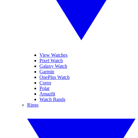
View Watches
Pixel Watch
Galaxy Watch
Garmin
OnePlus Watch
Coros
Polar
Amazfit
Watch Bands
Rings