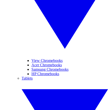
View Chromebooks
Acer Chromebooks
Samsung Chromebooks
HP Chromebooks
Tablets