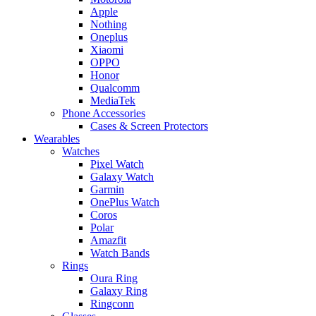
Apple
Nothing
Oneplus
Xiaomi
OPPO
Honor
Qualcomm
MediaTek
Phone Accessories
Cases & Screen Protectors
Wearables
Watches
Pixel Watch
Galaxy Watch
Garmin
OnePlus Watch
Coros
Polar
Amazfit
Watch Bands
Rings
Oura Ring
Galaxy Ring
Ringconn