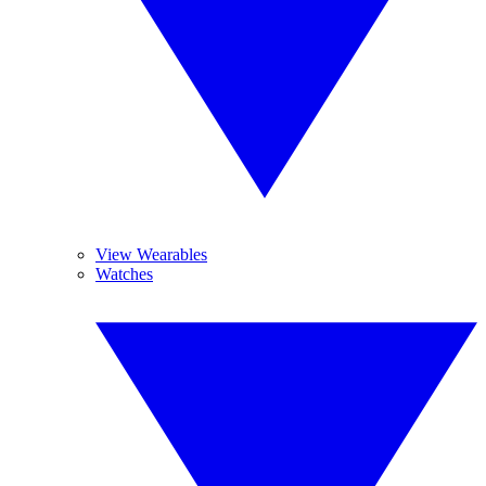
View Wearables
Watches