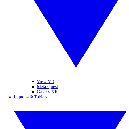
View VR
Meta Quest
Galaxy XR
Laptops & Tablets