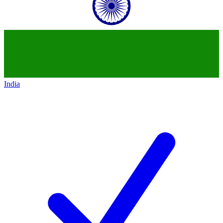
India