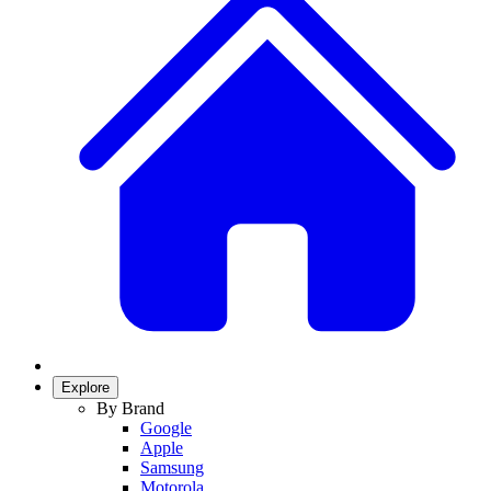
Explore
By Brand
Google
Apple
Samsung
Motorola