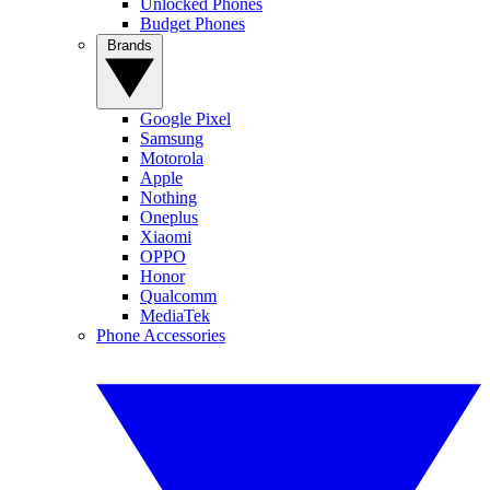
Unlocked Phones
Budget Phones
Brands
Google Pixel
Samsung
Motorola
Apple
Nothing
Oneplus
Xiaomi
OPPO
Honor
Qualcomm
MediaTek
Phone Accessories