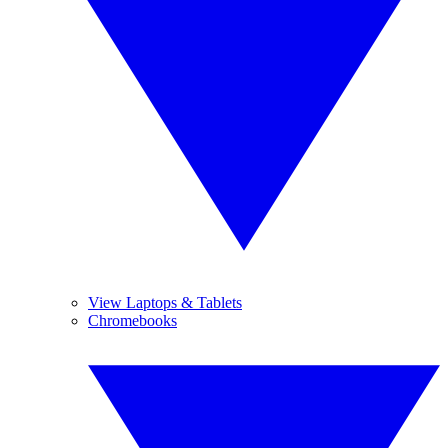
View Laptops & Tablets
Chromebooks