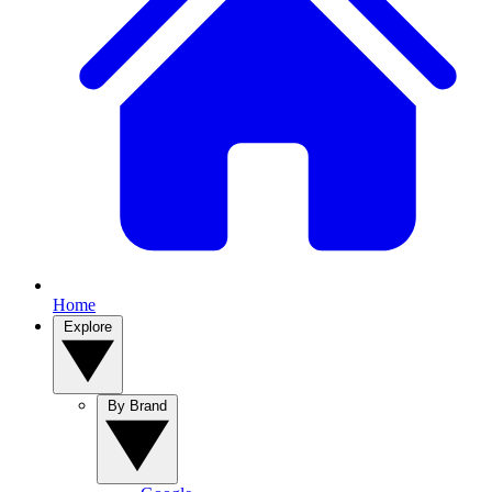
Home
Explore
By Brand