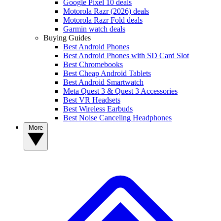
Google Pixel 10 deals
Motorola Razr (2026) deals
Motorola Razr Fold deals
Garmin watch deals
Buying Guides
Best Android Phones
Best Android Phones with SD Card Slot
Best Chromebooks
Best Cheap Android Tablets
Best Android Smartwatch
Meta Quest 3 & Quest 3 Accessories
Best VR Headsets
Best Wireless Earbuds
Best Noise Canceling Headphones
More