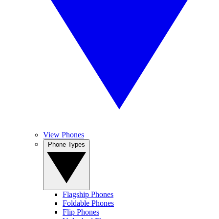
View Phones
Phone Types
Flagship Phones
Foldable Phones
Flip Phones