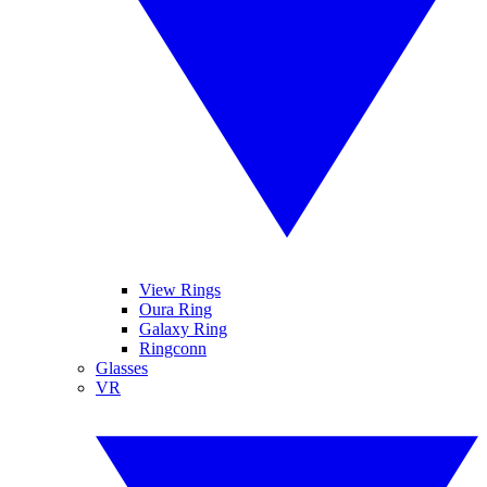
View Rings
Oura Ring
Galaxy Ring
Ringconn
Glasses
VR