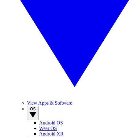
View Apps & Software
OS
Android OS
Wear OS
Android XR