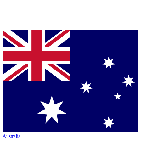
Australia