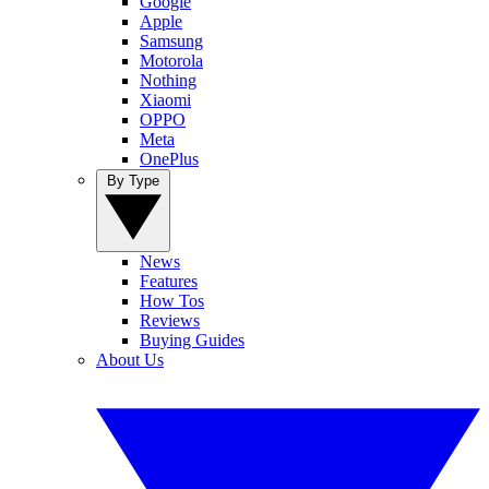
Google
Apple
Samsung
Motorola
Nothing
Xiaomi
OPPO
Meta
OnePlus
By Type
News
Features
How Tos
Reviews
Buying Guides
About Us