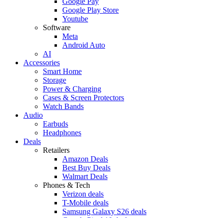
Google Pay
Google Play Store
Youtube
Software
Meta
Android Auto
AI
Accessories
Smart Home
Storage
Power & Charging
Cases & Screen Protectors
Watch Bands
Audio
Earbuds
Headphones
Deals
Retailers
Amazon Deals
Best Buy Deals
Walmart Deals
Phones & Tech
Verizon deals
T-Mobile deals
Samsung Galaxy S26 deals