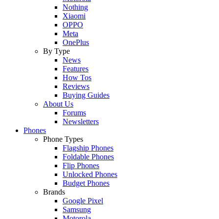
Nothing
Xiaomi
OPPO
Meta
OnePlus
By Type
News
Features
How Tos
Reviews
Buying Guides
About Us
Forums
Newsletters
Phones
Phone Types
Flagship Phones
Foldable Phones
Flip Phones
Unlocked Phones
Budget Phones
Brands
Google Pixel
Samsung
Motorola