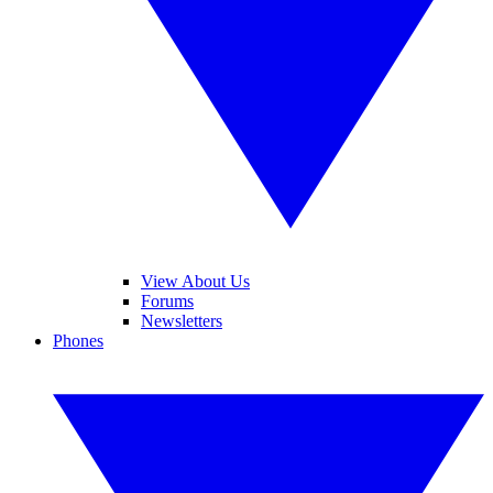
View About Us
Forums
Newsletters
Phones