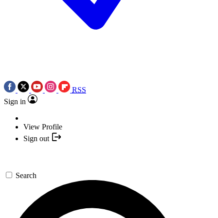
RSS
Sign in
View Profile
Sign out
Search