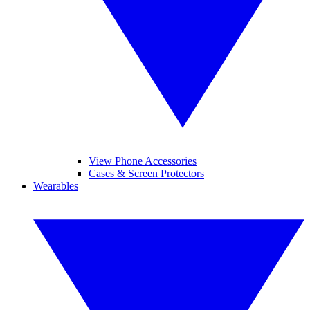
View Phone Accessories
Cases & Screen Protectors
Wearables