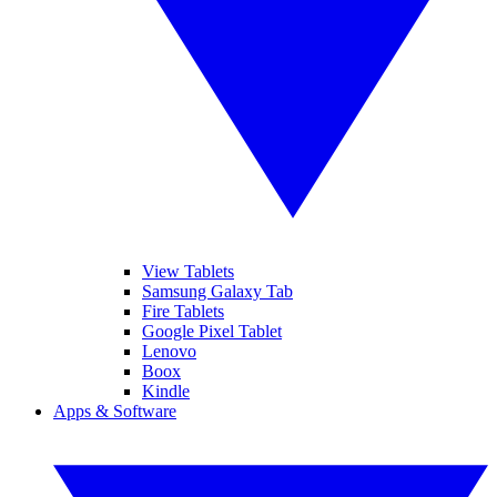
View Tablets
Samsung Galaxy Tab
Fire Tablets
Google Pixel Tablet
Lenovo
Boox
Kindle
Apps & Software