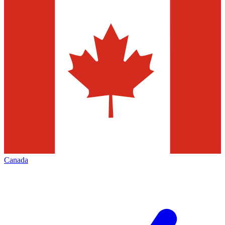
Canada