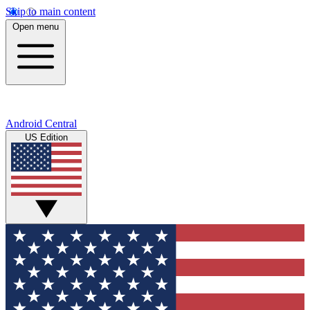
Skip to main content
Open menu
Android Central
US Edition