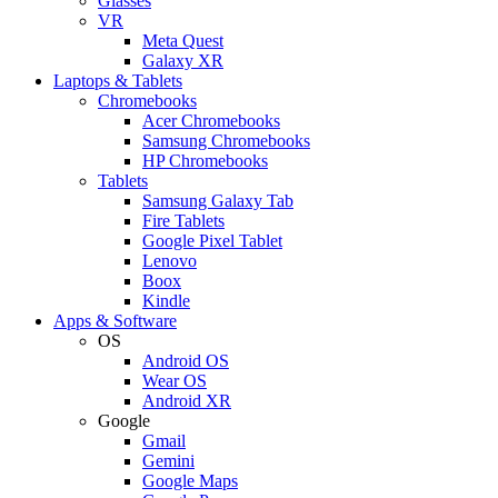
Glasses
VR
Meta Quest
Galaxy XR
Laptops & Tablets
Chromebooks
Acer Chromebooks
Samsung Chromebooks
HP Chromebooks
Tablets
Samsung Galaxy Tab
Fire Tablets
Google Pixel Tablet
Lenovo
Boox
Kindle
Apps & Software
OS
Android OS
Wear OS
Android XR
Google
Gmail
Gemini
Google Maps