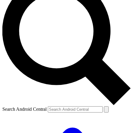
Search Android Central