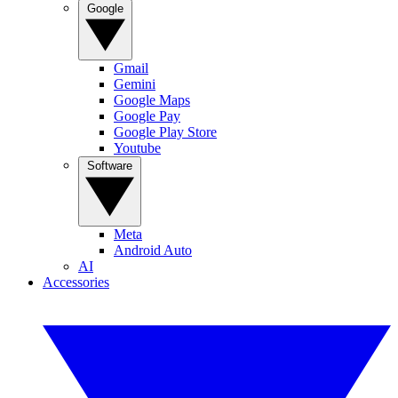
Google
Gmail
Gemini
Google Maps
Google Pay
Google Play Store
Youtube
Software
Meta
Android Auto
AI
Accessories