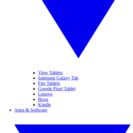
View Tablets
Samsung Galaxy Tab
Fire Tablets
Google Pixel Tablet
Lenovo
Boox
Kindle
Apps & Software