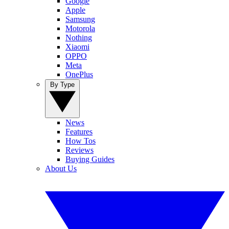
Google
Apple
Samsung
Motorola
Nothing
Xiaomi
OPPO
Meta
OnePlus
By Type
News
Features
How Tos
Reviews
Buying Guides
About Us