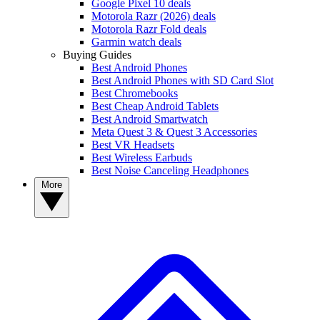
Google Pixel 10 deals
Motorola Razr (2026) deals
Motorola Razr Fold deals
Garmin watch deals
Buying Guides
Best Android Phones
Best Android Phones with SD Card Slot
Best Chromebooks
Best Cheap Android Tablets
Best Android Smartwatch
Meta Quest 3 & Quest 3 Accessories
Best VR Headsets
Best Wireless Earbuds
Best Noise Canceling Headphones
More