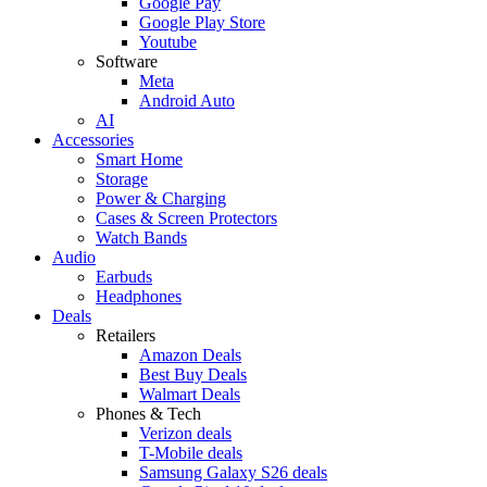
Google Pay
Google Play Store
Youtube
Software
Meta
Android Auto
AI
Accessories
Smart Home
Storage
Power & Charging
Cases & Screen Protectors
Watch Bands
Audio
Earbuds
Headphones
Deals
Retailers
Amazon Deals
Best Buy Deals
Walmart Deals
Phones & Tech
Verizon deals
T-Mobile deals
Samsung Galaxy S26 deals