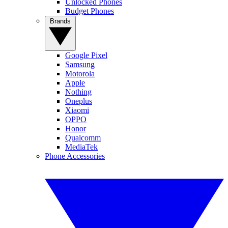
Unlocked Phones
Budget Phones
Brands
Google Pixel
Samsung
Motorola
Apple
Nothing
Oneplus
Xiaomi
OPPO
Honor
Qualcomm
MediaTek
Phone Accessories