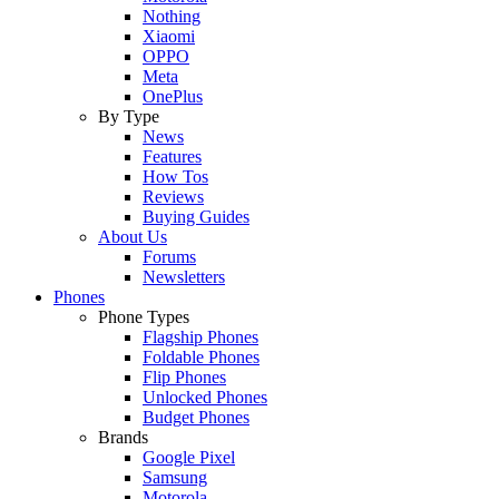
Nothing
Xiaomi
OPPO
Meta
OnePlus
By Type
News
Features
How Tos
Reviews
Buying Guides
About Us
Forums
Newsletters
Phones
Phone Types
Flagship Phones
Foldable Phones
Flip Phones
Unlocked Phones
Budget Phones
Brands
Google Pixel
Samsung
Motorola