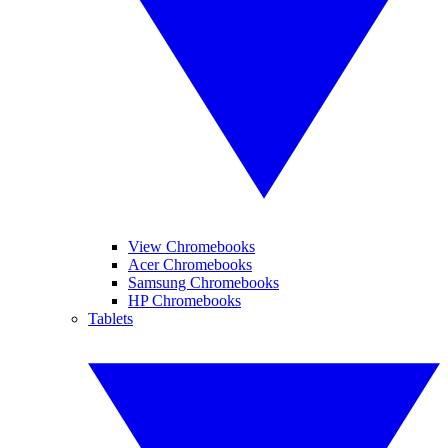
View Chromebooks
Acer Chromebooks
Samsung Chromebooks
HP Chromebooks
Tablets