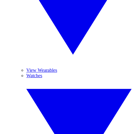
View Wearables
Watches