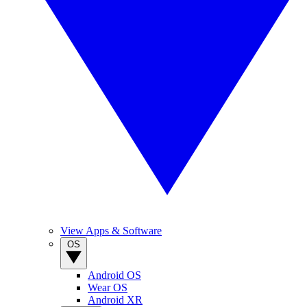
View Apps & Software
OS
Android OS
Wear OS
Android XR