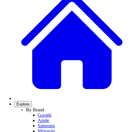
Explore
By Brand
Google
Apple
Samsung
Motorola