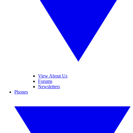
View About Us
Forums
Newsletters
Phones