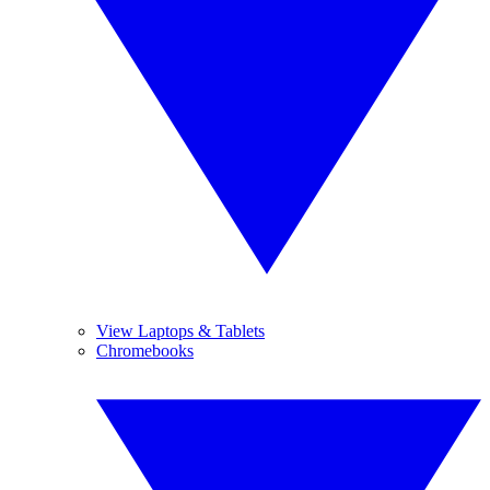
View Laptops & Tablets
Chromebooks