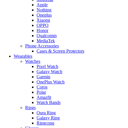
Apple
Nothing
Oneplus
Xiaomi
OPPO
Honor
Qualcomm
MediaTek
Phone Accessories
Cases & Screen Protectors
Wearables
Watches
Pixel Watch
Galaxy Watch
Garmin
OnePlus Watch
Coros
Polar
Amazfit
Watch Bands
Rings
Oura Ring
Galaxy Ring
Ringconn