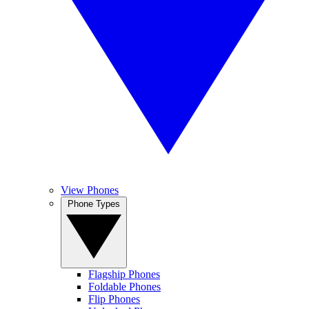
View Phones
Phone Types
Flagship Phones
Foldable Phones
Flip Phones