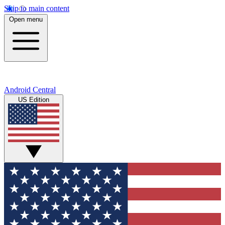
Skip to main content
Open menu
Android Central
US Edition