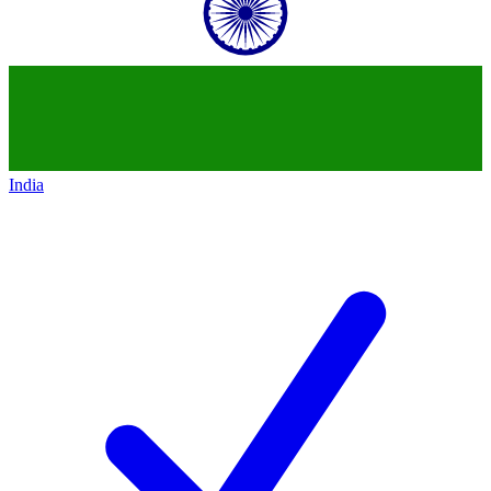
India