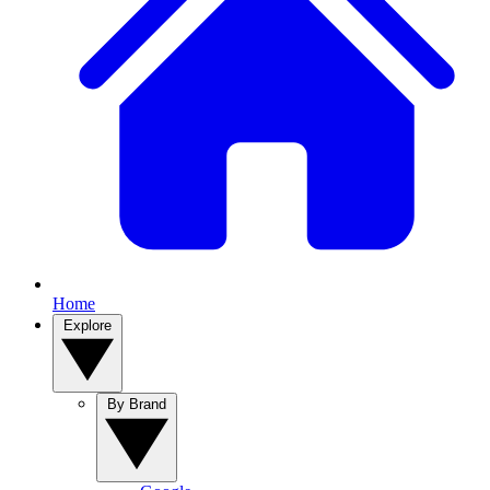
Home
Explore
By Brand