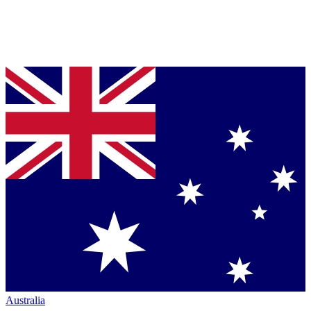
Australia