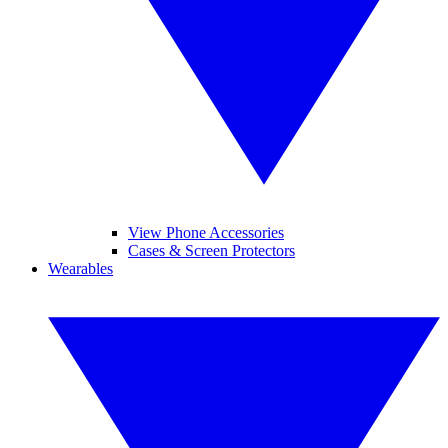
View Phone Accessories
Cases & Screen Protectors
Wearables