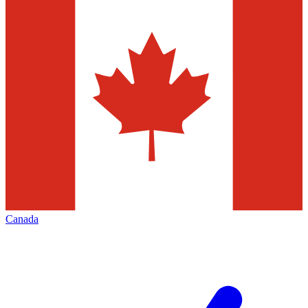
Canada