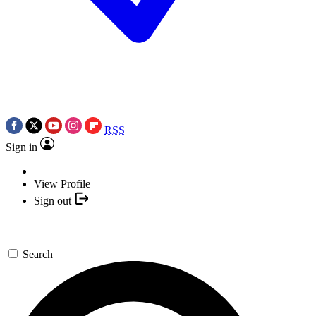
RSS
Sign in
View Profile
Sign out
Search