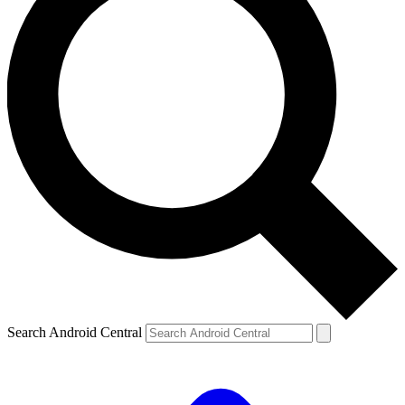
Search Android Central