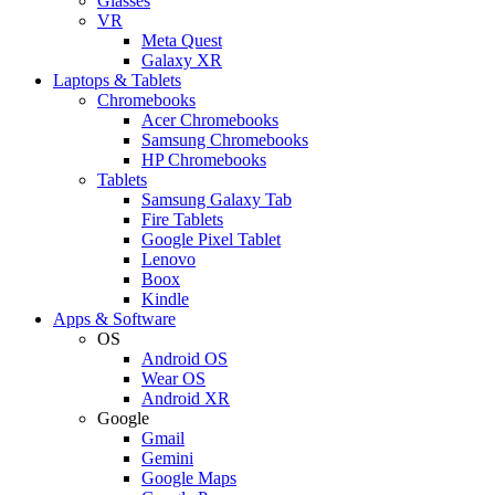
Glasses
VR
Meta Quest
Galaxy XR
Laptops & Tablets
Chromebooks
Acer Chromebooks
Samsung Chromebooks
HP Chromebooks
Tablets
Samsung Galaxy Tab
Fire Tablets
Google Pixel Tablet
Lenovo
Boox
Kindle
Apps & Software
OS
Android OS
Wear OS
Android XR
Google
Gmail
Gemini
Google Maps