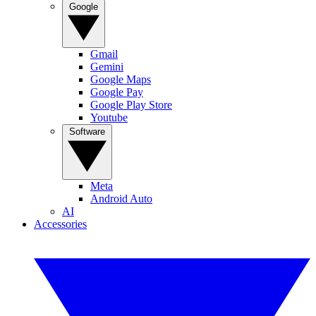
Google
Gmail
Gemini
Google Maps
Google Pay
Google Play Store
Youtube
Software
Meta
Android Auto
AI
Accessories