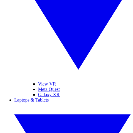
View VR
Meta Quest
Galaxy XR
Laptops & Tablets