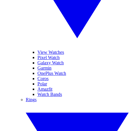
View Watches
Pixel Watch
Galaxy Watch
Garmin
OnePlus Watch
Coros
Polar
Amazfit
Watch Bands
Rings