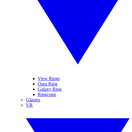
View Rings
Oura Ring
Galaxy Ring
Ringconn
Glasses
VR