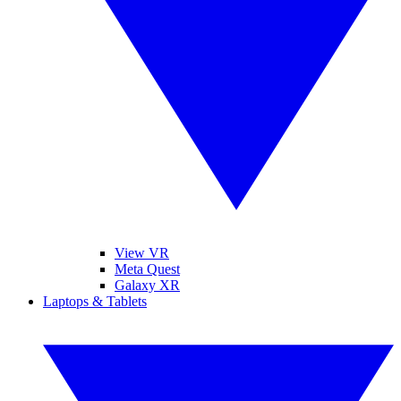
View VR
Meta Quest
Galaxy XR
Laptops & Tablets