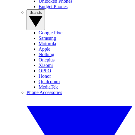
Unlocked Phones
Budget Phones
Brands
Google Pixel
Samsung
Motorola
Apple
Nothing
Oneplus
Xiaomi
OPPO
Honor
Qualcomm
MediaTek
Phone Accessories