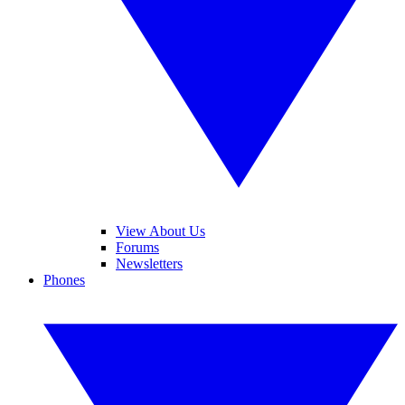
View About Us
Forums
Newsletters
Phones