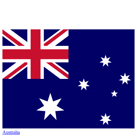
Australia