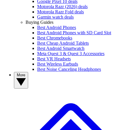
Google Pixel 10 deals
Motorola Razr (2026) deals
Motorola Razr Fold deals
Garmin watch deals
Buying Guides
Best Android Phones
Best Android Phones with SD Card Slot
Best Chromebooks
Best Cheap Android Tablets
Best Android Smartwatch
Meta Quest 3 & Quest 3 Accessories
Best VR Headsets
Best Wireless Earbuds
Best Noise Canceling Headphones
More