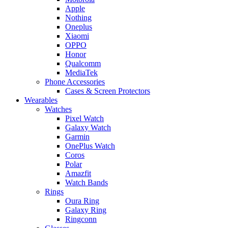
Apple
Nothing
Oneplus
Xiaomi
OPPO
Honor
Qualcomm
MediaTek
Phone Accessories
Cases & Screen Protectors
Wearables
Watches
Pixel Watch
Galaxy Watch
Garmin
OnePlus Watch
Coros
Polar
Amazfit
Watch Bands
Rings
Oura Ring
Galaxy Ring
Ringconn