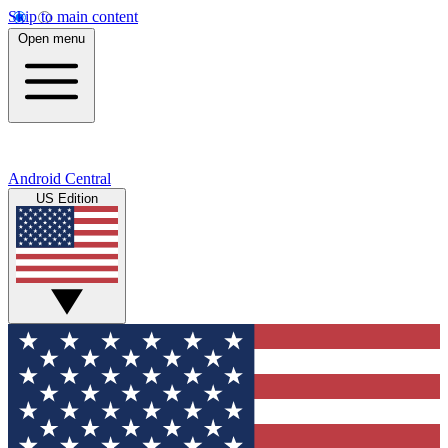
Skip to main content
Open menu
Android Central
US Edition