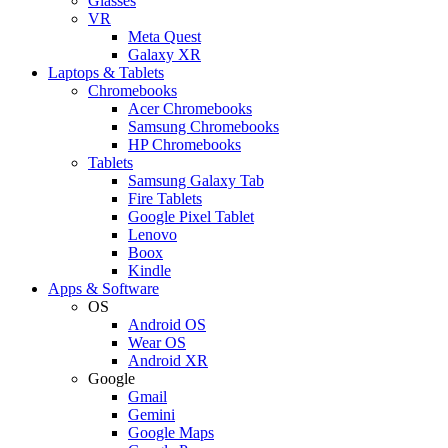
Glasses
VR
Meta Quest
Galaxy XR
Laptops & Tablets
Chromebooks
Acer Chromebooks
Samsung Chromebooks
HP Chromebooks
Tablets
Samsung Galaxy Tab
Fire Tablets
Google Pixel Tablet
Lenovo
Boox
Kindle
Apps & Software
OS
Android OS
Wear OS
Android XR
Google
Gmail
Gemini
Google Maps