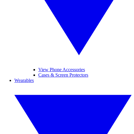
View Phone Accessories
Cases & Screen Protectors
Wearables