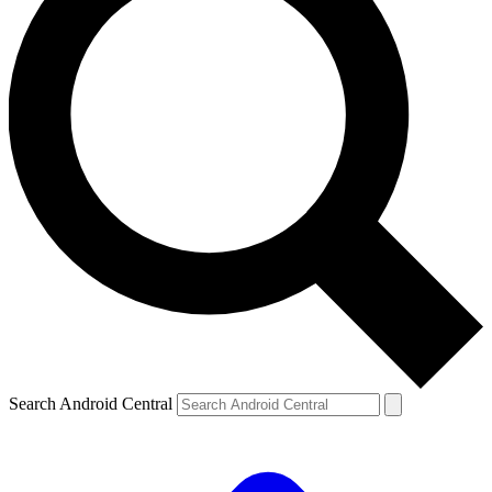
Search Android Central