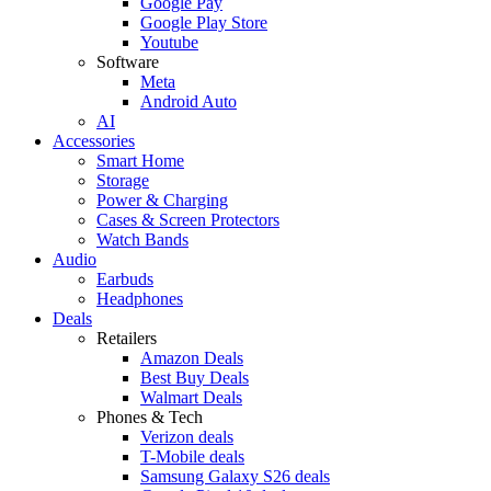
Google Pay
Google Play Store
Youtube
Software
Meta
Android Auto
AI
Accessories
Smart Home
Storage
Power & Charging
Cases & Screen Protectors
Watch Bands
Audio
Earbuds
Headphones
Deals
Retailers
Amazon Deals
Best Buy Deals
Walmart Deals
Phones & Tech
Verizon deals
T-Mobile deals
Samsung Galaxy S26 deals