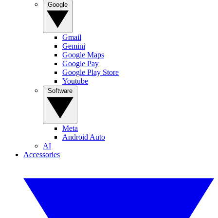
Google
Gmail
Gemini
Google Maps
Google Pay
Google Play Store
Youtube
Software
Meta
Android Auto
AI
Accessories