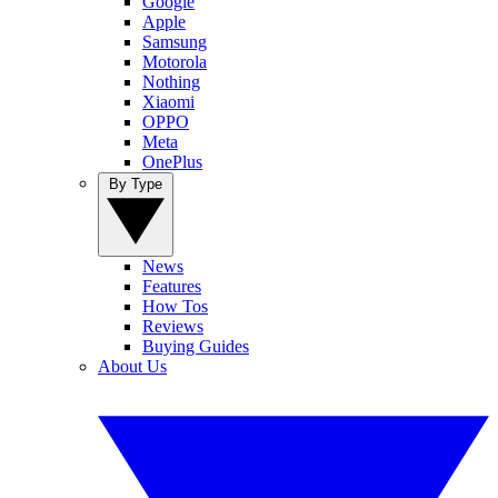
Google
Apple
Samsung
Motorola
Nothing
Xiaomi
OPPO
Meta
OnePlus
By Type
News
Features
How Tos
Reviews
Buying Guides
About Us