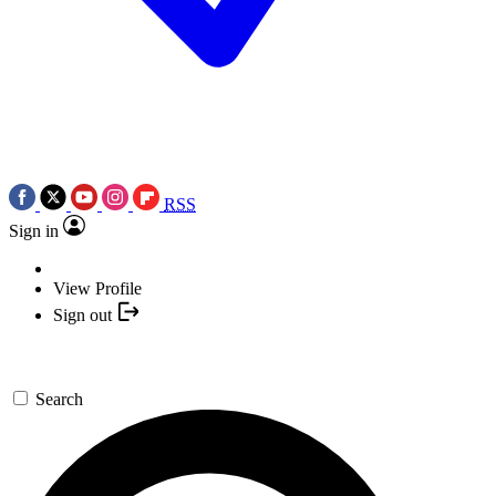
RSS
Sign in
View Profile
Sign out
Search