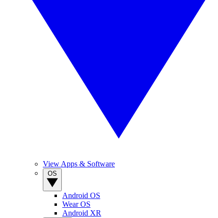
View Apps & Software
OS
Android OS
Wear OS
Android XR