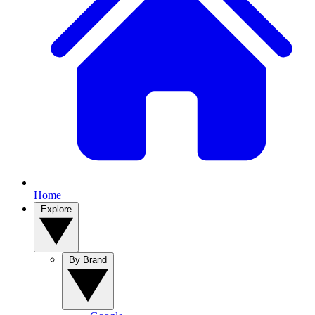
Home
Explore
By Brand