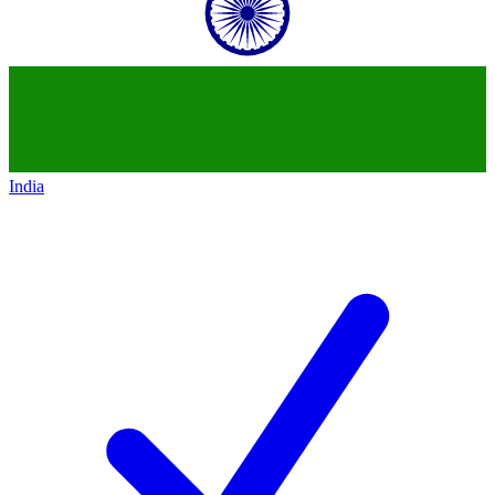
India