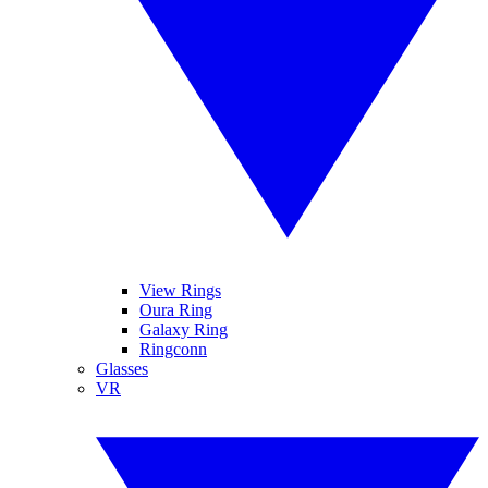
View Rings
Oura Ring
Galaxy Ring
Ringconn
Glasses
VR