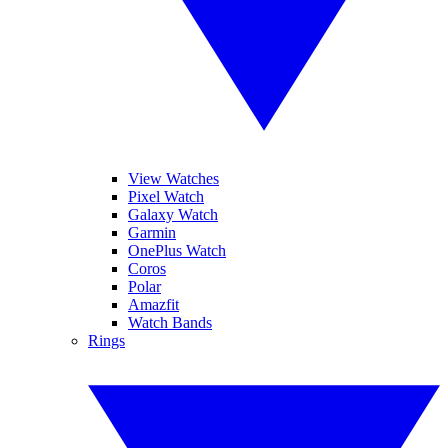
View Watches
Pixel Watch
Galaxy Watch
Garmin
OnePlus Watch
Coros
Polar
Amazfit
Watch Bands
Rings