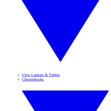
View Laptops & Tablets
Chromebooks