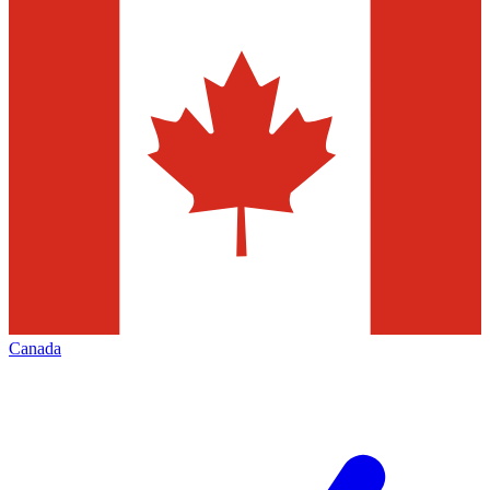
Canada