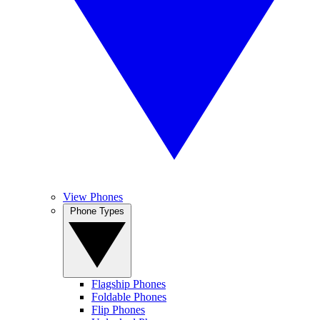
View Phones
Phone Types
Flagship Phones
Foldable Phones
Flip Phones