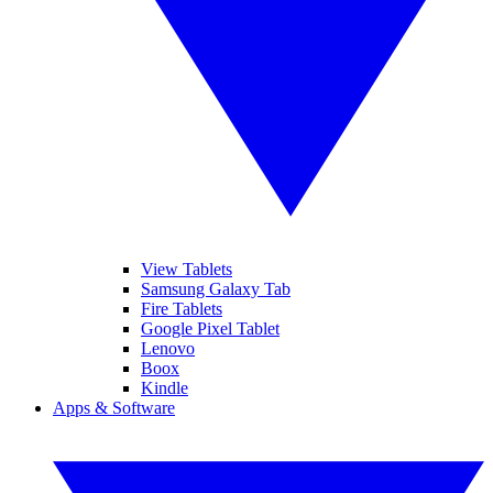
View Tablets
Samsung Galaxy Tab
Fire Tablets
Google Pixel Tablet
Lenovo
Boox
Kindle
Apps & Software