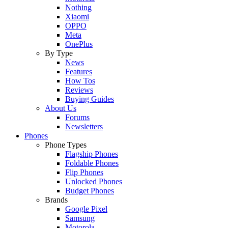
Nothing
Xiaomi
OPPO
Meta
OnePlus
By Type
News
Features
How Tos
Reviews
Buying Guides
About Us
Forums
Newsletters
Phones
Phone Types
Flagship Phones
Foldable Phones
Flip Phones
Unlocked Phones
Budget Phones
Brands
Google Pixel
Samsung
Motorola