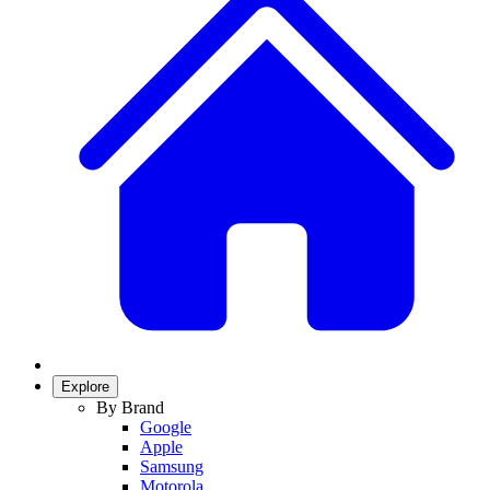
Explore
By Brand
Google
Apple
Samsung
Motorola