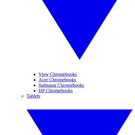
View Chromebooks
Acer Chromebooks
Samsung Chromebooks
HP Chromebooks
Tablets