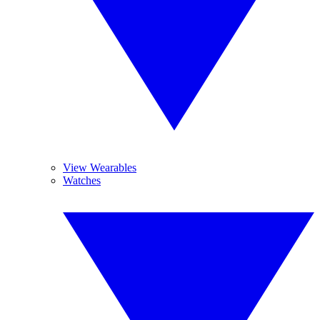
View Wearables
Watches