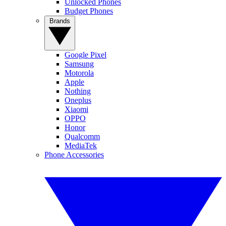
Unlocked Phones
Budget Phones
Brands
Google Pixel
Samsung
Motorola
Apple
Nothing
Oneplus
Xiaomi
OPPO
Honor
Qualcomm
MediaTek
Phone Accessories