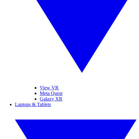
View VR
Meta Quest
Galaxy XR
Laptops & Tablets