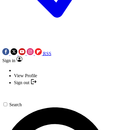
RSS
Sign in
View Profile
Sign out
Search