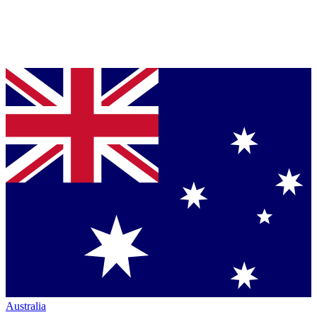
Australia