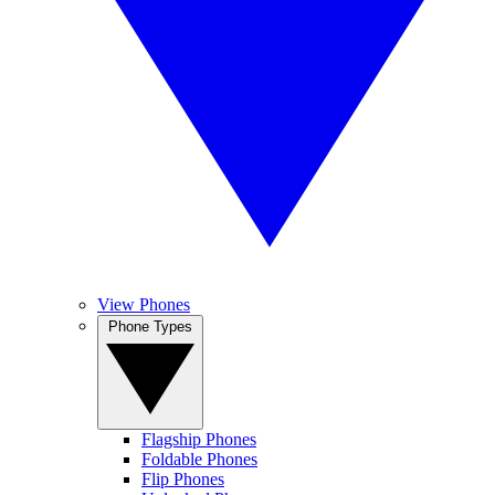
View Phones
Phone Types
Flagship Phones
Foldable Phones
Flip Phones