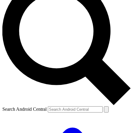
Search Android Central