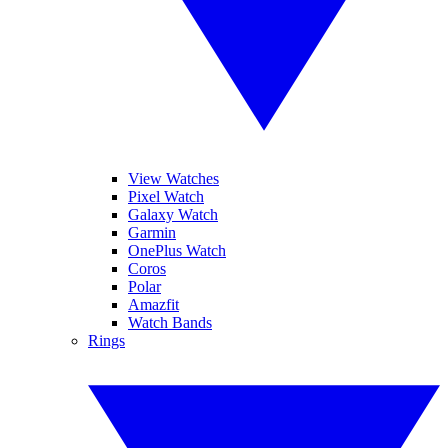
View Watches
Pixel Watch
Galaxy Watch
Garmin
OnePlus Watch
Coros
Polar
Amazfit
Watch Bands
Rings