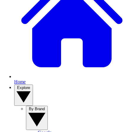
Home
Explore
By Brand