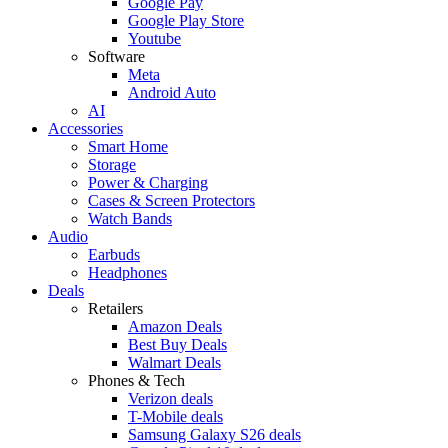
Google Pay
Google Play Store
Youtube
Software
Meta
Android Auto
AI
Accessories
Smart Home
Storage
Power & Charging
Cases & Screen Protectors
Watch Bands
Audio
Earbuds
Headphones
Deals
Retailers
Amazon Deals
Best Buy Deals
Walmart Deals
Phones & Tech
Verizon deals
T-Mobile deals
Samsung Galaxy S26 deals