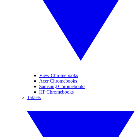
View Chromebooks
Acer Chromebooks
Samsung Chromebooks
HP Chromebooks
Tablets