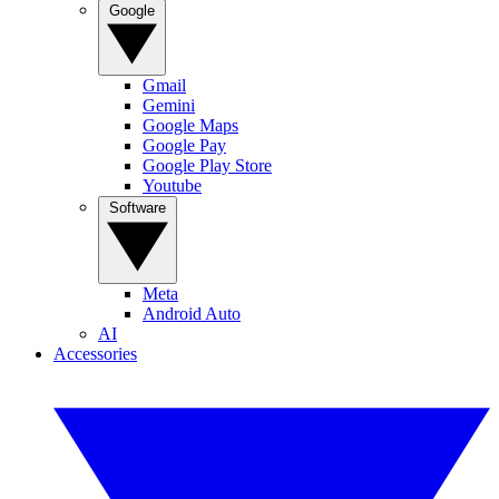
Google
Gmail
Gemini
Google Maps
Google Pay
Google Play Store
Youtube
Software
Meta
Android Auto
AI
Accessories