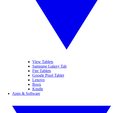
View Tablets
Samsung Galaxy Tab
Fire Tablets
Google Pixel Tablet
Lenovo
Boox
Kindle
Apps & Software