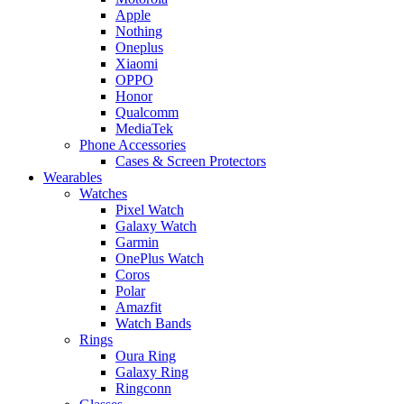
Apple
Nothing
Oneplus
Xiaomi
OPPO
Honor
Qualcomm
MediaTek
Phone Accessories
Cases & Screen Protectors
Wearables
Watches
Pixel Watch
Galaxy Watch
Garmin
OnePlus Watch
Coros
Polar
Amazfit
Watch Bands
Rings
Oura Ring
Galaxy Ring
Ringconn