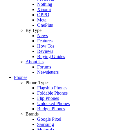
Nothing
Xiaomi
OPPO
Meta
OnePlus
By Type
News
Features
How Tos
Reviews
Buying Guides
About Us
Forums
Newsletters
Phones
Phone Types
Flagship Phones
Foldable Phones
Flip Phones
Unlocked Phones
Budget Phones
Brands
Google Pixel
Samsung
Motorola