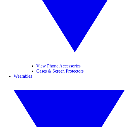
View Phone Accessories
Cases & Screen Protectors
Wearables