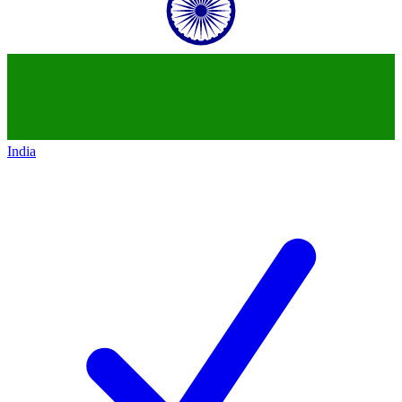
India