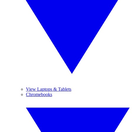
View Laptops & Tablets
Chromebooks