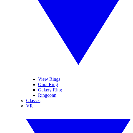
View Rings
Oura Ring
Galaxy Ring
Ringconn
Glasses
VR