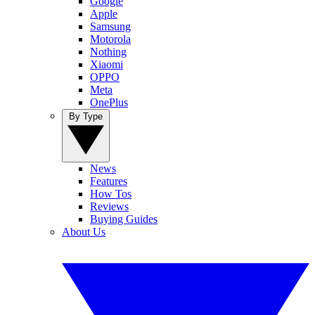
Google
Apple
Samsung
Motorola
Nothing
Xiaomi
OPPO
Meta
OnePlus
By Type
News
Features
How Tos
Reviews
Buying Guides
About Us