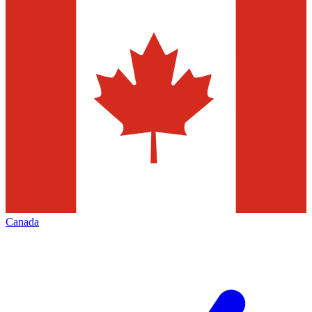
Canada