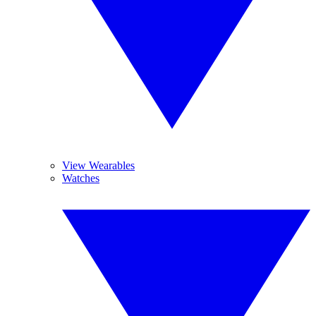
View Wearables
Watches