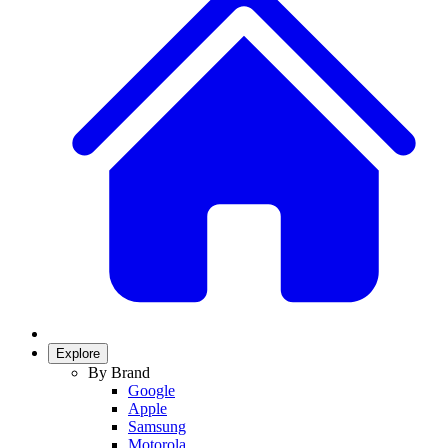
Explore
By Brand
Google
Apple
Samsung
Motorola