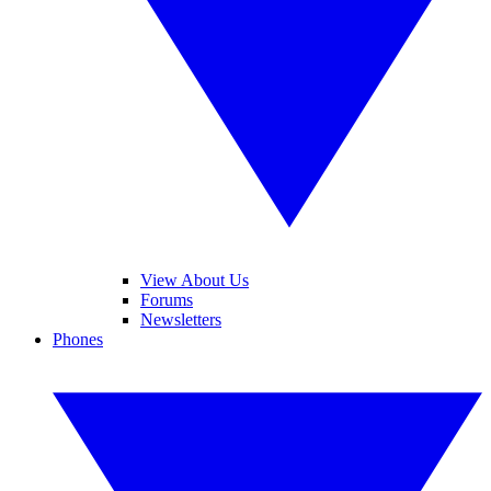
View About Us
Forums
Newsletters
Phones