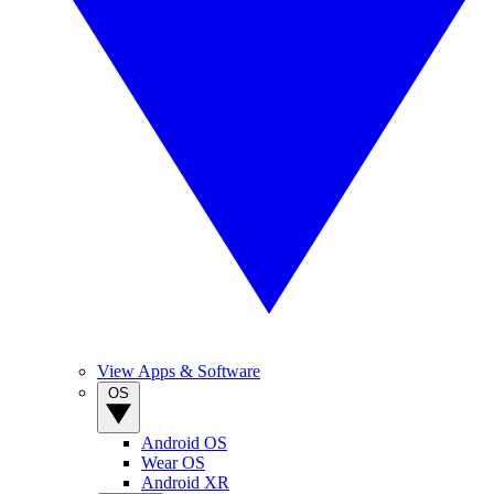
View Apps & Software
OS
Android OS
Wear OS
Android XR