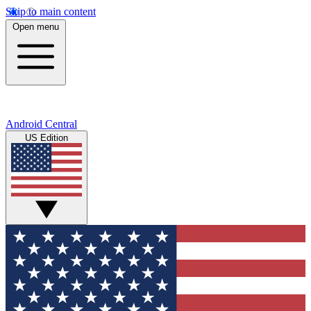
Skip to main content
Open menu
Android Central
US Edition