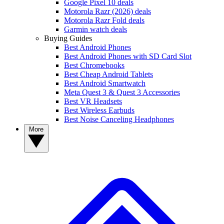
Google Pixel 10 deals
Motorola Razr (2026) deals
Motorola Razr Fold deals
Garmin watch deals
Buying Guides
Best Android Phones
Best Android Phones with SD Card Slot
Best Chromebooks
Best Cheap Android Tablets
Best Android Smartwatch
Meta Quest 3 & Quest 3 Accessories
Best VR Headsets
Best Wireless Earbuds
Best Noise Canceling Headphones
More