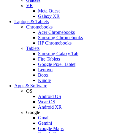
Glasses
VR
Meta Quest
Galaxy XR
Laptops & Tablets
Chromebooks
Acer Chromebooks
Samsung Chromebooks
HP Chromebooks
Tablets
Samsung Galaxy Tab
Fire Tablets
Google Pixel Tablet
Lenovo
Boox
Kindle
Apps & Software
OS
Android OS
Wear OS
Android XR
Google
Gmail
Gemini
Google Maps