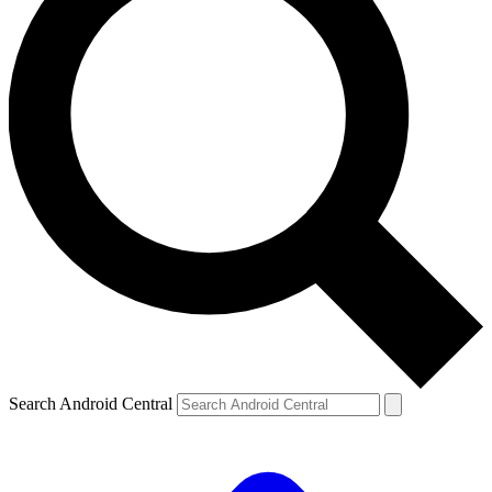
Search Android Central