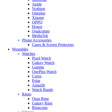
Apple
Nothing
Oneplus
Xiaomi
OPPO
Honor
Qualcomm
MediaTek
Phone Accessories
Cases & Screen Protectors
Wearables
Watches
Pixel Watch
Galaxy Watch
Garmin
OnePlus Watch
Coros
Polar
Amazfit
Watch Bands
Rings
Oura Ring
Galaxy Ring
Ringconn