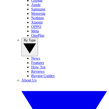
Google
Apple
Samsung
Motorola
Nothing
Xiaomi
OPPO
Meta
OnePlus
By Type
News
Features
How Tos
Reviews
Buying Guides
About Us