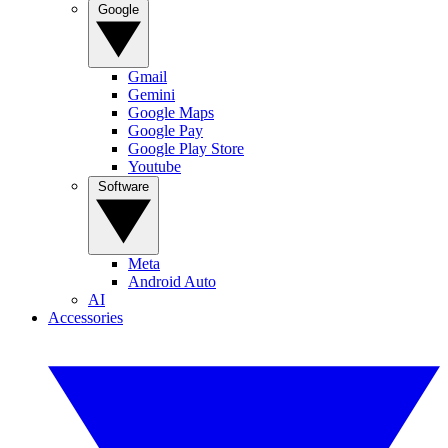
Google
Gmail
Gemini
Google Maps
Google Pay
Google Play Store
Youtube
Software
Meta
Android Auto
AI
Accessories