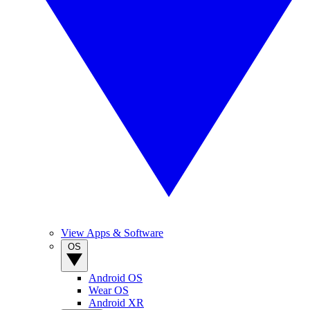
View Apps & Software
OS
Android OS
Wear OS
Android XR