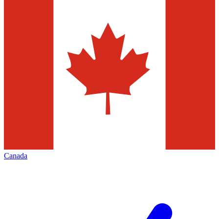
Canada