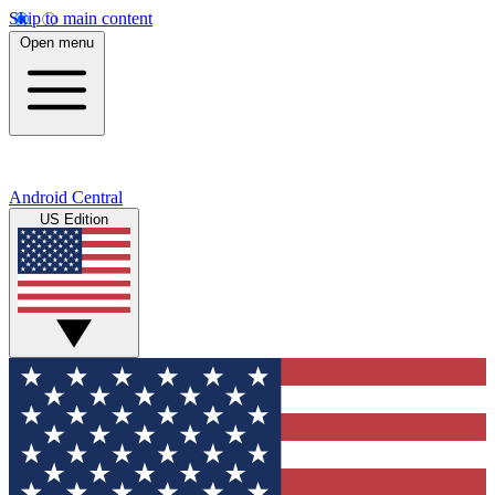
Skip to main content
Open menu
Android Central
US Edition