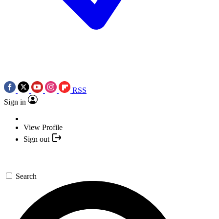
RSS
Sign in
View Profile
Sign out
Search