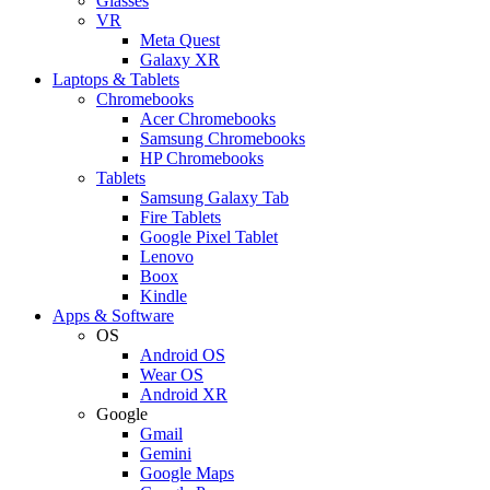
Glasses
VR
Meta Quest
Galaxy XR
Laptops & Tablets
Chromebooks
Acer Chromebooks
Samsung Chromebooks
HP Chromebooks
Tablets
Samsung Galaxy Tab
Fire Tablets
Google Pixel Tablet
Lenovo
Boox
Kindle
Apps & Software
OS
Android OS
Wear OS
Android XR
Google
Gmail
Gemini
Google Maps