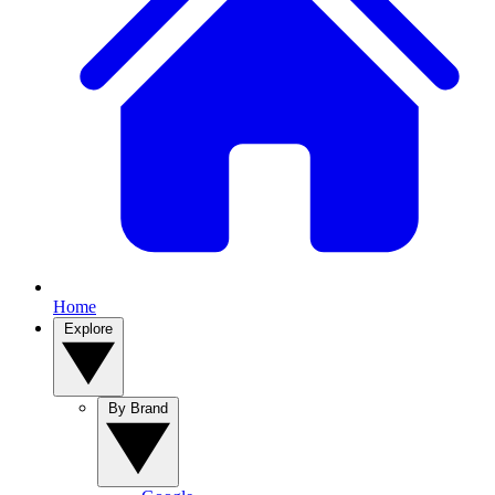
Home
Explore
By Brand