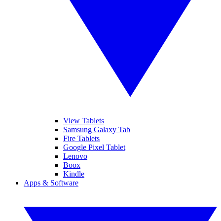
View Tablets
Samsung Galaxy Tab
Fire Tablets
Google Pixel Tablet
Lenovo
Boox
Kindle
Apps & Software