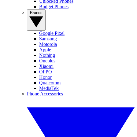
Unlocked Phones
Budget Phones
Brands
Google Pixel
Samsung
Motorola
Apple
Nothing
Oneplus
Xiaomi
OPPO
Honor
Qualcomm
MediaTek
Phone Accessories