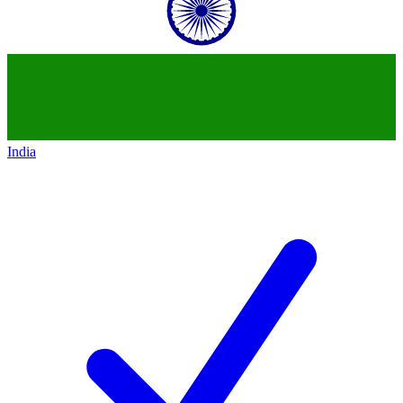
India