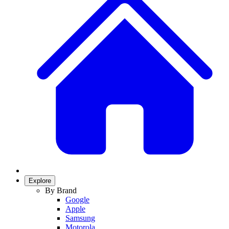
Explore
By Brand
Google
Apple
Samsung
Motorola