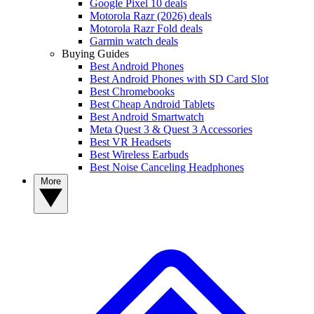
Google Pixel 10 deals
Motorola Razr (2026) deals
Motorola Razr Fold deals
Garmin watch deals
Buying Guides
Best Android Phones
Best Android Phones with SD Card Slot
Best Chromebooks
Best Cheap Android Tablets
Best Android Smartwatch
Meta Quest 3 & Quest 3 Accessories
Best VR Headsets
Best Wireless Earbuds
Best Noise Canceling Headphones
More