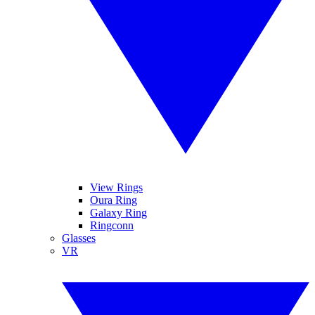
View Rings
Oura Ring
Galaxy Ring
Ringconn
Glasses
VR