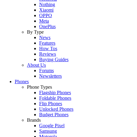
Nothing
Xiaomi
OPPO
Meta
OnePlus
By Type
News
Features
How Tos
Reviews
Buying Guides
About Us
Forums
Newsletters
Phones
Phone Types
Flagship Phones
Foldable Phones
Flip Phones
Unlocked Phones
Budget Phones
Brands
Google Pixel
Samsung
Motorola