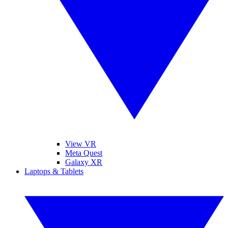
View VR
Meta Quest
Galaxy XR
Laptops & Tablets