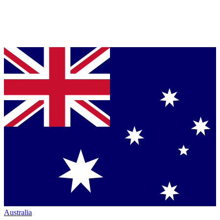
Australia