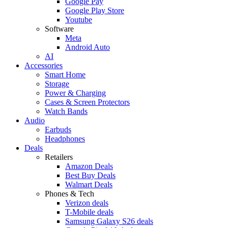
Google Pay
Google Play Store
Youtube
Software
Meta
Android Auto
AI
Accessories
Smart Home
Storage
Power & Charging
Cases & Screen Protectors
Watch Bands
Audio
Earbuds
Headphones
Deals
Retailers
Amazon Deals
Best Buy Deals
Walmart Deals
Phones & Tech
Verizon deals
T-Mobile deals
Samsung Galaxy S26 deals