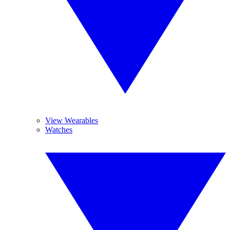
View Wearables
Watches