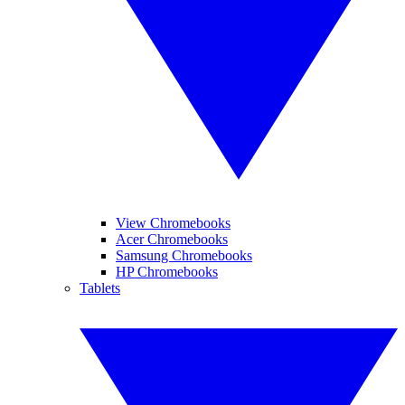
View Chromebooks
Acer Chromebooks
Samsung Chromebooks
HP Chromebooks
Tablets