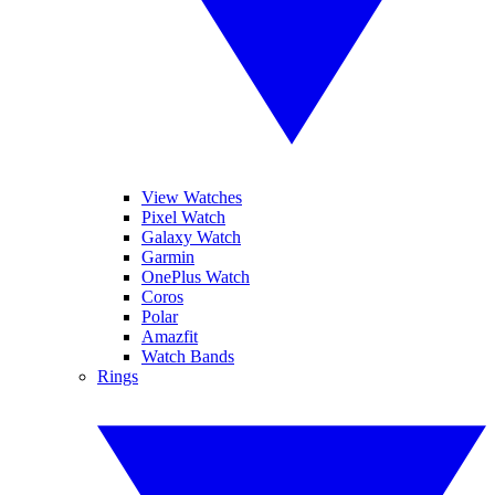
View Watches
Pixel Watch
Galaxy Watch
Garmin
OnePlus Watch
Coros
Polar
Amazfit
Watch Bands
Rings