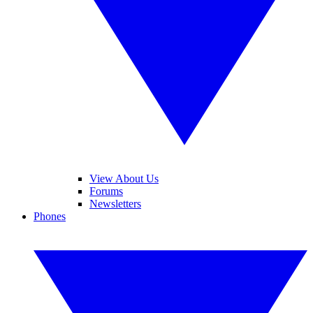
View About Us
Forums
Newsletters
Phones