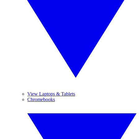
View Laptops & Tablets
Chromebooks