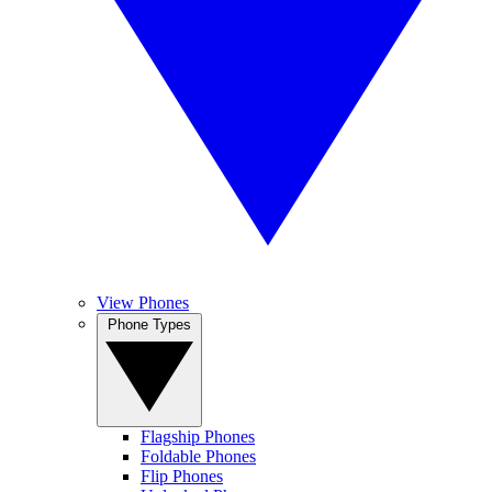
View Phones
Phone Types
Flagship Phones
Foldable Phones
Flip Phones