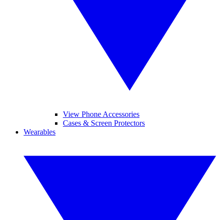
View Phone Accessories
Cases & Screen Protectors
Wearables