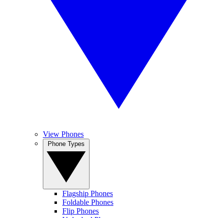
View Phones
Phone Types
Flagship Phones
Foldable Phones
Flip Phones