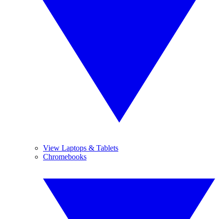
View Laptops & Tablets
Chromebooks