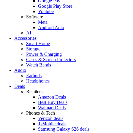
Google Pay
Google Play Store
Youtube
Software
Meta
Android Auto
AI
Accessories
Smart Home
Storage
Power & Charging
Cases & Screen Protectors
Watch Bands
Audio
Earbuds
Headphones
Deals
Retailers
Amazon Deals
Best Buy Deals
Walmart Deals
Phones & Tech
Verizon deals
T-Mobile deals
Samsung Galaxy S26 deals