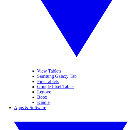
View Tablets
Samsung Galaxy Tab
Fire Tablets
Google Pixel Tablet
Lenovo
Boox
Kindle
Apps & Software