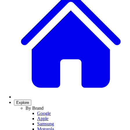
Explore
By Brand
Google
Apple
Samsung
Motorola