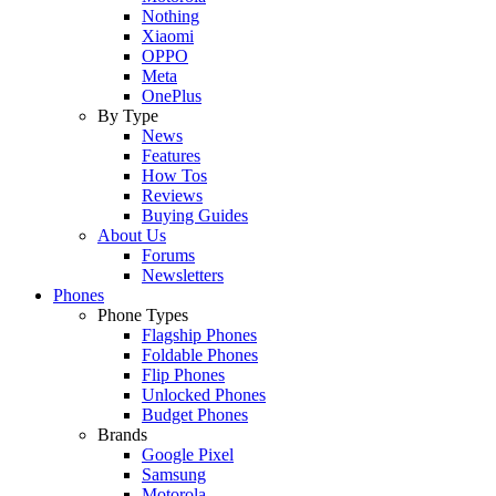
Nothing
Xiaomi
OPPO
Meta
OnePlus
By Type
News
Features
How Tos
Reviews
Buying Guides
About Us
Forums
Newsletters
Phones
Phone Types
Flagship Phones
Foldable Phones
Flip Phones
Unlocked Phones
Budget Phones
Brands
Google Pixel
Samsung
Motorola