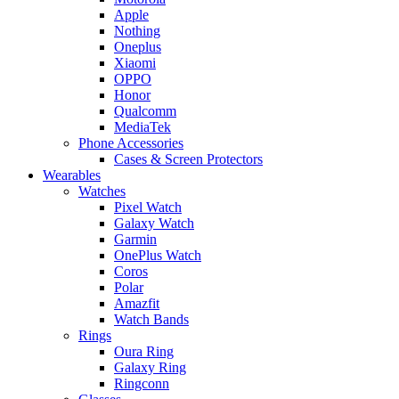
Apple
Nothing
Oneplus
Xiaomi
OPPO
Honor
Qualcomm
MediaTek
Phone Accessories
Cases & Screen Protectors
Wearables
Watches
Pixel Watch
Galaxy Watch
Garmin
OnePlus Watch
Coros
Polar
Amazfit
Watch Bands
Rings
Oura Ring
Galaxy Ring
Ringconn