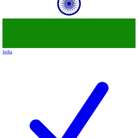
India