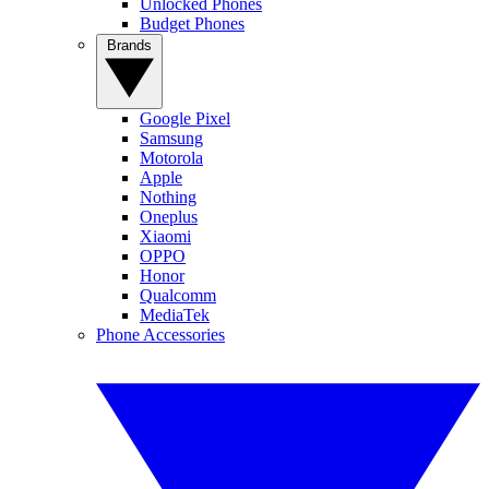
Unlocked Phones
Budget Phones
Brands
Google Pixel
Samsung
Motorola
Apple
Nothing
Oneplus
Xiaomi
OPPO
Honor
Qualcomm
MediaTek
Phone Accessories