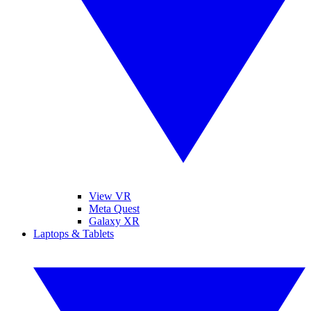
View VR
Meta Quest
Galaxy XR
Laptops & Tablets