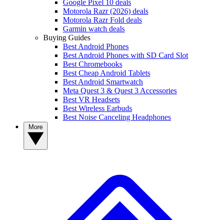
Google Pixel 10 deals
Motorola Razr (2026) deals
Motorola Razr Fold deals
Garmin watch deals
Buying Guides
Best Android Phones
Best Android Phones with SD Card Slot
Best Chromebooks
Best Cheap Android Tablets
Best Android Smartwatch
Meta Quest 3 & Quest 3 Accessories
Best VR Headsets
Best Wireless Earbuds
Best Noise Canceling Headphones
More