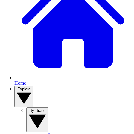
Home
Explore
By Brand