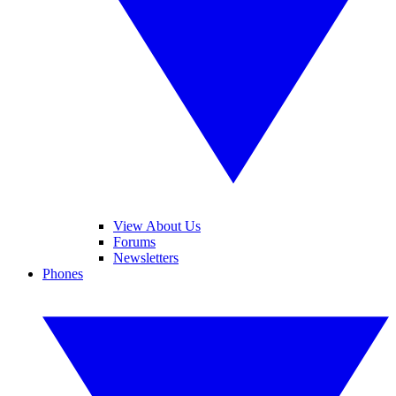
View About Us
Forums
Newsletters
Phones