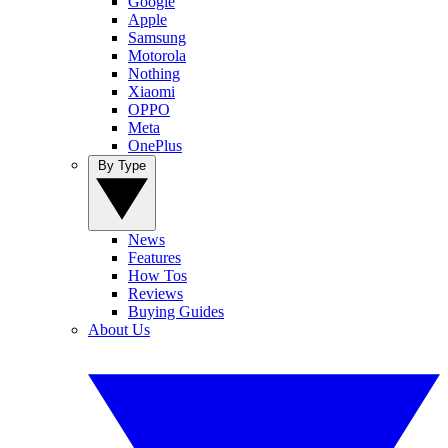
Google
Apple
Samsung
Motorola
Nothing
Xiaomi
OPPO
Meta
OnePlus
By Type
News
Features
How Tos
Reviews
Buying Guides
About Us