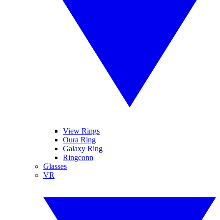
View Rings
Oura Ring
Galaxy Ring
Ringconn
Glasses
VR