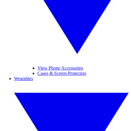
View Phone Accessories
Cases & Screen Protectors
Wearables