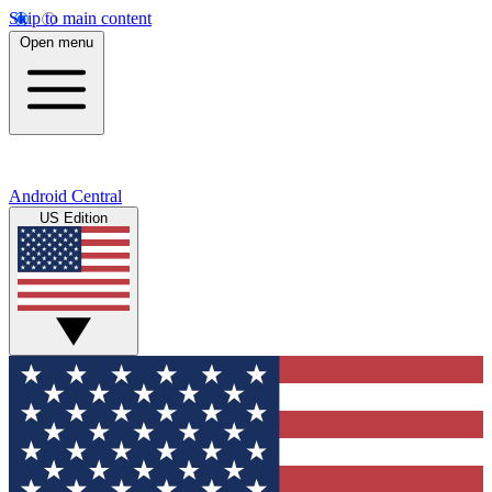
Skip to main content
Open menu
Android Central
US Edition