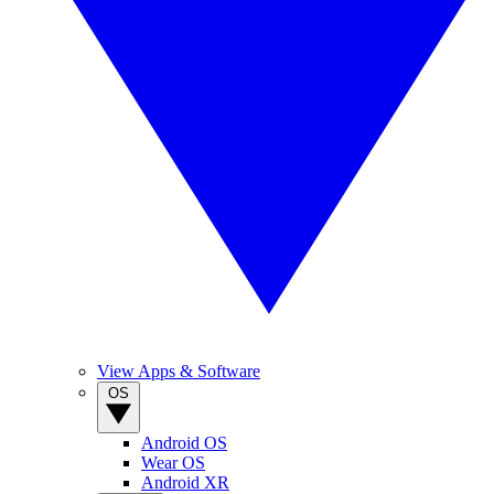
View Apps & Software
OS
Android OS
Wear OS
Android XR