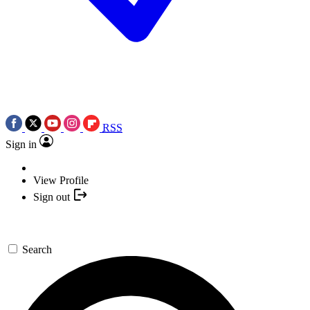
RSS
Sign in
View Profile
Sign out
Search