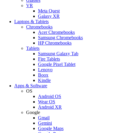
Glasses
VR
Meta Quest
Galaxy XR
Laptops & Tablets
Chromebooks
Acer Chromebooks
Samsung Chromebooks
HP Chromebooks
Tablets
Samsung Galaxy Tab
Fire Tablets
Google Pixel Tablet
Lenovo
Boox
Kindle
Apps & Software
OS
Android OS
Wear OS
Android XR
Google
Gmail
Gemini
Google Maps