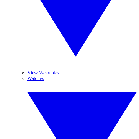
View Wearables
Watches