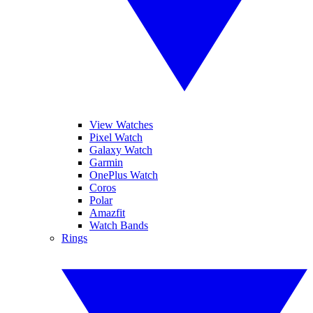
View Watches
Pixel Watch
Galaxy Watch
Garmin
OnePlus Watch
Coros
Polar
Amazfit
Watch Bands
Rings