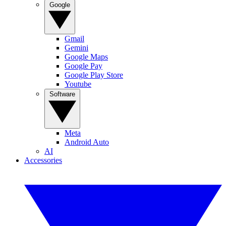
Google
Gmail
Gemini
Google Maps
Google Pay
Google Play Store
Youtube
Software
Meta
Android Auto
AI
Accessories