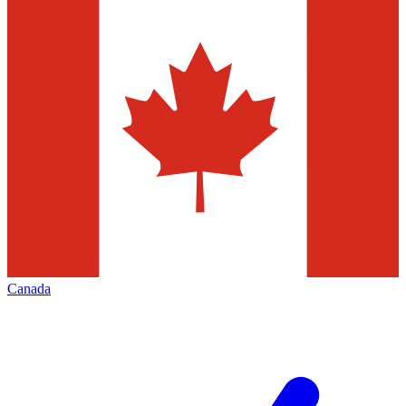
Canada