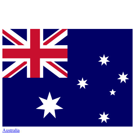
Australia