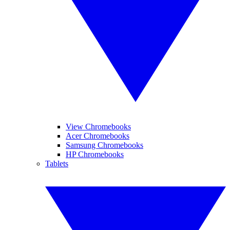
View Chromebooks
Acer Chromebooks
Samsung Chromebooks
HP Chromebooks
Tablets