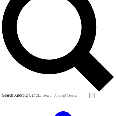
Search Android Central