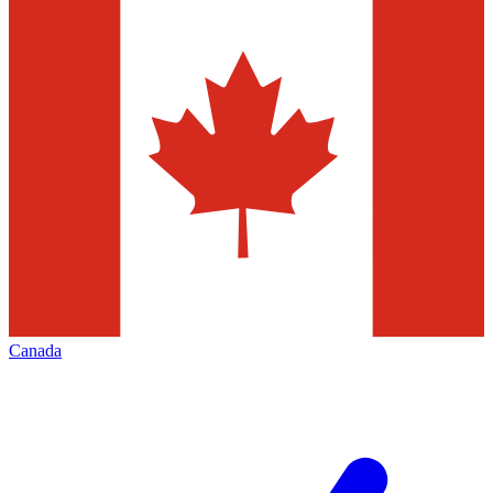
Canada