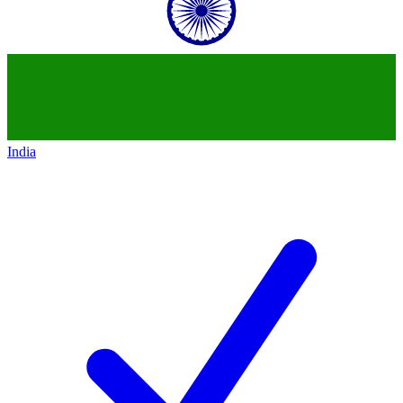
India