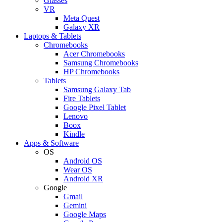
Glasses
VR
Meta Quest
Galaxy XR
Laptops & Tablets
Chromebooks
Acer Chromebooks
Samsung Chromebooks
HP Chromebooks
Tablets
Samsung Galaxy Tab
Fire Tablets
Google Pixel Tablet
Lenovo
Boox
Kindle
Apps & Software
OS
Android OS
Wear OS
Android XR
Google
Gmail
Gemini
Google Maps