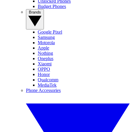
Unlocked Phones
Budget Phones
Brands
Google Pixel
Samsung
Motorola
Apple
Nothing
Oneplus
Xiaomi
OPPO
Honor
Qualcomm
MediaTek
Phone Accessories