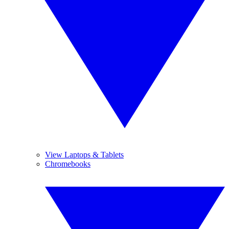
View Laptops & Tablets
Chromebooks