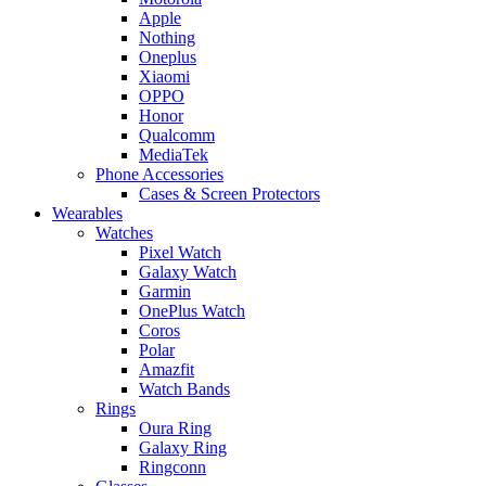
Apple
Nothing
Oneplus
Xiaomi
OPPO
Honor
Qualcomm
MediaTek
Phone Accessories
Cases & Screen Protectors
Wearables
Watches
Pixel Watch
Galaxy Watch
Garmin
OnePlus Watch
Coros
Polar
Amazfit
Watch Bands
Rings
Oura Ring
Galaxy Ring
Ringconn