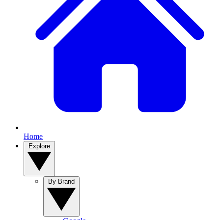
Home
Explore
By Brand