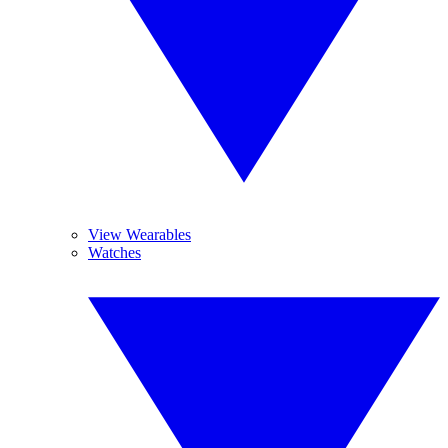
View Wearables
Watches