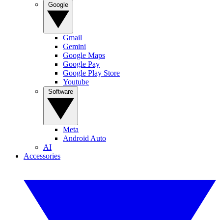
Google
Gmail
Gemini
Google Maps
Google Pay
Google Play Store
Youtube
Software
Meta
Android Auto
AI
Accessories