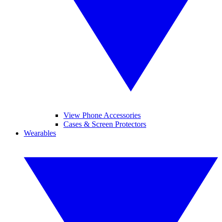
View Phone Accessories
Cases & Screen Protectors
Wearables