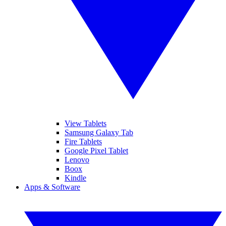
View Tablets
Samsung Galaxy Tab
Fire Tablets
Google Pixel Tablet
Lenovo
Boox
Kindle
Apps & Software