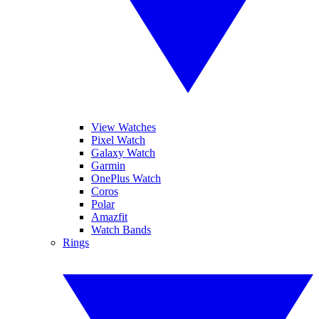
View Watches
Pixel Watch
Galaxy Watch
Garmin
OnePlus Watch
Coros
Polar
Amazfit
Watch Bands
Rings