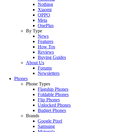
Nothing
Xiaomi
OPPO
Meta
OnePlus
By Type
News
Features
How Tos
Reviews
Buying Guides
About Us
Forums
Newsletters
Phones
Phone Types
Flagship Phones
Foldable Phones
Flip Phones
Unlocked Phones
Budget Phones
Brands
Google Pixel
Samsung
Motorola