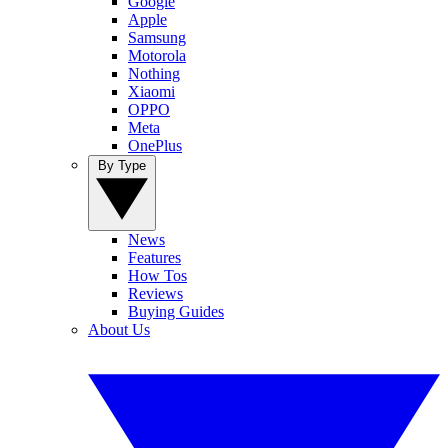
Google
Apple
Samsung
Motorola
Nothing
Xiaomi
OPPO
Meta
OnePlus
By Type
News
Features
How Tos
Reviews
Buying Guides
About Us