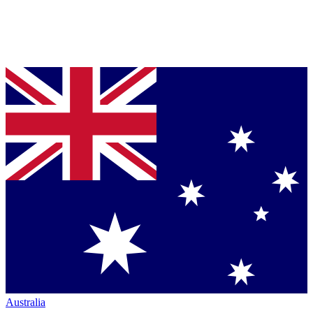
Australia