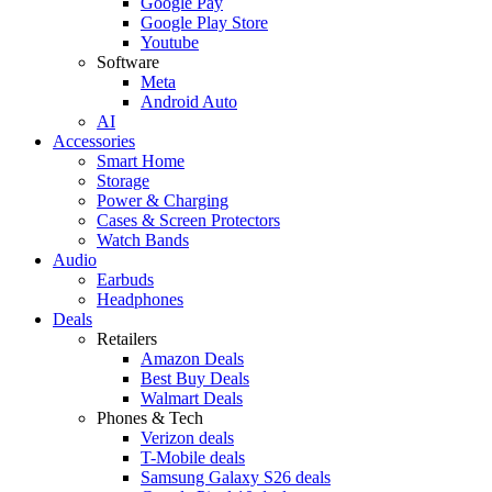
Google Pay
Google Play Store
Youtube
Software
Meta
Android Auto
AI
Accessories
Smart Home
Storage
Power & Charging
Cases & Screen Protectors
Watch Bands
Audio
Earbuds
Headphones
Deals
Retailers
Amazon Deals
Best Buy Deals
Walmart Deals
Phones & Tech
Verizon deals
T-Mobile deals
Samsung Galaxy S26 deals