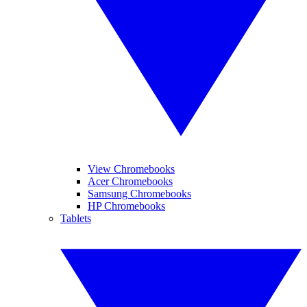
View Chromebooks
Acer Chromebooks
Samsung Chromebooks
HP Chromebooks
Tablets