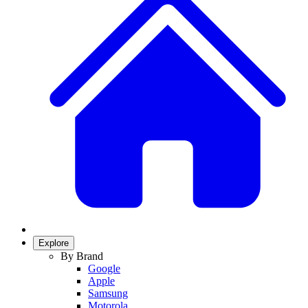
Explore
By Brand
Google
Apple
Samsung
Motorola