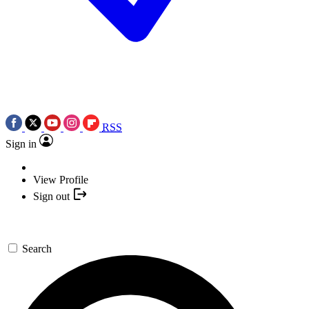
RSS
Sign in
View Profile
Sign out
Search