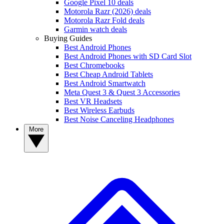
Google Pixel 10 deals
Motorola Razr (2026) deals
Motorola Razr Fold deals
Garmin watch deals
Buying Guides
Best Android Phones
Best Android Phones with SD Card Slot
Best Chromebooks
Best Cheap Android Tablets
Best Android Smartwatch
Meta Quest 3 & Quest 3 Accessories
Best VR Headsets
Best Wireless Earbuds
Best Noise Canceling Headphones
More