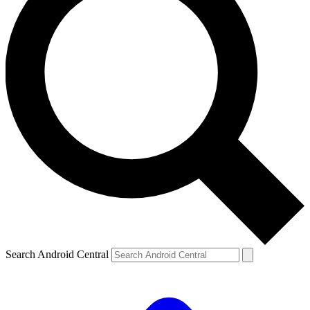
Search Android Central