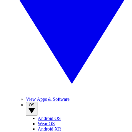
View Apps & Software
OS
Android OS
Wear OS
Android XR