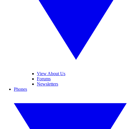
View About Us
Forums
Newsletters
Phones