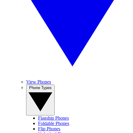
View Phones
Phone Types
Flagship Phones
Foldable Phones
Flip Phones