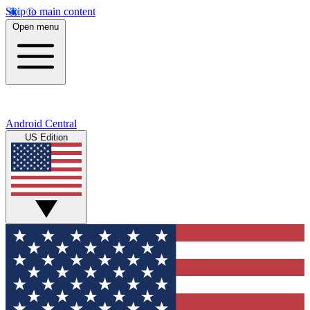
Skip to main content
Open menu
Android Central
US Edition