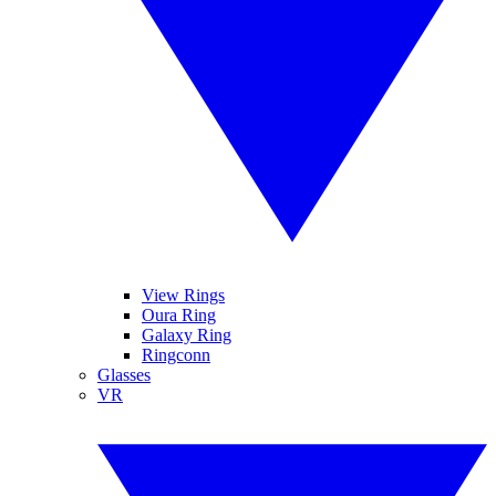
View Rings
Oura Ring
Galaxy Ring
Ringconn
Glasses
VR