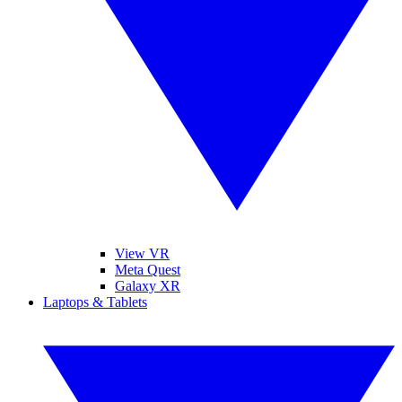
View VR
Meta Quest
Galaxy XR
Laptops & Tablets