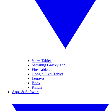
View Tablets
Samsung Galaxy Tab
Fire Tablets
Google Pixel Tablet
Lenovo
Boox
Kindle
Apps & Software