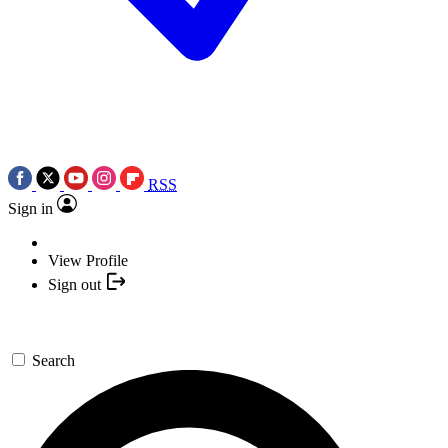
RSS
Sign in
View Profile
Sign out
Search