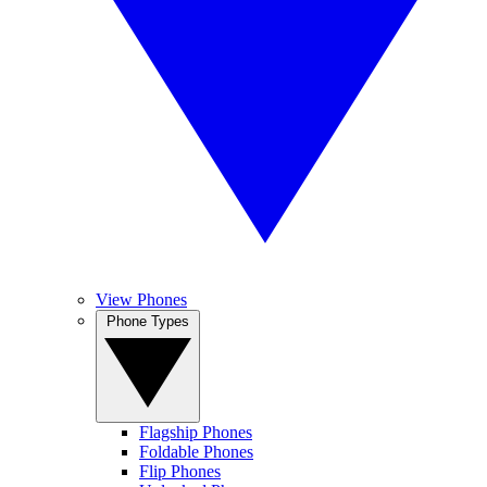
View Phones
Phone Types
Flagship Phones
Foldable Phones
Flip Phones