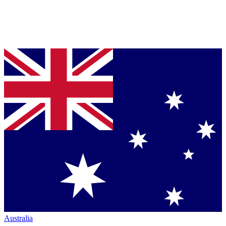
Australia