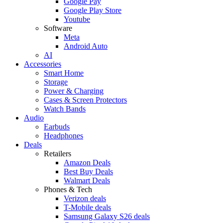
Google Pay
Google Play Store
Youtube
Software
Meta
Android Auto
AI
Accessories
Smart Home
Storage
Power & Charging
Cases & Screen Protectors
Watch Bands
Audio
Earbuds
Headphones
Deals
Retailers
Amazon Deals
Best Buy Deals
Walmart Deals
Phones & Tech
Verizon deals
T-Mobile deals
Samsung Galaxy S26 deals