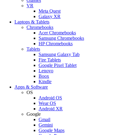
Glasses
VR
Meta Quest
Galaxy XR
Laptops & Tablets
Chromebooks
Acer Chromebooks
Samsung Chromebooks
HP Chromebooks
Tablets
Samsung Galaxy Tab
Fire Tablets
Google Pixel Tablet
Lenovo
Boox
Kindle
Apps & Software
OS
Android OS
Wear OS
Android XR
Google
Gmail
Gemini
Google Maps