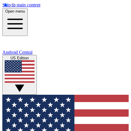
Skip to main content
Open menu
Android Central
US Edition