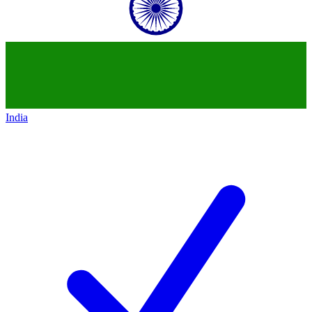
India