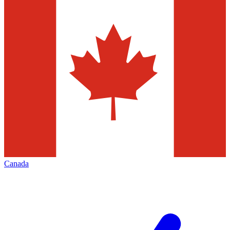
Canada