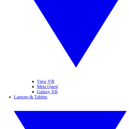
View VR
Meta Quest
Galaxy XR
Laptops & Tablets