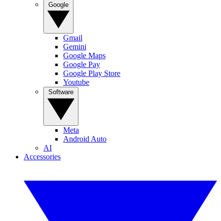
Google
Gmail
Gemini
Google Maps
Google Pay
Google Play Store
Youtube
Software
Meta
Android Auto
AI
Accessories