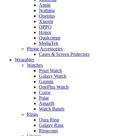
Apple
Nothing
Oneplus
Xiaomi
OPPO
Honor
Qualcomm
MediaTek
Phone Accessories
Cases & Screen Protectors
Wearables
Watches
Pixel Watch
Galaxy Watch
Garmin
OnePlus Watch
Coros
Polar
Amazfit
Watch Bands
Rings
Oura Ring
Galaxy Ring
Ringconn