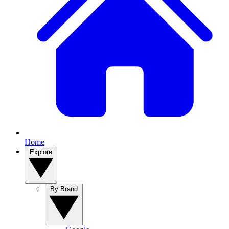
Home
Explore
By Brand