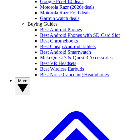
Google Pixel 10 deals
Motorola Razr (2026) deals
Motorola Razr Fold deals
Garmin watch deals
Buying Guides
Best Android Phones
Best Android Phones with SD Card Slot
Best Chromebooks
Best Cheap Android Tablets
Best Android Smartwatch
Meta Quest 3 & Quest 3 Accessories
Best VR Headsets
Best Wireless Earbuds
Best Noise Canceling Headphones
More