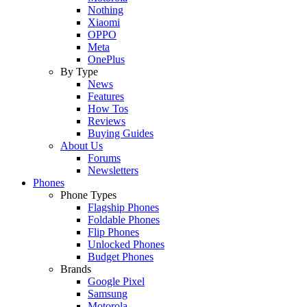
Nothing
Xiaomi
OPPO
Meta
OnePlus
By Type
News
Features
How Tos
Reviews
Buying Guides
About Us
Forums
Newsletters
Phones
Phone Types
Flagship Phones
Foldable Phones
Flip Phones
Unlocked Phones
Budget Phones
Brands
Google Pixel
Samsung
Motorola