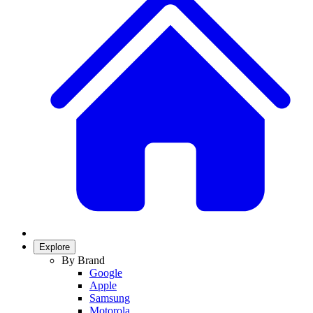
Explore
By Brand
Google
Apple
Samsung
Motorola