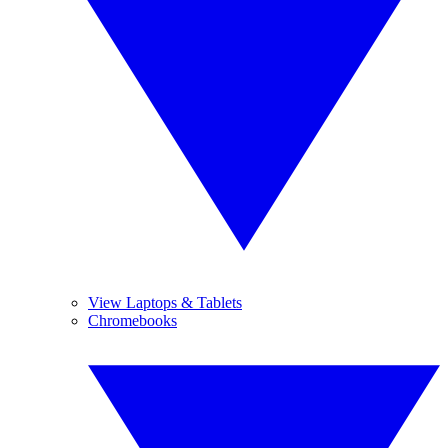
View Laptops & Tablets
Chromebooks