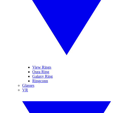
View Rings
Oura Ring
Galaxy Ring
Ringconn
Glasses
VR