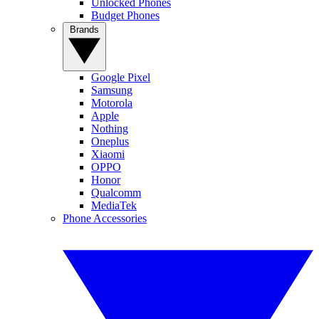
Unlocked Phones
Budget Phones
Brands
Google Pixel
Samsung
Motorola
Apple
Nothing
Oneplus
Xiaomi
OPPO
Honor
Qualcomm
MediaTek
Phone Accessories