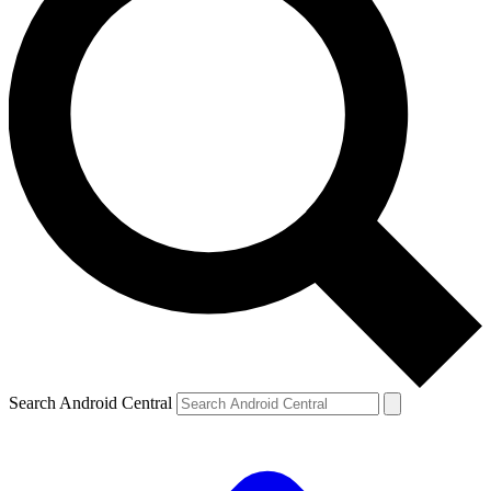
Search Android Central