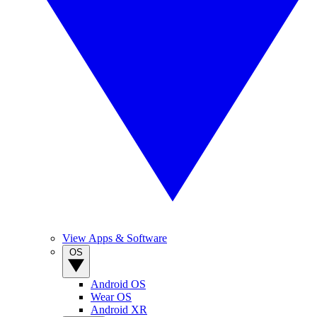
View Apps & Software
OS
Android OS
Wear OS
Android XR