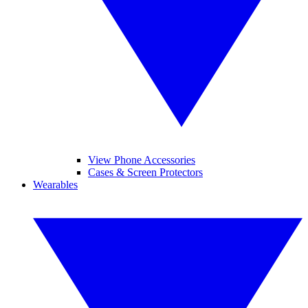
View Phone Accessories
Cases & Screen Protectors
Wearables