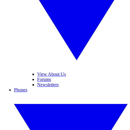
View About Us
Forums
Newsletters
Phones