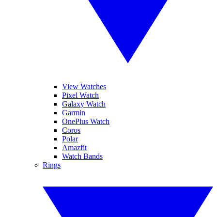
View Watches
Pixel Watch
Galaxy Watch
Garmin
OnePlus Watch
Coros
Polar
Amazfit
Watch Bands
Rings