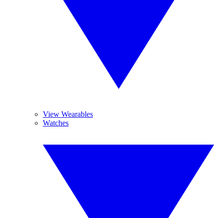
View Wearables
Watches