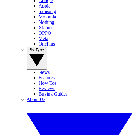
Google
Apple
Samsung
Motorola
Nothing
Xiaomi
OPPO
Meta
OnePlus
By Type
News
Features
How Tos
Reviews
Buying Guides
About Us