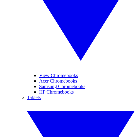
View Chromebooks
Acer Chromebooks
Samsung Chromebooks
HP Chromebooks
Tablets