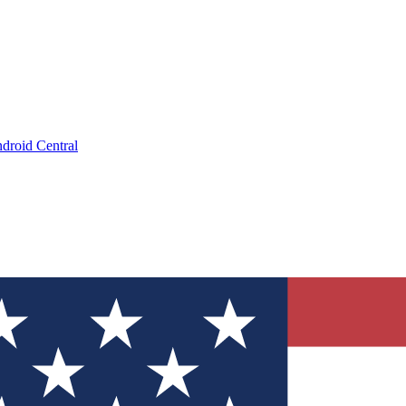
droid Central