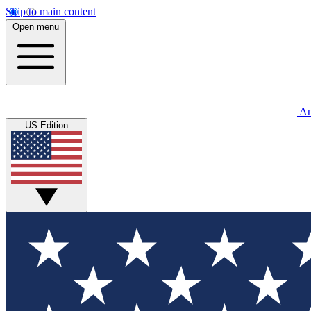
Skip to main content
Open menu
An
US Edition