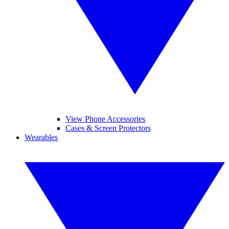
View Phone Accessories
Cases & Screen Protectors
Wearables