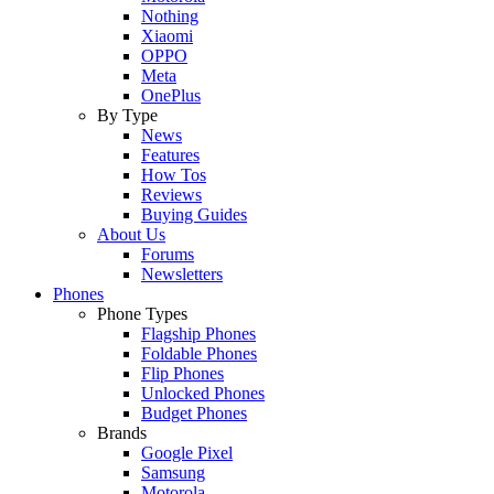
Nothing
Xiaomi
OPPO
Meta
OnePlus
By Type
News
Features
How Tos
Reviews
Buying Guides
About Us
Forums
Newsletters
Phones
Phone Types
Flagship Phones
Foldable Phones
Flip Phones
Unlocked Phones
Budget Phones
Brands
Google Pixel
Samsung
Motorola