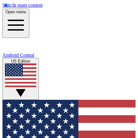
Skip to main content
Open menu
Android Central
US Edition