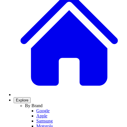
Explore
By Brand
Google
Apple
Samsung
Motorola