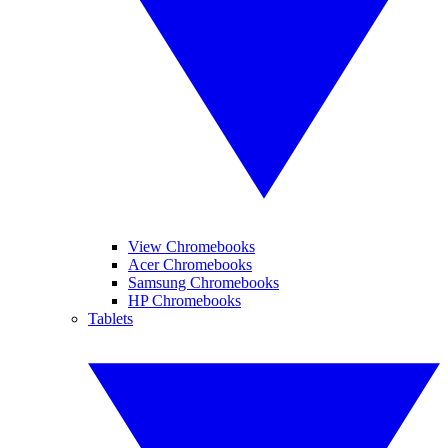
View Chromebooks
Acer Chromebooks
Samsung Chromebooks
HP Chromebooks
Tablets