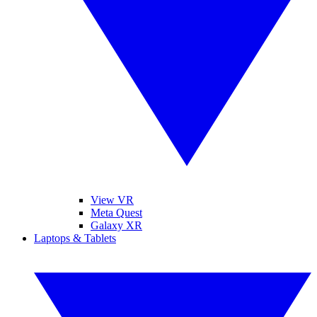
View VR
Meta Quest
Galaxy XR
Laptops & Tablets