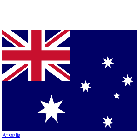
Australia