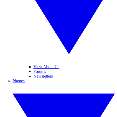
View About Us
Forums
Newsletters
Phones