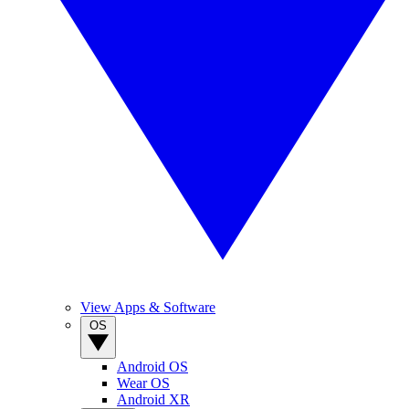
View Apps & Software
OS
Android OS
Wear OS
Android XR