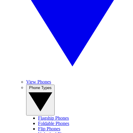
View Phones
Phone Types
Flagship Phones
Foldable Phones
Flip Phones