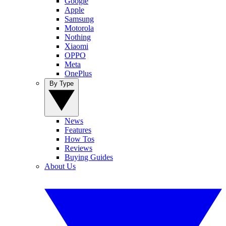
Google
Apple
Samsung
Motorola
Nothing
Xiaomi
OPPO
Meta
OnePlus
By Type
News
Features
How Tos
Reviews
Buying Guides
About Us