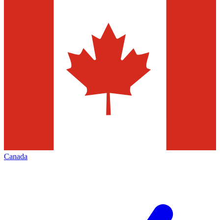
Canada