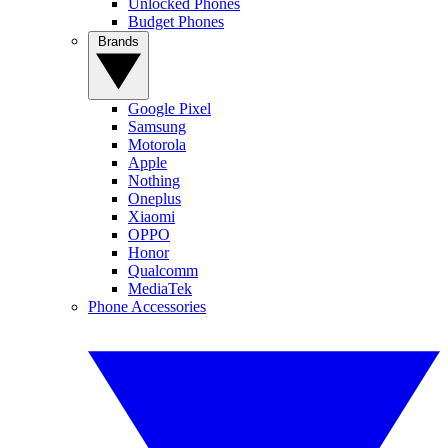
Unlocked Phones
Budget Phones
Brands
Google Pixel
Samsung
Motorola
Apple
Nothing
Oneplus
Xiaomi
OPPO
Honor
Qualcomm
MediaTek
Phone Accessories