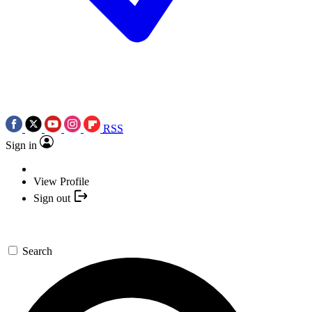
RSS
Sign in
View Profile
Sign out
Search