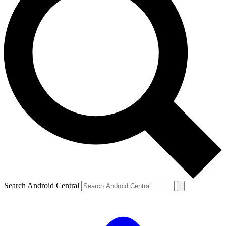
Search Android Central