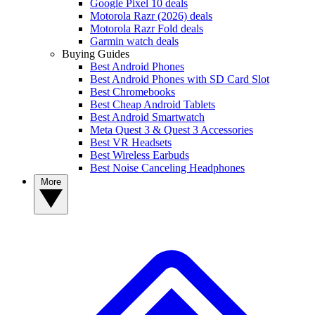
Google Pixel 10 deals
Motorola Razr (2026) deals
Motorola Razr Fold deals
Garmin watch deals
Buying Guides
Best Android Phones
Best Android Phones with SD Card Slot
Best Chromebooks
Best Cheap Android Tablets
Best Android Smartwatch
Meta Quest 3 & Quest 3 Accessories
Best VR Headsets
Best Wireless Earbuds
Best Noise Canceling Headphones
More