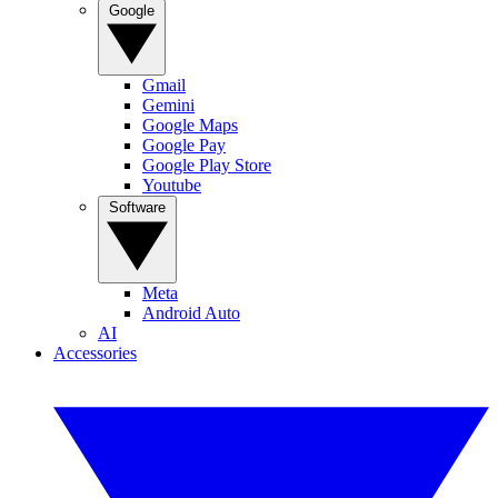
Google
Gmail
Gemini
Google Maps
Google Pay
Google Play Store
Youtube
Software
Meta
Android Auto
AI
Accessories