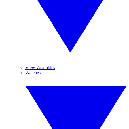
View Wearables
Watches