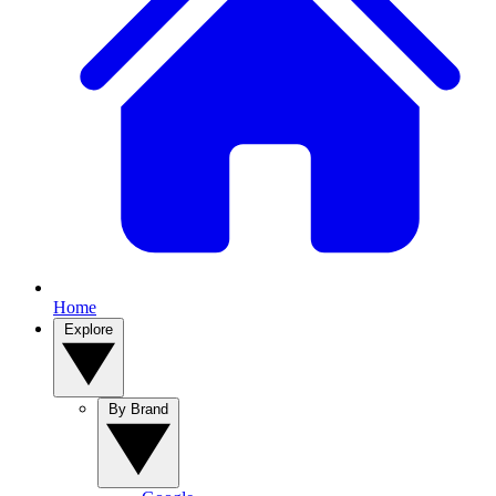
Home
Explore
By Brand