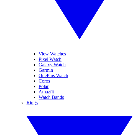
View Watches
Pixel Watch
Galaxy Watch
Garmin
OnePlus Watch
Coros
Polar
Amazfit
Watch Bands
Rings