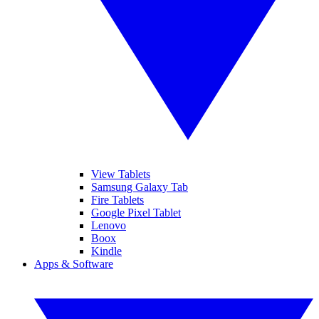
View Tablets
Samsung Galaxy Tab
Fire Tablets
Google Pixel Tablet
Lenovo
Boox
Kindle
Apps & Software