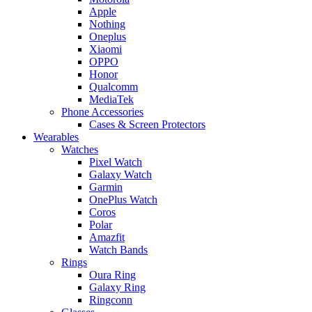
Apple
Nothing
Oneplus
Xiaomi
OPPO
Honor
Qualcomm
MediaTek
Phone Accessories
Cases & Screen Protectors
Wearables
Watches
Pixel Watch
Galaxy Watch
Garmin
OnePlus Watch
Coros
Polar
Amazfit
Watch Bands
Rings
Oura Ring
Galaxy Ring
Ringconn