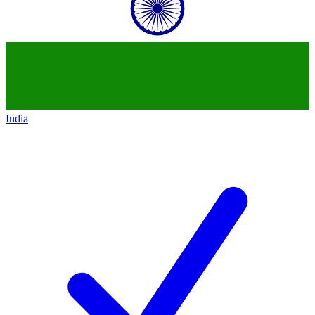
India