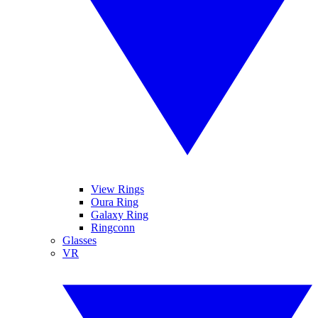
View Rings
Oura Ring
Galaxy Ring
Ringconn
Glasses
VR