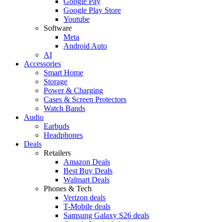
Google Pay
Google Play Store
Youtube
Software
Meta
Android Auto
AI
Accessories
Smart Home
Storage
Power & Charging
Cases & Screen Protectors
Watch Bands
Audio
Earbuds
Headphones
Deals
Retailers
Amazon Deals
Best Buy Deals
Walmart Deals
Phones & Tech
Verizon deals
T-Mobile deals
Samsung Galaxy S26 deals