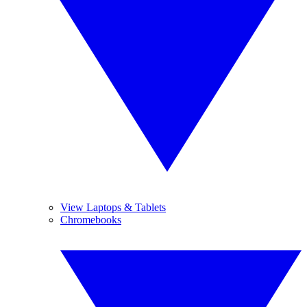
View Laptops & Tablets
Chromebooks