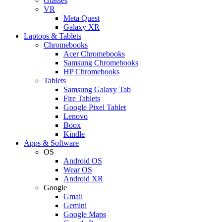
Glasses
VR
Meta Quest
Galaxy XR
Laptops & Tablets
Chromebooks
Acer Chromebooks
Samsung Chromebooks
HP Chromebooks
Tablets
Samsung Galaxy Tab
Fire Tablets
Google Pixel Tablet
Lenovo
Boox
Kindle
Apps & Software
OS
Android OS
Wear OS
Android XR
Google
Gmail
Gemini
Google Maps