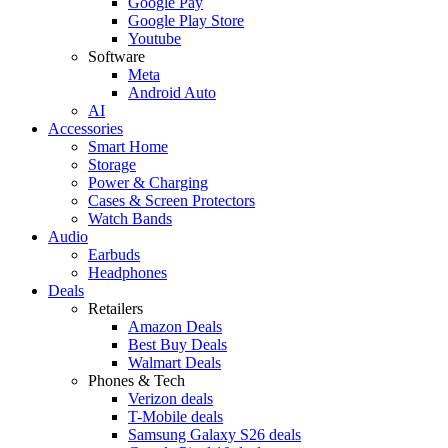
Google Pay
Google Play Store
Youtube
Software
Meta
Android Auto
AI
Accessories
Smart Home
Storage
Power & Charging
Cases & Screen Protectors
Watch Bands
Audio
Earbuds
Headphones
Deals
Retailers
Amazon Deals
Best Buy Deals
Walmart Deals
Phones & Tech
Verizon deals
T-Mobile deals
Samsung Galaxy S26 deals