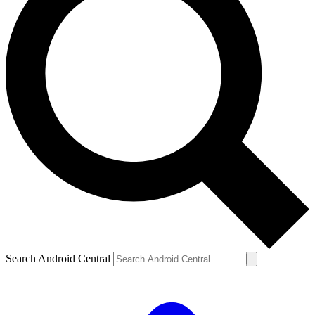
Search Android Central