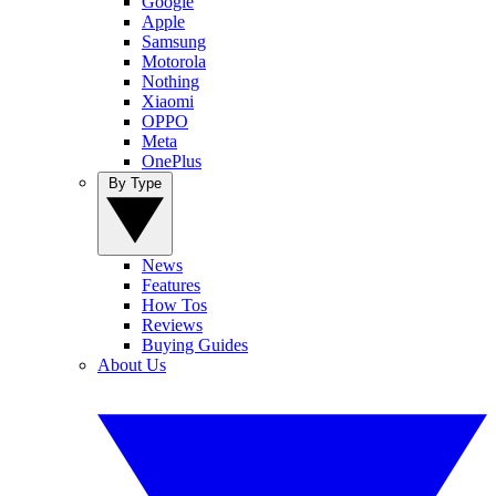
Google
Apple
Samsung
Motorola
Nothing
Xiaomi
OPPO
Meta
OnePlus
By Type
News
Features
How Tos
Reviews
Buying Guides
About Us