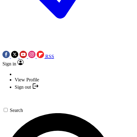
RSS
Sign in
View Profile
Sign out
Search