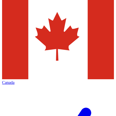
Canada