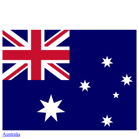
Australia