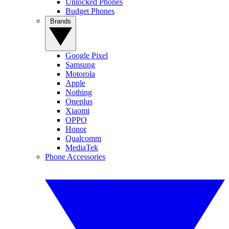
Unlocked Phones
Budget Phones
Brands
Google Pixel
Samsung
Motorola
Apple
Nothing
Oneplus
Xiaomi
OPPO
Honor
Qualcomm
MediaTek
Phone Accessories