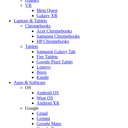
Glasses
VR
Meta Quest
Galaxy XR
Laptops & Tablets
Chromebooks
Acer Chromebooks
Samsung Chromebooks
HP Chromebooks
Tablets
Samsung Galaxy Tab
Fire Tablets
Google Pixel Tablet
Lenovo
Boox
Kindle
Apps & Software
OS
Android OS
Wear OS
Android XR
Google
Gmail
Gemini
Google Maps