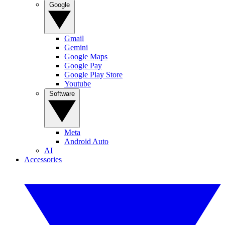
Google
Gmail
Gemini
Google Maps
Google Pay
Google Play Store
Youtube
Software
Meta
Android Auto
AI
Accessories