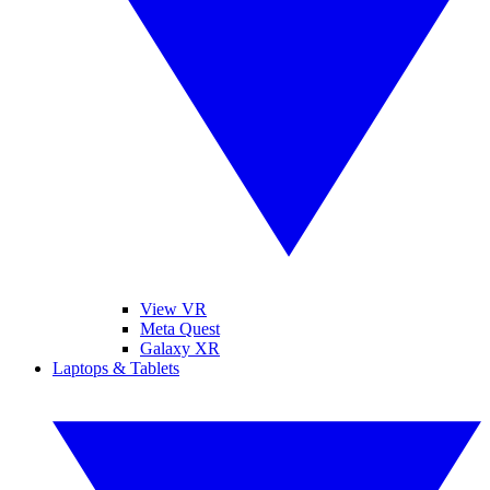
View VR
Meta Quest
Galaxy XR
Laptops & Tablets