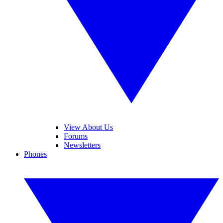
View About Us
Forums
Newsletters
Phones