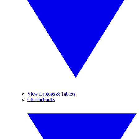
View Laptops & Tablets
Chromebooks