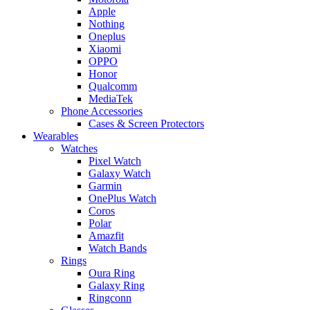
Apple
Nothing
Oneplus
Xiaomi
OPPO
Honor
Qualcomm
MediaTek
Phone Accessories
Cases & Screen Protectors
Wearables
Watches
Pixel Watch
Galaxy Watch
Garmin
OnePlus Watch
Coros
Polar
Amazfit
Watch Bands
Rings
Oura Ring
Galaxy Ring
Ringconn