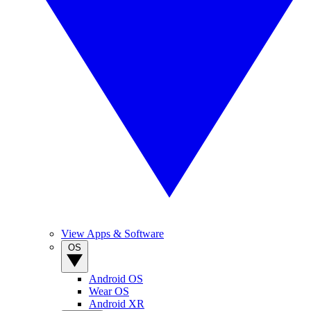
View Apps & Software
OS
Android OS
Wear OS
Android XR