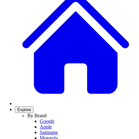
Explore
By Brand
Google
Apple
Samsung
Motorola