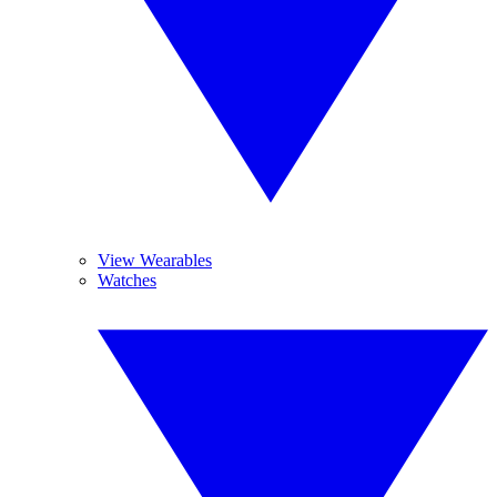
View Wearables
Watches