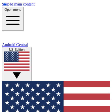
Skip to main content
Open menu
Android Central
US Edition