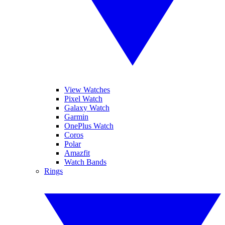
View Watches
Pixel Watch
Galaxy Watch
Garmin
OnePlus Watch
Coros
Polar
Amazfit
Watch Bands
Rings