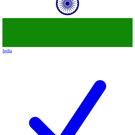
India