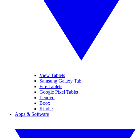
View Tablets
Samsung Galaxy Tab
Fire Tablets
Google Pixel Tablet
Lenovo
Boox
Kindle
Apps & Software