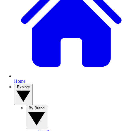
Home
Explore
By Brand