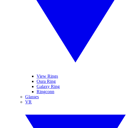
View Rings
Oura Ring
Galaxy Ring
Ringconn
Glasses
VR