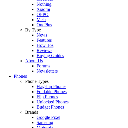
Nothing
Xiaomi
OPPO
Meta
OnePlus
By Type
News
Features
How Tos
Reviews
Buying Guides
About Us
Forums
Newsletters
Phones
Phone Types
Flagship Phones
Foldable Phones
Flip Phones
Unlocked Phones
Budget Phones
Brands
Google Pixel
Samsung
Motorola