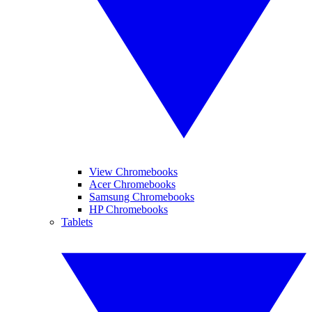
View Chromebooks
Acer Chromebooks
Samsung Chromebooks
HP Chromebooks
Tablets