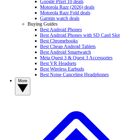
Google Pixel 10 deals
Motorola Razr (2026) deals
Motorola Razr Fold deals
Garmin watch deals
Buying Guides
Best Android Phones
Best Android Phones with SD Card Slot
Best Chromebooks
Best Cheap Android Tablets
Best Android Smartwatch
Meta Quest 3 & Quest 3 Accessories
Best VR Headsets
Best Wireless Earbuds
Best Noise Canceling Headphones
More