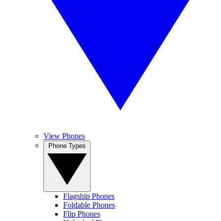
View Phones
Phone Types
Flagship Phones
Foldable Phones
Flip Phones