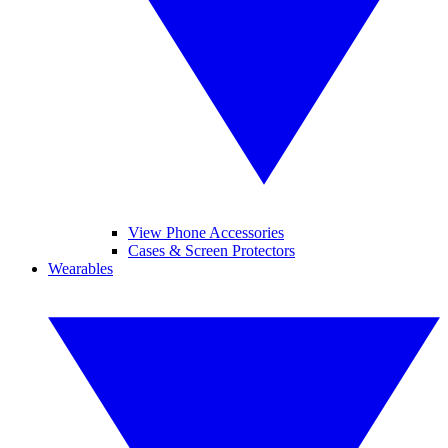
View Phone Accessories
Cases & Screen Protectors
Wearables