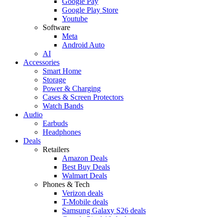
Google Pay
Google Play Store
Youtube
Software
Meta
Android Auto
AI
Accessories
Smart Home
Storage
Power & Charging
Cases & Screen Protectors
Watch Bands
Audio
Earbuds
Headphones
Deals
Retailers
Amazon Deals
Best Buy Deals
Walmart Deals
Phones & Tech
Verizon deals
T-Mobile deals
Samsung Galaxy S26 deals