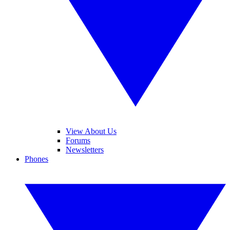
View About Us
Forums
Newsletters
Phones