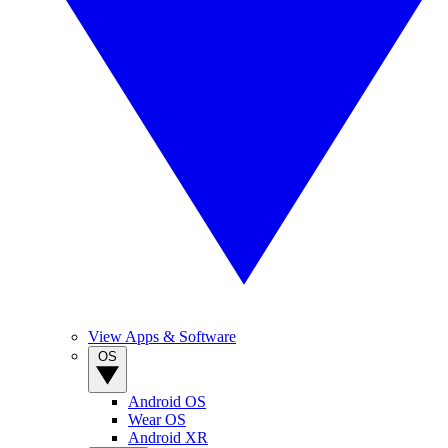
View Apps & Software
OS
Android OS
Wear OS
Android XR