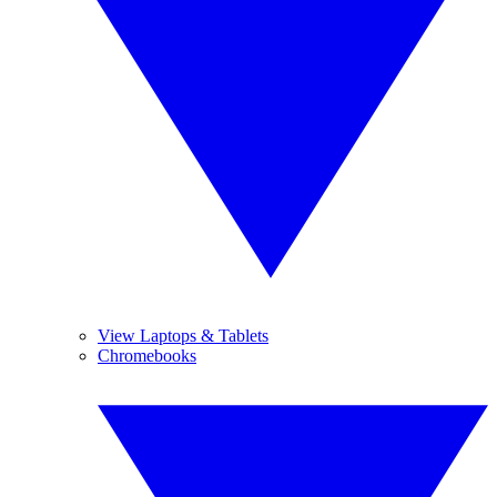
View Laptops & Tablets
Chromebooks