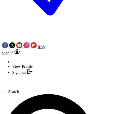
RSS
Sign in
View Profile
Sign out
Search