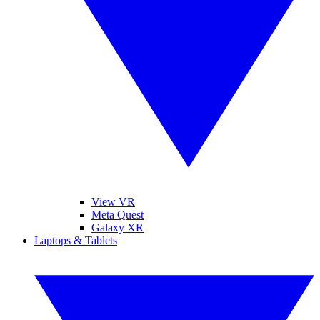
View VR
Meta Quest
Galaxy XR
Laptops & Tablets