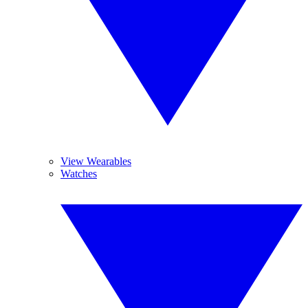
View Wearables
Watches