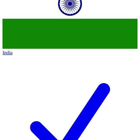
India