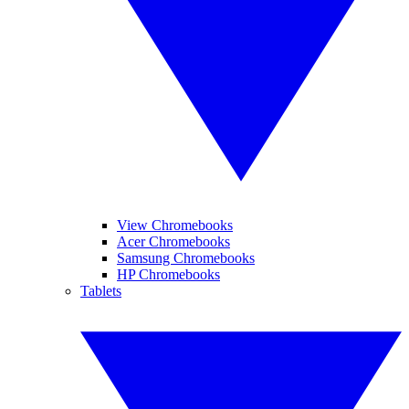
View Chromebooks
Acer Chromebooks
Samsung Chromebooks
HP Chromebooks
Tablets