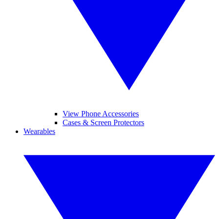
View Phone Accessories
Cases & Screen Protectors
Wearables