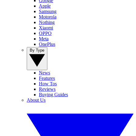
Google
Apple
Samsung
Motorola
Nothing
Xiaomi
OPPO
Meta
OnePlus
By Type
News
Features
How Tos
Reviews
Buying Guides
About Us