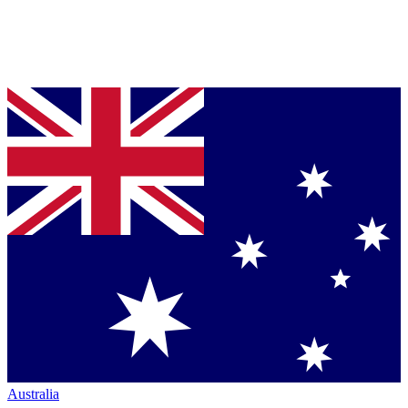
Australia