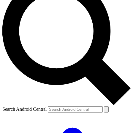
Search Android Central