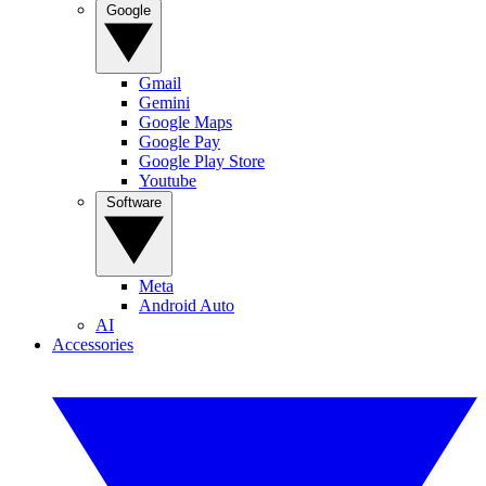
Google
Gmail
Gemini
Google Maps
Google Pay
Google Play Store
Youtube
Software
Meta
Android Auto
AI
Accessories