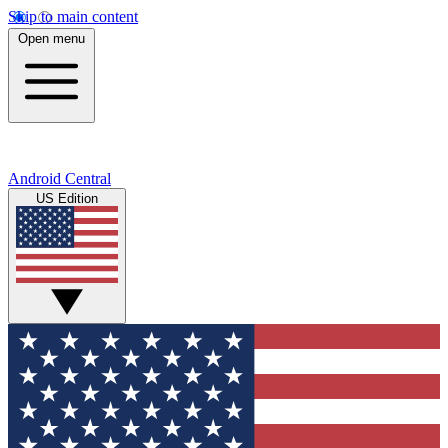
Skip to main content
Open menu
Android Central
US Edition