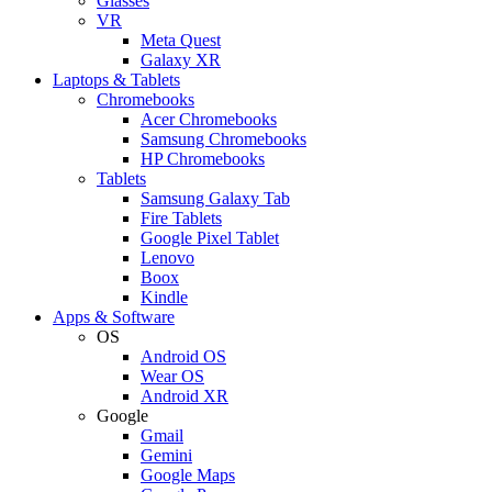
Glasses
VR
Meta Quest
Galaxy XR
Laptops & Tablets
Chromebooks
Acer Chromebooks
Samsung Chromebooks
HP Chromebooks
Tablets
Samsung Galaxy Tab
Fire Tablets
Google Pixel Tablet
Lenovo
Boox
Kindle
Apps & Software
OS
Android OS
Wear OS
Android XR
Google
Gmail
Gemini
Google Maps