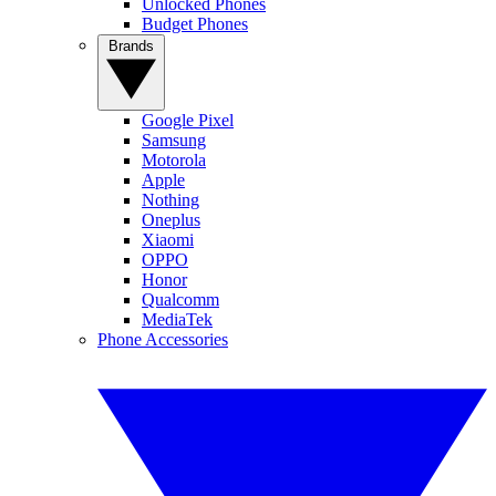
Unlocked Phones
Budget Phones
Brands
Google Pixel
Samsung
Motorola
Apple
Nothing
Oneplus
Xiaomi
OPPO
Honor
Qualcomm
MediaTek
Phone Accessories