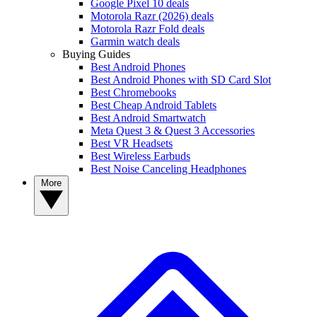
Google Pixel 10 deals
Motorola Razr (2026) deals
Motorola Razr Fold deals
Garmin watch deals
Buying Guides
Best Android Phones
Best Android Phones with SD Card Slot
Best Chromebooks
Best Cheap Android Tablets
Best Android Smartwatch
Meta Quest 3 & Quest 3 Accessories
Best VR Headsets
Best Wireless Earbuds
Best Noise Canceling Headphones
More