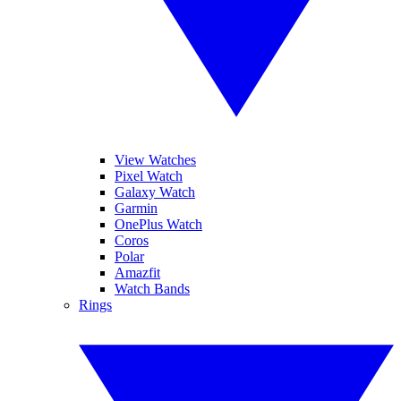
View Watches
Pixel Watch
Galaxy Watch
Garmin
OnePlus Watch
Coros
Polar
Amazfit
Watch Bands
Rings