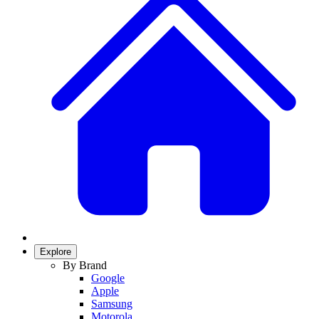
Explore
By Brand
Google
Apple
Samsung
Motorola