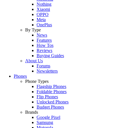
Nothing
Xiaomi
OPPO
Meta
OnePlus
By Type
News
Features
How Tos
Reviews
Buying Guides
About Us
Forums
Newsletters
Phones
Phone Types
Flagship Phones
Foldable Phones
Flip Phones
Unlocked Phones
Budget Phones
Brands
Google Pixel
Samsung
Motorola