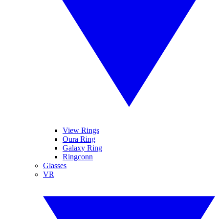
View Rings
Oura Ring
Galaxy Ring
Ringconn
Glasses
VR