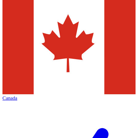
Canada