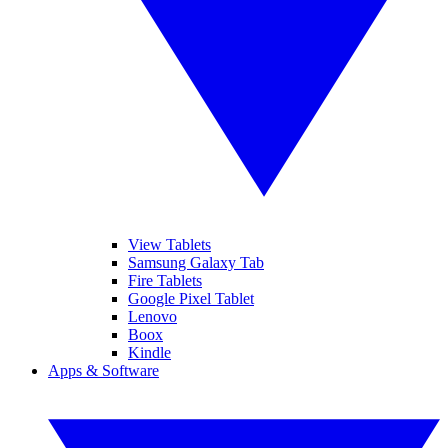
View Tablets
Samsung Galaxy Tab
Fire Tablets
Google Pixel Tablet
Lenovo
Boox
Kindle
Apps & Software