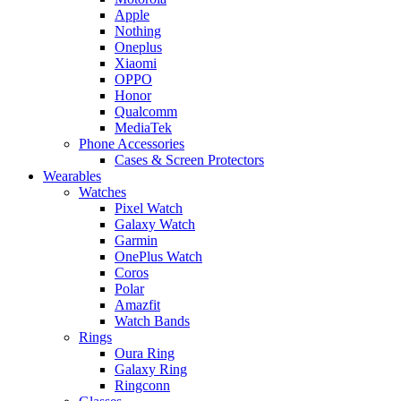
Apple
Nothing
Oneplus
Xiaomi
OPPO
Honor
Qualcomm
MediaTek
Phone Accessories
Cases & Screen Protectors
Wearables
Watches
Pixel Watch
Galaxy Watch
Garmin
OnePlus Watch
Coros
Polar
Amazfit
Watch Bands
Rings
Oura Ring
Galaxy Ring
Ringconn