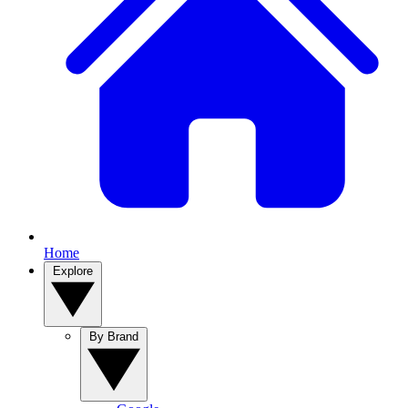
Home
Explore
By Brand