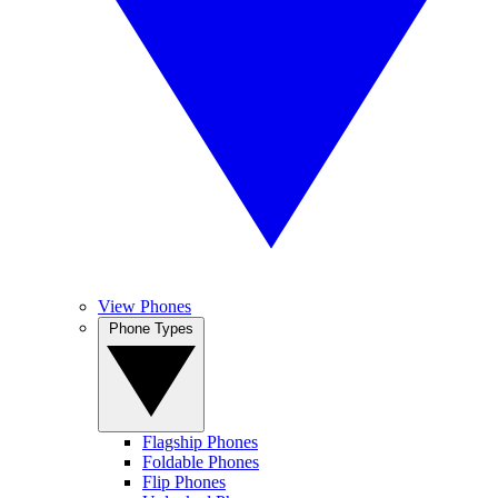
View Phones
Phone Types
Flagship Phones
Foldable Phones
Flip Phones