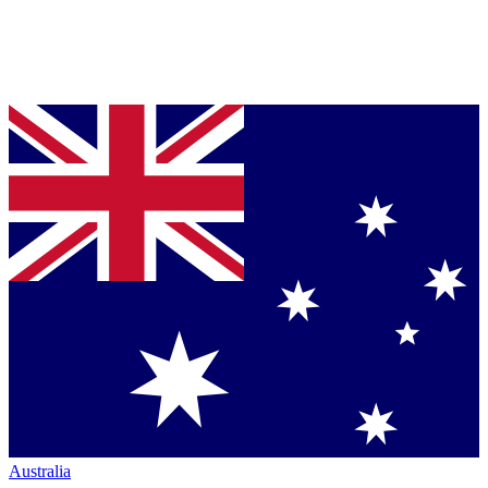
Australia