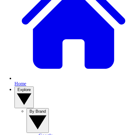
Home
Explore
By Brand