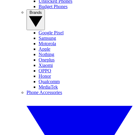
Unlocked Phones
Budget Phones
Brands
Google Pixel
Samsung
Motorola
Apple
Nothing
Oneplus
Xiaomi
OPPO
Honor
Qualcomm
MediaTek
Phone Accessories