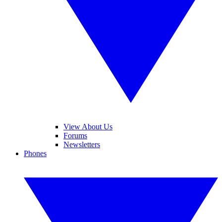
View About Us
Forums
Newsletters
Phones