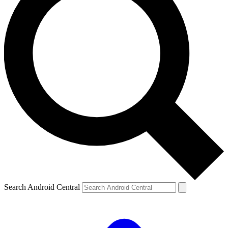
Search Android Central