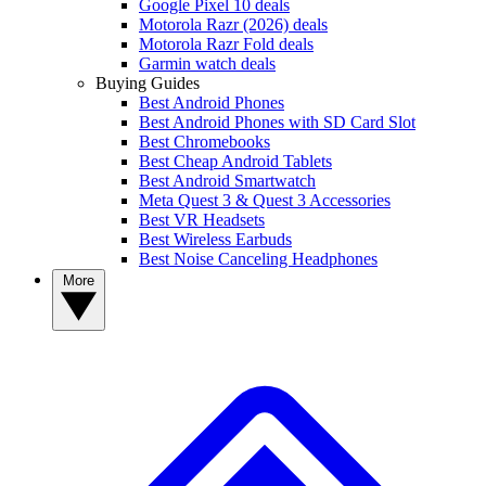
Google Pixel 10 deals
Motorola Razr (2026) deals
Motorola Razr Fold deals
Garmin watch deals
Buying Guides
Best Android Phones
Best Android Phones with SD Card Slot
Best Chromebooks
Best Cheap Android Tablets
Best Android Smartwatch
Meta Quest 3 & Quest 3 Accessories
Best VR Headsets
Best Wireless Earbuds
Best Noise Canceling Headphones
More