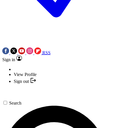
RSS
Sign in
View Profile
Sign out
Search