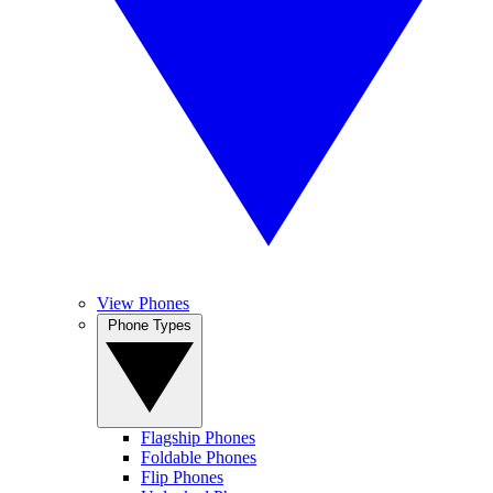
View Phones
Phone Types
Flagship Phones
Foldable Phones
Flip Phones