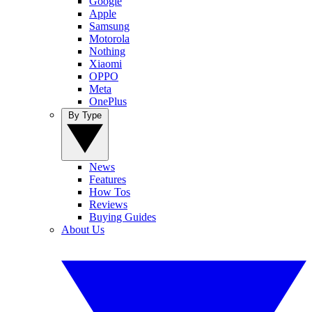
Google
Apple
Samsung
Motorola
Nothing
Xiaomi
OPPO
Meta
OnePlus
By Type
News
Features
How Tos
Reviews
Buying Guides
About Us