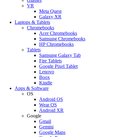
Glasses
VR
Meta Quest
Galaxy XR
Laptops & Tablets
Chromebooks
Acer Chromebooks
Samsung Chromebooks
HP Chromebooks
Tablets
Samsung Galaxy Tab
Fire Tablets
Google Pixel Tablet
Lenovo
Boox
Kindle
Apps & Software
OS
Android OS
Wear OS
Android XR
Google
Gmail
Gemini
Google Maps