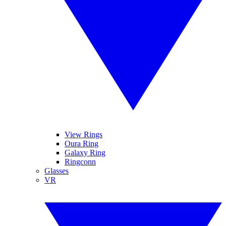
View Rings
Oura Ring
Galaxy Ring
Ringconn
Glasses
VR