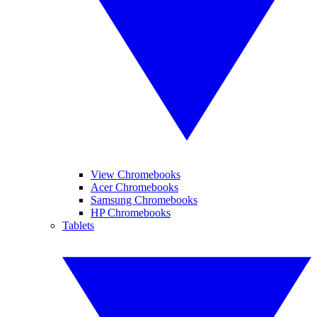
View Chromebooks
Acer Chromebooks
Samsung Chromebooks
HP Chromebooks
Tablets