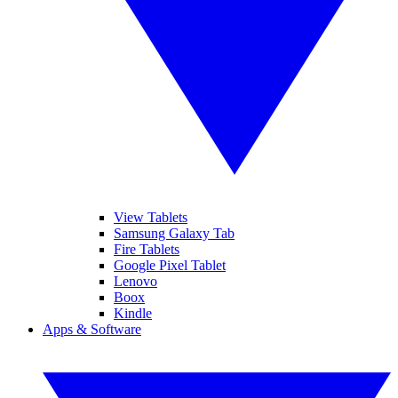
View Tablets
Samsung Galaxy Tab
Fire Tablets
Google Pixel Tablet
Lenovo
Boox
Kindle
Apps & Software