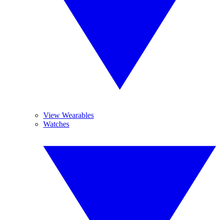
View Wearables
Watches