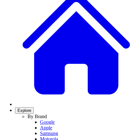
Explore
By Brand
Google
Apple
Samsung
Motorola