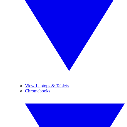
View Laptops & Tablets
Chromebooks