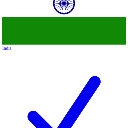
India