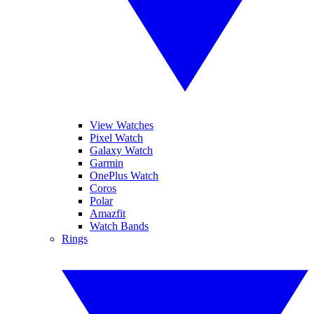
View Watches
Pixel Watch
Galaxy Watch
Garmin
OnePlus Watch
Coros
Polar
Amazfit
Watch Bands
Rings