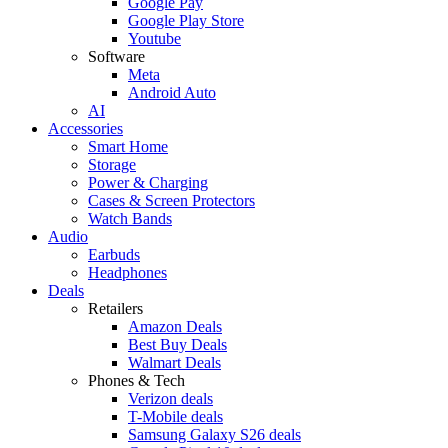
Google Pay
Google Play Store
Youtube
Software
Meta
Android Auto
AI
Accessories
Smart Home
Storage
Power & Charging
Cases & Screen Protectors
Watch Bands
Audio
Earbuds
Headphones
Deals
Retailers
Amazon Deals
Best Buy Deals
Walmart Deals
Phones & Tech
Verizon deals
T-Mobile deals
Samsung Galaxy S26 deals