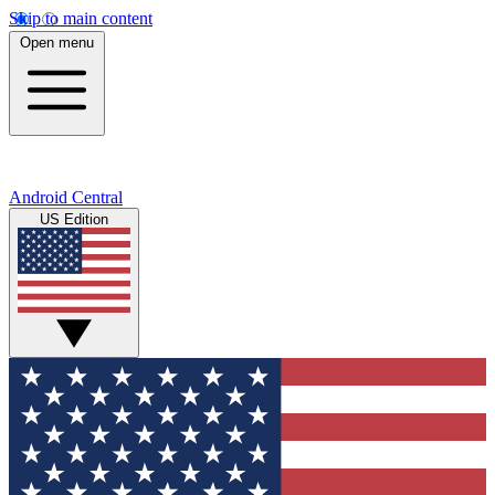
Skip to main content
Open menu
Android Central
US Edition