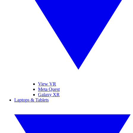
View VR
Meta Quest
Galaxy XR
Laptops & Tablets