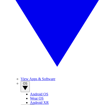
View Apps & Software
OS
Android OS
Wear OS
Android XR