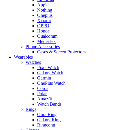
Apple
Nothing
Oneplus
Xiaomi
OPPO
Honor
Qualcomm
MediaTek
Phone Accessories
Cases & Screen Protectors
Wearables
Watches
Pixel Watch
Galaxy Watch
Garmin
OnePlus Watch
Coros
Polar
Amazfit
Watch Bands
Rings
Oura Ring
Galaxy Ring
Ringconn