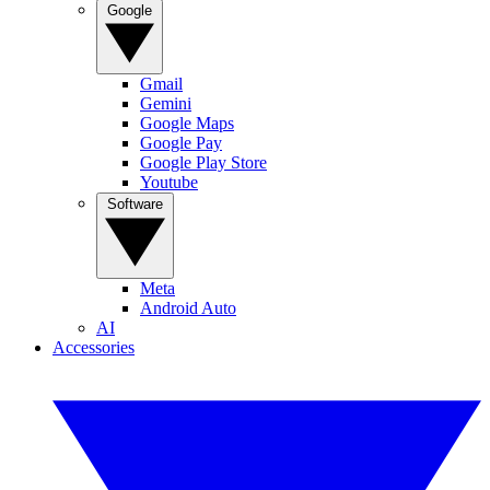
Google
Gmail
Gemini
Google Maps
Google Pay
Google Play Store
Youtube
Software
Meta
Android Auto
AI
Accessories