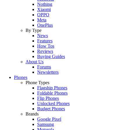
Nothing
Xiaomi
OPPO
Meta
OnePlus
By Type
News
Features
How Tos
Reviews
Buying Guides
About Us
Forums
Newsletters
Phones
Phone Types
Flagship Phones
Foldable Phones
Flip Phones
Unlocked Phones
Budget Phones
Brands
Google Pixel
Samsung
Motorola