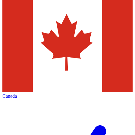
Canada