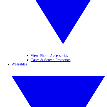
View Phone Accessories
Cases & Screen Protectors
Wearables