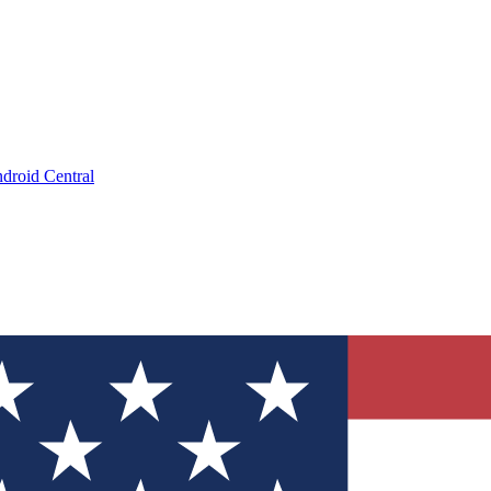
droid Central