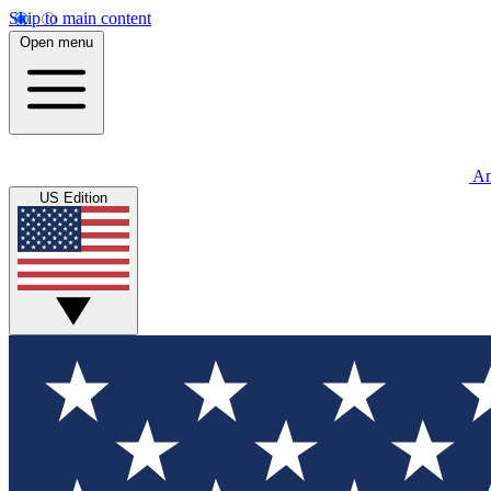
Skip to main content
Open menu
An
US Edition