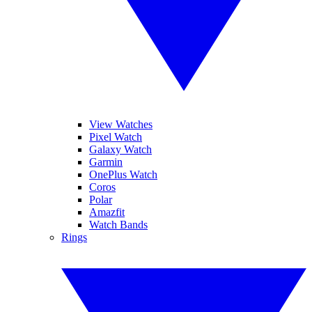
View Watches
Pixel Watch
Galaxy Watch
Garmin
OnePlus Watch
Coros
Polar
Amazfit
Watch Bands
Rings