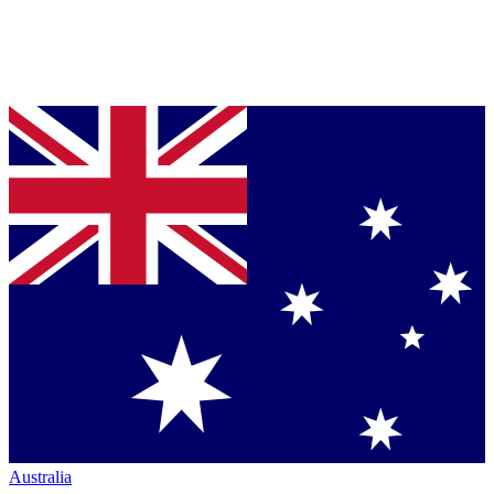
Australia