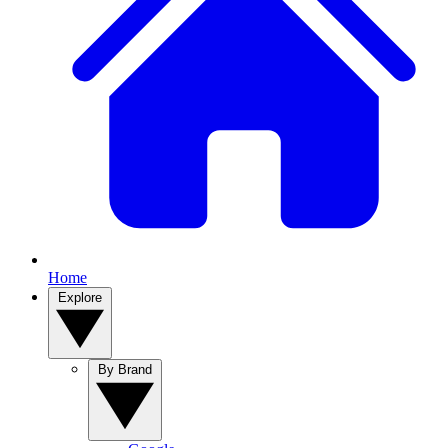
Home
Explore
By Brand