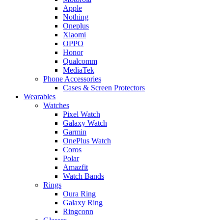
Apple
Nothing
Oneplus
Xiaomi
OPPO
Honor
Qualcomm
MediaTek
Phone Accessories
Cases & Screen Protectors
Wearables
Watches
Pixel Watch
Galaxy Watch
Garmin
OnePlus Watch
Coros
Polar
Amazfit
Watch Bands
Rings
Oura Ring
Galaxy Ring
Ringconn