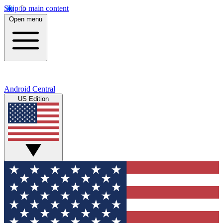
Skip to main content
Open menu
Android Central
US Edition