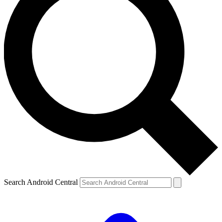
Search Android Central