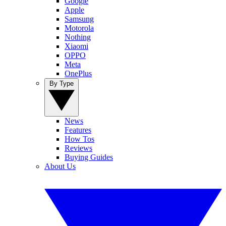
Google
Apple
Samsung
Motorola
Nothing
Xiaomi
OPPO
Meta
OnePlus
By Type
News
Features
How Tos
Reviews
Buying Guides
About Us