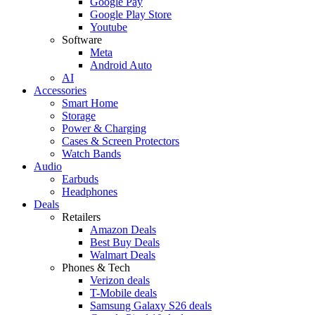
Google Pay
Google Play Store
Youtube
Software
Meta
Android Auto
AI
Accessories
Smart Home
Storage
Power & Charging
Cases & Screen Protectors
Watch Bands
Audio
Earbuds
Headphones
Deals
Retailers
Amazon Deals
Best Buy Deals
Walmart Deals
Phones & Tech
Verizon deals
T-Mobile deals
Samsung Galaxy S26 deals