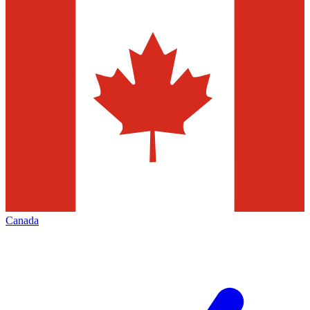
Canada