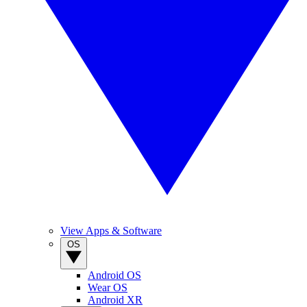
View Apps & Software
OS
Android OS
Wear OS
Android XR