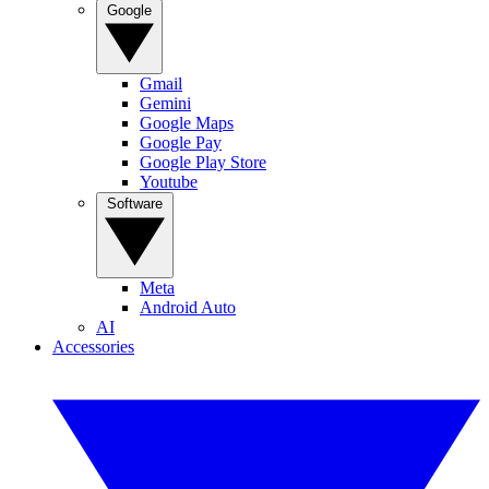
Google
Gmail
Gemini
Google Maps
Google Pay
Google Play Store
Youtube
Software
Meta
Android Auto
AI
Accessories