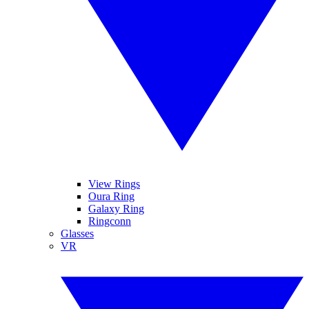
View Rings
Oura Ring
Galaxy Ring
Ringconn
Glasses
VR