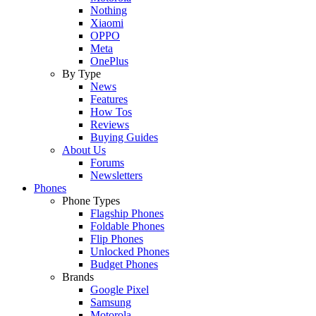
Nothing
Xiaomi
OPPO
Meta
OnePlus
By Type
News
Features
How Tos
Reviews
Buying Guides
About Us
Forums
Newsletters
Phones
Phone Types
Flagship Phones
Foldable Phones
Flip Phones
Unlocked Phones
Budget Phones
Brands
Google Pixel
Samsung
Motorola