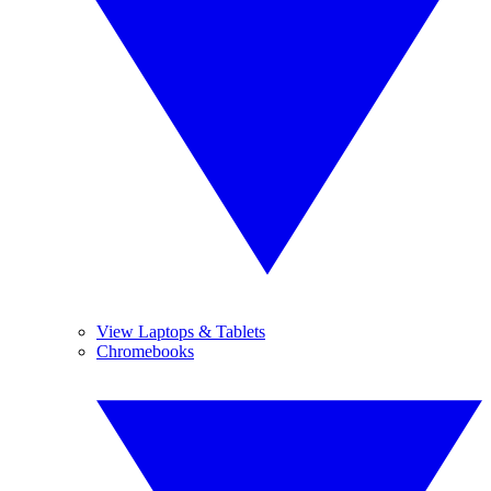
View Laptops & Tablets
Chromebooks