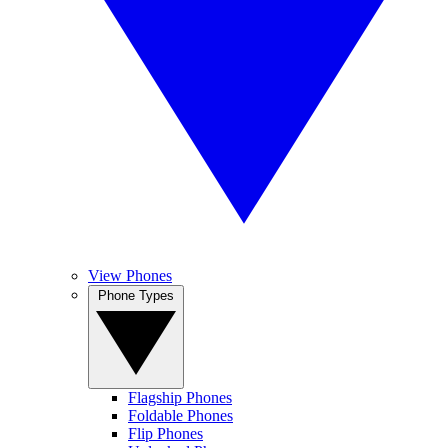
View Phones
Phone Types
Flagship Phones
Foldable Phones
Flip Phones