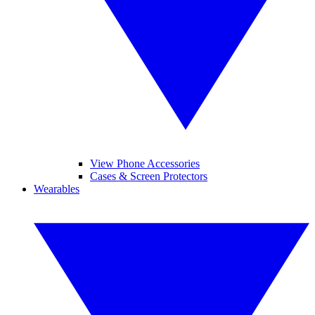
View Phone Accessories
Cases & Screen Protectors
Wearables