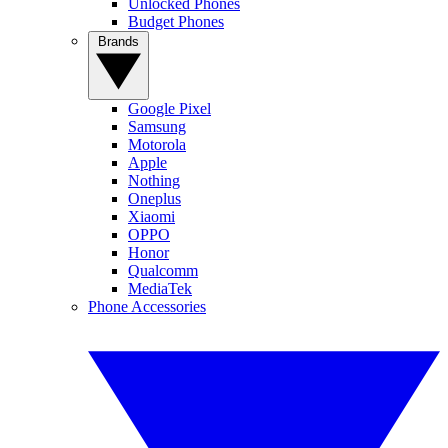
Unlocked Phones
Budget Phones
Brands
Google Pixel
Samsung
Motorola
Apple
Nothing
Oneplus
Xiaomi
OPPO
Honor
Qualcomm
MediaTek
Phone Accessories