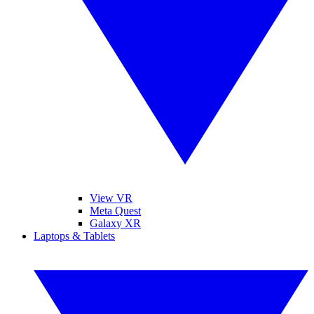
View VR
Meta Quest
Galaxy XR
Laptops & Tablets