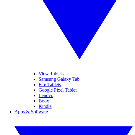
View Tablets
Samsung Galaxy Tab
Fire Tablets
Google Pixel Tablet
Lenovo
Boox
Kindle
Apps & Software