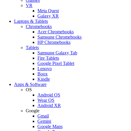
Glasses
VR
Meta Quest
Galaxy XR
Laptops & Tablets
Chromebooks
Acer Chromebooks
Samsung Chromebooks
HP Chromebooks
Tablets
Samsung Galaxy Tab
Fire Tablets
Google Pixel Tablet
Lenovo
Boox
Kindle
Apps & Software
OS
Android OS
Wear OS
Android XR
Google
Gmail
Gemini
Google Maps