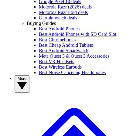
Google Pixel 10 deals
Motorola Razr (2026) deals
Motorola Razr Fold deals
Garmin watch deals
Buying Guides
Best Android Phones
Best Android Phones with SD Card Slot
Best Chromebooks
Best Cheap Android Tablets
Best Android Smartwatch
Meta Quest 3 & Quest 3 Accessories
Best VR Headsets
Best Wireless Earbuds
Best Noise Canceling Headphones
More