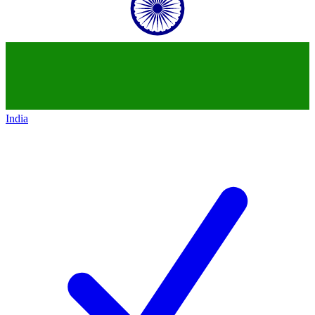
India