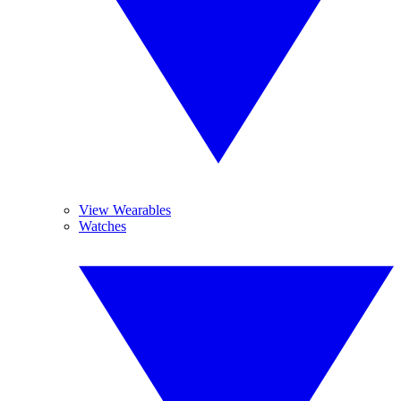
View Wearables
Watches