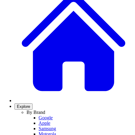
Explore
By Brand
Google
Apple
Samsung
Motorola