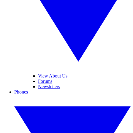
View About Us
Forums
Newsletters
Phones