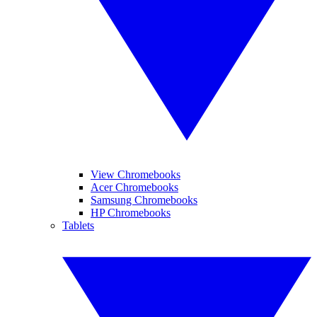
View Chromebooks
Acer Chromebooks
Samsung Chromebooks
HP Chromebooks
Tablets