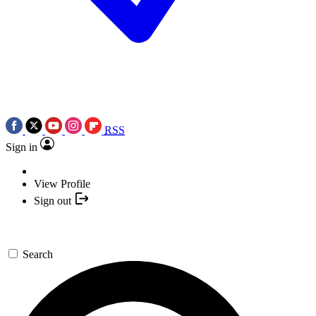
RSS
Sign in
View Profile
Sign out
Search