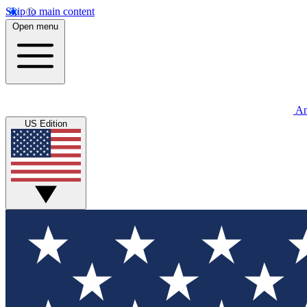
Skip to main content
Open menu
An
US Edition