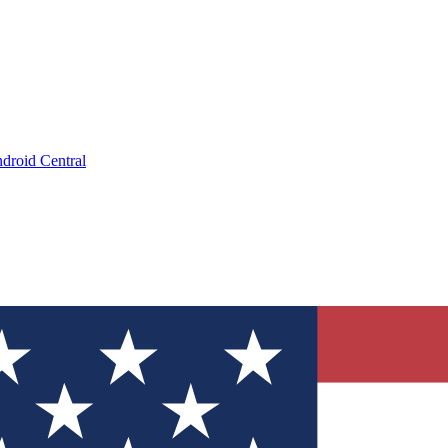
droid Central