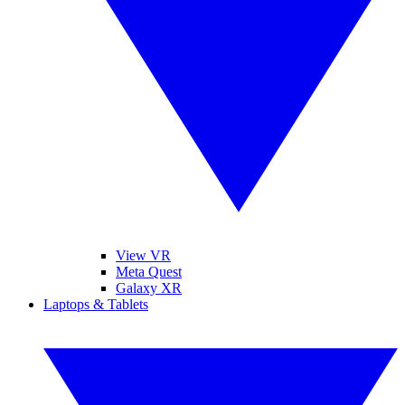
View VR
Meta Quest
Galaxy XR
Laptops & Tablets