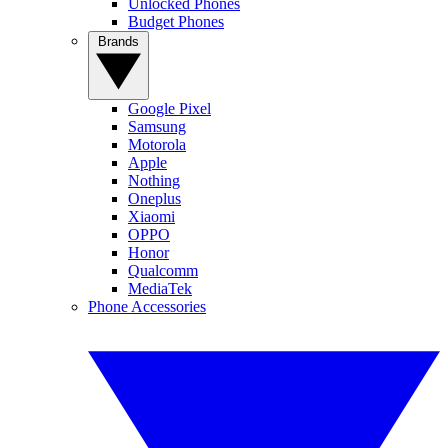
Unlocked Phones
Budget Phones
Brands
Google Pixel
Samsung
Motorola
Apple
Nothing
Oneplus
Xiaomi
OPPO
Honor
Qualcomm
MediaTek
Phone Accessories