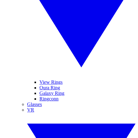
View Rings
Oura Ring
Galaxy Ring
Ringconn
Glasses
VR