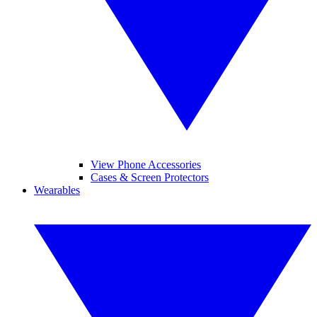
View Phone Accessories
Cases & Screen Protectors
Wearables