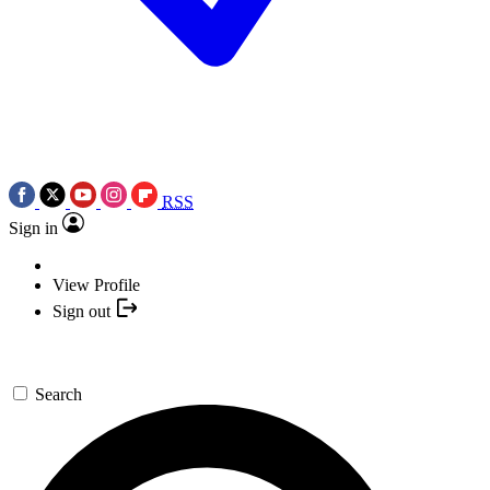
RSS
Sign in
View Profile
Sign out
Search