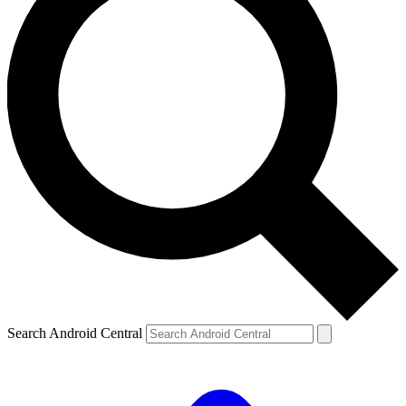
Search Android Central