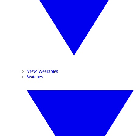
View Wearables
Watches