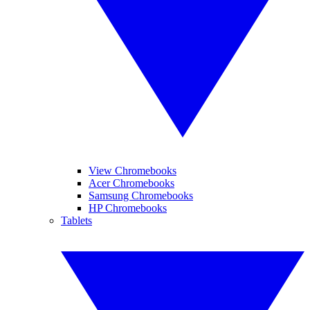
View Chromebooks
Acer Chromebooks
Samsung Chromebooks
HP Chromebooks
Tablets