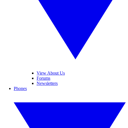
View About Us
Forums
Newsletters
Phones