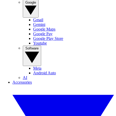
Google
Gmail
Gemini
Google Maps
Google Pay
Google Play Store
Youtube
Software
Meta
Android Auto
AI
Accessories