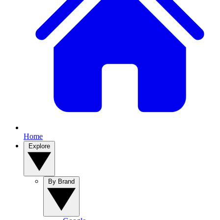
Home
Explore
By Brand