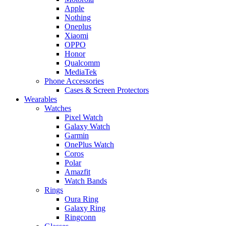
Apple
Nothing
Oneplus
Xiaomi
OPPO
Honor
Qualcomm
MediaTek
Phone Accessories
Cases & Screen Protectors
Wearables
Watches
Pixel Watch
Galaxy Watch
Garmin
OnePlus Watch
Coros
Polar
Amazfit
Watch Bands
Rings
Oura Ring
Galaxy Ring
Ringconn