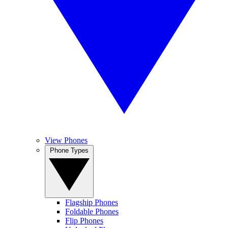
View Phones
Phone Types
Flagship Phones
Foldable Phones
Flip Phones