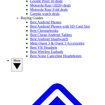
Google Pixel 10 deals
Motorola Razr (2026) deals
Motorola Razr Fold deals
Garmin watch deals
Buying Guides
Best Android Phones
Best Android Phones with SD Card Slot
Best Chromebooks
Best Cheap Android Tablets
Best Android Smartwatch
Meta Quest 3 & Quest 3 Accessories
Best VR Headsets
Best Wireless Earbuds
Best Noise Canceling Headphones
More