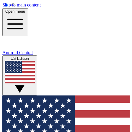
Skip to main content
Open menu
Android Central
US Edition