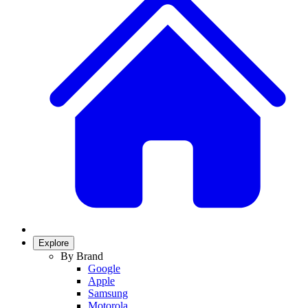
Explore
By Brand
Google
Apple
Samsung
Motorola