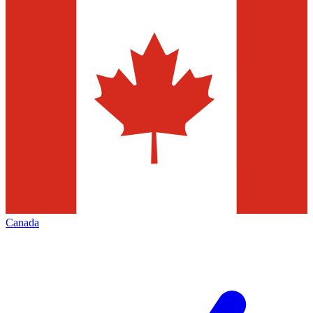
Canada