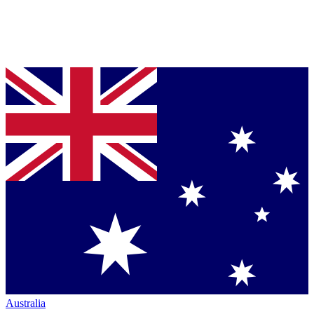
Australia