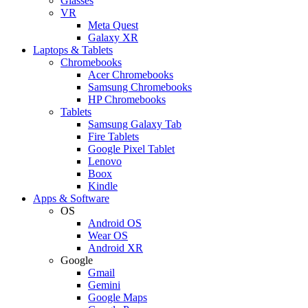
Glasses
VR
Meta Quest
Galaxy XR
Laptops & Tablets
Chromebooks
Acer Chromebooks
Samsung Chromebooks
HP Chromebooks
Tablets
Samsung Galaxy Tab
Fire Tablets
Google Pixel Tablet
Lenovo
Boox
Kindle
Apps & Software
OS
Android OS
Wear OS
Android XR
Google
Gmail
Gemini
Google Maps