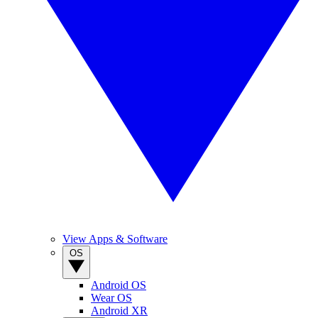
View Apps & Software
OS
Android OS
Wear OS
Android XR