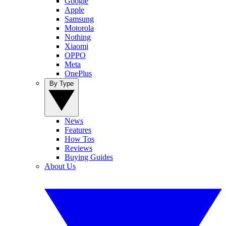
Google
Apple
Samsung
Motorola
Nothing
Xiaomi
OPPO
Meta
OnePlus
By Type
News
Features
How Tos
Reviews
Buying Guides
About Us