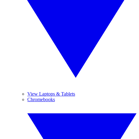
View Laptops & Tablets
Chromebooks