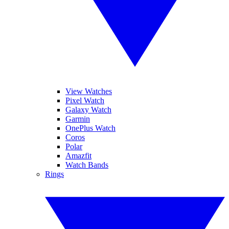
View Watches
Pixel Watch
Galaxy Watch
Garmin
OnePlus Watch
Coros
Polar
Amazfit
Watch Bands
Rings