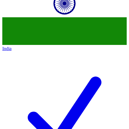
India