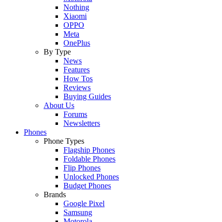
Nothing
Xiaomi
OPPO
Meta
OnePlus
By Type
News
Features
How Tos
Reviews
Buying Guides
About Us
Forums
Newsletters
Phones
Phone Types
Flagship Phones
Foldable Phones
Flip Phones
Unlocked Phones
Budget Phones
Brands
Google Pixel
Samsung
Motorola