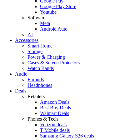
Google Pay
Google Play Store
Youtube
Software
Meta
Android Auto
AI
Accessories
Smart Home
Storage
Power & Charging
Cases & Screen Protectors
Watch Bands
Audio
Earbuds
Headphones
Deals
Retailers
Amazon Deals
Best Buy Deals
Walmart Deals
Phones & Tech
Verizon deals
T-Mobile deals
Samsung Galaxy S26 deals