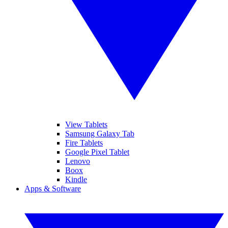
View Tablets
Samsung Galaxy Tab
Fire Tablets
Google Pixel Tablet
Lenovo
Boox
Kindle
Apps & Software