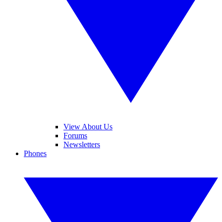
View About Us
Forums
Newsletters
Phones