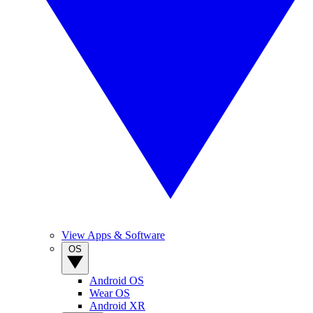
View Apps & Software
OS
Android OS
Wear OS
Android XR