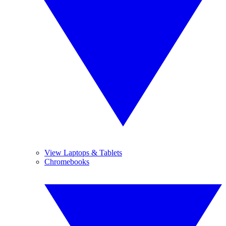
View Laptops & Tablets
Chromebooks