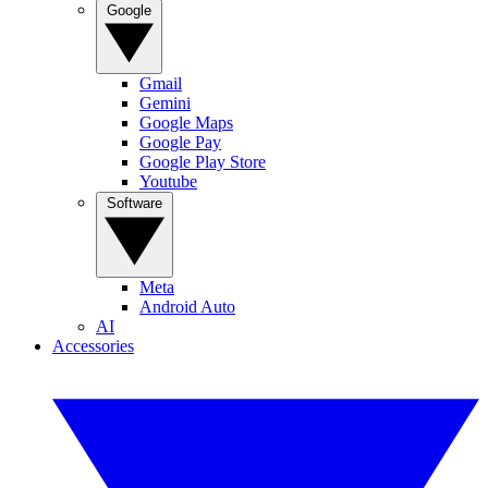
Google
Gmail
Gemini
Google Maps
Google Pay
Google Play Store
Youtube
Software
Meta
Android Auto
AI
Accessories