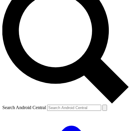
Search Android Central