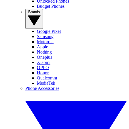
Unlocked Phones
Budget Phones
Brands
Google Pixel
Samsung
Motorola
Apple
Nothing
Oneplus
Xiaomi
OPPO
Honor
Qualcomm
MediaTek
Phone Accessories