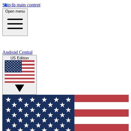
Skip to main content
Open menu
Android Central
US Edition