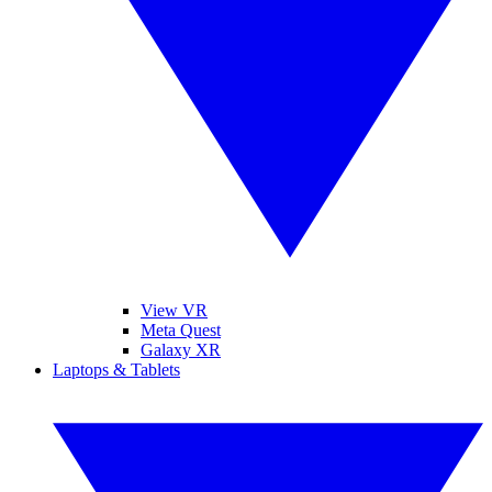
View VR
Meta Quest
Galaxy XR
Laptops & Tablets