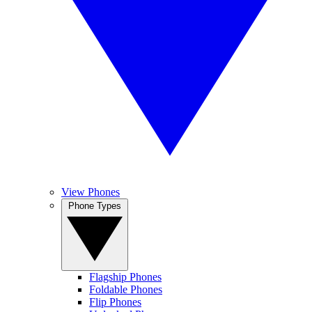
View Phones
Phone Types
Flagship Phones
Foldable Phones
Flip Phones