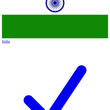
India