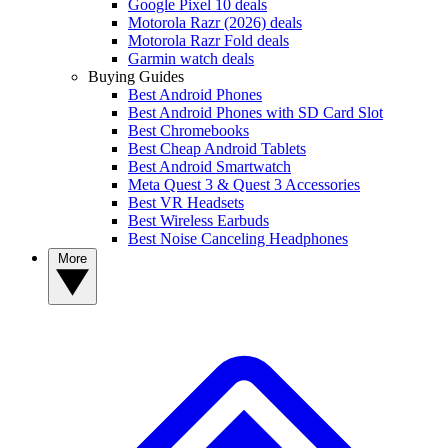
Google Pixel 10 deals
Motorola Razr (2026) deals
Motorola Razr Fold deals
Garmin watch deals
Buying Guides
Best Android Phones
Best Android Phones with SD Card Slot
Best Chromebooks
Best Cheap Android Tablets
Best Android Smartwatch
Meta Quest 3 & Quest 3 Accessories
Best VR Headsets
Best Wireless Earbuds
Best Noise Canceling Headphones
More