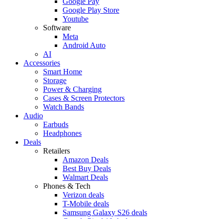
Google Pay
Google Play Store
Youtube
Software
Meta
Android Auto
AI
Accessories
Smart Home
Storage
Power & Charging
Cases & Screen Protectors
Watch Bands
Audio
Earbuds
Headphones
Deals
Retailers
Amazon Deals
Best Buy Deals
Walmart Deals
Phones & Tech
Verizon deals
T-Mobile deals
Samsung Galaxy S26 deals