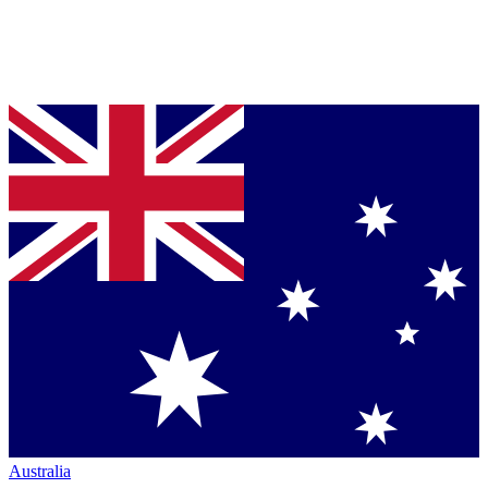
Australia