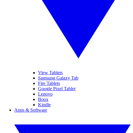
View Tablets
Samsung Galaxy Tab
Fire Tablets
Google Pixel Tablet
Lenovo
Boox
Kindle
Apps & Software