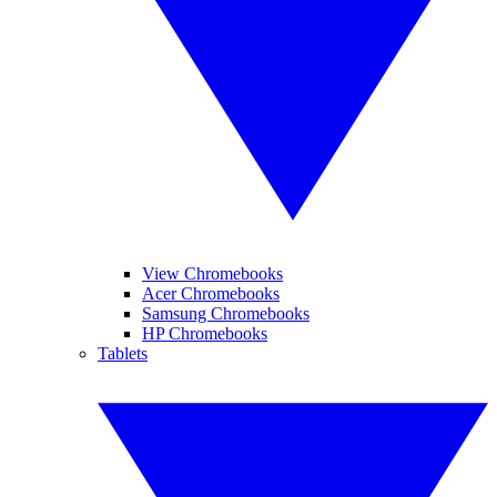
View Chromebooks
Acer Chromebooks
Samsung Chromebooks
HP Chromebooks
Tablets