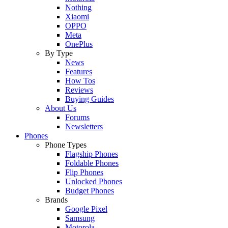
Nothing
Xiaomi
OPPO
Meta
OnePlus
By Type
News
Features
How Tos
Reviews
Buying Guides
About Us
Forums
Newsletters
Phones
Phone Types
Flagship Phones
Foldable Phones
Flip Phones
Unlocked Phones
Budget Phones
Brands
Google Pixel
Samsung
Motorola