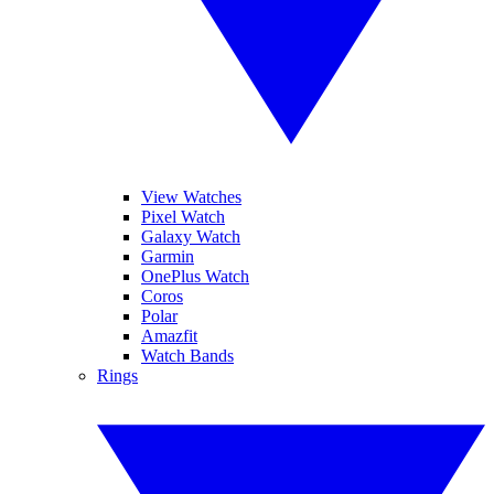
View Watches
Pixel Watch
Galaxy Watch
Garmin
OnePlus Watch
Coros
Polar
Amazfit
Watch Bands
Rings