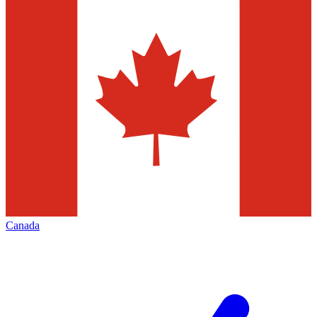
Canada