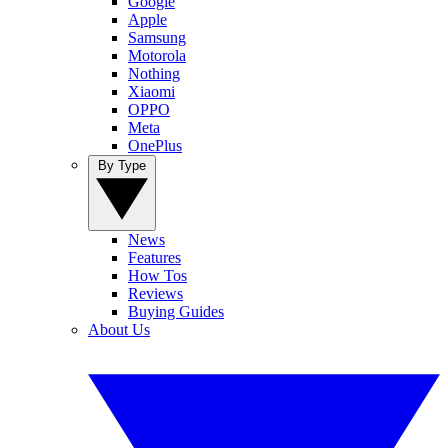
Google
Apple
Samsung
Motorola
Nothing
Xiaomi
OPPO
Meta
OnePlus
By Type
News
Features
How Tos
Reviews
Buying Guides
About Us