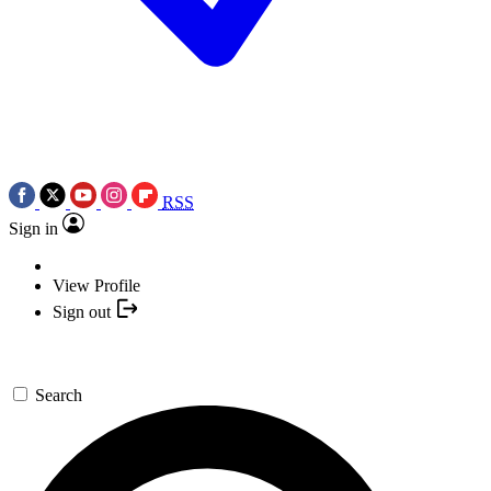
RSS
Sign in
View Profile
Sign out
Search