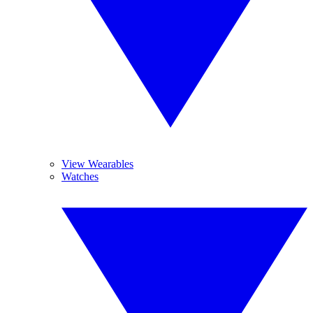
View Wearables
Watches