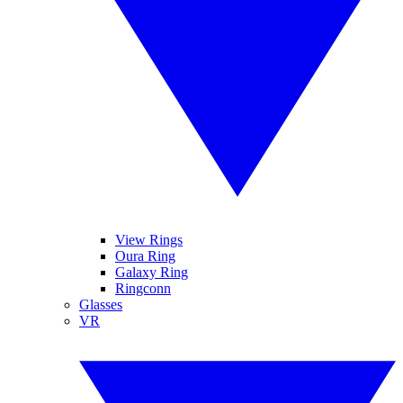
View Rings
Oura Ring
Galaxy Ring
Ringconn
Glasses
VR