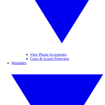
View Phone Accessories
Cases & Screen Protectors
Wearables