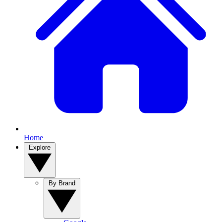
Home
Explore
By Brand