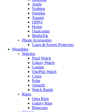
Apple
Nothing
Oneplus
Xiaomi
OPPO
Honor
Qualcomm
MediaTek
Phone Accessories
Cases & Screen Protectors
Wearables
Watches
Pixel Watch
Galaxy Watch
Garmin
OnePlus Watch
Coros
Polar
Amazfit
Watch Bands
Rings
Oura Ring
Galaxy Ring
Ringconn