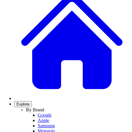
Explore
By Brand
Google
Apple
Samsung
Motorola