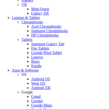
Glasses
VR
Meta Quest
Galaxy XR
Laptops & Tablets
Chromebooks
Acer Chromebooks
Samsung Chromebooks
HP Chromebooks
Tablets
Samsung Galaxy Tab
Fire Tablets
Google Pixel Tablet
Lenovo
Boox
Kindle
Apps & Software
OS
Android OS
Wear OS
Android XR
Google
Gmail
Gemini
Google Maps