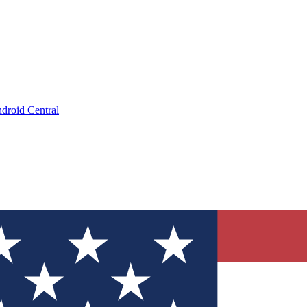
droid Central