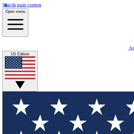
Skip to main content
Open menu
An
US Edition