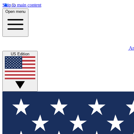
Skip to main content
Open menu
An
US Edition