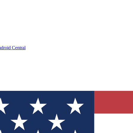
droid Central