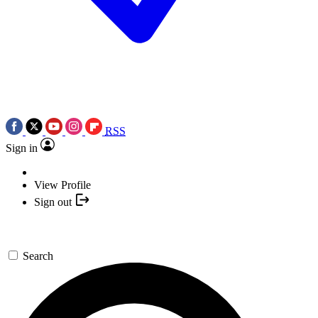
RSS
Sign in
View Profile
Sign out
Search