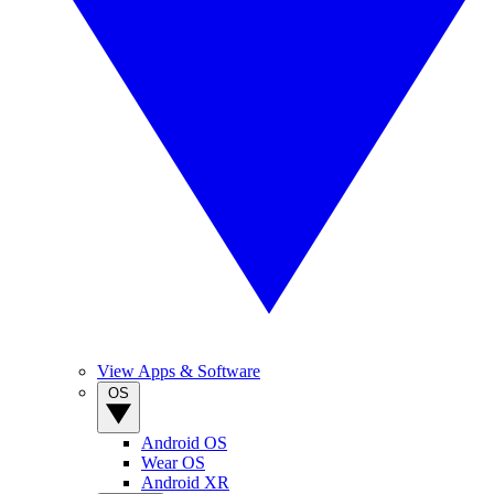
View Apps & Software
OS
Android OS
Wear OS
Android XR