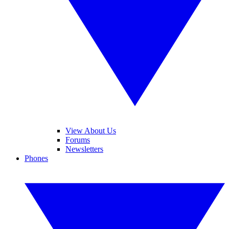
View About Us
Forums
Newsletters
Phones