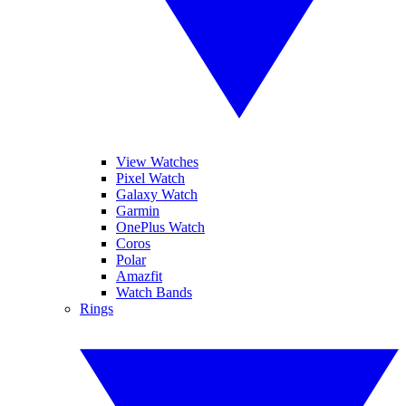
View Watches
Pixel Watch
Galaxy Watch
Garmin
OnePlus Watch
Coros
Polar
Amazfit
Watch Bands
Rings