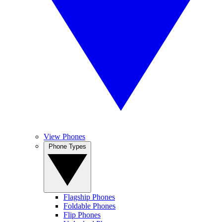
View Phones
Phone Types
Flagship Phones
Foldable Phones
Flip Phones