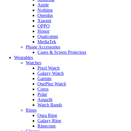
Apple
Nothing
Oneplus
Xiaomi
OPPO
Honor
Qualcomm
MediaTek
Phone Accessories
Cases & Screen Protectors
Wearables
Watches
Pixel Watch
Galaxy Watch
Garmin
OnePlus Watch
Coros
Polar
Amazfit
Watch Bands
Rings
Oura Ring
Galaxy Ring
Ringconn