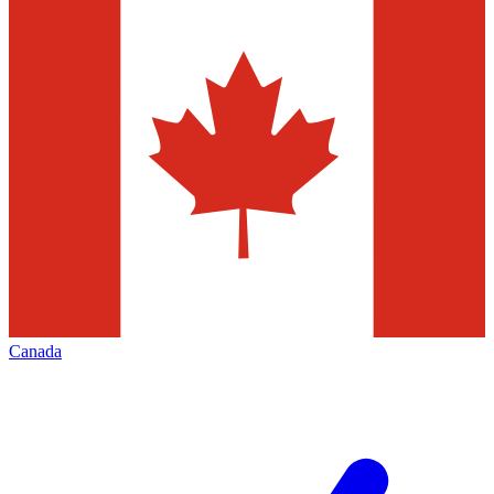
Canada