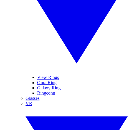
View Rings
Oura Ring
Galaxy Ring
Ringconn
Glasses
VR