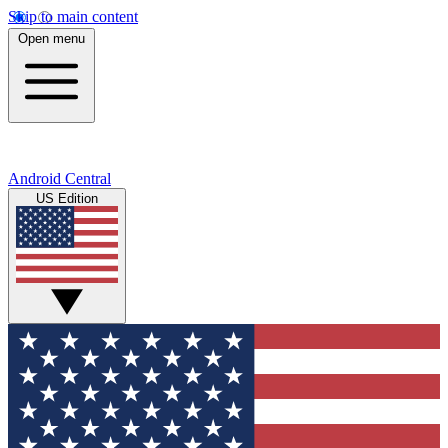
Skip to main content
Open menu
Android Central
US Edition