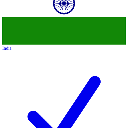
India