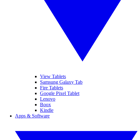
View Tablets
Samsung Galaxy Tab
Fire Tablets
Google Pixel Tablet
Lenovo
Boox
Kindle
Apps & Software