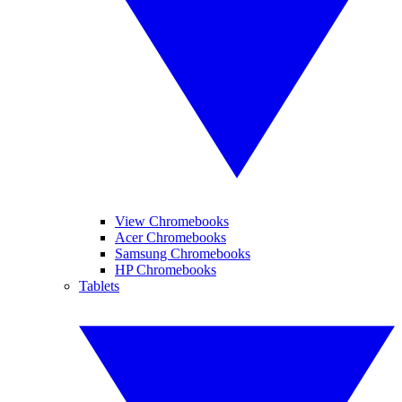
View Chromebooks
Acer Chromebooks
Samsung Chromebooks
HP Chromebooks
Tablets