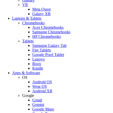
Glasses
VR
Meta Quest
Galaxy XR
Laptops & Tablets
Chromebooks
Acer Chromebooks
Samsung Chromebooks
HP Chromebooks
Tablets
Samsung Galaxy Tab
Fire Tablets
Google Pixel Tablet
Lenovo
Boox
Kindle
Apps & Software
OS
Android OS
Wear OS
Android XR
Google
Gmail
Gemini
Google Maps