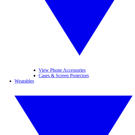
View Phone Accessories
Cases & Screen Protectors
Wearables