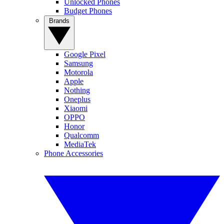
Unlocked Phones
Budget Phones
Brands
Google Pixel
Samsung
Motorola
Apple
Nothing
Oneplus
Xiaomi
OPPO
Honor
Qualcomm
MediaTek
Phone Accessories