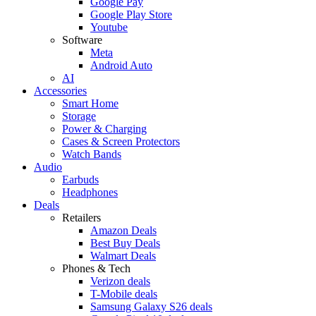
Google Pay
Google Play Store
Youtube
Software
Meta
Android Auto
AI
Accessories
Smart Home
Storage
Power & Charging
Cases & Screen Protectors
Watch Bands
Audio
Earbuds
Headphones
Deals
Retailers
Amazon Deals
Best Buy Deals
Walmart Deals
Phones & Tech
Verizon deals
T-Mobile deals
Samsung Galaxy S26 deals