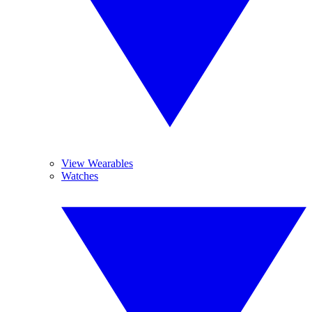
View Wearables
Watches