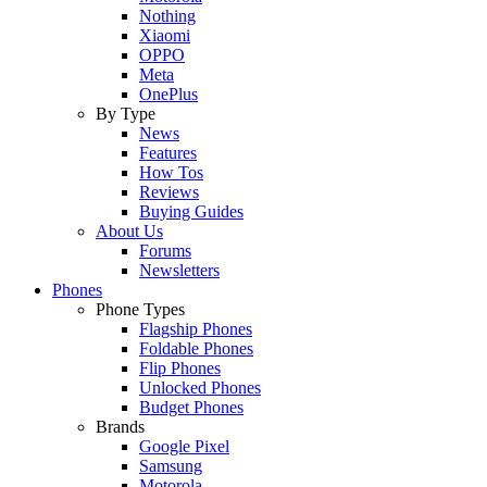
Nothing
Xiaomi
OPPO
Meta
OnePlus
By Type
News
Features
How Tos
Reviews
Buying Guides
About Us
Forums
Newsletters
Phones
Phone Types
Flagship Phones
Foldable Phones
Flip Phones
Unlocked Phones
Budget Phones
Brands
Google Pixel
Samsung
Motorola