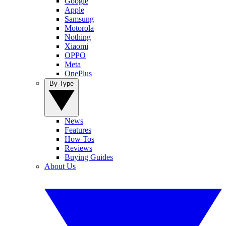
Google
Apple
Samsung
Motorola
Nothing
Xiaomi
OPPO
Meta
OnePlus
By Type
News
Features
How Tos
Reviews
Buying Guides
About Us