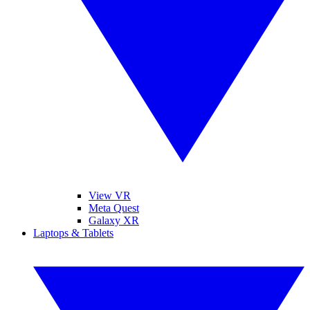
View VR
Meta Quest
Galaxy XR
Laptops & Tablets