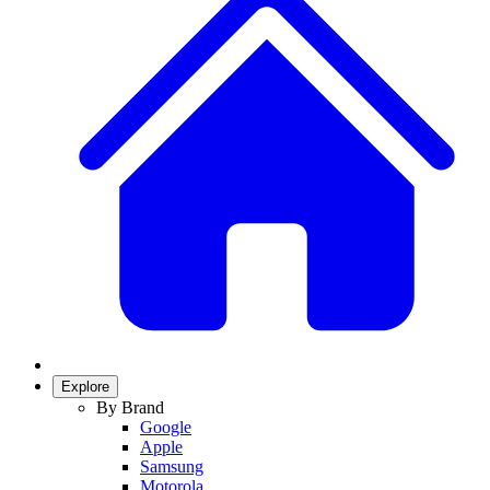
Explore
By Brand
Google
Apple
Samsung
Motorola