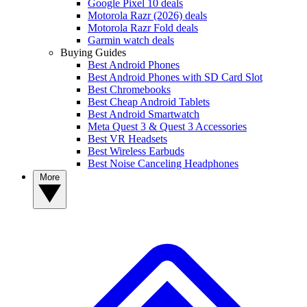
Google Pixel 10 deals
Motorola Razr (2026) deals
Motorola Razr Fold deals
Garmin watch deals
Buying Guides
Best Android Phones
Best Android Phones with SD Card Slot
Best Chromebooks
Best Cheap Android Tablets
Best Android Smartwatch
Meta Quest 3 & Quest 3 Accessories
Best VR Headsets
Best Wireless Earbuds
Best Noise Canceling Headphones
More