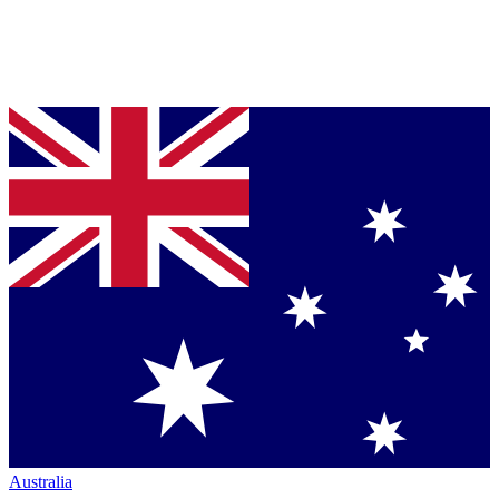
Australia