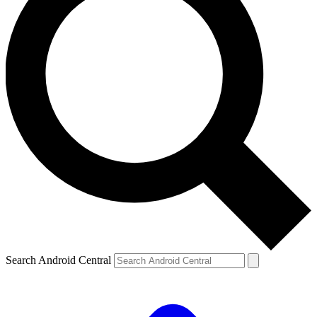
Search Android Central