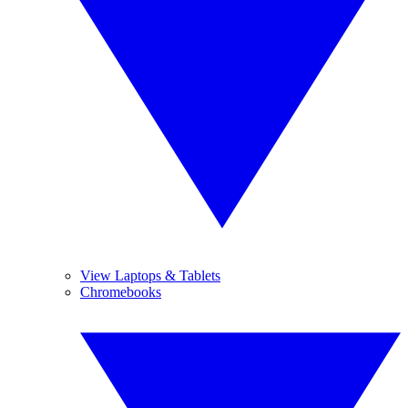
View Laptops & Tablets
Chromebooks