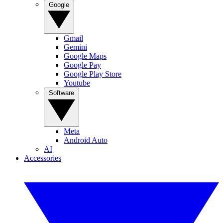
Google
Gmail
Gemini
Google Maps
Google Pay
Google Play Store
Youtube
Software
Meta
Android Auto
AI
Accessories