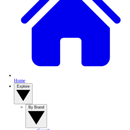
Home
Explore
By Brand