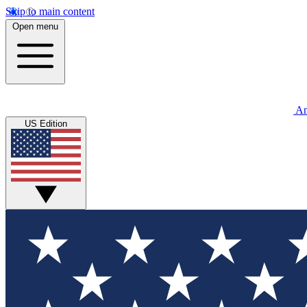
Skip to main content
Open menu
An
US Edition