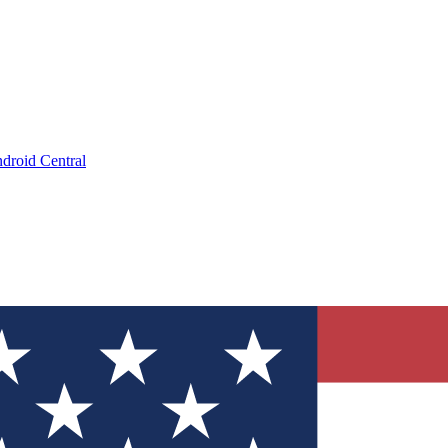
droid Central