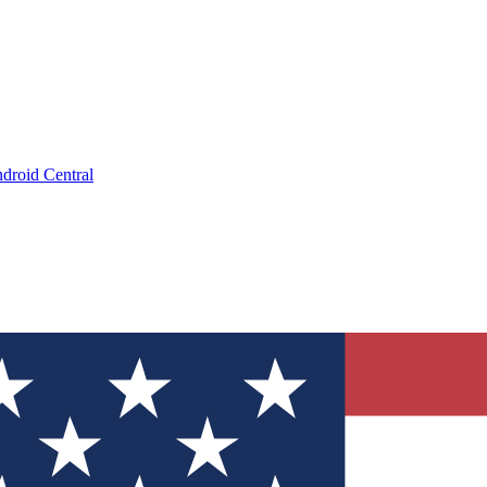
droid Central