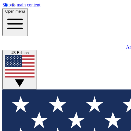
Skip to main content
Open menu
An
US Edition