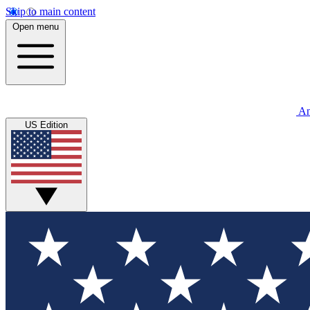
Skip to main content
Open menu
An
US Edition