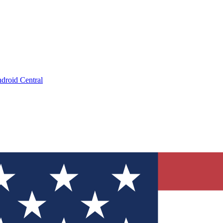
droid Central