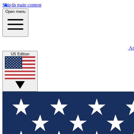
Skip to main content
Open menu
An
US Edition