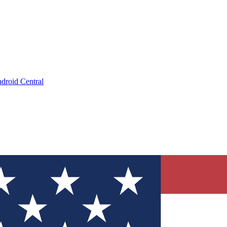
droid Central