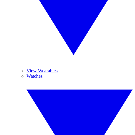
View Wearables
Watches