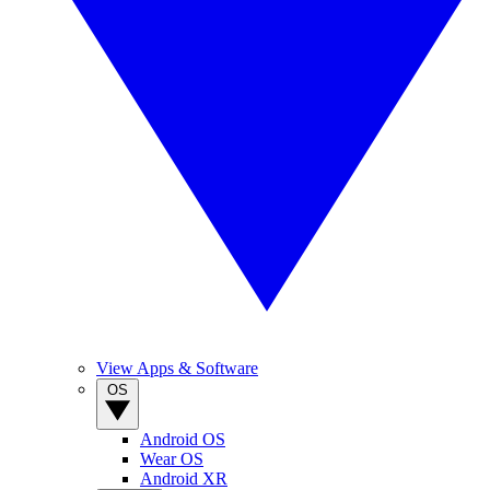
View Apps & Software
OS
Android OS
Wear OS
Android XR