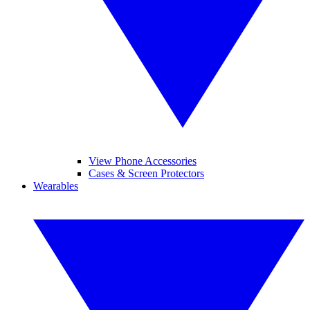
View Phone Accessories
Cases & Screen Protectors
Wearables