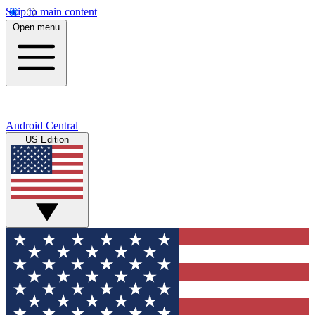
Skip to main content
Open menu
Android Central
US Edition