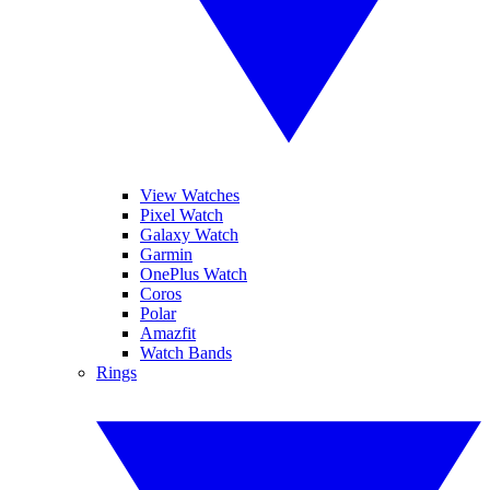
View Watches
Pixel Watch
Galaxy Watch
Garmin
OnePlus Watch
Coros
Polar
Amazfit
Watch Bands
Rings