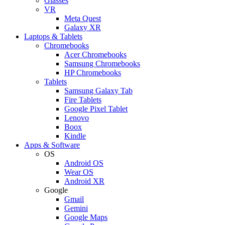
Glasses
VR
Meta Quest
Galaxy XR
Laptops & Tablets
Chromebooks
Acer Chromebooks
Samsung Chromebooks
HP Chromebooks
Tablets
Samsung Galaxy Tab
Fire Tablets
Google Pixel Tablet
Lenovo
Boox
Kindle
Apps & Software
OS
Android OS
Wear OS
Android XR
Google
Gmail
Gemini
Google Maps