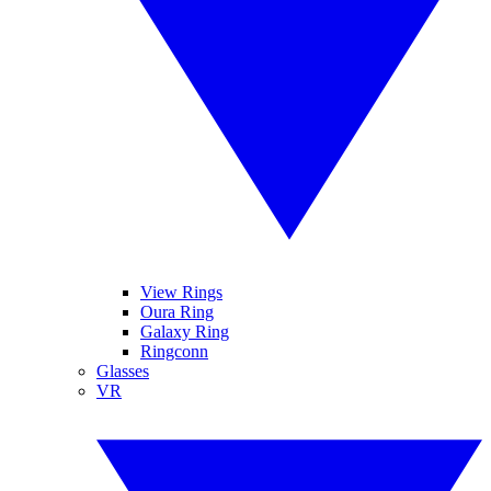
View Rings
Oura Ring
Galaxy Ring
Ringconn
Glasses
VR