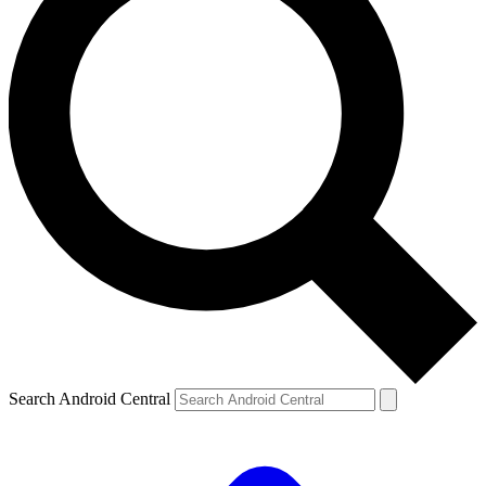
Search Android Central