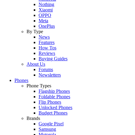
Nothing
Xiaomi
OPPO
Meta
OnePlus
By Type
News
Features
How Tos
Reviews
Buying Guides
About Us
Forums
Newsletters
Phones
Phone Types
Flagship Phones
Foldable Phones
Flip Phones
Unlocked Phones
Budget Phones
Brands
Google Pixel
Samsung
Motorola