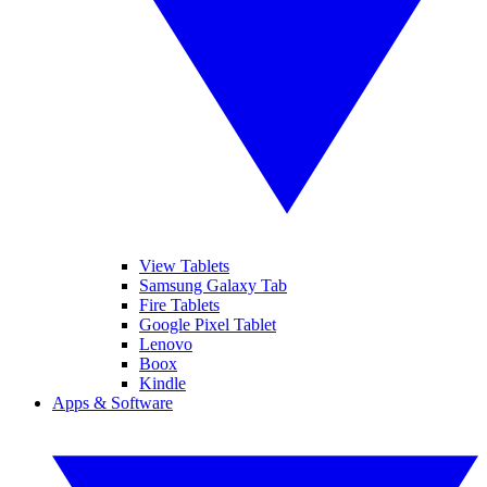
View Tablets
Samsung Galaxy Tab
Fire Tablets
Google Pixel Tablet
Lenovo
Boox
Kindle
Apps & Software