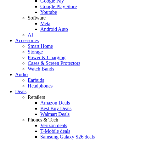
Google Pay
Google Play Store
Youtube
Software
Meta
Android Auto
AI
Accessories
Smart Home
Storage
Power & Charging
Cases & Screen Protectors
Watch Bands
Audio
Earbuds
Headphones
Deals
Retailers
Amazon Deals
Best Buy Deals
Walmart Deals
Phones & Tech
Verizon deals
T-Mobile deals
Samsung Galaxy S26 deals