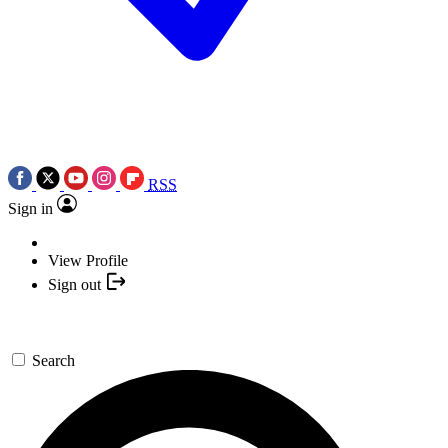
RSS
Sign in
View Profile
Sign out
Search