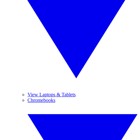
View Laptops & Tablets
Chromebooks