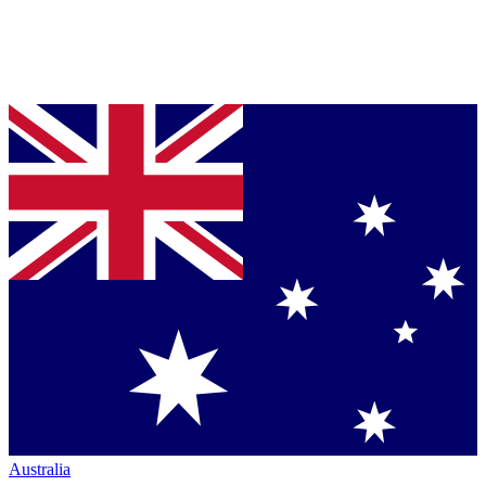
Australia