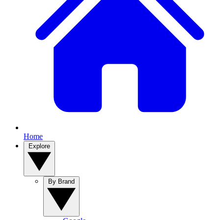
Home
Explore
By Brand