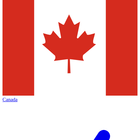
Canada