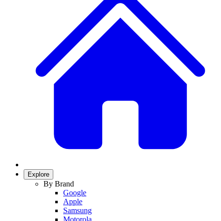
Explore
By Brand
Google
Apple
Samsung
Motorola