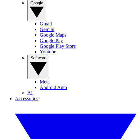
Google
Gmail
Gemini
Google Maps
Google Pay
Google Play Store
Youtube
Software
Meta
Android Auto
AI
Accessories