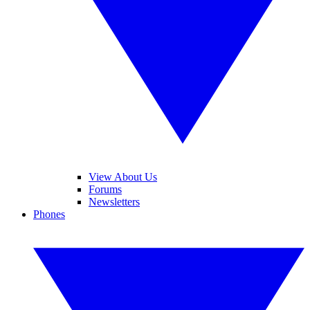
View About Us
Forums
Newsletters
Phones