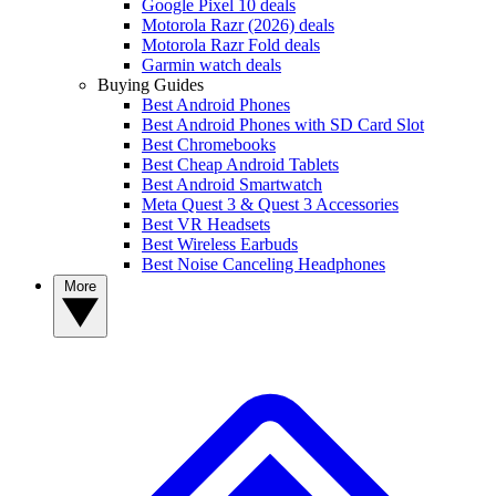
Google Pixel 10 deals
Motorola Razr (2026) deals
Motorola Razr Fold deals
Garmin watch deals
Buying Guides
Best Android Phones
Best Android Phones with SD Card Slot
Best Chromebooks
Best Cheap Android Tablets
Best Android Smartwatch
Meta Quest 3 & Quest 3 Accessories
Best VR Headsets
Best Wireless Earbuds
Best Noise Canceling Headphones
More