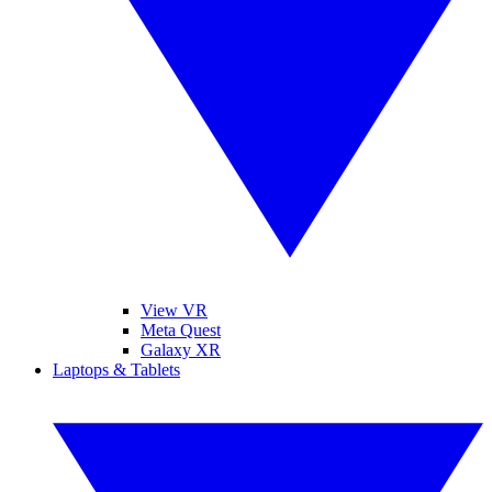
View VR
Meta Quest
Galaxy XR
Laptops & Tablets