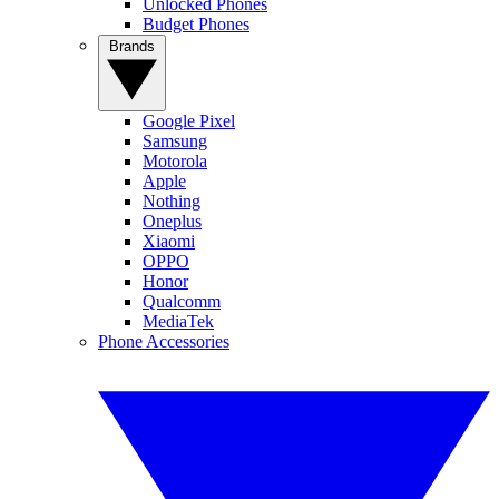
Unlocked Phones
Budget Phones
Brands
Google Pixel
Samsung
Motorola
Apple
Nothing
Oneplus
Xiaomi
OPPO
Honor
Qualcomm
MediaTek
Phone Accessories