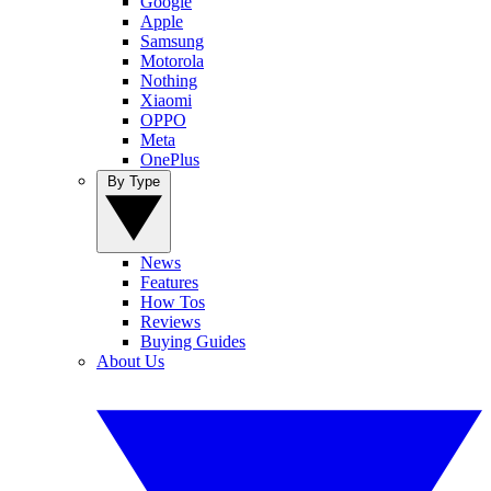
Google
Apple
Samsung
Motorola
Nothing
Xiaomi
OPPO
Meta
OnePlus
By Type
News
Features
How Tos
Reviews
Buying Guides
About Us