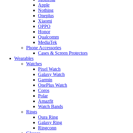
Apple
Nothing
Oneplus
Xiaomi
OPPO
Honor
Qualcomm
MediaTek
Phone Accessories
Cases & Screen Protectors
Wearables
Watches
Pixel Watch
Galaxy Watch
Garmin
OnePlus Watch
Coros
Polar
Amazfit
Watch Bands
Rings
Oura Ring
Galaxy Ring
Ringconn