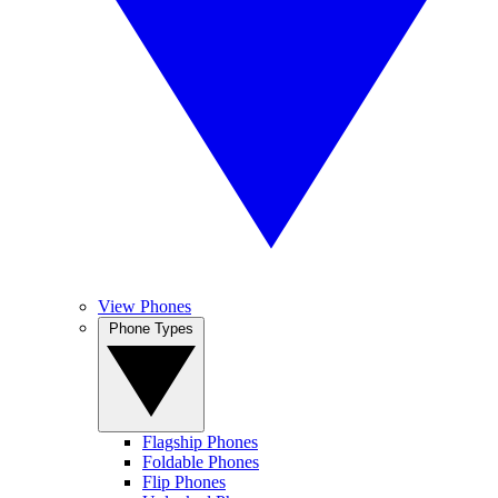
View Phones
Phone Types
Flagship Phones
Foldable Phones
Flip Phones