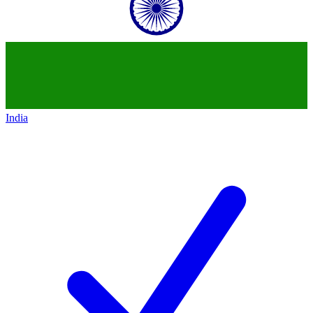
India