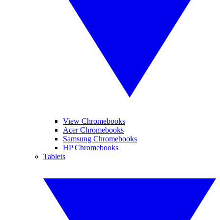
View Chromebooks
Acer Chromebooks
Samsung Chromebooks
HP Chromebooks
Tablets