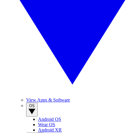
View Apps & Software
OS
Android OS
Wear OS
Android XR