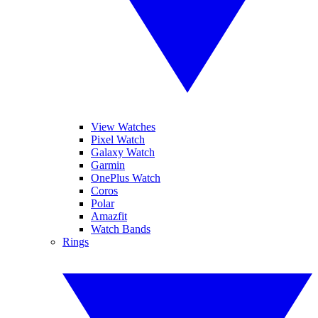
View Watches
Pixel Watch
Galaxy Watch
Garmin
OnePlus Watch
Coros
Polar
Amazfit
Watch Bands
Rings