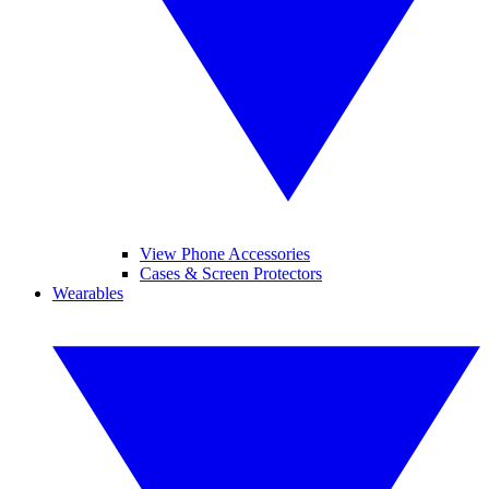
View Phone Accessories
Cases & Screen Protectors
Wearables