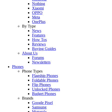
Nothing
Xiaomi
OPPO
Meta
OnePlus
By Type
News
Features
How Tos
Reviews
Buying Guides
About Us
Forums
Newsletters
Phones
Phone Types
Flagship Phones
Foldable Phones
Flip Phones
Unlocked Phones
Budget Phones
Brands
Google Pixel
Samsung
Motorola