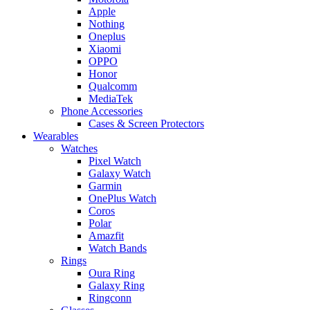
Apple
Nothing
Oneplus
Xiaomi
OPPO
Honor
Qualcomm
MediaTek
Phone Accessories
Cases & Screen Protectors
Wearables
Watches
Pixel Watch
Galaxy Watch
Garmin
OnePlus Watch
Coros
Polar
Amazfit
Watch Bands
Rings
Oura Ring
Galaxy Ring
Ringconn