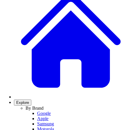
Explore
By Brand
Google
Apple
Samsung
Motorola