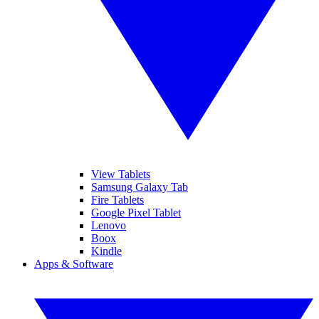
View Tablets
Samsung Galaxy Tab
Fire Tablets
Google Pixel Tablet
Lenovo
Boox
Kindle
Apps & Software