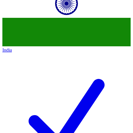
India