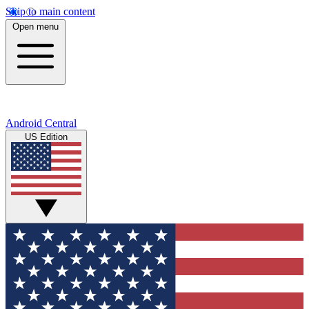
Skip to main content
Open menu
Android Central
US Edition