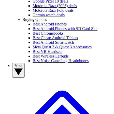
Google Pixel 10 deals
Motorola Razr (2026) deals
Motorola Razr Fold deals
Garmin watch deals
Buying Guides
Best Android Phones
Best Android Phones with SD Card Slot
Best Chromebooks
Best Cheap Android Tablets
Best Android Smartwatch
Meta Quest 3 & Quest 3 Accessories
Best VR Headsets
Best Wireless Earbuds
Best Noise Canceling Headphones
More