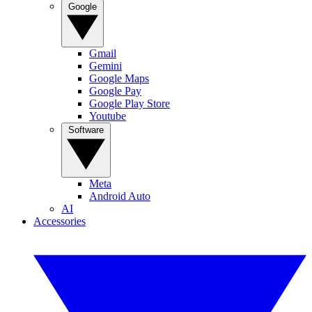
Google
Gmail
Gemini
Google Maps
Google Pay
Google Play Store
Youtube
Software
Meta
Android Auto
AI
Accessories