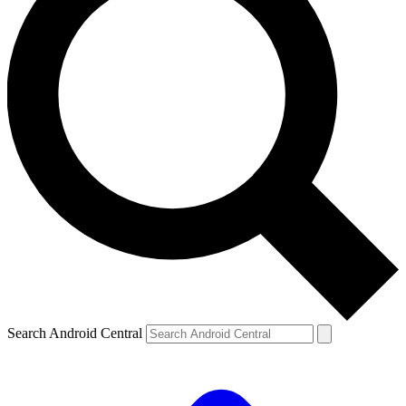
Search Android Central