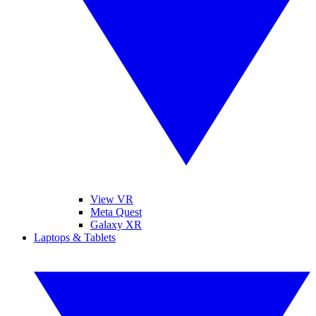
View VR
Meta Quest
Galaxy XR
Laptops & Tablets