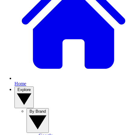
Home
Explore
By Brand