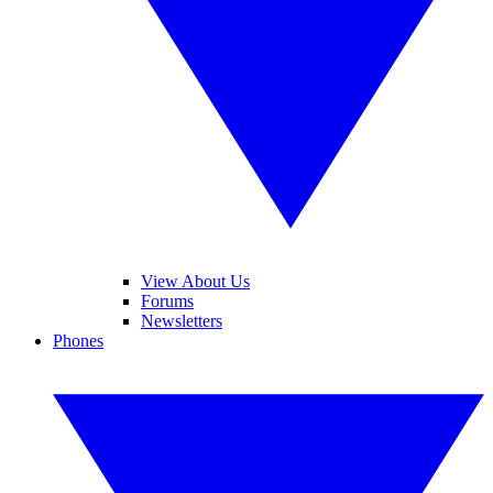
View About Us
Forums
Newsletters
Phones