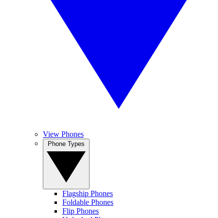
View Phones
Phone Types
Flagship Phones
Foldable Phones
Flip Phones