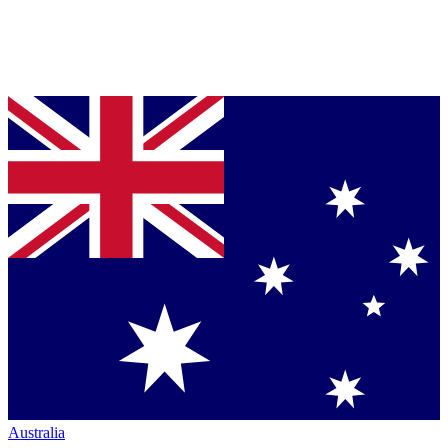
Australia