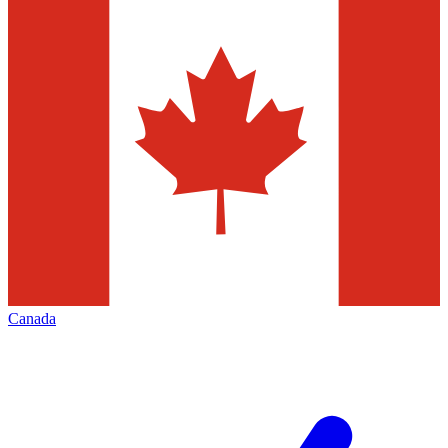
Canada