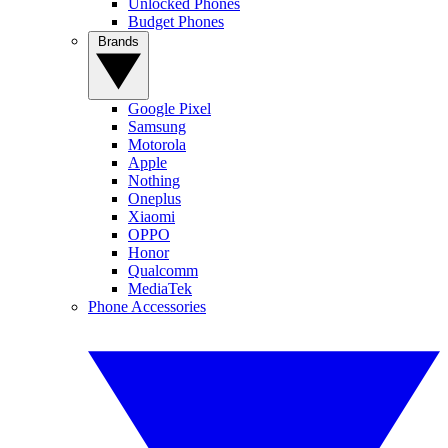
Unlocked Phones
Budget Phones
Brands
Google Pixel
Samsung
Motorola
Apple
Nothing
Oneplus
Xiaomi
OPPO
Honor
Qualcomm
MediaTek
Phone Accessories