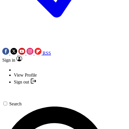
RSS
Sign in
View Profile
Sign out
Search