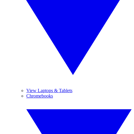
View Laptops & Tablets
Chromebooks