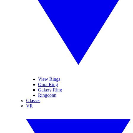
View Rings
Oura Ring
Galaxy Ring
Ringconn
Glasses
VR