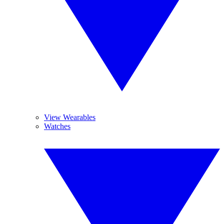
View Wearables
Watches