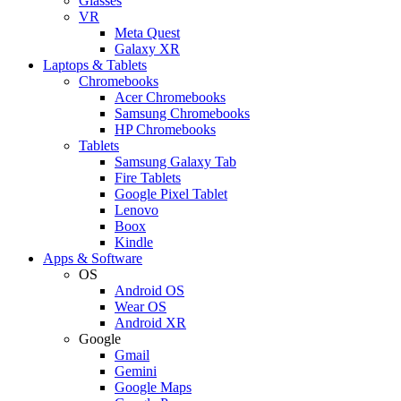
Glasses
VR
Meta Quest
Galaxy XR
Laptops & Tablets
Chromebooks
Acer Chromebooks
Samsung Chromebooks
HP Chromebooks
Tablets
Samsung Galaxy Tab
Fire Tablets
Google Pixel Tablet
Lenovo
Boox
Kindle
Apps & Software
OS
Android OS
Wear OS
Android XR
Google
Gmail
Gemini
Google Maps