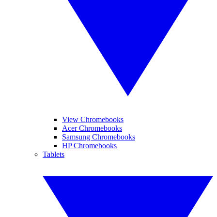
View Chromebooks
Acer Chromebooks
Samsung Chromebooks
HP Chromebooks
Tablets