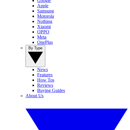
Google
Apple
Samsung
Motorola
Nothing
Xiaomi
OPPO
Meta
OnePlus
By Type
News
Features
How Tos
Reviews
Buying Guides
About Us