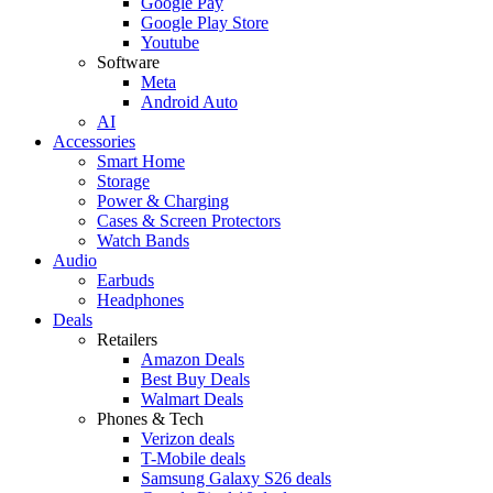
Google Pay
Google Play Store
Youtube
Software
Meta
Android Auto
AI
Accessories
Smart Home
Storage
Power & Charging
Cases & Screen Protectors
Watch Bands
Audio
Earbuds
Headphones
Deals
Retailers
Amazon Deals
Best Buy Deals
Walmart Deals
Phones & Tech
Verizon deals
T-Mobile deals
Samsung Galaxy S26 deals