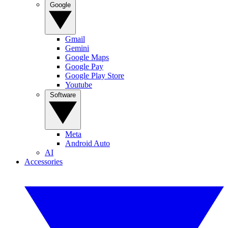
Google
Gmail
Gemini
Google Maps
Google Pay
Google Play Store
Youtube
Software
Meta
Android Auto
AI
Accessories