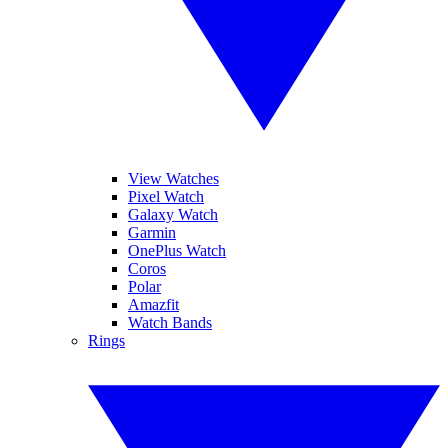
View Watches
Pixel Watch
Galaxy Watch
Garmin
OnePlus Watch
Coros
Polar
Amazfit
Watch Bands
Rings