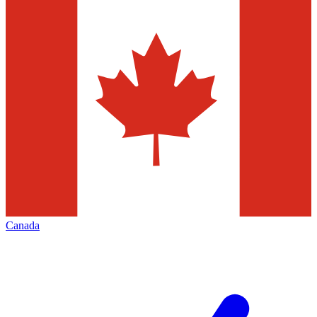
Canada