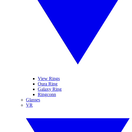
View Rings
Oura Ring
Galaxy Ring
Ringconn
Glasses
VR