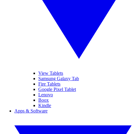
View Tablets
Samsung Galaxy Tab
Fire Tablets
Google Pixel Tablet
Lenovo
Boox
Kindle
Apps & Software