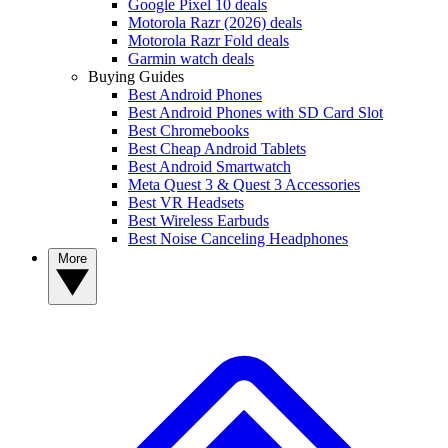
Google Pixel 10 deals
Motorola Razr (2026) deals
Motorola Razr Fold deals
Garmin watch deals
Buying Guides
Best Android Phones
Best Android Phones with SD Card Slot
Best Chromebooks
Best Cheap Android Tablets
Best Android Smartwatch
Meta Quest 3 & Quest 3 Accessories
Best VR Headsets
Best Wireless Earbuds
Best Noise Canceling Headphones
More