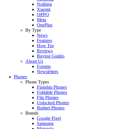
Nothing
Xiaomi
OPPO
Meta
OnePlus
By Type
News
Features
How Tos
Reviews
Buying Guides
About Us
Forums
Newsletters
Phones
Phone Types
Flagship Phones
Foldable Phones
Flip Phones
Unlocked Phones
Budget Phones
Brands
Google Pixel
Samsung
Motorola