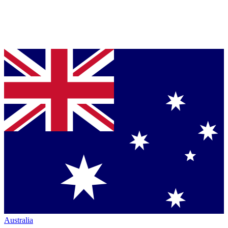
Australia