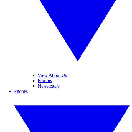
View About Us
Forums
Newsletters
Phones