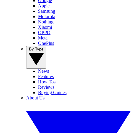
Google
Apple
Samsung
Motorola
Nothing
Xiaomi
OPPO
Meta
OnePlus
By Type
News
Features
How Tos
Reviews
Buying Guides
About Us