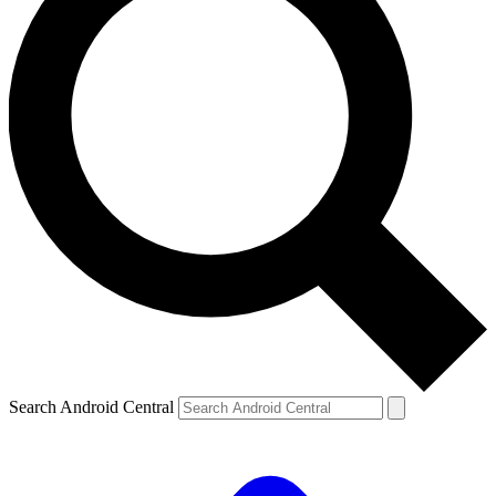
Search Android Central