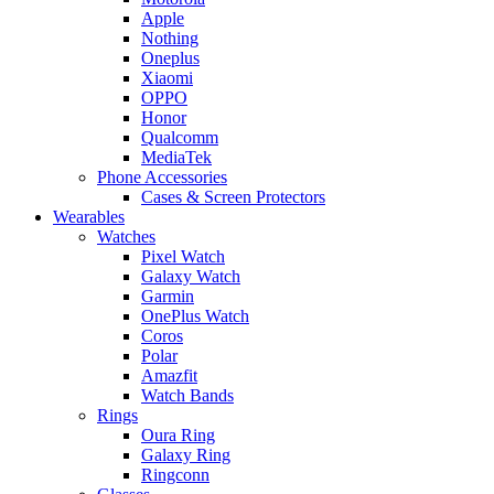
Apple
Nothing
Oneplus
Xiaomi
OPPO
Honor
Qualcomm
MediaTek
Phone Accessories
Cases & Screen Protectors
Wearables
Watches
Pixel Watch
Galaxy Watch
Garmin
OnePlus Watch
Coros
Polar
Amazfit
Watch Bands
Rings
Oura Ring
Galaxy Ring
Ringconn