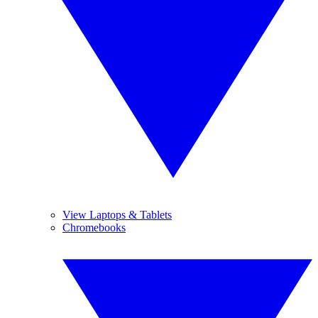
View Laptops & Tablets
Chromebooks