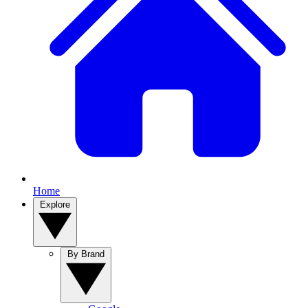
Home
Explore
By Brand