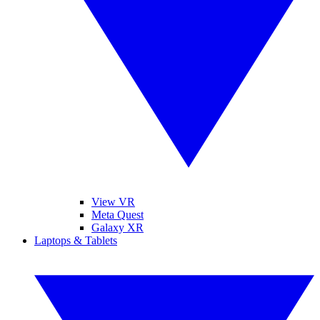
View VR
Meta Quest
Galaxy XR
Laptops & Tablets