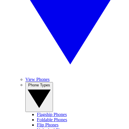
View Phones
Phone Types
Flagship Phones
Foldable Phones
Flip Phones