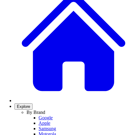
Explore
By Brand
Google
Apple
Samsung
Motorola