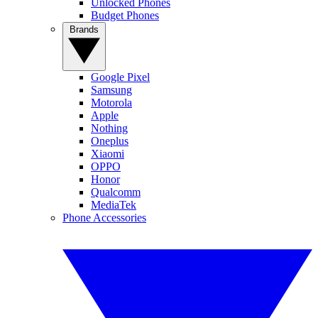
Unlocked Phones
Budget Phones
Brands
Google Pixel
Samsung
Motorola
Apple
Nothing
Oneplus
Xiaomi
OPPO
Honor
Qualcomm
MediaTek
Phone Accessories