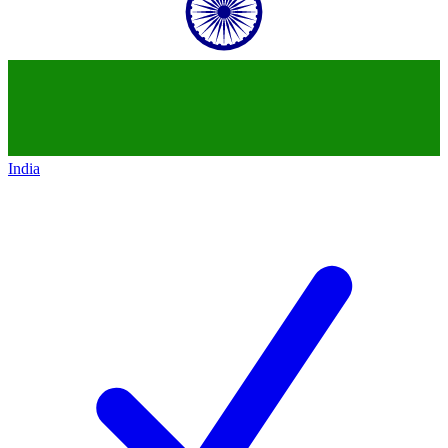
India