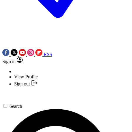
RSS
Sign in
View Profile
Sign out
Search