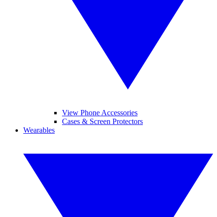
View Phone Accessories
Cases & Screen Protectors
Wearables