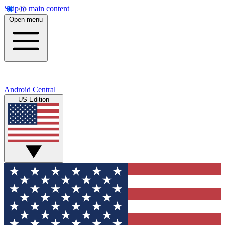
Skip to main content
Open menu
Android Central
US Edition