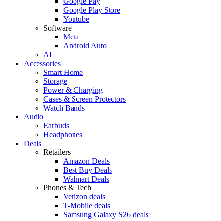
Google Pay
Google Play Store
Youtube
Software
Meta
Android Auto
AI
Accessories
Smart Home
Storage
Power & Charging
Cases & Screen Protectors
Watch Bands
Audio
Earbuds
Headphones
Deals
Retailers
Amazon Deals
Best Buy Deals
Walmart Deals
Phones & Tech
Verizon deals
T-Mobile deals
Samsung Galaxy S26 deals