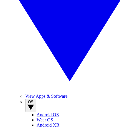
View Apps & Software
OS
Android OS
Wear OS
Android XR