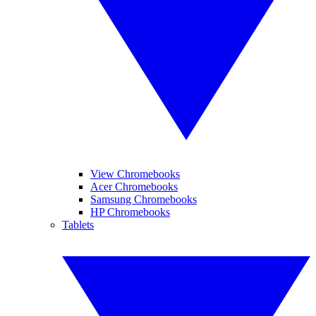
View Chromebooks
Acer Chromebooks
Samsung Chromebooks
HP Chromebooks
Tablets