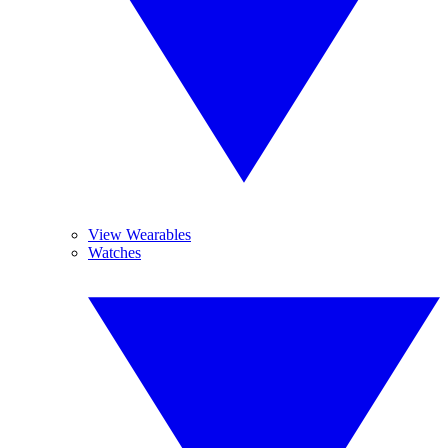
View Wearables
Watches