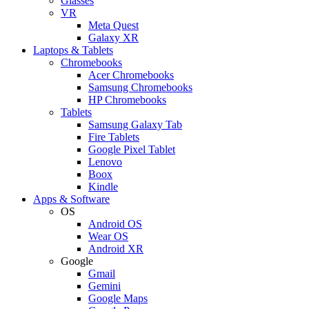
Glasses
VR
Meta Quest
Galaxy XR
Laptops & Tablets
Chromebooks
Acer Chromebooks
Samsung Chromebooks
HP Chromebooks
Tablets
Samsung Galaxy Tab
Fire Tablets
Google Pixel Tablet
Lenovo
Boox
Kindle
Apps & Software
OS
Android OS
Wear OS
Android XR
Google
Gmail
Gemini
Google Maps