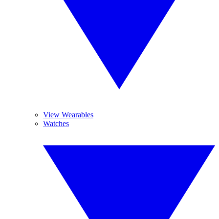
View Wearables
Watches