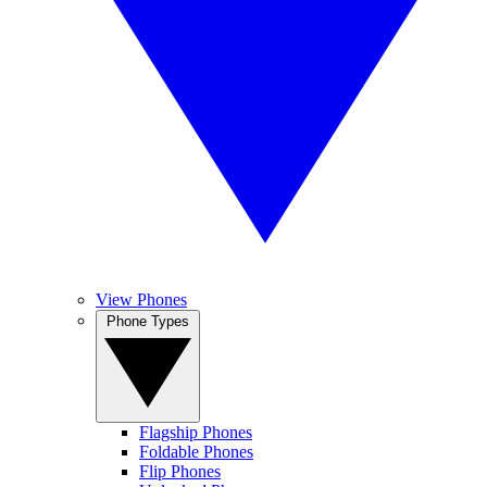
View Phones
Phone Types
Flagship Phones
Foldable Phones
Flip Phones