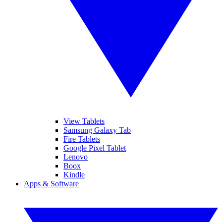
View Tablets
Samsung Galaxy Tab
Fire Tablets
Google Pixel Tablet
Lenovo
Boox
Kindle
Apps & Software