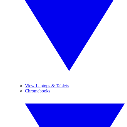
View Laptops & Tablets
Chromebooks