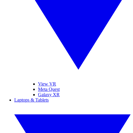
View VR
Meta Quest
Galaxy XR
Laptops & Tablets