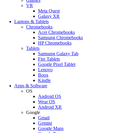
Glasses
VR
Meta Quest
Galaxy XR
Laptops & Tablets
Chromebooks
Acer Chromebooks
Samsung Chromebooks
HP Chromebooks
Tablets
Samsung Galaxy Tab
Fire Tablets
Google Pixel Tablet
Lenovo
Boox
Kindle
Apps & Software
OS
Android OS
Wear OS
Android XR
Google
Gmail
Gemini
Google Maps