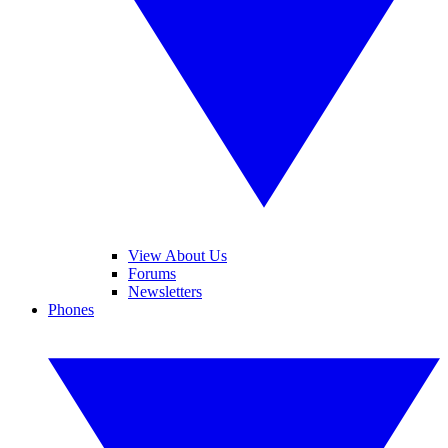
View About Us
Forums
Newsletters
Phones