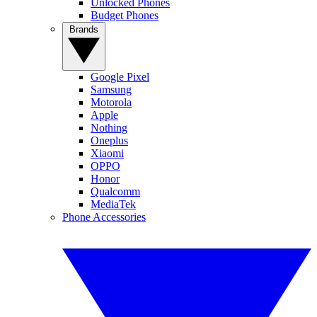
Unlocked Phones
Budget Phones
Brands
Google Pixel
Samsung
Motorola
Apple
Nothing
Oneplus
Xiaomi
OPPO
Honor
Qualcomm
MediaTek
Phone Accessories