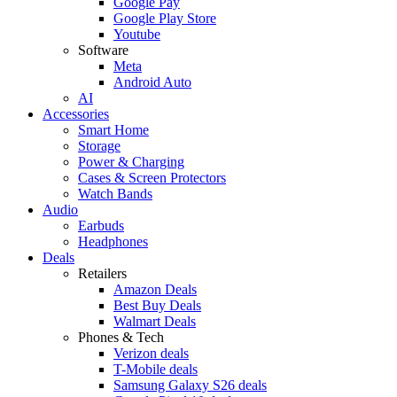
Google Pay
Google Play Store
Youtube
Software
Meta
Android Auto
AI
Accessories
Smart Home
Storage
Power & Charging
Cases & Screen Protectors
Watch Bands
Audio
Earbuds
Headphones
Deals
Retailers
Amazon Deals
Best Buy Deals
Walmart Deals
Phones & Tech
Verizon deals
T-Mobile deals
Samsung Galaxy S26 deals