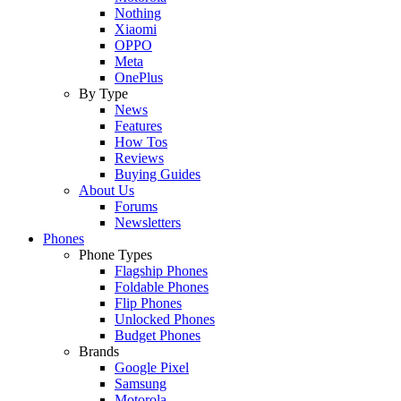
Nothing
Xiaomi
OPPO
Meta
OnePlus
By Type
News
Features
How Tos
Reviews
Buying Guides
About Us
Forums
Newsletters
Phones
Phone Types
Flagship Phones
Foldable Phones
Flip Phones
Unlocked Phones
Budget Phones
Brands
Google Pixel
Samsung
Motorola