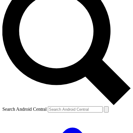
Search Android Central