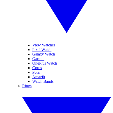
View Watches
Pixel Watch
Galaxy Watch
Garmin
OnePlus Watch
Coros
Polar
Amazfit
Watch Bands
Rings