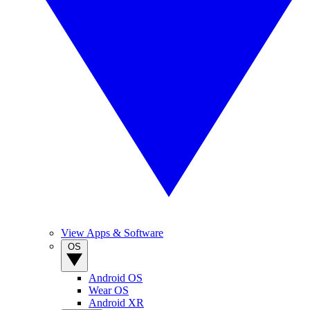
View Apps & Software
OS
Android OS
Wear OS
Android XR