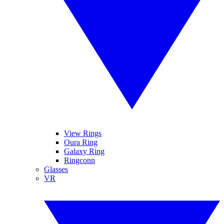
View Rings
Oura Ring
Galaxy Ring
Ringconn
Glasses
VR