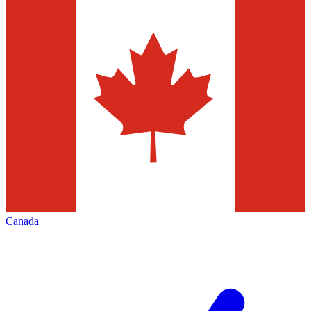
Canada