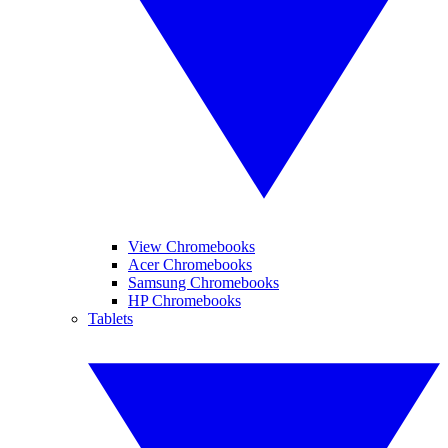
View Chromebooks
Acer Chromebooks
Samsung Chromebooks
HP Chromebooks
Tablets