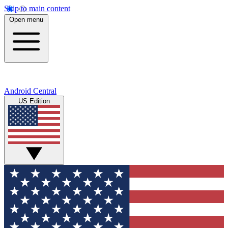
Skip to main content
Open menu
Android Central
US Edition