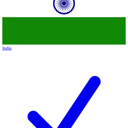
India