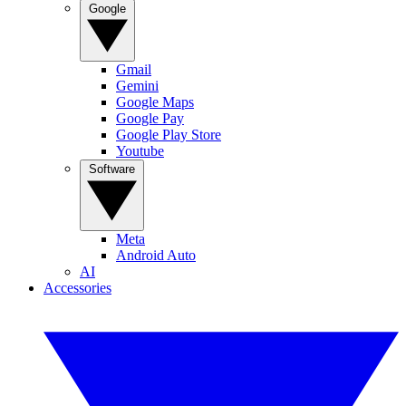
Google
Gmail
Gemini
Google Maps
Google Pay
Google Play Store
Youtube
Software
Meta
Android Auto
AI
Accessories