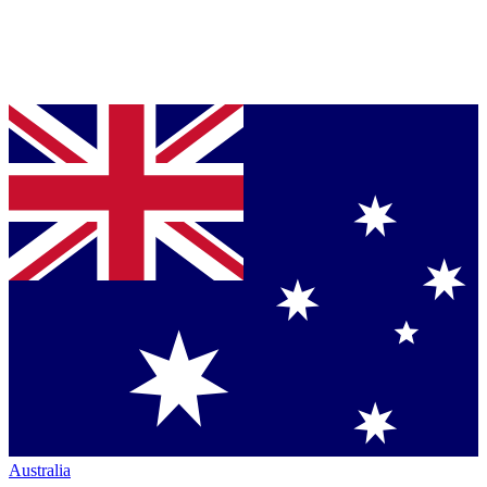
Australia