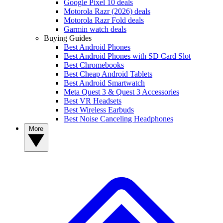
Google Pixel 10 deals
Motorola Razr (2026) deals
Motorola Razr Fold deals
Garmin watch deals
Buying Guides
Best Android Phones
Best Android Phones with SD Card Slot
Best Chromebooks
Best Cheap Android Tablets
Best Android Smartwatch
Meta Quest 3 & Quest 3 Accessories
Best VR Headsets
Best Wireless Earbuds
Best Noise Canceling Headphones
More