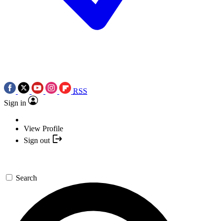
RSS
Sign in
View Profile
Sign out
Search