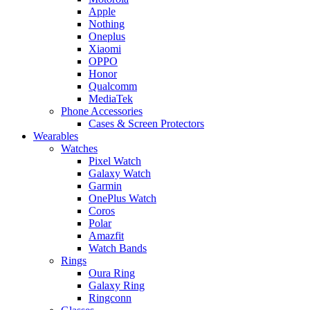
Apple
Nothing
Oneplus
Xiaomi
OPPO
Honor
Qualcomm
MediaTek
Phone Accessories
Cases & Screen Protectors
Wearables
Watches
Pixel Watch
Galaxy Watch
Garmin
OnePlus Watch
Coros
Polar
Amazfit
Watch Bands
Rings
Oura Ring
Galaxy Ring
Ringconn