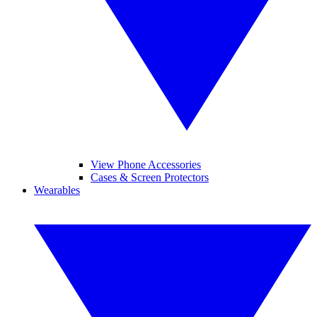
View Phone Accessories
Cases & Screen Protectors
Wearables