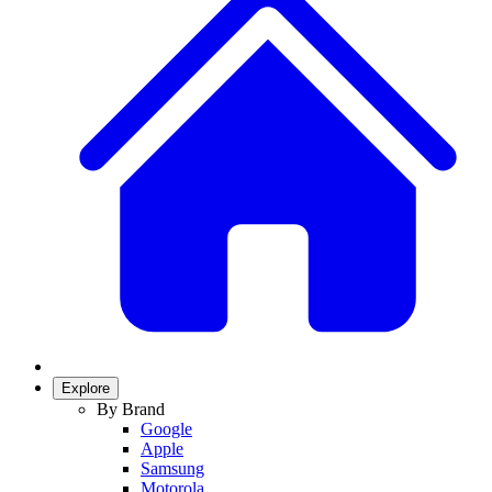
Explore
By Brand
Google
Apple
Samsung
Motorola