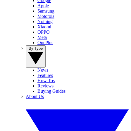
Google
Apple
Samsung
Motorola
Nothing
Xiaomi
OPPO
Meta
OnePlus
By Type
News
Features
How Tos
Reviews
Buying Guides
About Us