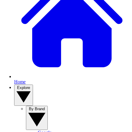
Home
Explore
By Brand