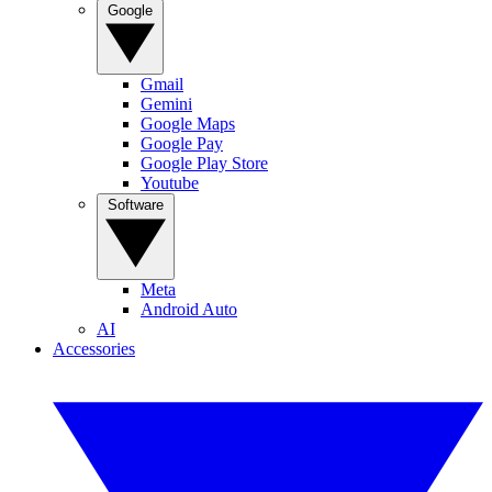
Google
Gmail
Gemini
Google Maps
Google Pay
Google Play Store
Youtube
Software
Meta
Android Auto
AI
Accessories