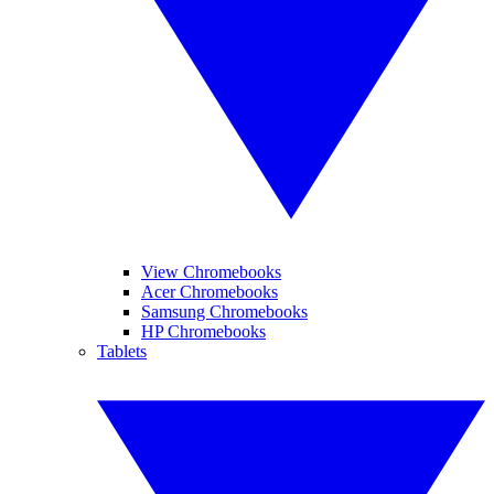
View Chromebooks
Acer Chromebooks
Samsung Chromebooks
HP Chromebooks
Tablets