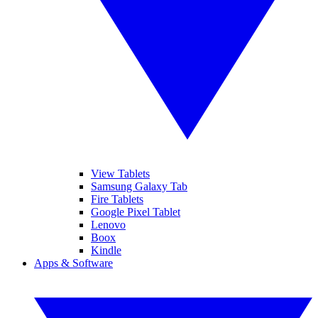
View Tablets
Samsung Galaxy Tab
Fire Tablets
Google Pixel Tablet
Lenovo
Boox
Kindle
Apps & Software