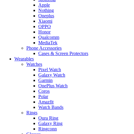
Apple
Nothing
Oneplus
Xiaomi
OPPO
Honor
Qualcomm
MediaTek
Phone Accessories
Cases & Screen Protectors
Wearables
Watches
Pixel Watch
Galaxy Watch
Garmin
OnePlus Watch
Coros
Polar
Amazfit
Watch Bands
Rings
Oura Ring
Galaxy Ring
Ringconn