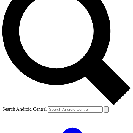
Search Android Central