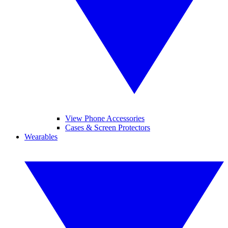
View Phone Accessories
Cases & Screen Protectors
Wearables