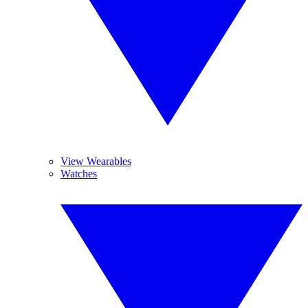
View Wearables
Watches