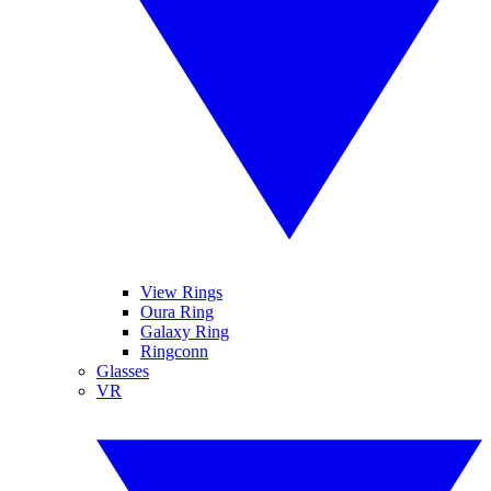
View Rings
Oura Ring
Galaxy Ring
Ringconn
Glasses
VR