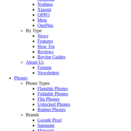
Nothing
Xiaomi
OPPO
Meta
OnePlus
By Type
News
Features
How Tos
Reviews
Buying Guides
About Us
Forums
Newsletters
Phones
Phone Types
Flagship Phones
Foldable Phones
Flip Phones
Unlocked Phones
Budget Phones
Brands
Google Pixel
Samsung
Motorola