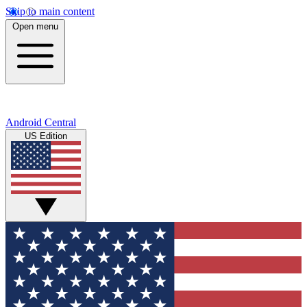
Skip to main content
Open menu
Android Central
US Edition