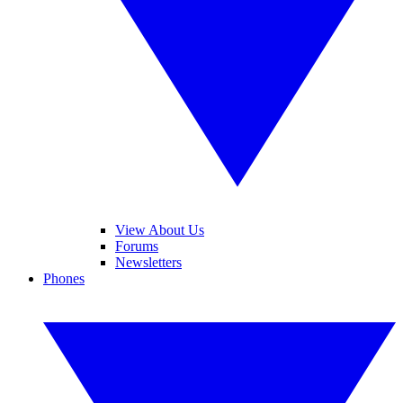
View About Us
Forums
Newsletters
Phones