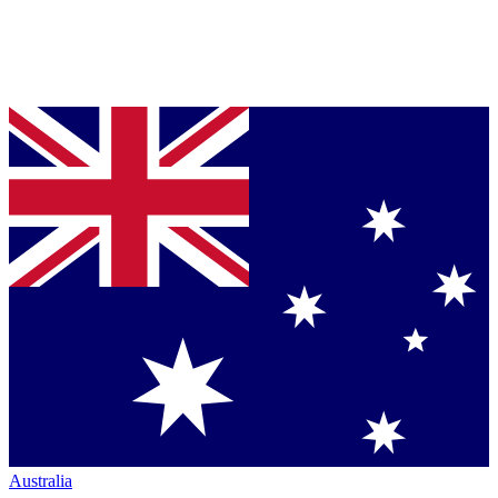
Australia