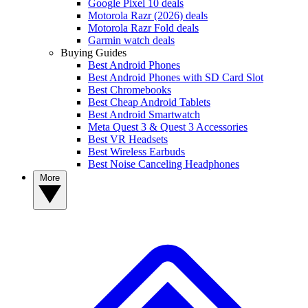
Google Pixel 10 deals
Motorola Razr (2026) deals
Motorola Razr Fold deals
Garmin watch deals
Buying Guides
Best Android Phones
Best Android Phones with SD Card Slot
Best Chromebooks
Best Cheap Android Tablets
Best Android Smartwatch
Meta Quest 3 & Quest 3 Accessories
Best VR Headsets
Best Wireless Earbuds
Best Noise Canceling Headphones
More