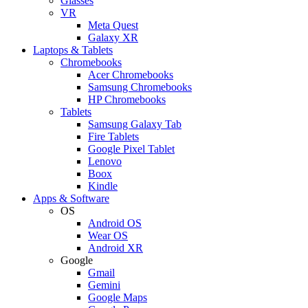
Glasses
VR
Meta Quest
Galaxy XR
Laptops & Tablets
Chromebooks
Acer Chromebooks
Samsung Chromebooks
HP Chromebooks
Tablets
Samsung Galaxy Tab
Fire Tablets
Google Pixel Tablet
Lenovo
Boox
Kindle
Apps & Software
OS
Android OS
Wear OS
Android XR
Google
Gmail
Gemini
Google Maps