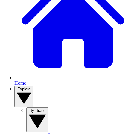
Home
Explore
By Brand