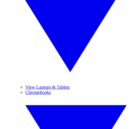
View Laptops & Tablets
Chromebooks