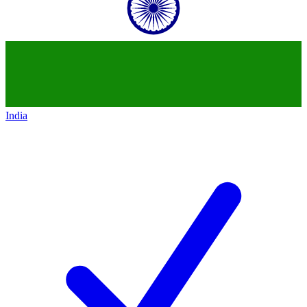
India