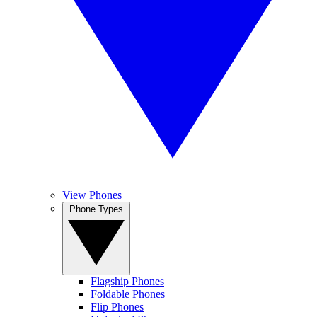
View Phones
Phone Types
Flagship Phones
Foldable Phones
Flip Phones