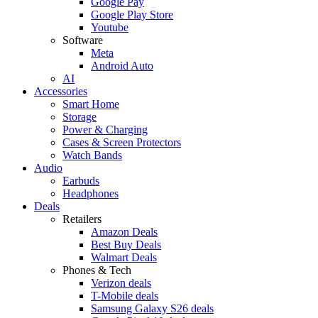
Google Pay
Google Play Store
Youtube
Software
Meta
Android Auto
AI
Accessories
Smart Home
Storage
Power & Charging
Cases & Screen Protectors
Watch Bands
Audio
Earbuds
Headphones
Deals
Retailers
Amazon Deals
Best Buy Deals
Walmart Deals
Phones & Tech
Verizon deals
T-Mobile deals
Samsung Galaxy S26 deals