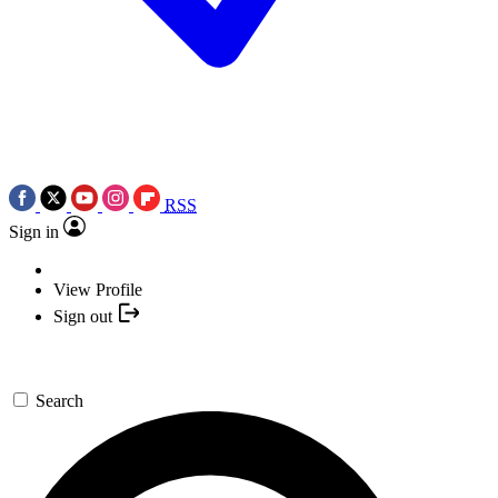
RSS
Sign in
View Profile
Sign out
Search