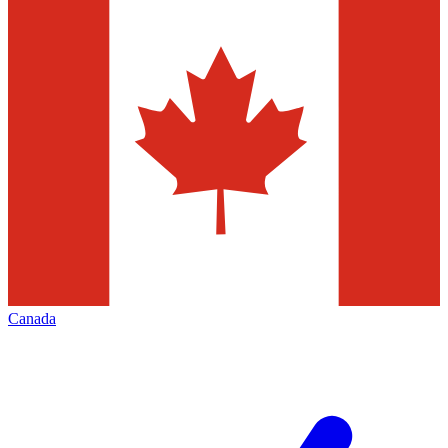
Canada