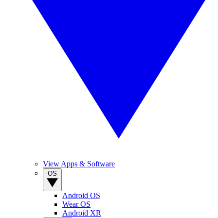
View Apps & Software
OS
Android OS
Wear OS
Android XR