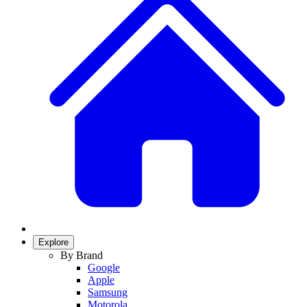
Explore
By Brand
Google
Apple
Samsung
Motorola