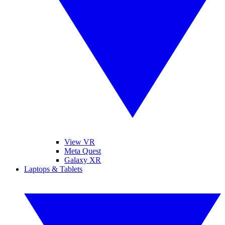
View VR
Meta Quest
Galaxy XR
Laptops & Tablets