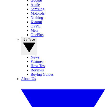
Google
Apple
Samsung
Motorola
Nothing
Xiaomi
OPPO
Meta
OnePlus
By Type
News
Features
How Tos
Reviews
Buying Guides
About Us