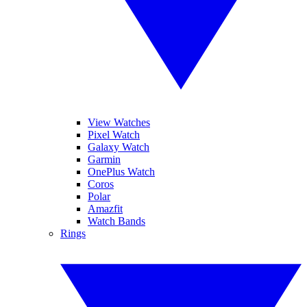
View Watches
Pixel Watch
Galaxy Watch
Garmin
OnePlus Watch
Coros
Polar
Amazfit
Watch Bands
Rings