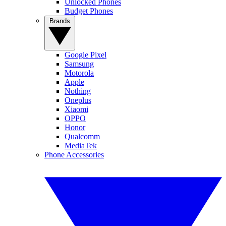
Unlocked Phones
Budget Phones
Brands
Google Pixel
Samsung
Motorola
Apple
Nothing
Oneplus
Xiaomi
OPPO
Honor
Qualcomm
MediaTek
Phone Accessories