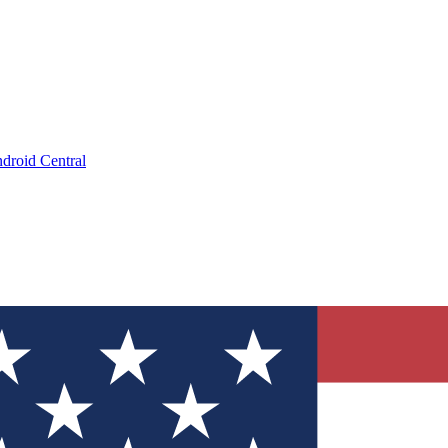
droid Central