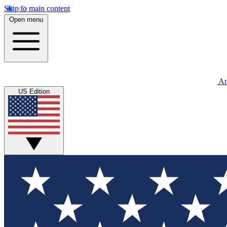
Skip to main content
Open menu
An
US Edition