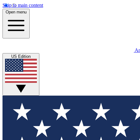
Skip to main content
Open menu
An
US Edition