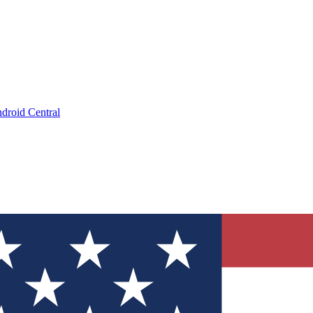
droid Central