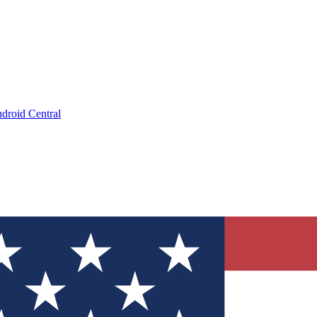
droid Central