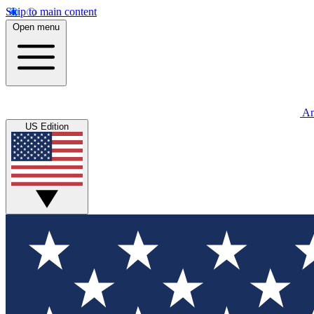
Skip to main content
Open menu
An
US Edition