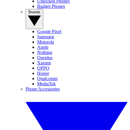
Unlocked Phones
Budget Phones
Brands
Google Pixel
Samsung
Motorola
Apple
Nothing
Oneplus
Xiaomi
OPPO
Honor
Qualcomm
MediaTek
Phone Accessories