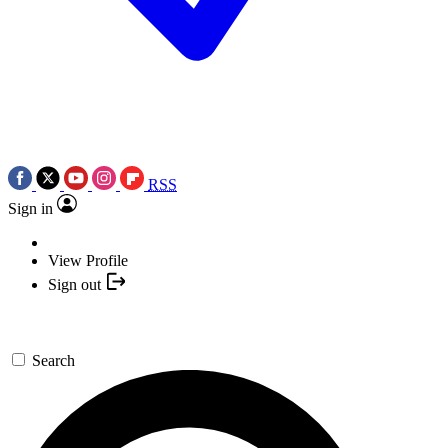
RSS
Sign in
View Profile
Sign out
Search