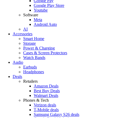
Google Pay
Google Play Store
Youtube
Software
Meta
Android Auto
AI
Accessories
Smart Home
Storage
Power & Charging
Cases & Screen Protectors
Watch Bands
Audio
Earbuds
Headphones
Deals
Retailers
Amazon Deals
Best Buy Deals
Walmart Deals
Phones & Tech
Verizon deals
T-Mobile deals
Samsung Galaxy S26 deals