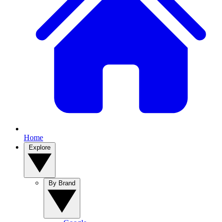
Home
Explore
By Brand