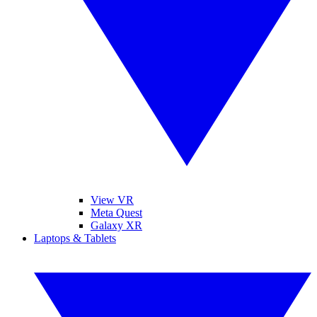
View VR
Meta Quest
Galaxy XR
Laptops & Tablets