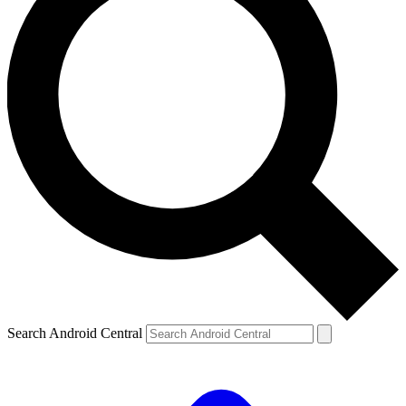
Search Android Central