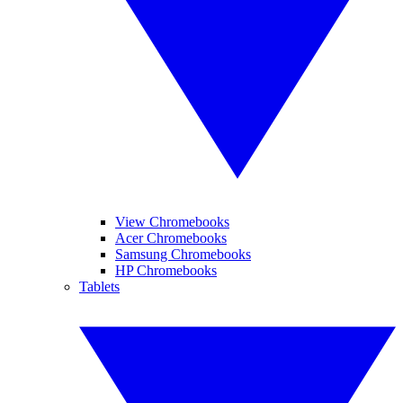
View Chromebooks
Acer Chromebooks
Samsung Chromebooks
HP Chromebooks
Tablets