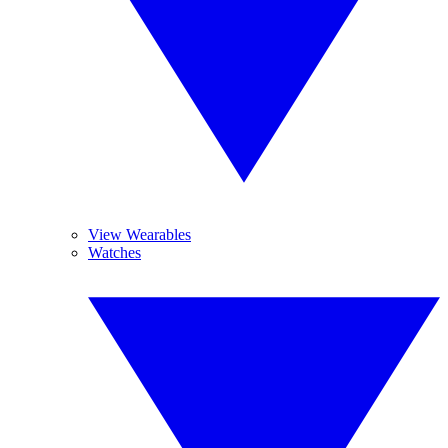
View Wearables
Watches