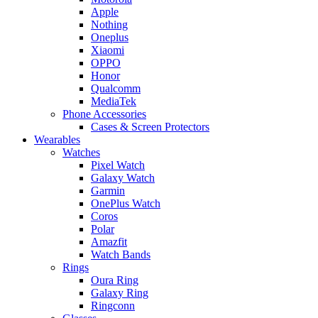
Apple
Nothing
Oneplus
Xiaomi
OPPO
Honor
Qualcomm
MediaTek
Phone Accessories
Cases & Screen Protectors
Wearables
Watches
Pixel Watch
Galaxy Watch
Garmin
OnePlus Watch
Coros
Polar
Amazfit
Watch Bands
Rings
Oura Ring
Galaxy Ring
Ringconn