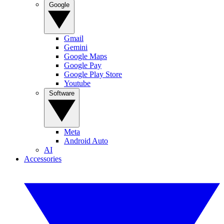
Google
Gmail
Gemini
Google Maps
Google Pay
Google Play Store
Youtube
Software
Meta
Android Auto
AI
Accessories