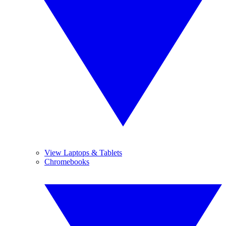
View Laptops & Tablets
Chromebooks