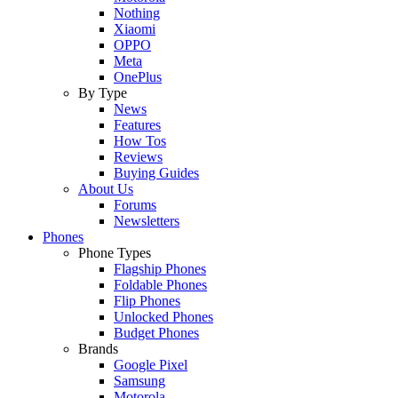
Nothing
Xiaomi
OPPO
Meta
OnePlus
By Type
News
Features
How Tos
Reviews
Buying Guides
About Us
Forums
Newsletters
Phones
Phone Types
Flagship Phones
Foldable Phones
Flip Phones
Unlocked Phones
Budget Phones
Brands
Google Pixel
Samsung
Motorola