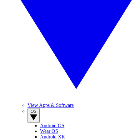
View Apps & Software
OS
Android OS
Wear OS
Android XR