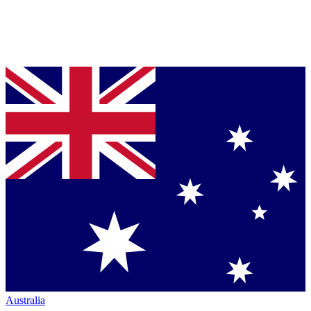
Australia