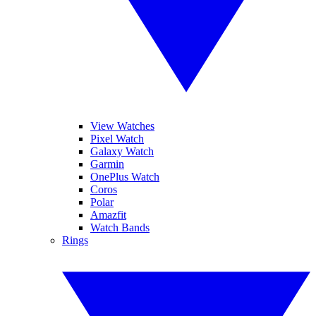
View Watches
Pixel Watch
Galaxy Watch
Garmin
OnePlus Watch
Coros
Polar
Amazfit
Watch Bands
Rings