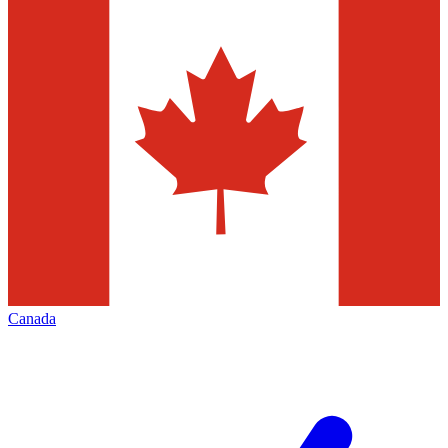
Canada