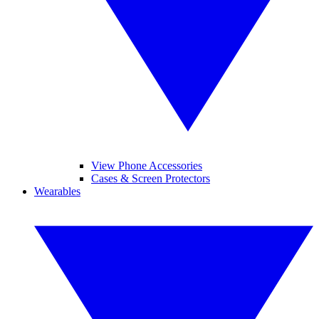
View Phone Accessories
Cases & Screen Protectors
Wearables