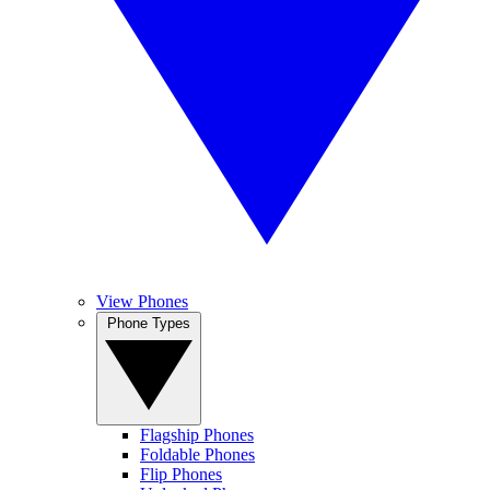
View Phones
Phone Types
Flagship Phones
Foldable Phones
Flip Phones