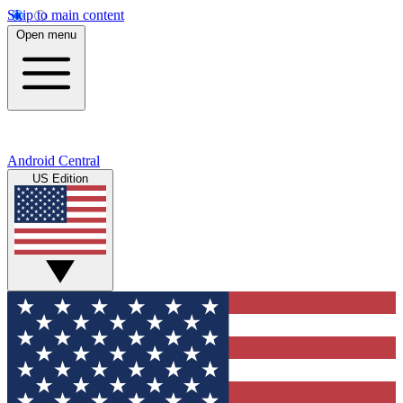
Skip to main content
Open menu
Android Central
US Edition