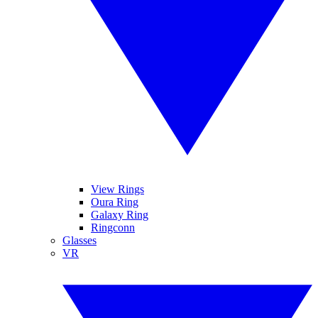
View Rings
Oura Ring
Galaxy Ring
Ringconn
Glasses
VR