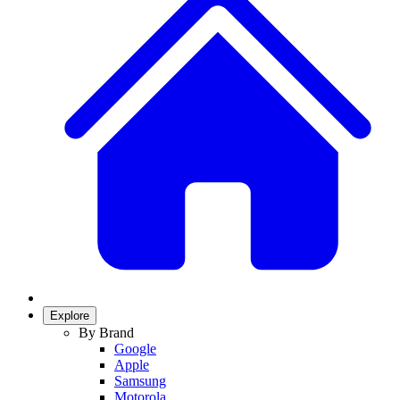
Explore
By Brand
Google
Apple
Samsung
Motorola