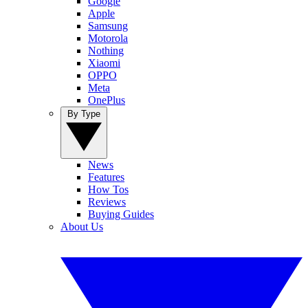
Google
Apple
Samsung
Motorola
Nothing
Xiaomi
OPPO
Meta
OnePlus
By Type
News
Features
How Tos
Reviews
Buying Guides
About Us