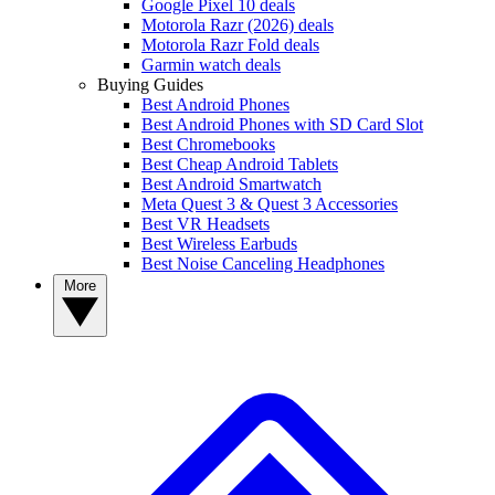
Google Pixel 10 deals
Motorola Razr (2026) deals
Motorola Razr Fold deals
Garmin watch deals
Buying Guides
Best Android Phones
Best Android Phones with SD Card Slot
Best Chromebooks
Best Cheap Android Tablets
Best Android Smartwatch
Meta Quest 3 & Quest 3 Accessories
Best VR Headsets
Best Wireless Earbuds
Best Noise Canceling Headphones
More