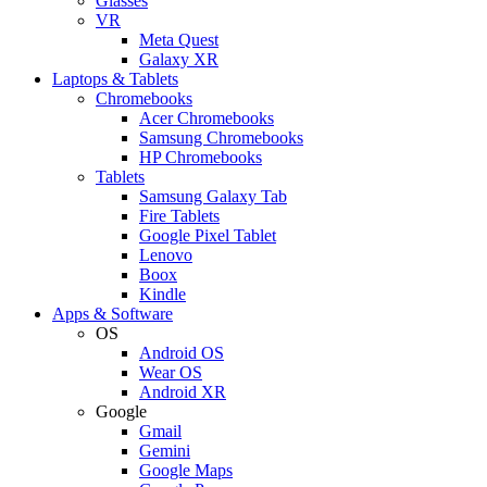
Glasses
VR
Meta Quest
Galaxy XR
Laptops & Tablets
Chromebooks
Acer Chromebooks
Samsung Chromebooks
HP Chromebooks
Tablets
Samsung Galaxy Tab
Fire Tablets
Google Pixel Tablet
Lenovo
Boox
Kindle
Apps & Software
OS
Android OS
Wear OS
Android XR
Google
Gmail
Gemini
Google Maps