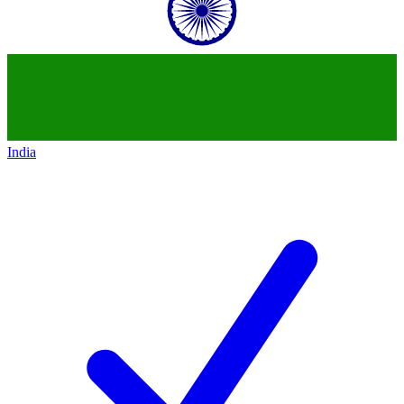
India