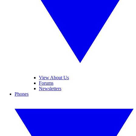
View About Us
Forums
Newsletters
Phones