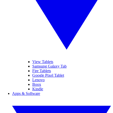
View Tablets
Samsung Galaxy Tab
Fire Tablets
Google Pixel Tablet
Lenovo
Boox
Kindle
Apps & Software