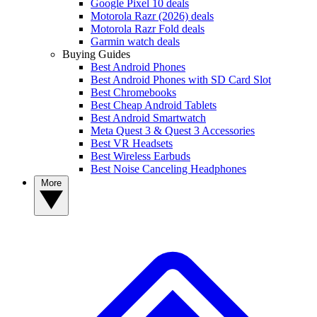
Google Pixel 10 deals
Motorola Razr (2026) deals
Motorola Razr Fold deals
Garmin watch deals
Buying Guides
Best Android Phones
Best Android Phones with SD Card Slot
Best Chromebooks
Best Cheap Android Tablets
Best Android Smartwatch
Meta Quest 3 & Quest 3 Accessories
Best VR Headsets
Best Wireless Earbuds
Best Noise Canceling Headphones
More