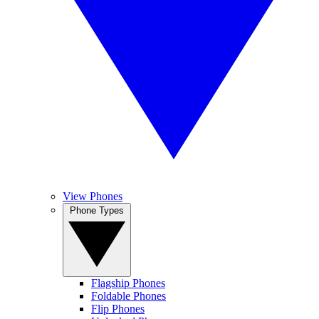
View Phones
Phone Types
Flagship Phones
Foldable Phones
Flip Phones