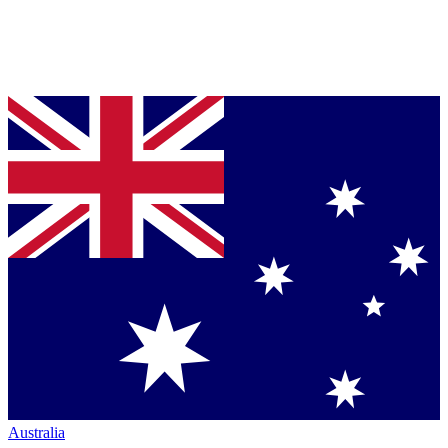
Australia