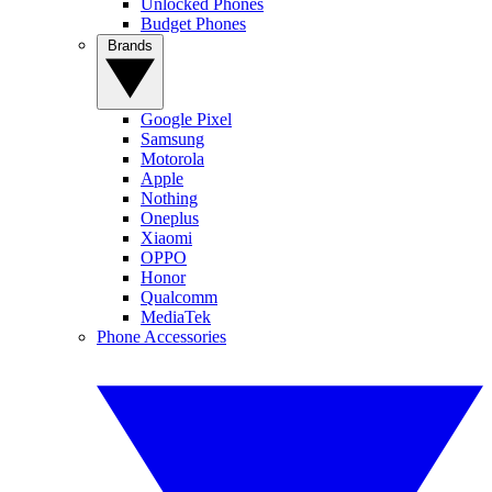
Unlocked Phones
Budget Phones
Brands
Google Pixel
Samsung
Motorola
Apple
Nothing
Oneplus
Xiaomi
OPPO
Honor
Qualcomm
MediaTek
Phone Accessories