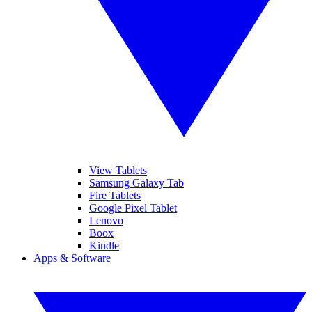
View Tablets
Samsung Galaxy Tab
Fire Tablets
Google Pixel Tablet
Lenovo
Boox
Kindle
Apps & Software