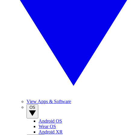
View Apps & Software
OS
Android OS
Wear OS
Android XR