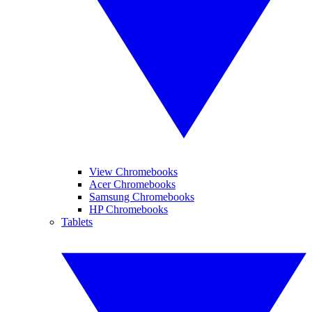
View Chromebooks
Acer Chromebooks
Samsung Chromebooks
HP Chromebooks
Tablets