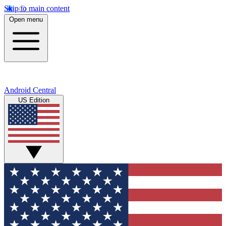
Skip to main content
Open menu
Android Central
US Edition