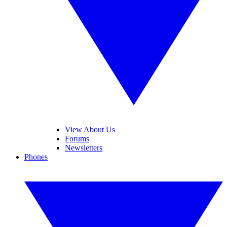
View About Us
Forums
Newsletters
Phones