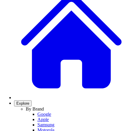
Explore
By Brand
Google
Apple
Samsung
Motorola