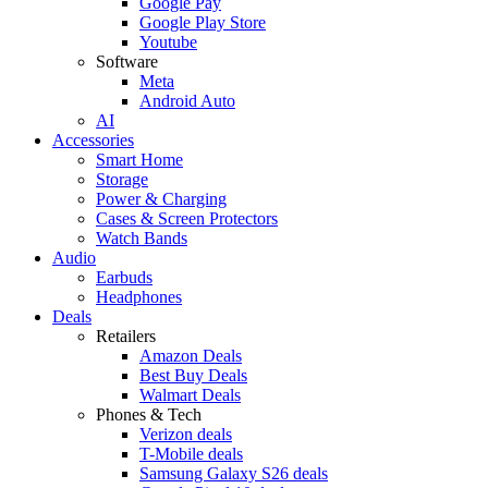
Google Pay
Google Play Store
Youtube
Software
Meta
Android Auto
AI
Accessories
Smart Home
Storage
Power & Charging
Cases & Screen Protectors
Watch Bands
Audio
Earbuds
Headphones
Deals
Retailers
Amazon Deals
Best Buy Deals
Walmart Deals
Phones & Tech
Verizon deals
T-Mobile deals
Samsung Galaxy S26 deals