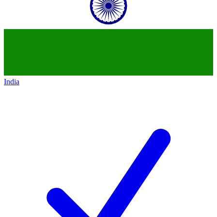
India