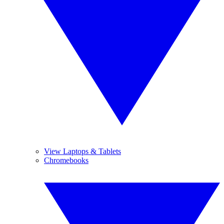
View Laptops & Tablets
Chromebooks