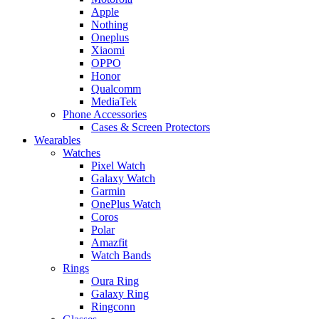
Apple
Nothing
Oneplus
Xiaomi
OPPO
Honor
Qualcomm
MediaTek
Phone Accessories
Cases & Screen Protectors
Wearables
Watches
Pixel Watch
Galaxy Watch
Garmin
OnePlus Watch
Coros
Polar
Amazfit
Watch Bands
Rings
Oura Ring
Galaxy Ring
Ringconn