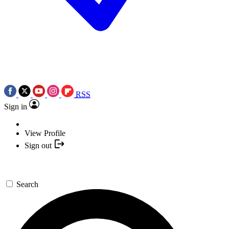
RSS
Sign in
View Profile
Sign out
Search