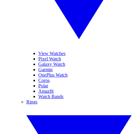
View Watches
Pixel Watch
Galaxy Watch
Garmin
OnePlus Watch
Coros
Polar
Amazfit
Watch Bands
Rings