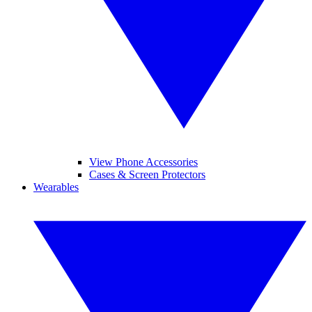
View Phone Accessories
Cases & Screen Protectors
Wearables