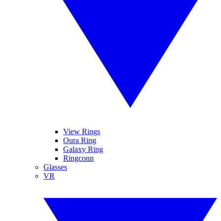
View Rings
Oura Ring
Galaxy Ring
Ringconn
Glasses
VR