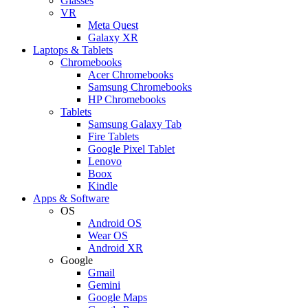
Glasses
VR
Meta Quest
Galaxy XR
Laptops & Tablets
Chromebooks
Acer Chromebooks
Samsung Chromebooks
HP Chromebooks
Tablets
Samsung Galaxy Tab
Fire Tablets
Google Pixel Tablet
Lenovo
Boox
Kindle
Apps & Software
OS
Android OS
Wear OS
Android XR
Google
Gmail
Gemini
Google Maps