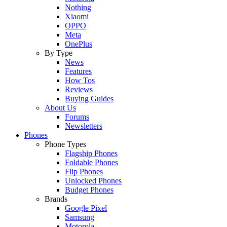
Nothing
Xiaomi
OPPO
Meta
OnePlus
By Type
News
Features
How Tos
Reviews
Buying Guides
About Us
Forums
Newsletters
Phones
Phone Types
Flagship Phones
Foldable Phones
Flip Phones
Unlocked Phones
Budget Phones
Brands
Google Pixel
Samsung
Motorola