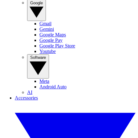
Google
Gmail
Gemini
Google Maps
Google Pay
Google Play Store
Youtube
Software
Meta
Android Auto
AI
Accessories