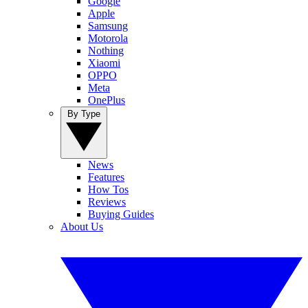
Google
Apple
Samsung
Motorola
Nothing
Xiaomi
OPPO
Meta
OnePlus
By Type
News
Features
How Tos
Reviews
Buying Guides
About Us