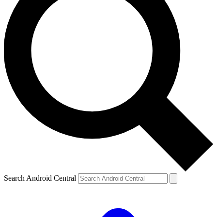
Search Android Central