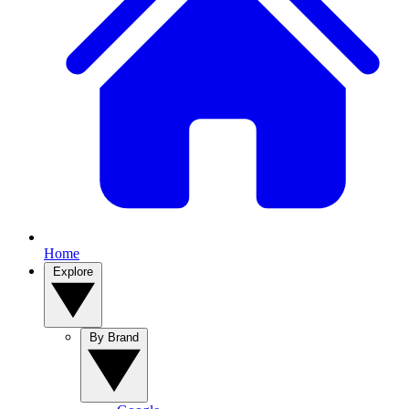
Home
Explore
By Brand