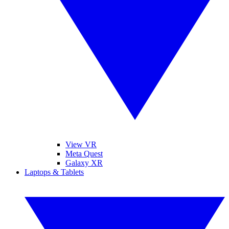
View VR
Meta Quest
Galaxy XR
Laptops & Tablets