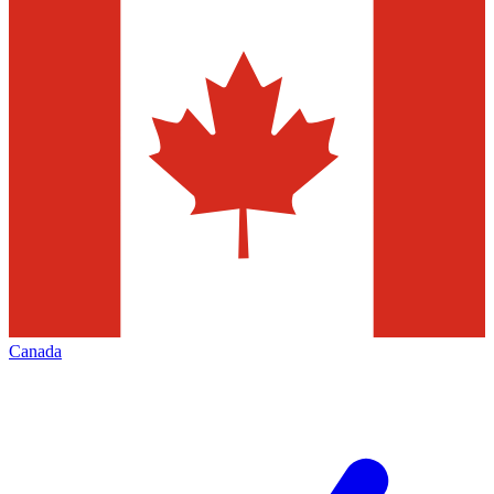
Canada