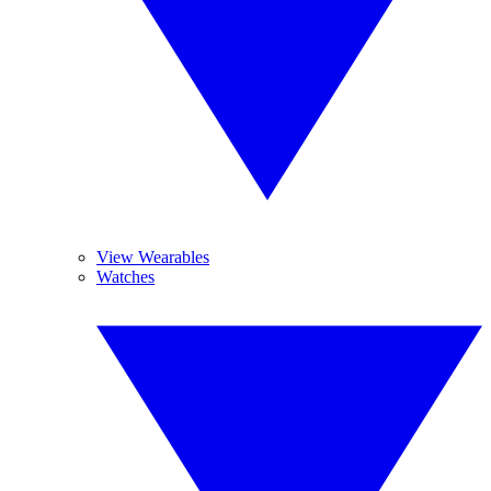
View Wearables
Watches