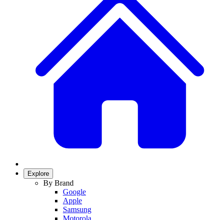
Explore
By Brand
Google
Apple
Samsung
Motorola