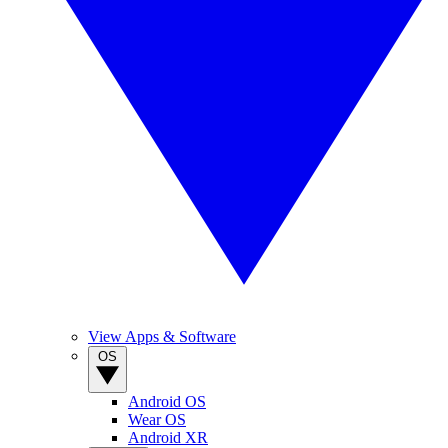
View Apps & Software
OS
Android OS
Wear OS
Android XR