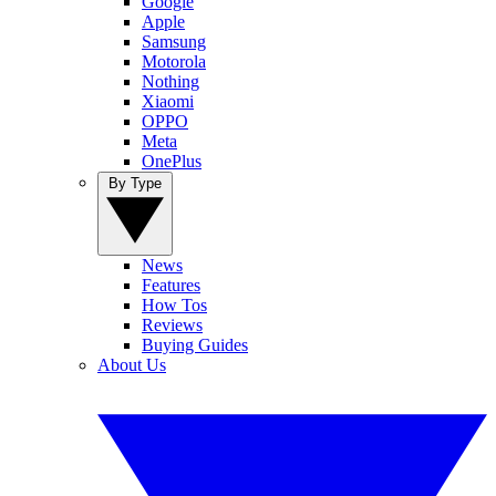
Google
Apple
Samsung
Motorola
Nothing
Xiaomi
OPPO
Meta
OnePlus
By Type
News
Features
How Tos
Reviews
Buying Guides
About Us