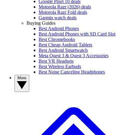
Google Pixel 10 deals
Motorola Razr (2026) deals
Motorola Razr Fold deals
Garmin watch deals
Buying Guides
Best Android Phones
Best Android Phones with SD Card Slot
Best Chromebooks
Best Cheap Android Tablets
Best Android Smartwatch
Meta Quest 3 & Quest 3 Accessories
Best VR Headsets
Best Wireless Earbuds
Best Noise Canceling Headphones
More