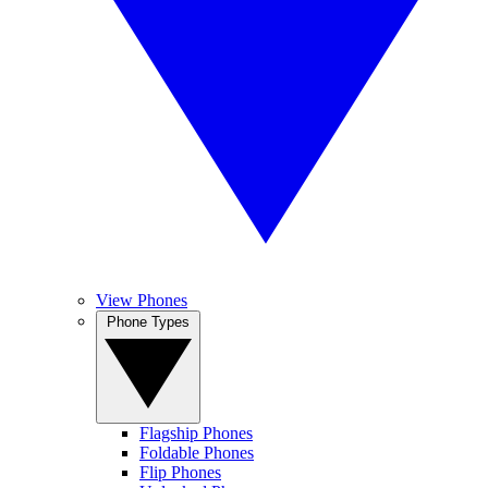
View Phones
Phone Types
Flagship Phones
Foldable Phones
Flip Phones