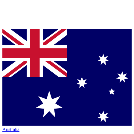
Australia