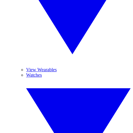
View Wearables
Watches