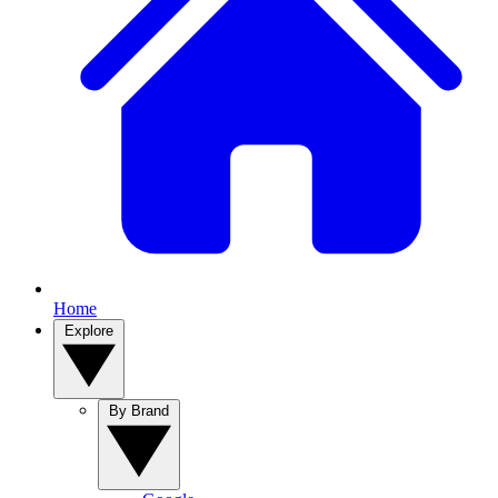
Home
Explore
By Brand