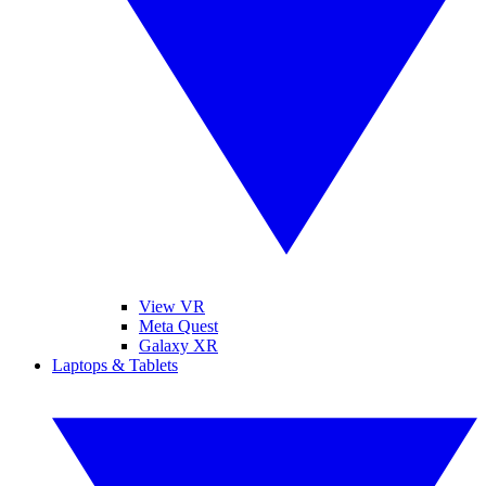
View VR
Meta Quest
Galaxy XR
Laptops & Tablets