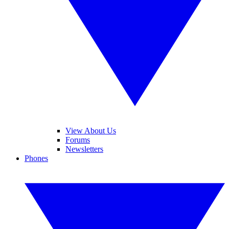
View About Us
Forums
Newsletters
Phones