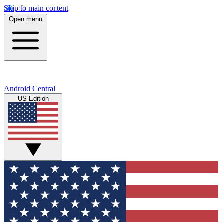
Skip to main content
Open menu
Android Central
US Edition