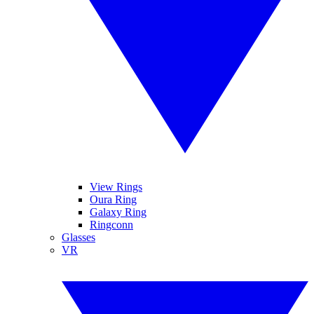
View Rings
Oura Ring
Galaxy Ring
Ringconn
Glasses
VR