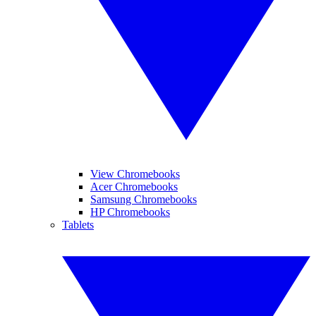
View Chromebooks
Acer Chromebooks
Samsung Chromebooks
HP Chromebooks
Tablets