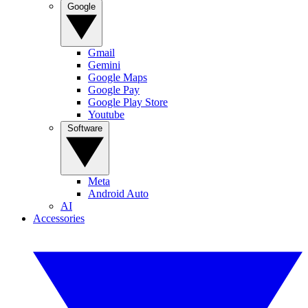
Google
Gmail
Gemini
Google Maps
Google Pay
Google Play Store
Youtube
Software
Meta
Android Auto
AI
Accessories