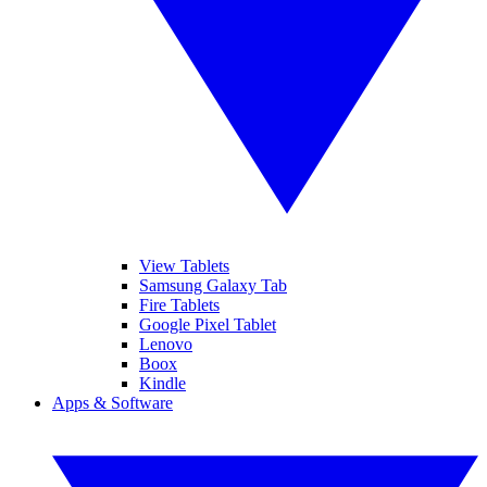
View Tablets
Samsung Galaxy Tab
Fire Tablets
Google Pixel Tablet
Lenovo
Boox
Kindle
Apps & Software