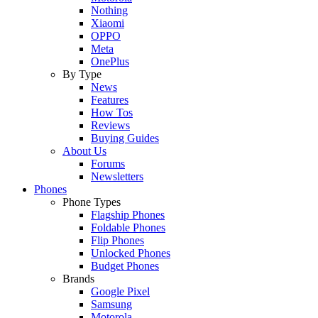
Nothing
Xiaomi
OPPO
Meta
OnePlus
By Type
News
Features
How Tos
Reviews
Buying Guides
About Us
Forums
Newsletters
Phones
Phone Types
Flagship Phones
Foldable Phones
Flip Phones
Unlocked Phones
Budget Phones
Brands
Google Pixel
Samsung
Motorola