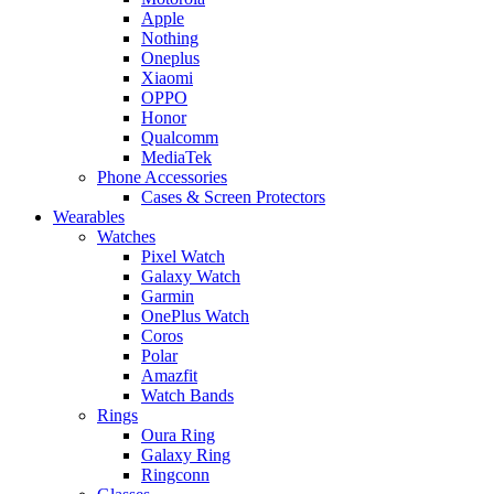
Apple
Nothing
Oneplus
Xiaomi
OPPO
Honor
Qualcomm
MediaTek
Phone Accessories
Cases & Screen Protectors
Wearables
Watches
Pixel Watch
Galaxy Watch
Garmin
OnePlus Watch
Coros
Polar
Amazfit
Watch Bands
Rings
Oura Ring
Galaxy Ring
Ringconn