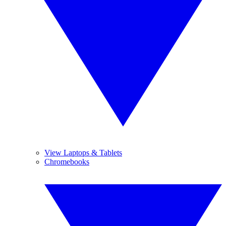
View Laptops & Tablets
Chromebooks