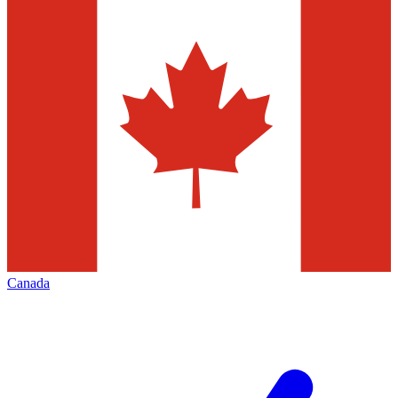
Canada