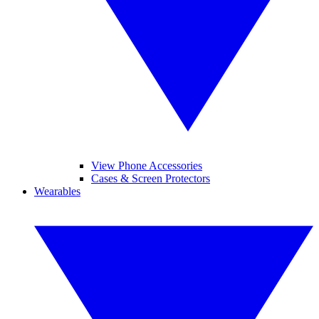
View Phone Accessories
Cases & Screen Protectors
Wearables