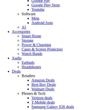
Google Pay
Google Play Store
Youtube
Software
Meta
Android Auto
AI
Accessories
Smart Home
Storage
Power & Charging
Cases & Screen Protectors
Watch Bands
Audio
Earbuds
Headphones
Deals
Retailers
Amazon Deals
Best Buy Deals
Walmart Deals
Phones & Tech
Verizon deals
T-Mobile deals
Samsung Galaxy S26 deals