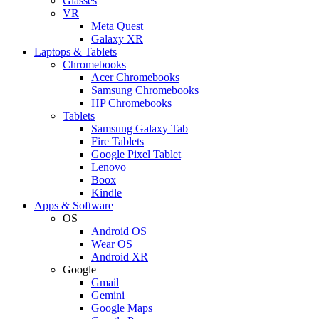
Glasses
VR
Meta Quest
Galaxy XR
Laptops & Tablets
Chromebooks
Acer Chromebooks
Samsung Chromebooks
HP Chromebooks
Tablets
Samsung Galaxy Tab
Fire Tablets
Google Pixel Tablet
Lenovo
Boox
Kindle
Apps & Software
OS
Android OS
Wear OS
Android XR
Google
Gmail
Gemini
Google Maps