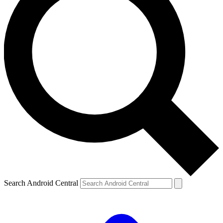
Search Android Central