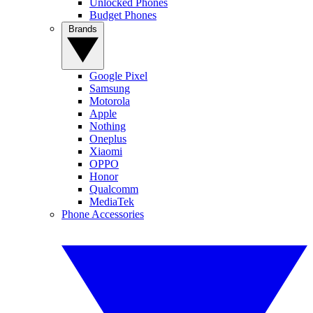
Unlocked Phones
Budget Phones
Brands
Google Pixel
Samsung
Motorola
Apple
Nothing
Oneplus
Xiaomi
OPPO
Honor
Qualcomm
MediaTek
Phone Accessories