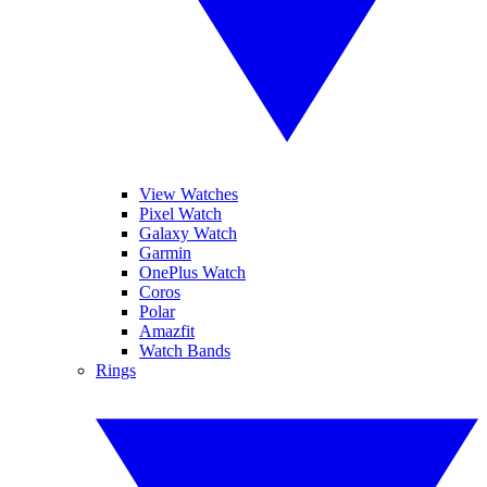
View Watches
Pixel Watch
Galaxy Watch
Garmin
OnePlus Watch
Coros
Polar
Amazfit
Watch Bands
Rings