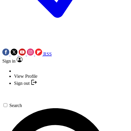
RSS
Sign in
View Profile
Sign out
Search