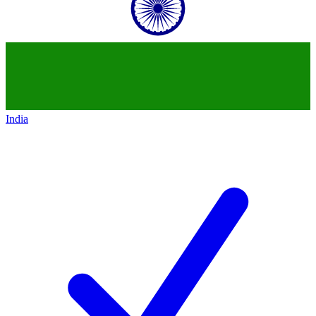
India