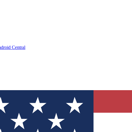
droid Central