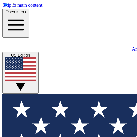
Skip to main content
Open menu
An
US Edition