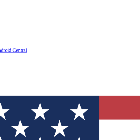
droid Central