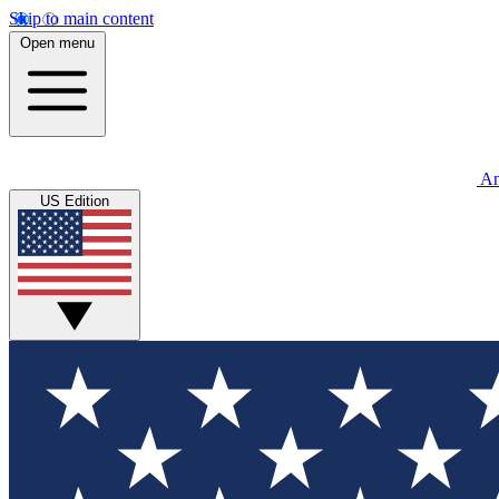
Skip to main content
Open menu
An
US Edition