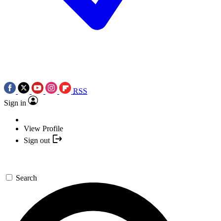
RSS
Sign in
View Profile
Sign out
Search