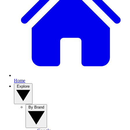
Home
Explore
By Brand