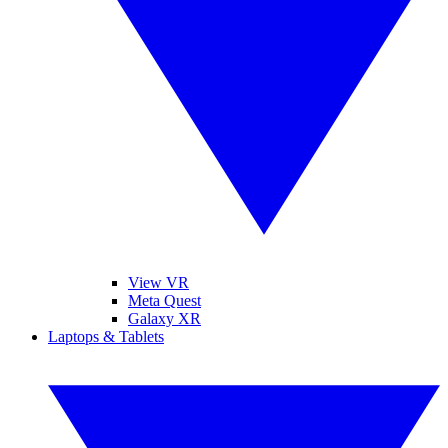
View VR
Meta Quest
Galaxy XR
Laptops & Tablets