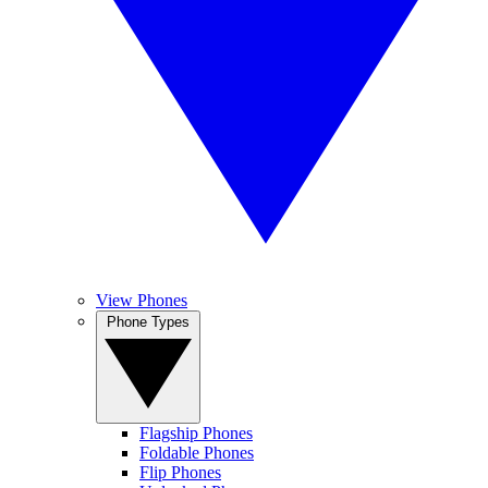
View Phones
Phone Types
Flagship Phones
Foldable Phones
Flip Phones