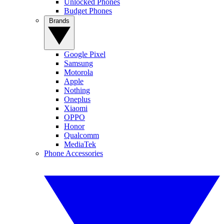
Unlocked Phones
Budget Phones
Brands
Google Pixel
Samsung
Motorola
Apple
Nothing
Oneplus
Xiaomi
OPPO
Honor
Qualcomm
MediaTek
Phone Accessories