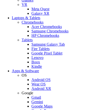
Glasses
VR
Meta Quest
Galaxy XR
Laptops & Tablets
Chromebooks
Acer Chromebooks
Samsung Chromebooks
HP Chromebooks
Tablets
Samsung Galaxy Tab
Fire Tablets
Google Pixel Tablet
Lenovo
Boox
Kindle
Apps & Software
OS
Android OS
Wear OS
Android XR
Google
Gmail
Gemini
Google Maps