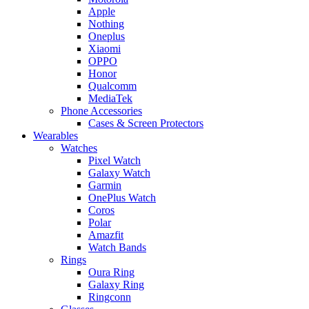
Apple
Nothing
Oneplus
Xiaomi
OPPO
Honor
Qualcomm
MediaTek
Phone Accessories
Cases & Screen Protectors
Wearables
Watches
Pixel Watch
Galaxy Watch
Garmin
OnePlus Watch
Coros
Polar
Amazfit
Watch Bands
Rings
Oura Ring
Galaxy Ring
Ringconn