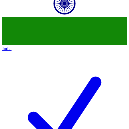
India