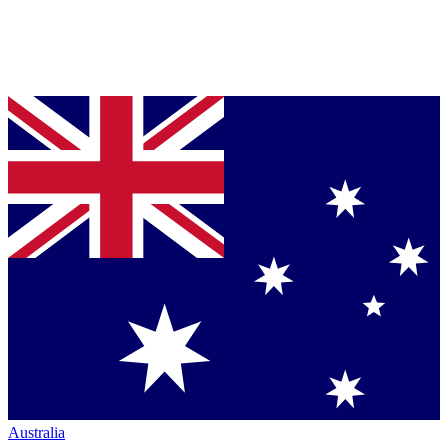
Australia