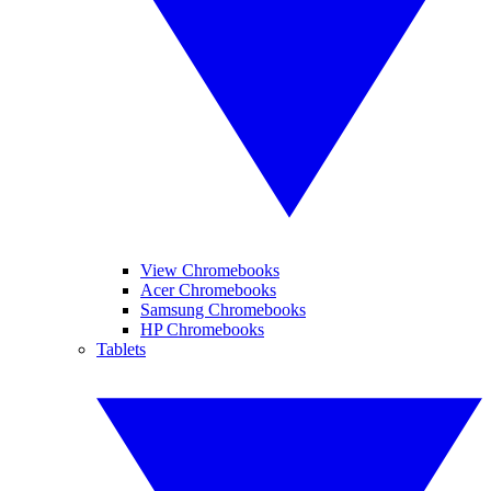
View Chromebooks
Acer Chromebooks
Samsung Chromebooks
HP Chromebooks
Tablets