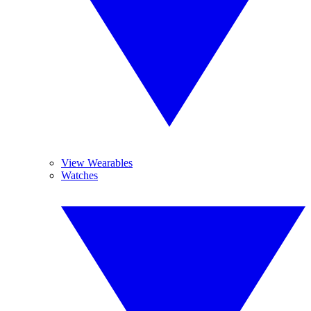
View Wearables
Watches