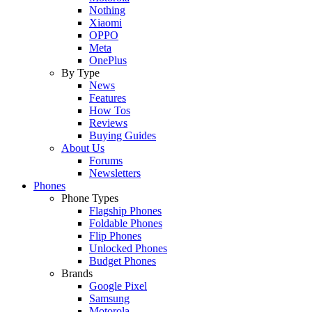
Nothing
Xiaomi
OPPO
Meta
OnePlus
By Type
News
Features
How Tos
Reviews
Buying Guides
About Us
Forums
Newsletters
Phones
Phone Types
Flagship Phones
Foldable Phones
Flip Phones
Unlocked Phones
Budget Phones
Brands
Google Pixel
Samsung
Motorola