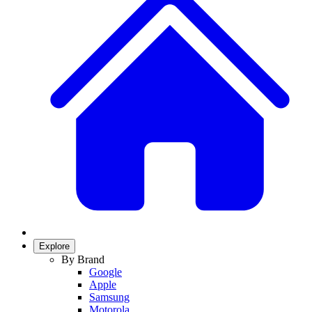
Explore
By Brand
Google
Apple
Samsung
Motorola