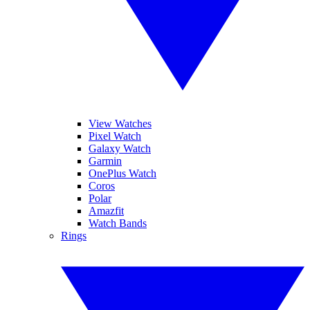
View Watches
Pixel Watch
Galaxy Watch
Garmin
OnePlus Watch
Coros
Polar
Amazfit
Watch Bands
Rings