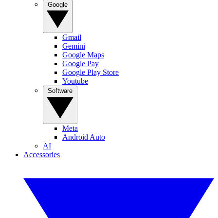
Google
Gmail
Gemini
Google Maps
Google Pay
Google Play Store
Youtube
Software
Meta
Android Auto
AI
Accessories