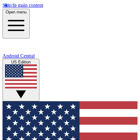
Skip to main content
Open menu
Android Central
US Edition