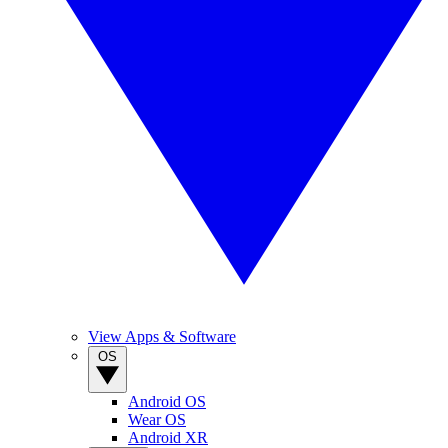
View Apps & Software
OS
Android OS
Wear OS
Android XR