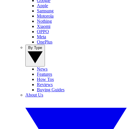
Google
Apple
Samsung
Motorola
Nothing
Xiaomi
OPPO
Meta
OnePlus
By Type
News
Features
How Tos
Reviews
Buying Guides
About Us