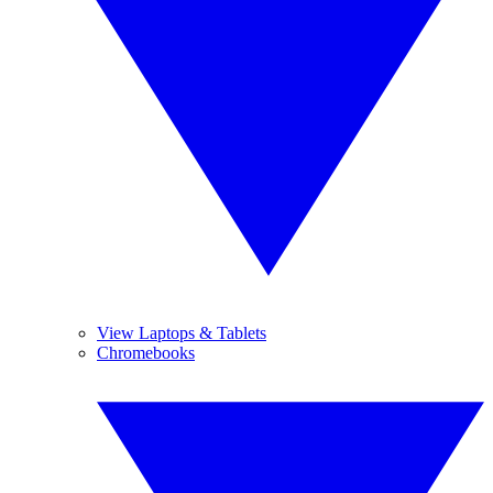
View Laptops & Tablets
Chromebooks