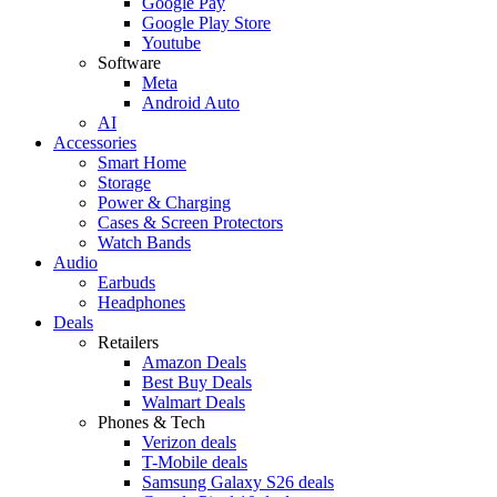
Google Pay
Google Play Store
Youtube
Software
Meta
Android Auto
AI
Accessories
Smart Home
Storage
Power & Charging
Cases & Screen Protectors
Watch Bands
Audio
Earbuds
Headphones
Deals
Retailers
Amazon Deals
Best Buy Deals
Walmart Deals
Phones & Tech
Verizon deals
T-Mobile deals
Samsung Galaxy S26 deals