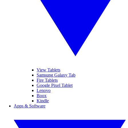
View Tablets
Samsung Galaxy Tab
Fire Tablets
Google Pixel Tablet
Lenovo
Boox
Kindle
Apps & Software