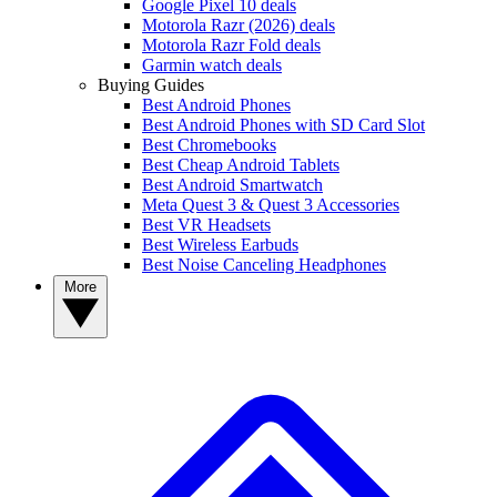
Google Pixel 10 deals
Motorola Razr (2026) deals
Motorola Razr Fold deals
Garmin watch deals
Buying Guides
Best Android Phones
Best Android Phones with SD Card Slot
Best Chromebooks
Best Cheap Android Tablets
Best Android Smartwatch
Meta Quest 3 & Quest 3 Accessories
Best VR Headsets
Best Wireless Earbuds
Best Noise Canceling Headphones
More