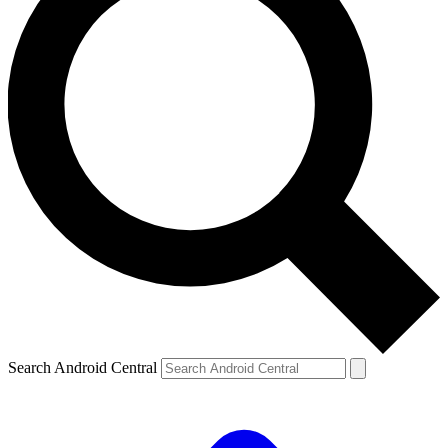
Search Android Central