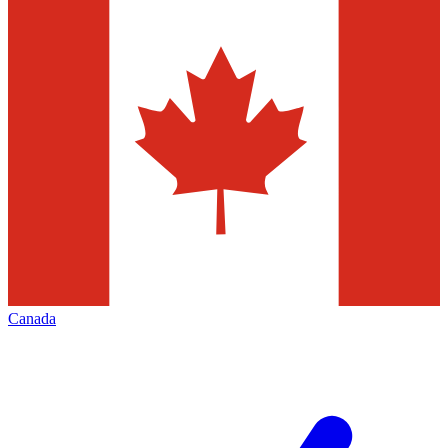
Canada