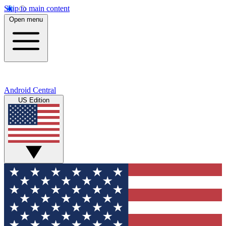
Skip to main content
Open menu
Android Central
US Edition