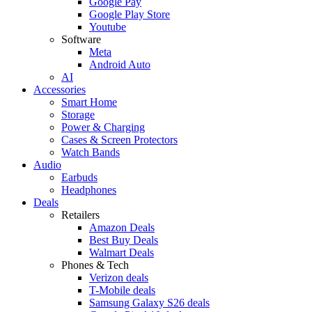
Google Pay
Google Play Store
Youtube
Software
Meta
Android Auto
AI
Accessories
Smart Home
Storage
Power & Charging
Cases & Screen Protectors
Watch Bands
Audio
Earbuds
Headphones
Deals
Retailers
Amazon Deals
Best Buy Deals
Walmart Deals
Phones & Tech
Verizon deals
T-Mobile deals
Samsung Galaxy S26 deals