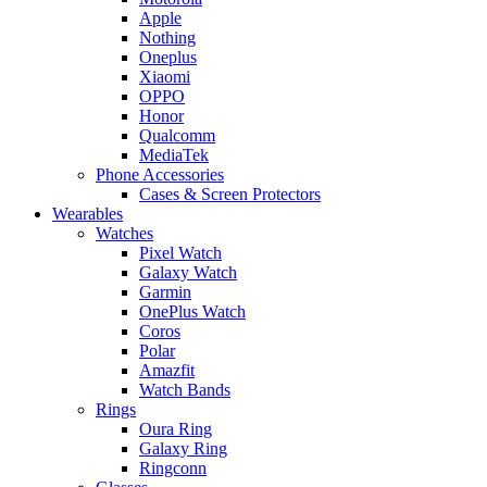
Apple
Nothing
Oneplus
Xiaomi
OPPO
Honor
Qualcomm
MediaTek
Phone Accessories
Cases & Screen Protectors
Wearables
Watches
Pixel Watch
Galaxy Watch
Garmin
OnePlus Watch
Coros
Polar
Amazfit
Watch Bands
Rings
Oura Ring
Galaxy Ring
Ringconn