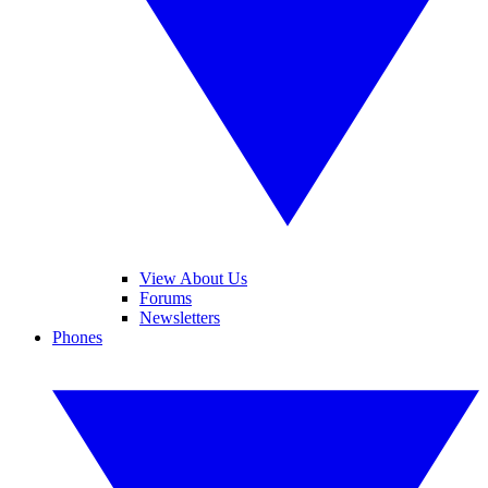
View About Us
Forums
Newsletters
Phones