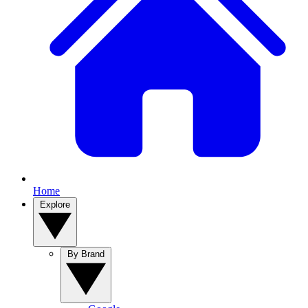
Home
Explore
By Brand