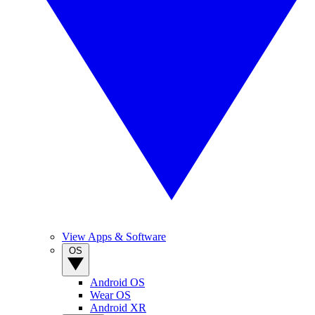
View Apps & Software
OS
Android OS
Wear OS
Android XR