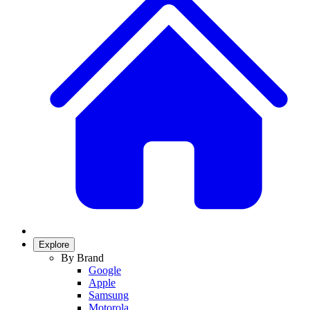
Explore
By Brand
Google
Apple
Samsung
Motorola