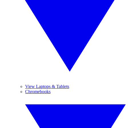
View Laptops & Tablets
Chromebooks