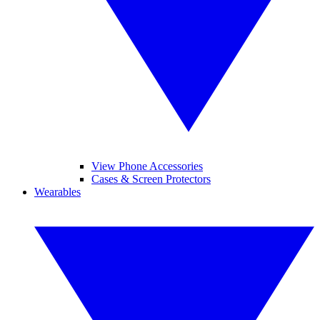
View Phone Accessories
Cases & Screen Protectors
Wearables