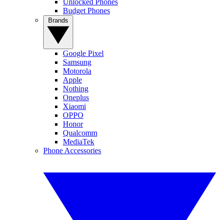
Unlocked Phones
Budget Phones
Brands
Google Pixel
Samsung
Motorola
Apple
Nothing
Oneplus
Xiaomi
OPPO
Honor
Qualcomm
MediaTek
Phone Accessories