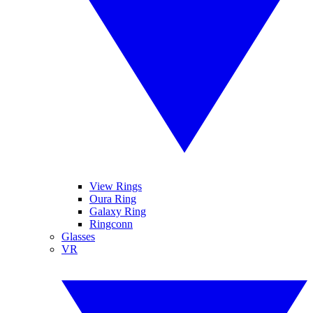
View Rings
Oura Ring
Galaxy Ring
Ringconn
Glasses
VR