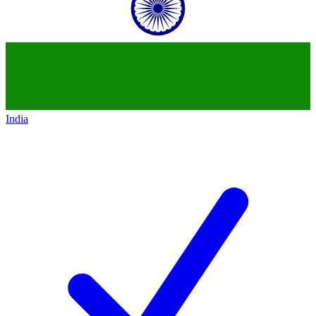
India