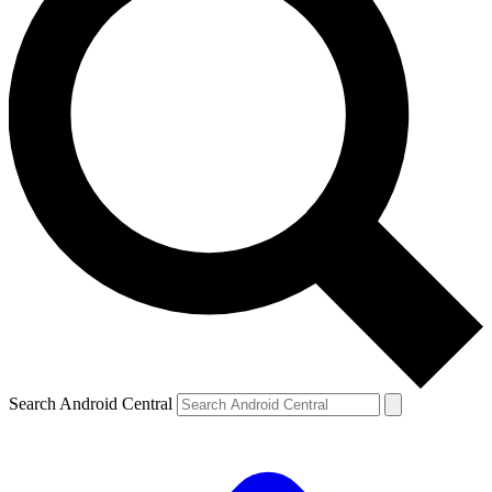
Search Android Central