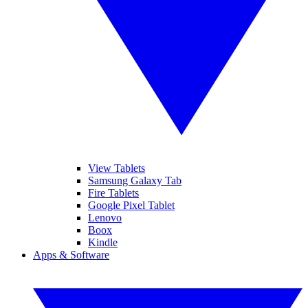
View Tablets
Samsung Galaxy Tab
Fire Tablets
Google Pixel Tablet
Lenovo
Boox
Kindle
Apps & Software