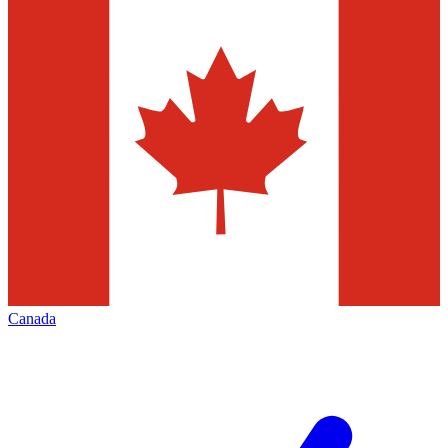
Canada