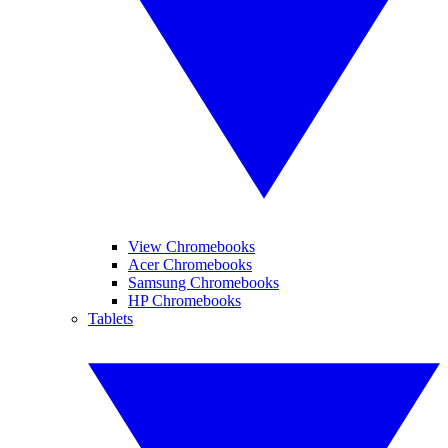
View Chromebooks
Acer Chromebooks
Samsung Chromebooks
HP Chromebooks
Tablets