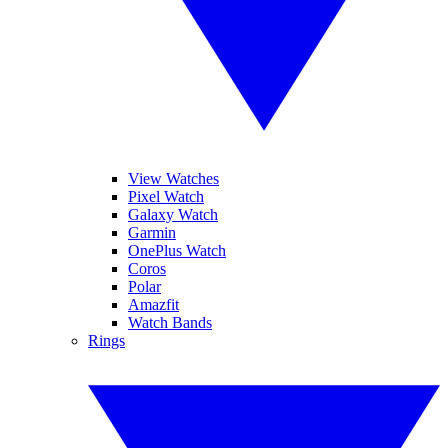
View Watches
Pixel Watch
Galaxy Watch
Garmin
OnePlus Watch
Coros
Polar
Amazfit
Watch Bands
Rings