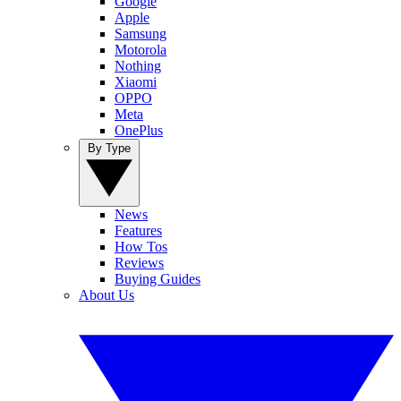
Google
Apple
Samsung
Motorola
Nothing
Xiaomi
OPPO
Meta
OnePlus
By Type
News
Features
How Tos
Reviews
Buying Guides
About Us