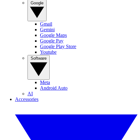
Google
Gmail
Gemini
Google Maps
Google Pay
Google Play Store
Youtube
Software
Meta
Android Auto
AI
Accessories