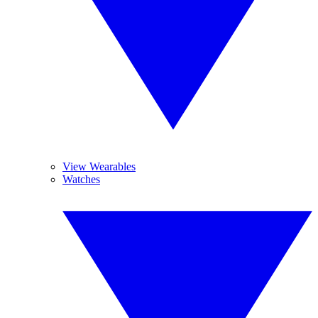
View Wearables
Watches