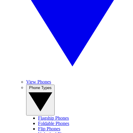
View Phones
Phone Types
Flagship Phones
Foldable Phones
Flip Phones