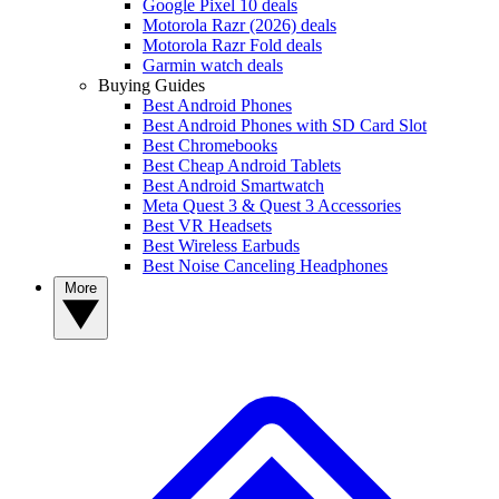
Google Pixel 10 deals
Motorola Razr (2026) deals
Motorola Razr Fold deals
Garmin watch deals
Buying Guides
Best Android Phones
Best Android Phones with SD Card Slot
Best Chromebooks
Best Cheap Android Tablets
Best Android Smartwatch
Meta Quest 3 & Quest 3 Accessories
Best VR Headsets
Best Wireless Earbuds
Best Noise Canceling Headphones
More