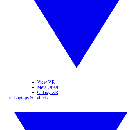
View VR
Meta Quest
Galaxy XR
Laptops & Tablets