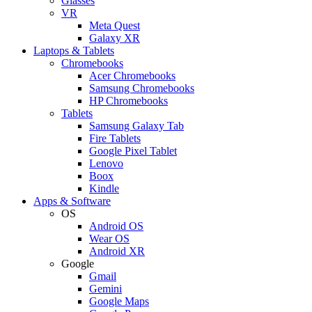
Glasses
VR
Meta Quest
Galaxy XR
Laptops & Tablets
Chromebooks
Acer Chromebooks
Samsung Chromebooks
HP Chromebooks
Tablets
Samsung Galaxy Tab
Fire Tablets
Google Pixel Tablet
Lenovo
Boox
Kindle
Apps & Software
OS
Android OS
Wear OS
Android XR
Google
Gmail
Gemini
Google Maps