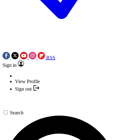
RSS
Sign in
View Profile
Sign out
Search