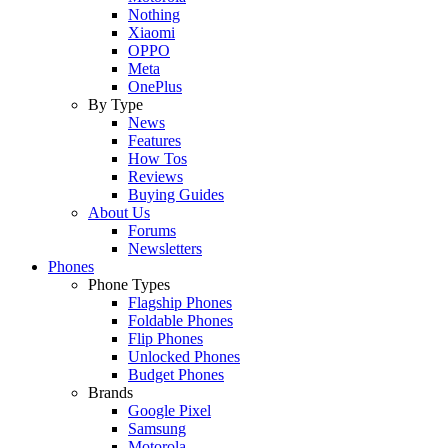
Nothing
Xiaomi
OPPO
Meta
OnePlus
By Type
News
Features
How Tos
Reviews
Buying Guides
About Us
Forums
Newsletters
Phones
Phone Types
Flagship Phones
Foldable Phones
Flip Phones
Unlocked Phones
Budget Phones
Brands
Google Pixel
Samsung
Motorola