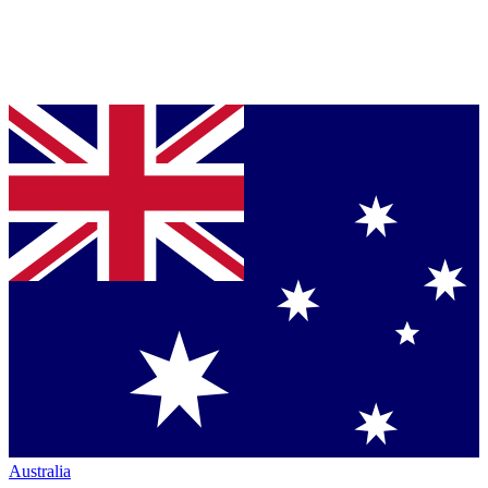
Australia