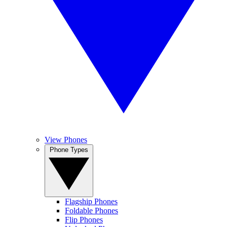
View Phones
Phone Types
Flagship Phones
Foldable Phones
Flip Phones