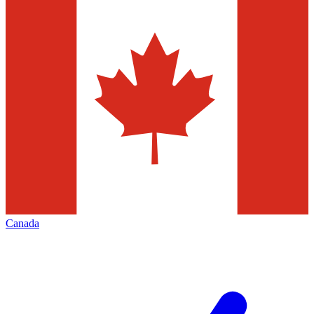
Canada