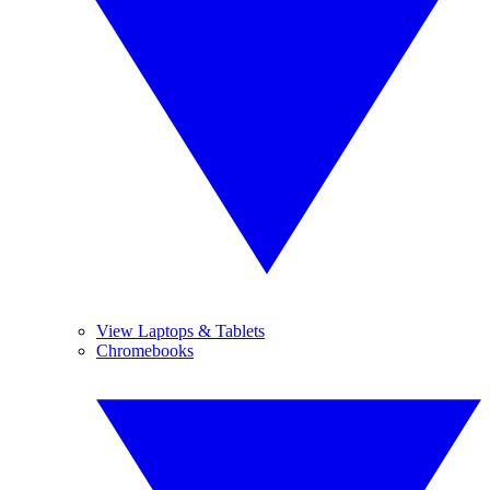
View Laptops & Tablets
Chromebooks