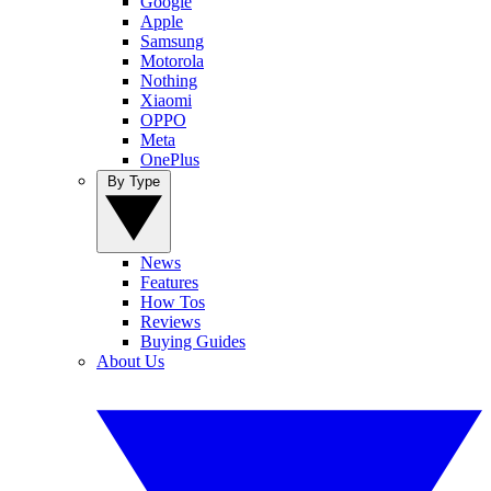
Google
Apple
Samsung
Motorola
Nothing
Xiaomi
OPPO
Meta
OnePlus
By Type
News
Features
How Tos
Reviews
Buying Guides
About Us