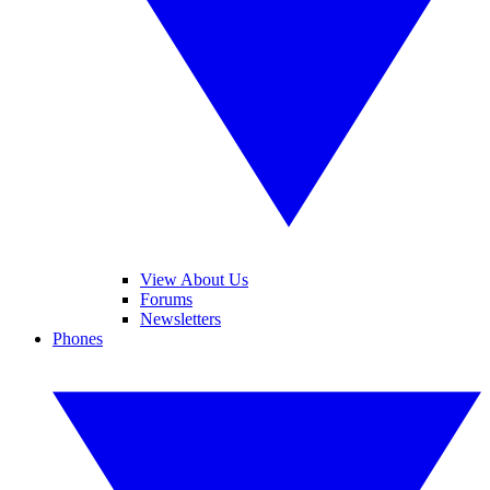
View About Us
Forums
Newsletters
Phones