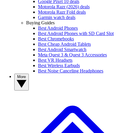
Google Pixel 10 deals
Motorola Razr (2026) deals
Motorola Razr Fold deals
Garmin watch deals
Buying Guides
Best Android Phones
Best Android Phones with SD Card Slot
Best Chromebooks
Best Cheap Android Tablets
Best Android Smartwatch
Meta Quest 3 & Quest 3 Accessories
Best VR Headsets
Best Wireless Earbuds
Best Noise Canceling Headphones
More