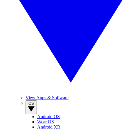
View Apps & Software
OS
Android OS
Wear OS
Android XR