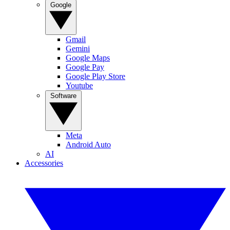
Google
Gmail
Gemini
Google Maps
Google Pay
Google Play Store
Youtube
Software
Meta
Android Auto
AI
Accessories