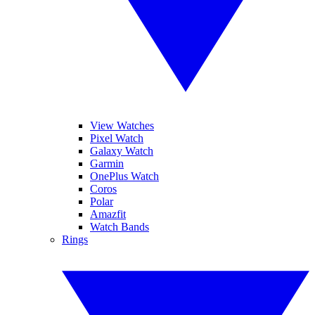
View Watches
Pixel Watch
Galaxy Watch
Garmin
OnePlus Watch
Coros
Polar
Amazfit
Watch Bands
Rings