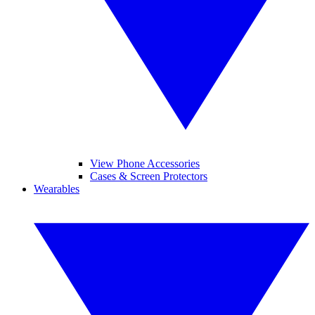
View Phone Accessories
Cases & Screen Protectors
Wearables