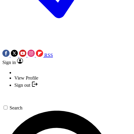
RSS
Sign in
View Profile
Sign out
Search