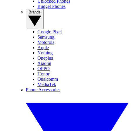
Unlocked Phones
Budget Phones
Brands
Google Pixel
Samsung
Motorola
Apple
Nothing
Oneplus
Xiaomi
OPPO
Honor
Qualcomm
MediaTek
Phone Accessories