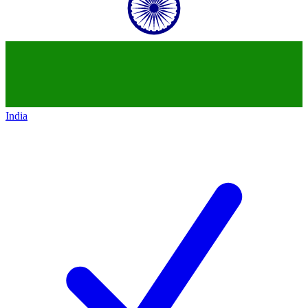
India