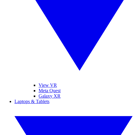
View VR
Meta Quest
Galaxy XR
Laptops & Tablets