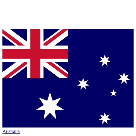
Australia