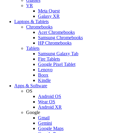
Glasses
VR
Meta Quest
Galaxy XR
Laptops & Tablets
Chromebooks
Acer Chromebooks
Samsung Chromebooks
HP Chromebooks
Tablets
Samsung Galaxy Tab
Fire Tablets
Google Pixel Tablet
Lenovo
Boox
Kindle
Apps & Software
OS
Android OS
Wear OS
Android XR
Google
Gmail
Gemini
Google Maps