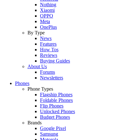
Nothing
Xiaomi
OPPO
Meta
OnePlus
By Type
News
Features
How Tos
Reviews
Buying Guides
About Us
Forums
Newsletters
Phones
Phone Types
Flagship Phones
Foldable Phones
Flip Phones
Unlocked Phones
Budget Phones
Brands
Google Pixel
Samsung
Motorola