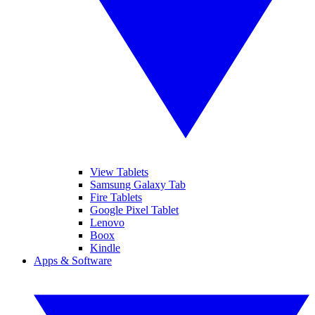
View Tablets
Samsung Galaxy Tab
Fire Tablets
Google Pixel Tablet
Lenovo
Boox
Kindle
Apps & Software