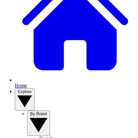
Home
Explore
By Brand