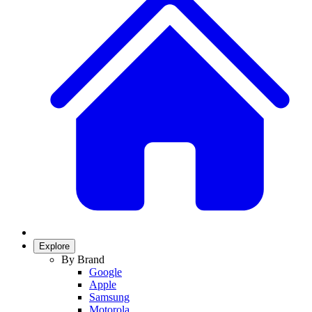
Explore
By Brand
Google
Apple
Samsung
Motorola