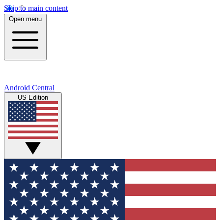
Skip to main content
Open menu
Android Central
US Edition