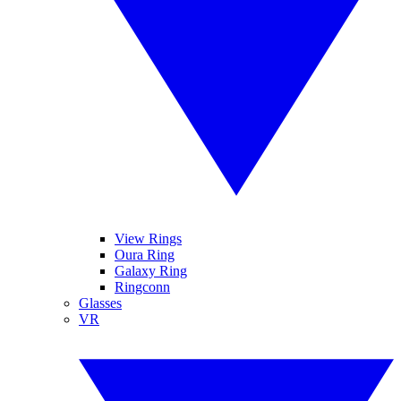
View Rings
Oura Ring
Galaxy Ring
Ringconn
Glasses
VR