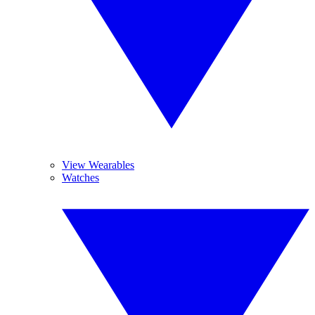
View Wearables
Watches