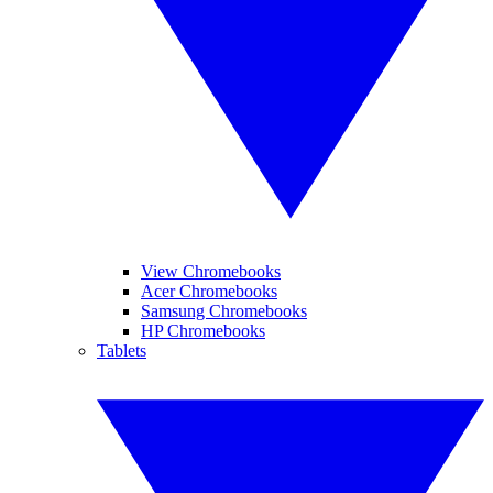
View Chromebooks
Acer Chromebooks
Samsung Chromebooks
HP Chromebooks
Tablets