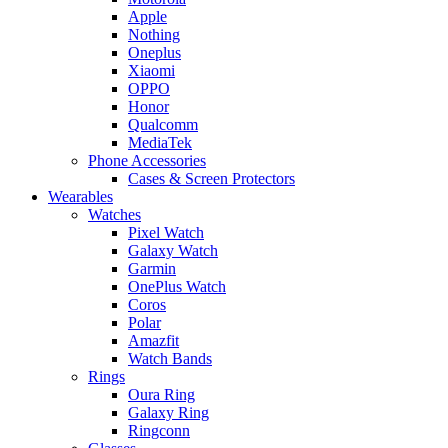
Apple
Nothing
Oneplus
Xiaomi
OPPO
Honor
Qualcomm
MediaTek
Phone Accessories
Cases & Screen Protectors
Wearables
Watches
Pixel Watch
Galaxy Watch
Garmin
OnePlus Watch
Coros
Polar
Amazfit
Watch Bands
Rings
Oura Ring
Galaxy Ring
Ringconn