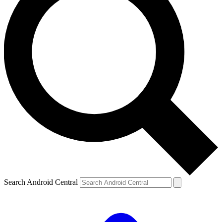
Search Android Central