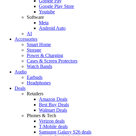
Google Pay
Google Play Store
Youtube
Software
Meta
Android Auto
AI
Accessories
Smart Home
Storage
Power & Charging
Cases & Screen Protectors
Watch Bands
Audio
Earbuds
Headphones
Deals
Retailers
Amazon Deals
Best Buy Deals
Walmart Deals
Phones & Tech
Verizon deals
T-Mobile deals
Samsung Galaxy S26 deals