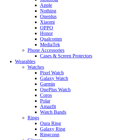
Apple
Nothing
Oneplus
Xiaomi
OPPO
Honor
Qualcomm
MediaTek
Phone Accessories
Cases & Screen Protectors
Wearables
Watches
Pixel Watch
Galaxy Watch
Garmin
OnePlus Watch
Coros
Polar
Amazfit
Watch Bands
Rings
Oura Ring
Galaxy Ring
Ringconn