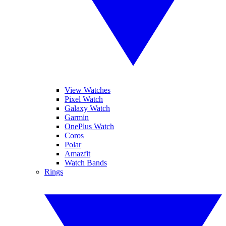
View Watches
Pixel Watch
Galaxy Watch
Garmin
OnePlus Watch
Coros
Polar
Amazfit
Watch Bands
Rings