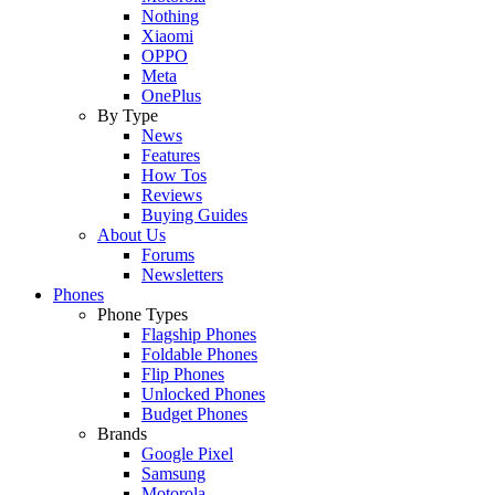
Nothing
Xiaomi
OPPO
Meta
OnePlus
By Type
News
Features
How Tos
Reviews
Buying Guides
About Us
Forums
Newsletters
Phones
Phone Types
Flagship Phones
Foldable Phones
Flip Phones
Unlocked Phones
Budget Phones
Brands
Google Pixel
Samsung
Motorola