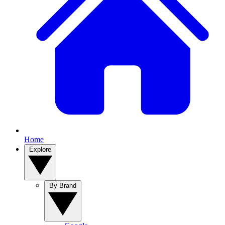
Home
Explore
By Brand