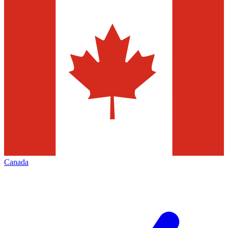
Canada