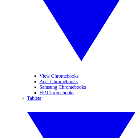
View Chromebooks
Acer Chromebooks
Samsung Chromebooks
HP Chromebooks
Tablets