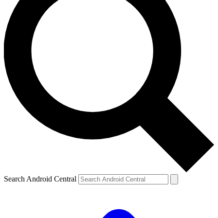
Search Android Central