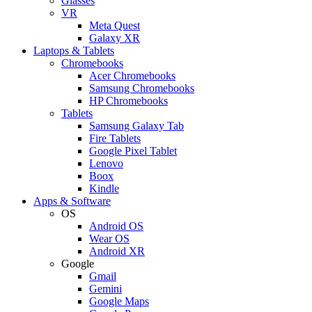
Glasses
VR
Meta Quest
Galaxy XR
Laptops & Tablets
Chromebooks
Acer Chromebooks
Samsung Chromebooks
HP Chromebooks
Tablets
Samsung Galaxy Tab
Fire Tablets
Google Pixel Tablet
Lenovo
Boox
Kindle
Apps & Software
OS
Android OS
Wear OS
Android XR
Google
Gmail
Gemini
Google Maps