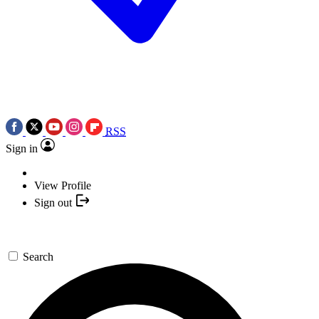
RSS
Sign in
View Profile
Sign out
Search