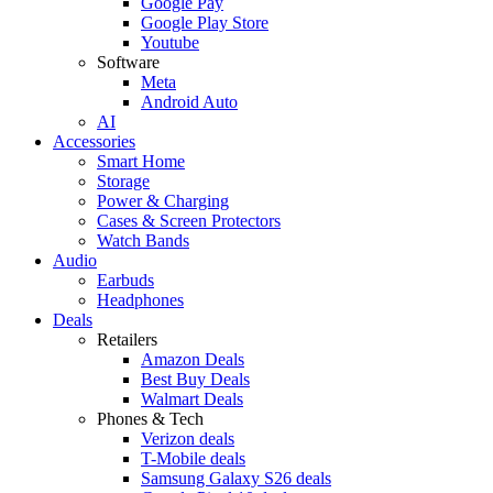
Google Pay
Google Play Store
Youtube
Software
Meta
Android Auto
AI
Accessories
Smart Home
Storage
Power & Charging
Cases & Screen Protectors
Watch Bands
Audio
Earbuds
Headphones
Deals
Retailers
Amazon Deals
Best Buy Deals
Walmart Deals
Phones & Tech
Verizon deals
T-Mobile deals
Samsung Galaxy S26 deals