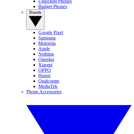
Unlocked Phones
Budget Phones
Brands
Google Pixel
Samsung
Motorola
Apple
Nothing
Oneplus
Xiaomi
OPPO
Honor
Qualcomm
MediaTek
Phone Accessories