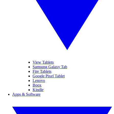
View Tablets
Samsung Galaxy Tab
Fire Tablets
Google Pixel Tablet
Lenovo
Boox
Kindle
Apps & Software