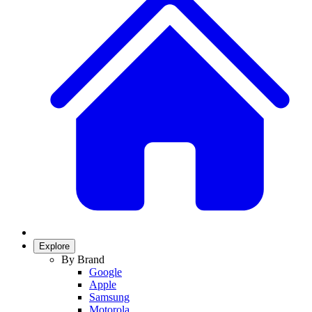
Explore
By Brand
Google
Apple
Samsung
Motorola