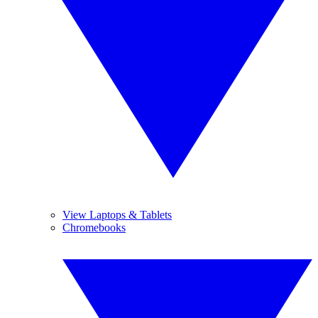
View Laptops & Tablets
Chromebooks