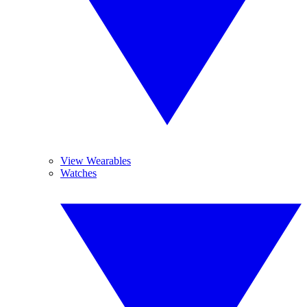
View Wearables
Watches