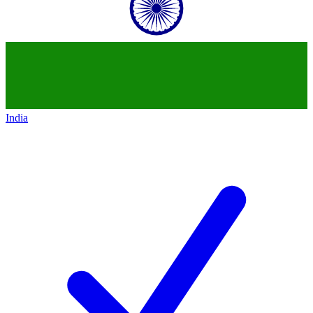
India