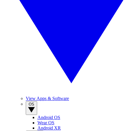
View Apps & Software
OS
Android OS
Wear OS
Android XR