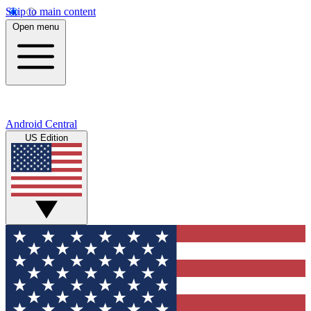
Skip to main content
Open menu
Android Central
US Edition