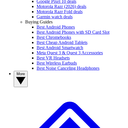
Google Pixel 10 deals
Motorola Razr (2026) deals
Motorola Razr Fold deals
Garmin watch deals
Buying Guides
Best Android Phones
Best Android Phones with SD Card Slot
Best Chromebooks
Best Cheap Android Tablets
Best Android Smartwatch
Meta Quest 3 & Quest 3 Accessories
Best VR Headsets
Best Wireless Earbuds
Best Noise Canceling Headphones
More