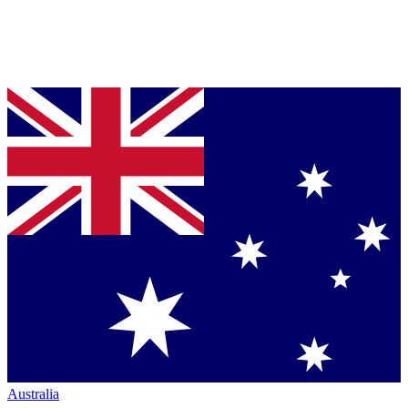
Australia