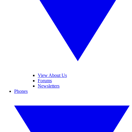
View About Us
Forums
Newsletters
Phones