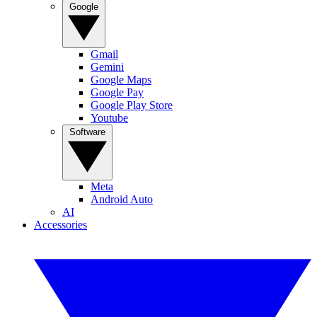
Google
Gmail
Gemini
Google Maps
Google Pay
Google Play Store
Youtube
Software
Meta
Android Auto
AI
Accessories