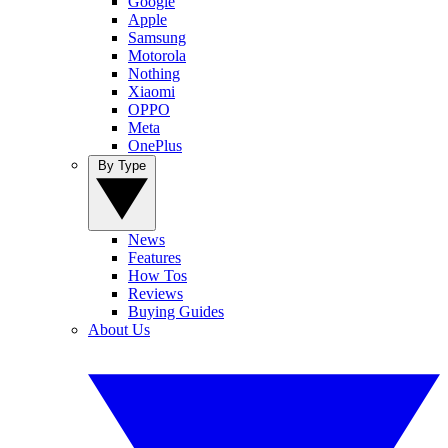
Google
Apple
Samsung
Motorola
Nothing
Xiaomi
OPPO
Meta
OnePlus
By Type
News
Features
How Tos
Reviews
Buying Guides
About Us