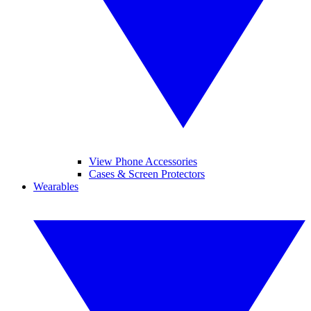
View Phone Accessories
Cases & Screen Protectors
Wearables