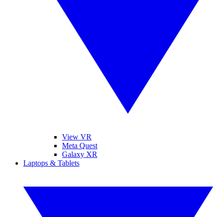
View VR
Meta Quest
Galaxy XR
Laptops & Tablets