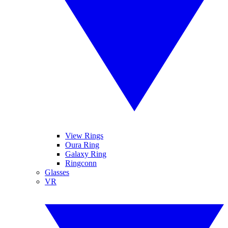
View Rings
Oura Ring
Galaxy Ring
Ringconn
Glasses
VR