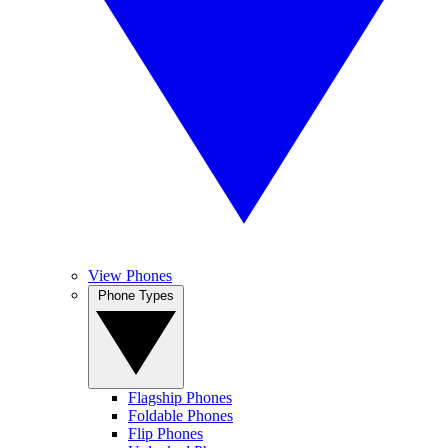
View Phones
Phone Types
Flagship Phones
Foldable Phones
Flip Phones