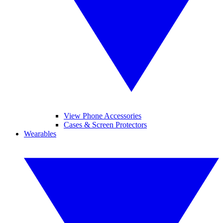
View Phone Accessories
Cases & Screen Protectors
Wearables