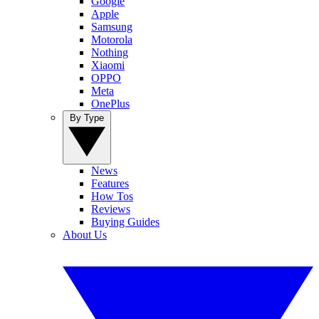
Google
Apple
Samsung
Motorola
Nothing
Xiaomi
OPPO
Meta
OnePlus
By Type
News
Features
How Tos
Reviews
Buying Guides
About Us