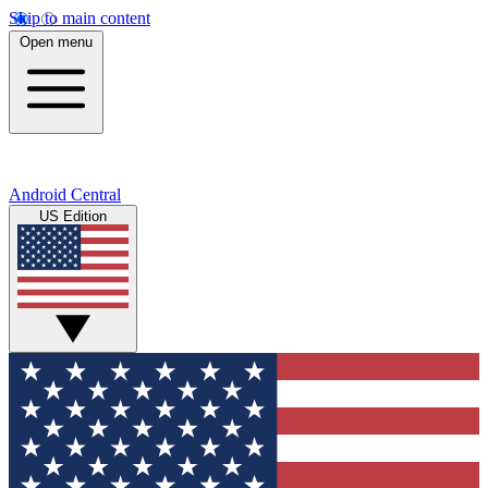
Skip to main content
Open menu
Android Central
US Edition