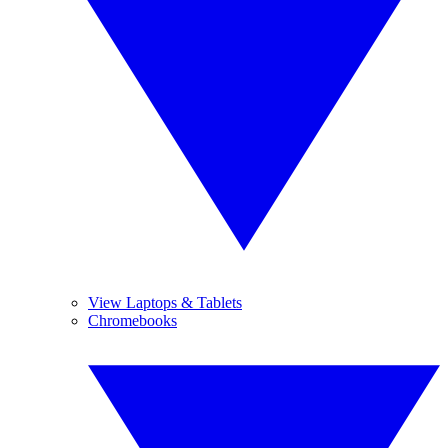
View Laptops & Tablets
Chromebooks