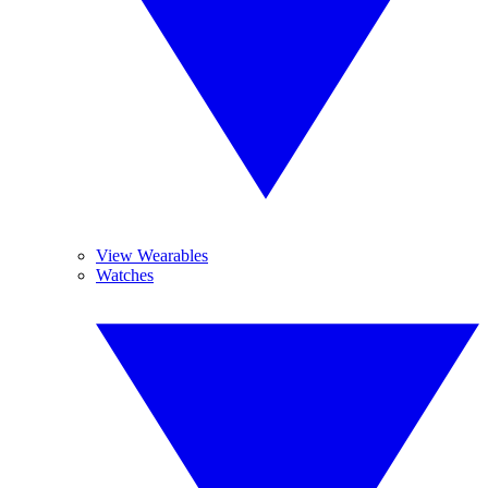
View Wearables
Watches