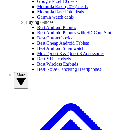
Google Pixel 10 deals
Motorola Razr (2026) deals
Motorola Razr Fold deals
Garmin watch deals
Buying Guides
Best Android Phones
Best Android Phones with SD Card Slot
Best Chromebooks
Best Cheap Android Tablets
Best Android Smartwatch
Meta Quest 3 & Quest 3 Accessories
Best VR Headsets
Best Wireless Earbuds
Best Noise Canceling Headphones
More