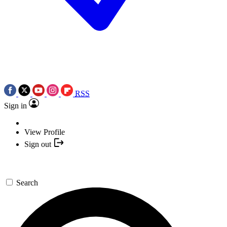
RSS
Sign in
View Profile
Sign out
Search