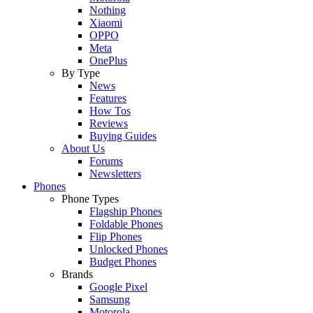
Nothing
Xiaomi
OPPO
Meta
OnePlus
By Type
News
Features
How Tos
Reviews
Buying Guides
About Us
Forums
Newsletters
Phones
Phone Types
Flagship Phones
Foldable Phones
Flip Phones
Unlocked Phones
Budget Phones
Brands
Google Pixel
Samsung
Motorola