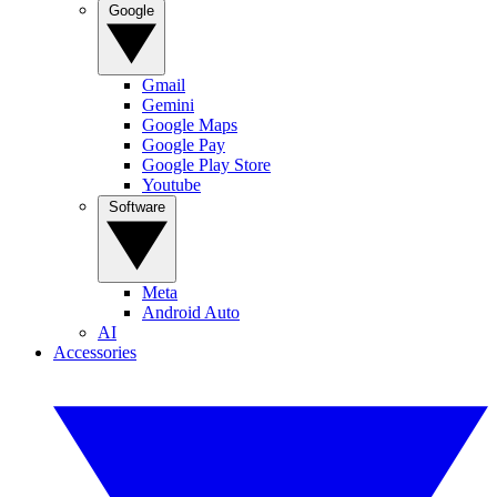
Google
Gmail
Gemini
Google Maps
Google Pay
Google Play Store
Youtube
Software
Meta
Android Auto
AI
Accessories