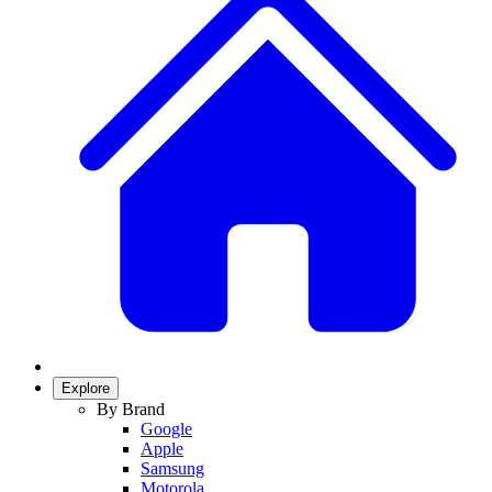
Explore
By Brand
Google
Apple
Samsung
Motorola