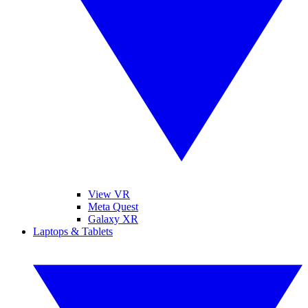
View VR
Meta Quest
Galaxy XR
Laptops & Tablets