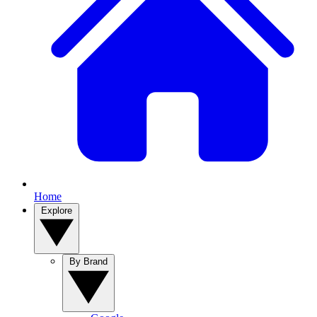
Home
Explore
By Brand