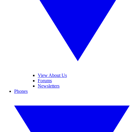
View About Us
Forums
Newsletters
Phones