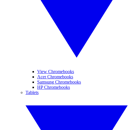
View Chromebooks
Acer Chromebooks
Samsung Chromebooks
HP Chromebooks
Tablets