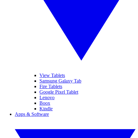
View Tablets
Samsung Galaxy Tab
Fire Tablets
Google Pixel Tablet
Lenovo
Boox
Kindle
Apps & Software