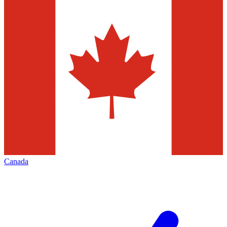
Canada