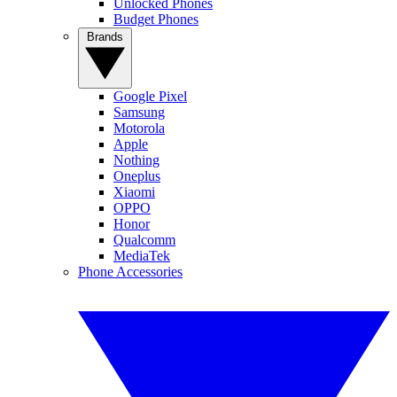
Unlocked Phones
Budget Phones
Brands
Google Pixel
Samsung
Motorola
Apple
Nothing
Oneplus
Xiaomi
OPPO
Honor
Qualcomm
MediaTek
Phone Accessories