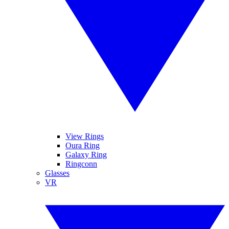
View Rings
Oura Ring
Galaxy Ring
Ringconn
Glasses
VR