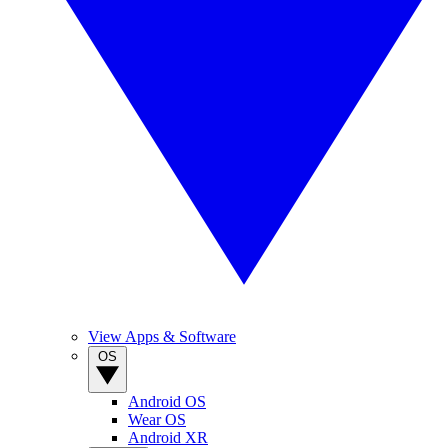
View Apps & Software
OS
Android OS
Wear OS
Android XR