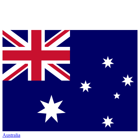
Australia