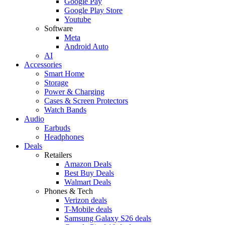
Google Pay
Google Play Store
Youtube
Software
Meta
Android Auto
AI
Accessories
Smart Home
Storage
Power & Charging
Cases & Screen Protectors
Watch Bands
Audio
Earbuds
Headphones
Deals
Retailers
Amazon Deals
Best Buy Deals
Walmart Deals
Phones & Tech
Verizon deals
T-Mobile deals
Samsung Galaxy S26 deals