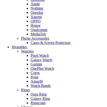
Apple
Nothing
Oneplus
Xiaomi
OPPO
Honor
Qualcomm
MediaTek
Phone Accessories
Cases & Screen Protectors
Wearables
Watches
Pixel Watch
Galaxy Watch
Garmin
OnePlus Watch
Coros
Polar
Amazfit
Watch Bands
Rings
Oura Ring
Galaxy Ring
Ringconn