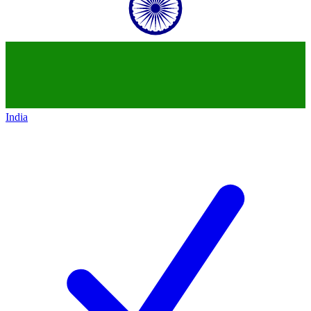
India