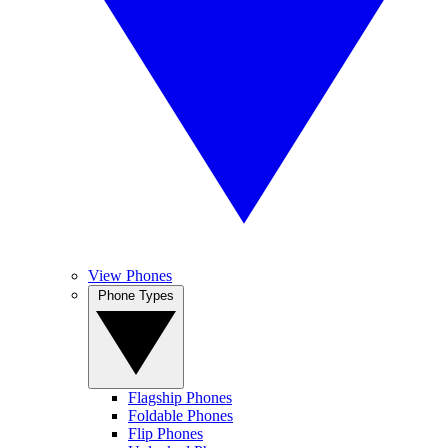
View Phones
Phone Types
Flagship Phones
Foldable Phones
Flip Phones