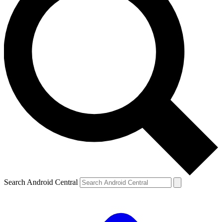
Search Android Central