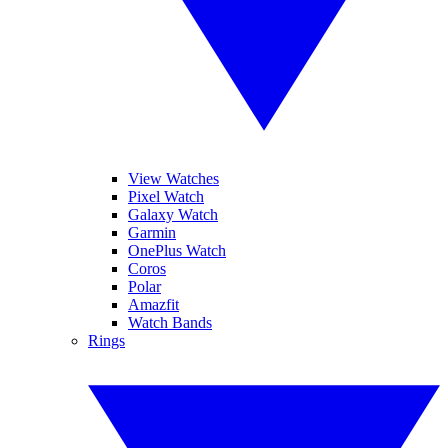
View Watches
Pixel Watch
Galaxy Watch
Garmin
OnePlus Watch
Coros
Polar
Amazfit
Watch Bands
Rings