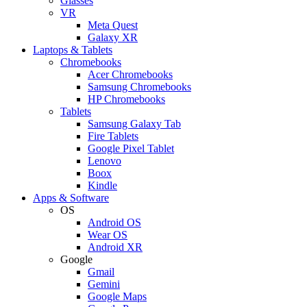
Glasses
VR
Meta Quest
Galaxy XR
Laptops & Tablets
Chromebooks
Acer Chromebooks
Samsung Chromebooks
HP Chromebooks
Tablets
Samsung Galaxy Tab
Fire Tablets
Google Pixel Tablet
Lenovo
Boox
Kindle
Apps & Software
OS
Android OS
Wear OS
Android XR
Google
Gmail
Gemini
Google Maps