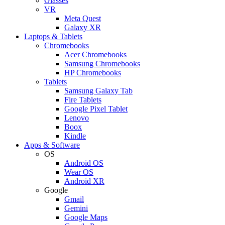
Glasses
VR
Meta Quest
Galaxy XR
Laptops & Tablets
Chromebooks
Acer Chromebooks
Samsung Chromebooks
HP Chromebooks
Tablets
Samsung Galaxy Tab
Fire Tablets
Google Pixel Tablet
Lenovo
Boox
Kindle
Apps & Software
OS
Android OS
Wear OS
Android XR
Google
Gmail
Gemini
Google Maps