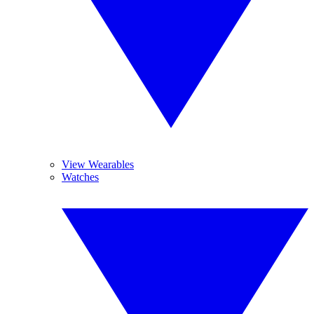
View Wearables
Watches