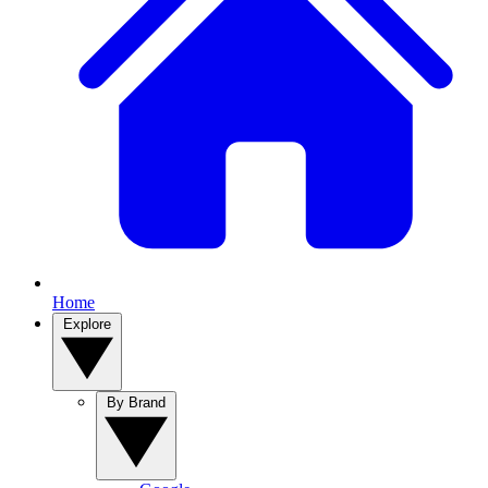
Home
Explore
By Brand