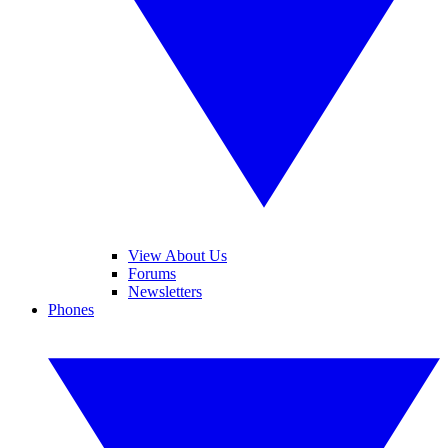
View About Us
Forums
Newsletters
Phones