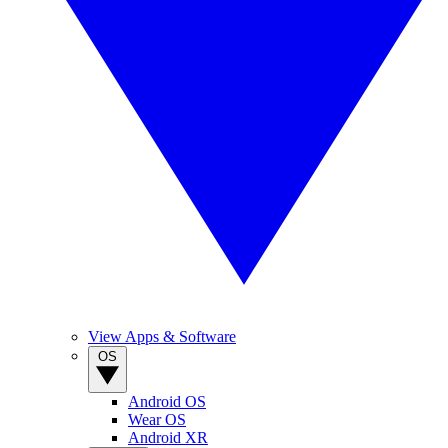
View Apps & Software
OS
Android OS
Wear OS
Android XR