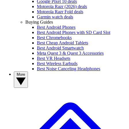
Google Pixel 10 deals
Motorola Razr (2026) deals
Motorola Razr Fold deals
Garmin watch deals
Buying Guides
Best Android Phones
Best Android Phones with SD Card Slot
Best Chromebooks
Best Cheap Android Tablets
Best Android Smartwatch
Meta Quest 3 & Quest 3 Accessories
Best VR Headsets
Best Wireless Earbuds
Best Noise Canceling Headphones
More