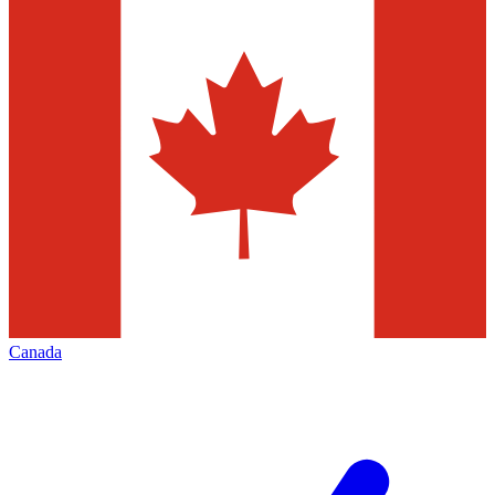
Canada