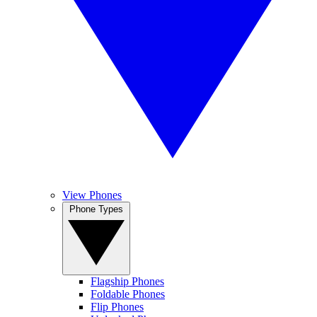
View Phones
Phone Types
Flagship Phones
Foldable Phones
Flip Phones