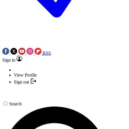
RSS
Sign in
View Profile
Sign out
Search