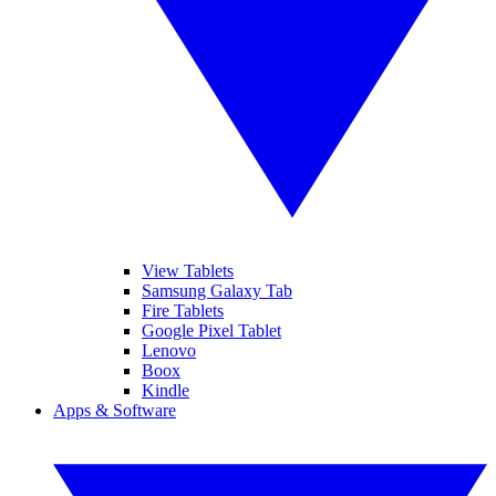
View Tablets
Samsung Galaxy Tab
Fire Tablets
Google Pixel Tablet
Lenovo
Boox
Kindle
Apps & Software