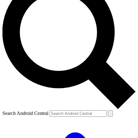
Search Android Central