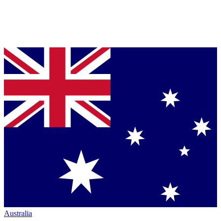
Australia