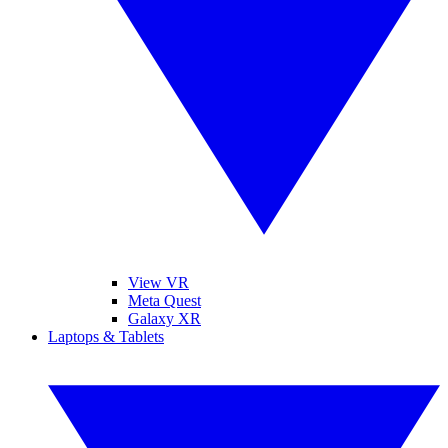
View VR
Meta Quest
Galaxy XR
Laptops & Tablets