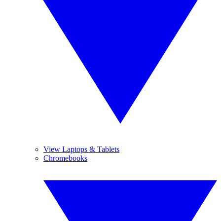
View Laptops & Tablets
Chromebooks