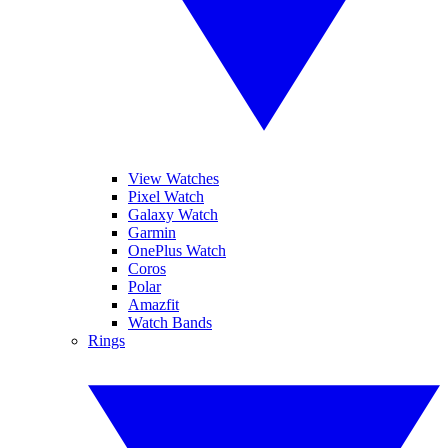
View Watches
Pixel Watch
Galaxy Watch
Garmin
OnePlus Watch
Coros
Polar
Amazfit
Watch Bands
Rings