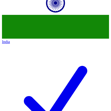
India