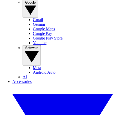
Google
Gmail
Gemini
Google Maps
Google Pay
Google Play Store
Youtube
Software
Meta
Android Auto
AI
Accessories