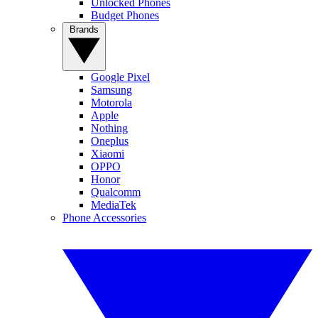
Unlocked Phones
Budget Phones
Brands
Google Pixel
Samsung
Motorola
Apple
Nothing
Oneplus
Xiaomi
OPPO
Honor
Qualcomm
MediaTek
Phone Accessories