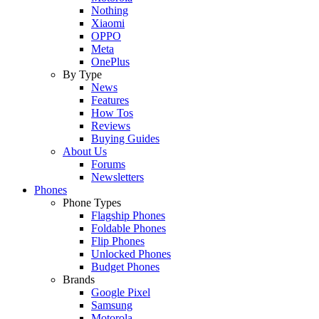
Nothing
Xiaomi
OPPO
Meta
OnePlus
By Type
News
Features
How Tos
Reviews
Buying Guides
About Us
Forums
Newsletters
Phones
Phone Types
Flagship Phones
Foldable Phones
Flip Phones
Unlocked Phones
Budget Phones
Brands
Google Pixel
Samsung
Motorola