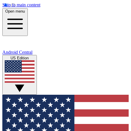
Skip to main content
Open menu
Android Central
US Edition