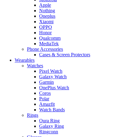
Apple
Nothing
Oneplus
Xiaomi
OPPO
Honor
Qualcomm
MediaTek
Phone Accessories
Cases & Screen Protectors
Wearables
Watches
Pixel Watch
Galaxy Watch
Garmin
OnePlus Watch
Coros
Polar
Amazfit
Watch Bands
Rings
Oura Ring
Galaxy Ring
Ringconn