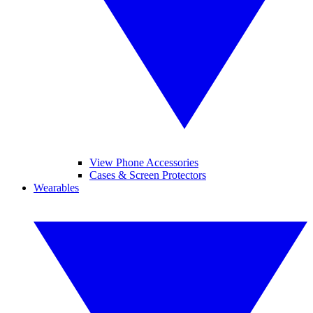
View Phone Accessories
Cases & Screen Protectors
Wearables