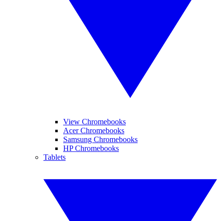
View Chromebooks
Acer Chromebooks
Samsung Chromebooks
HP Chromebooks
Tablets