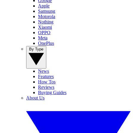
Google
Apple
Samsung
Motorola
Nothing
Xiaomi
OPPO
Meta
OnePlus
By Type
News
Features
How Tos
Reviews
Buying Guides
About Us