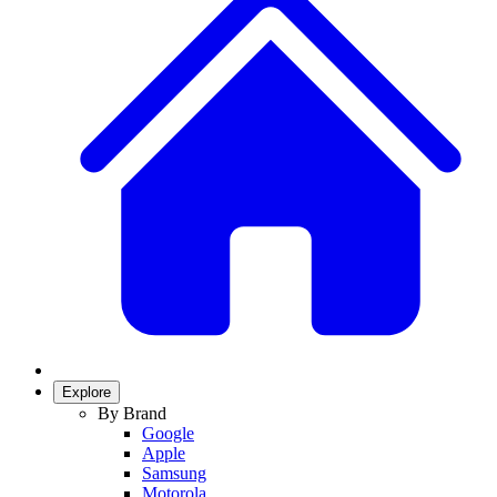
Explore
By Brand
Google
Apple
Samsung
Motorola