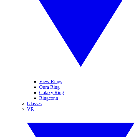
View Rings
Oura Ring
Galaxy Ring
Ringconn
Glasses
VR