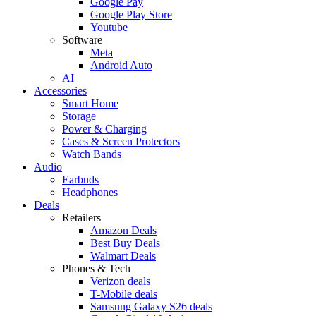
Google Pay
Google Play Store
Youtube
Software
Meta
Android Auto
AI
Accessories
Smart Home
Storage
Power & Charging
Cases & Screen Protectors
Watch Bands
Audio
Earbuds
Headphones
Deals
Retailers
Amazon Deals
Best Buy Deals
Walmart Deals
Phones & Tech
Verizon deals
T-Mobile deals
Samsung Galaxy S26 deals