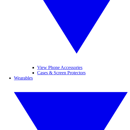
View Phone Accessories
Cases & Screen Protectors
Wearables