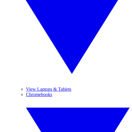
View Laptops & Tablets
Chromebooks