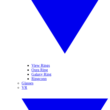
View Rings
Oura Ring
Galaxy Ring
Ringconn
Glasses
VR