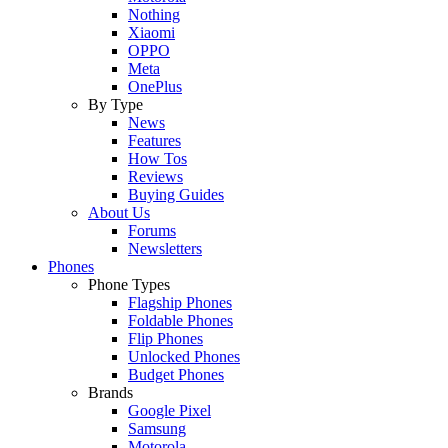
Nothing
Xiaomi
OPPO
Meta
OnePlus
By Type
News
Features
How Tos
Reviews
Buying Guides
About Us
Forums
Newsletters
Phones
Phone Types
Flagship Phones
Foldable Phones
Flip Phones
Unlocked Phones
Budget Phones
Brands
Google Pixel
Samsung
Motorola