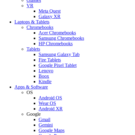
Glasses
VR
Meta Quest
Galaxy XR
Laptops & Tablets
Chromebooks
Acer Chromebooks
Samsung Chromebooks
HP Chromebooks
Tablets
Samsung Galaxy Tab
Fire Tablets
Google Pixel Tablet
Lenovo
Boox
Kindle
Apps & Software
OS
Android OS
Wear OS
Android XR
Google
Gmail
Gemini
Google Maps