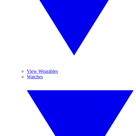
View Wearables
Watches