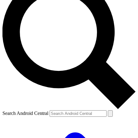
Search Android Central