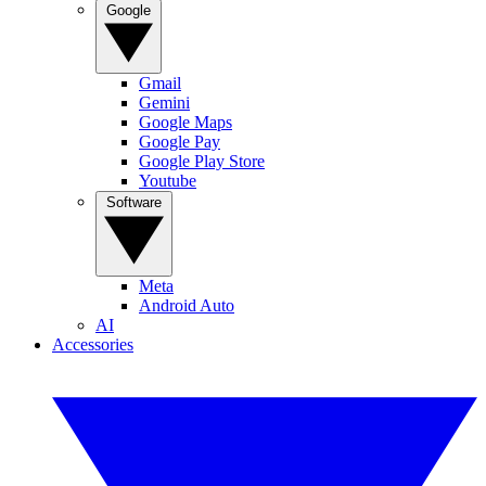
Google
Gmail
Gemini
Google Maps
Google Pay
Google Play Store
Youtube
Software
Meta
Android Auto
AI
Accessories