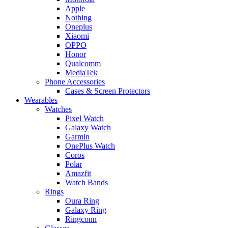
Apple
Nothing
Oneplus
Xiaomi
OPPO
Honor
Qualcomm
MediaTek
Phone Accessories
Cases & Screen Protectors
Wearables
Watches
Pixel Watch
Galaxy Watch
Garmin
OnePlus Watch
Coros
Polar
Amazfit
Watch Bands
Rings
Oura Ring
Galaxy Ring
Ringconn