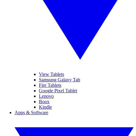
View Tablets
Samsung Galaxy Tab
Fire Tablets
Google Pixel Tablet
Lenovo
Boox
Kindle
Apps & Software