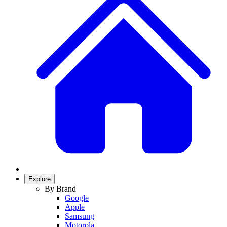
Explore
By Brand
Google
Apple
Samsung
Motorola