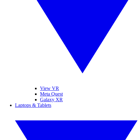
View VR
Meta Quest
Galaxy XR
Laptops & Tablets