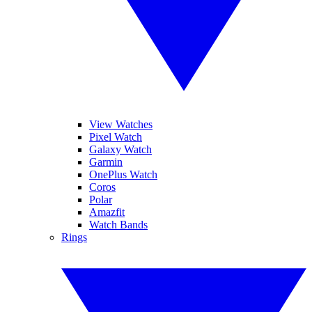
View Watches
Pixel Watch
Galaxy Watch
Garmin
OnePlus Watch
Coros
Polar
Amazfit
Watch Bands
Rings