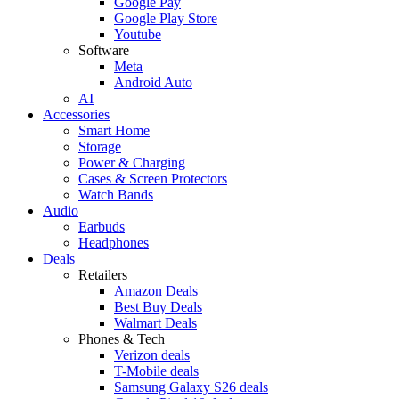
Google Pay
Google Play Store
Youtube
Software
Meta
Android Auto
AI
Accessories
Smart Home
Storage
Power & Charging
Cases & Screen Protectors
Watch Bands
Audio
Earbuds
Headphones
Deals
Retailers
Amazon Deals
Best Buy Deals
Walmart Deals
Phones & Tech
Verizon deals
T-Mobile deals
Samsung Galaxy S26 deals