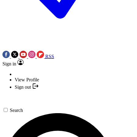
RSS
Sign in
View Profile
Sign out
Search