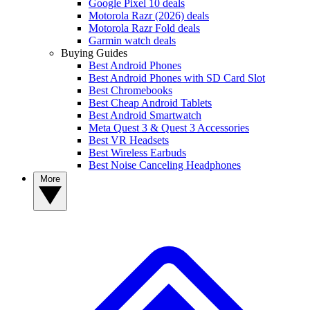
Google Pixel 10 deals
Motorola Razr (2026) deals
Motorola Razr Fold deals
Garmin watch deals
Buying Guides
Best Android Phones
Best Android Phones with SD Card Slot
Best Chromebooks
Best Cheap Android Tablets
Best Android Smartwatch
Meta Quest 3 & Quest 3 Accessories
Best VR Headsets
Best Wireless Earbuds
Best Noise Canceling Headphones
More