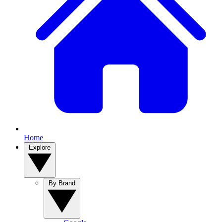
Home
Explore
By Brand