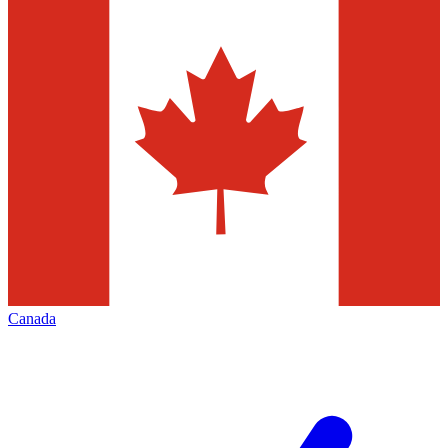
Canada