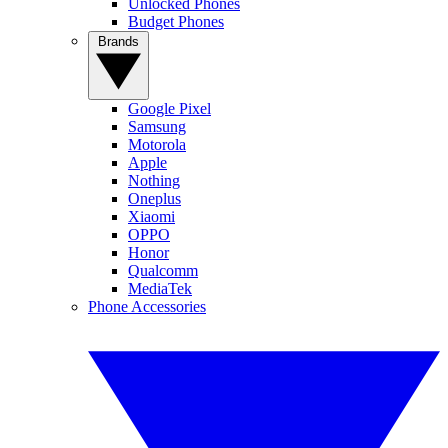
Unlocked Phones
Budget Phones
Brands
Google Pixel
Samsung
Motorola
Apple
Nothing
Oneplus
Xiaomi
OPPO
Honor
Qualcomm
MediaTek
Phone Accessories