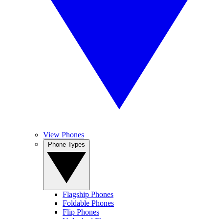
View Phones
Phone Types
Flagship Phones
Foldable Phones
Flip Phones