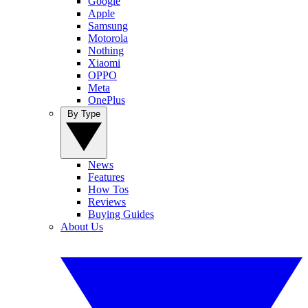
Google
Apple
Samsung
Motorola
Nothing
Xiaomi
OPPO
Meta
OnePlus
By Type
News
Features
How Tos
Reviews
Buying Guides
About Us