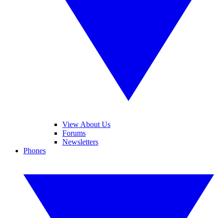
View About Us
Forums
Newsletters
Phones