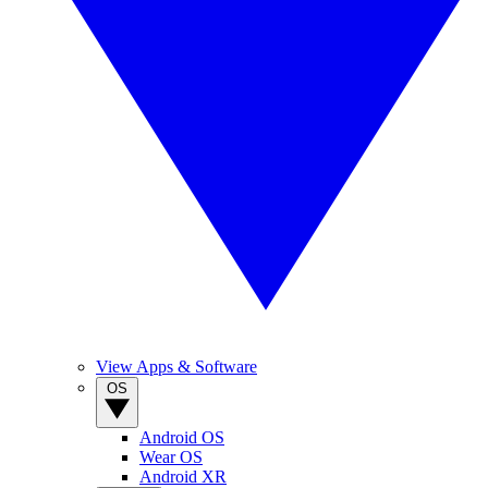
View Apps & Software
OS
Android OS
Wear OS
Android XR