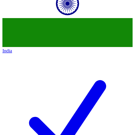
India