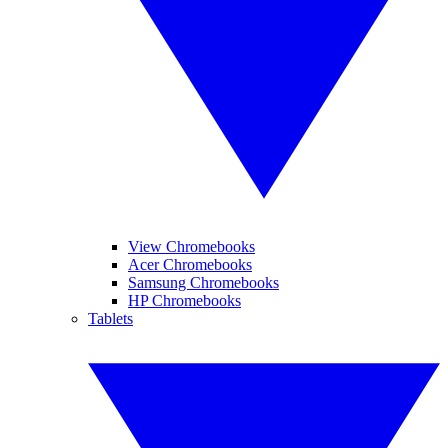
View Chromebooks
Acer Chromebooks
Samsung Chromebooks
HP Chromebooks
Tablets