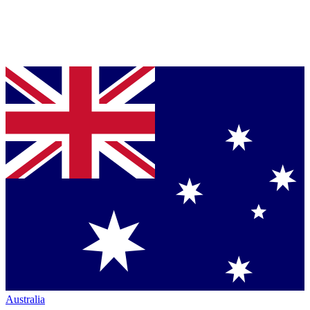
Australia