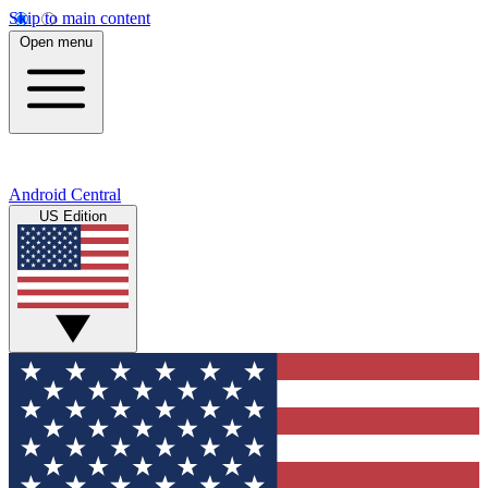
Skip to main content
Open menu
Android Central
US Edition