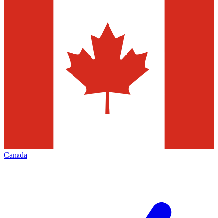
Canada