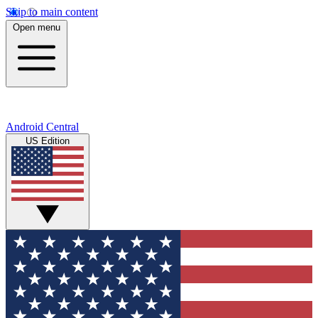
Skip to main content
Open menu
Android Central
US Edition