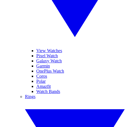
View Watches
Pixel Watch
Galaxy Watch
Garmin
OnePlus Watch
Coros
Polar
Amazfit
Watch Bands
Rings