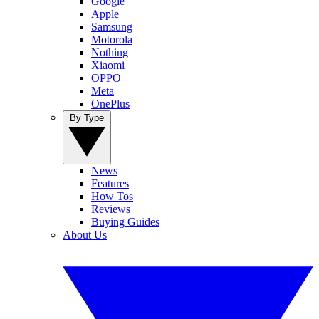
Google
Apple
Samsung
Motorola
Nothing
Xiaomi
OPPO
Meta
OnePlus
By Type
News
Features
How Tos
Reviews
Buying Guides
About Us