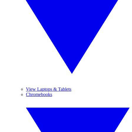
View Laptops & Tablets
Chromebooks