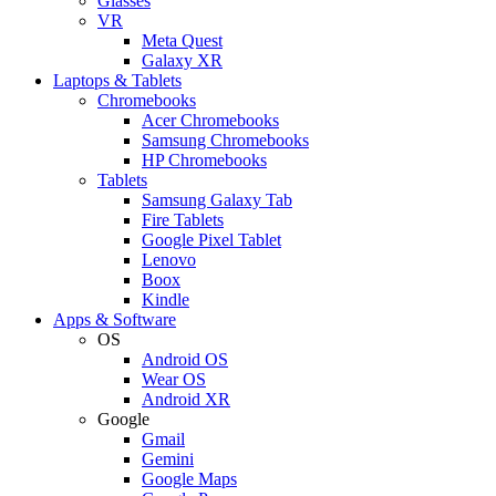
Glasses
VR
Meta Quest
Galaxy XR
Laptops & Tablets
Chromebooks
Acer Chromebooks
Samsung Chromebooks
HP Chromebooks
Tablets
Samsung Galaxy Tab
Fire Tablets
Google Pixel Tablet
Lenovo
Boox
Kindle
Apps & Software
OS
Android OS
Wear OS
Android XR
Google
Gmail
Gemini
Google Maps