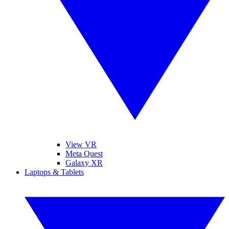
View VR
Meta Quest
Galaxy XR
Laptops & Tablets