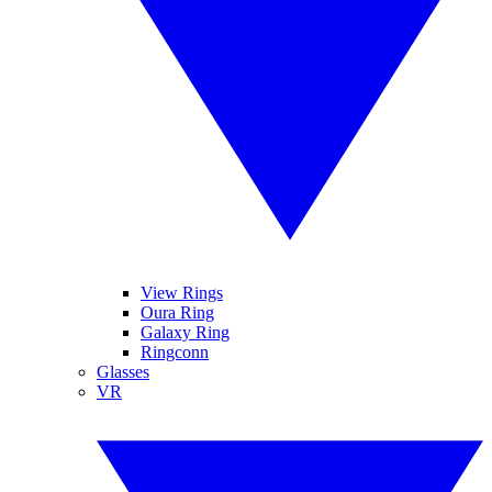
View Rings
Oura Ring
Galaxy Ring
Ringconn
Glasses
VR