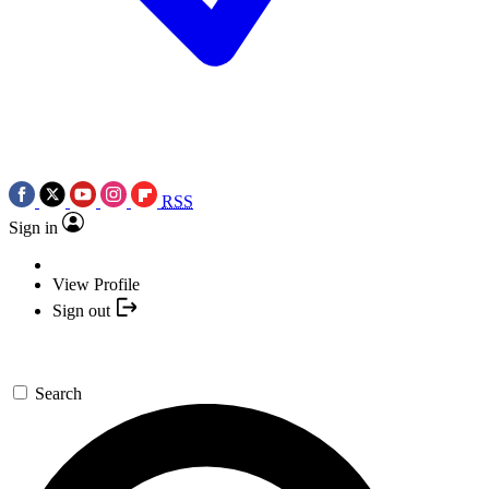
RSS
Sign in
View Profile
Sign out
Search