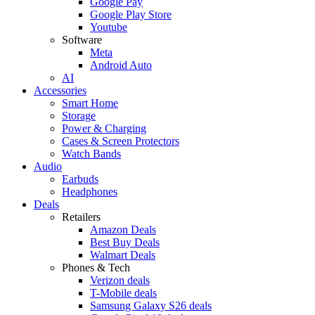
Google Pay
Google Play Store
Youtube
Software
Meta
Android Auto
AI
Accessories
Smart Home
Storage
Power & Charging
Cases & Screen Protectors
Watch Bands
Audio
Earbuds
Headphones
Deals
Retailers
Amazon Deals
Best Buy Deals
Walmart Deals
Phones & Tech
Verizon deals
T-Mobile deals
Samsung Galaxy S26 deals