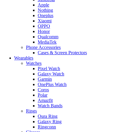
Apple
Nothing
Oneplus
Xiaomi
OPPO
Honor
Qualcomm
MediaTek
Phone Accessories
Cases & Screen Protectors
Wearables
Watches
Pixel Watch
Galaxy Watch
Garmin
OnePlus Watch
Coros
Polar
Amazfit
Watch Bands
Rings
Oura Ring
Galaxy Ring
Ringconn