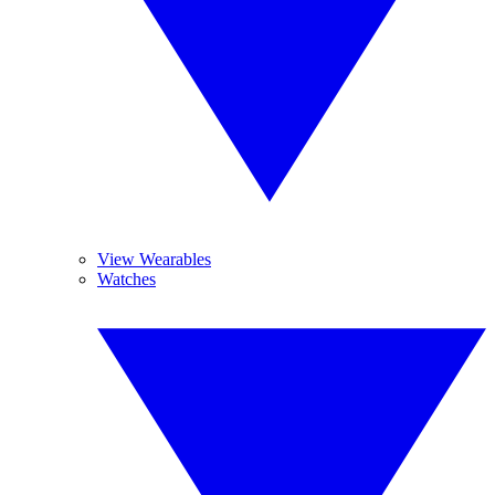
View Wearables
Watches