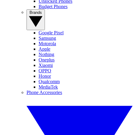
Unlocked Phones
Budget Phones
Brands
Google Pixel
Samsung
Motorola
Apple
Nothing
Oneplus
Xiaomi
OPPO
Honor
Qualcomm
MediaTek
Phone Accessories