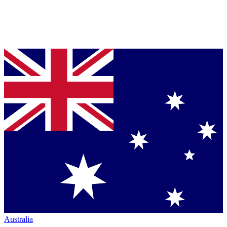
Australia