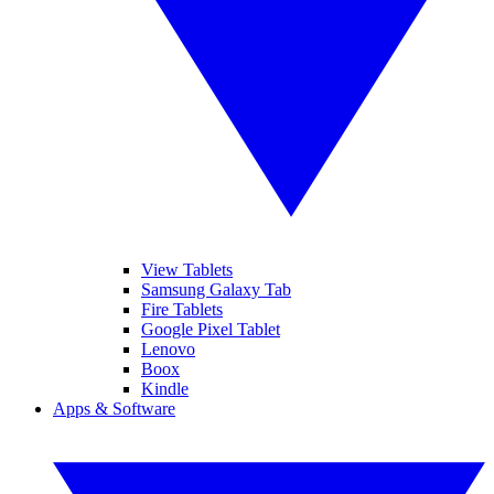
View Tablets
Samsung Galaxy Tab
Fire Tablets
Google Pixel Tablet
Lenovo
Boox
Kindle
Apps & Software