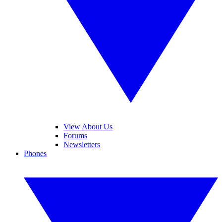
View About Us
Forums
Newsletters
Phones