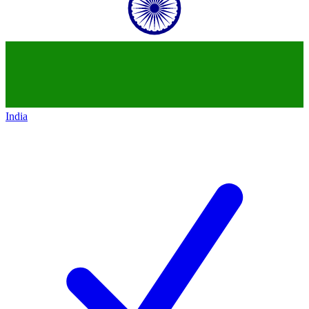
India