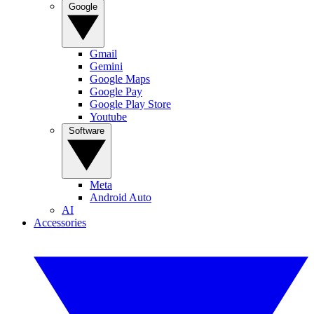
Google
Gmail
Gemini
Google Maps
Google Pay
Google Play Store
Youtube
Software
Meta
Android Auto
AI
Accessories