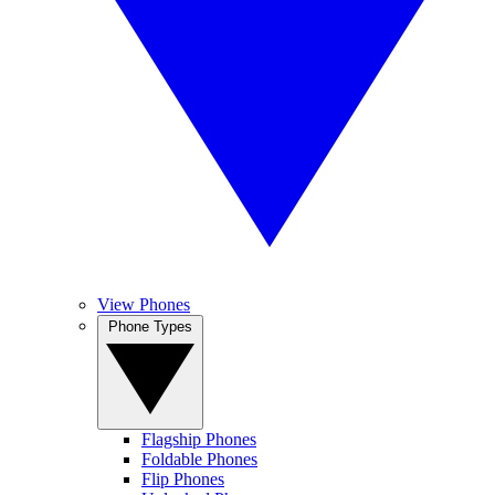
View Phones
Phone Types
Flagship Phones
Foldable Phones
Flip Phones