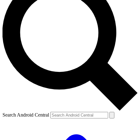
Search Android Central