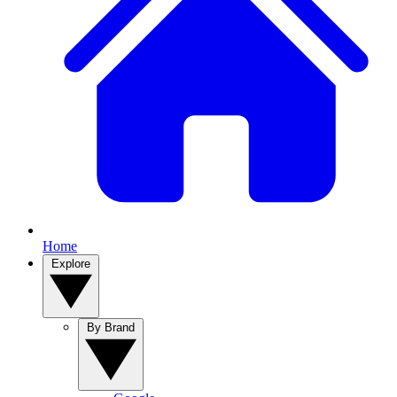
Home
Explore
By Brand