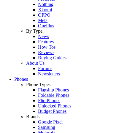
Nothing
Xiaomi
OPPO
Meta
OnePlus
By Type
News
Features
How Tos
Reviews
Buying Guides
About Us
Forums
Newsletters
Phones
Phone Types
Flagship Phones
Foldable Phones
Flip Phones
Unlocked Phones
Budget Phones
Brands
Google Pixel
Samsung
Motorola