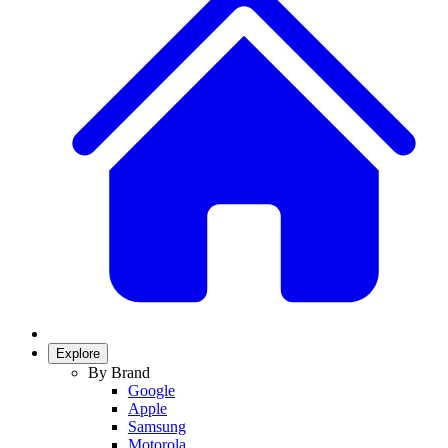
Explore
By Brand
Google
Apple
Samsung
Motorola