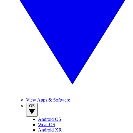
View Apps & Software
OS
Android OS
Wear OS
Android XR