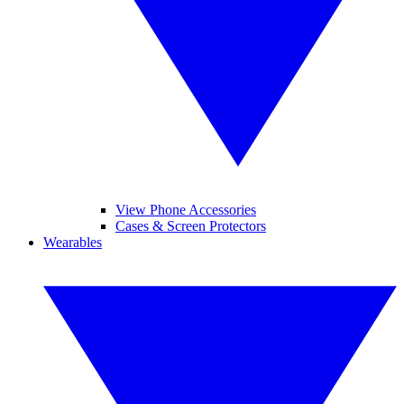
View Phone Accessories
Cases & Screen Protectors
Wearables