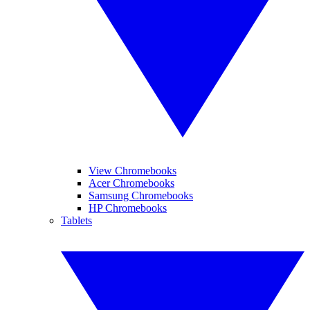
View Chromebooks
Acer Chromebooks
Samsung Chromebooks
HP Chromebooks
Tablets