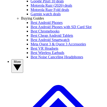
Google Pixel 10 deals
Motorola Razr (2026) deals
Motorola Razr Fold deals
Garmin watch deals
Buying Guides
Best Android Phones
Best Android Phones with SD Card Slot
Best Chromebooks
Best Cheap Android Tablets
Best Android Smartwatch
Meta Quest 3 & Quest 3 Accessories
Best VR Headsets
Best Wireless Earbuds
Best Noise Canceling Headphones
More