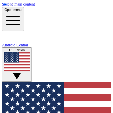
Skip to main content
Open menu
Android Central
US Edition