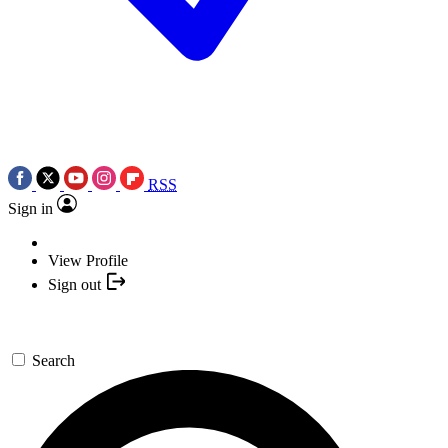
RSS
Sign in
View Profile
Sign out
Search