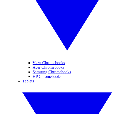
View Chromebooks
Acer Chromebooks
Samsung Chromebooks
HP Chromebooks
Tablets