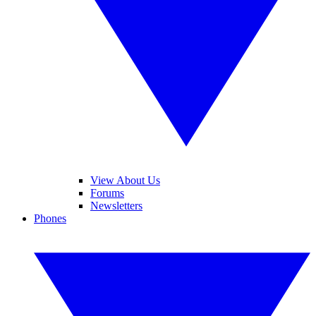
View About Us
Forums
Newsletters
Phones