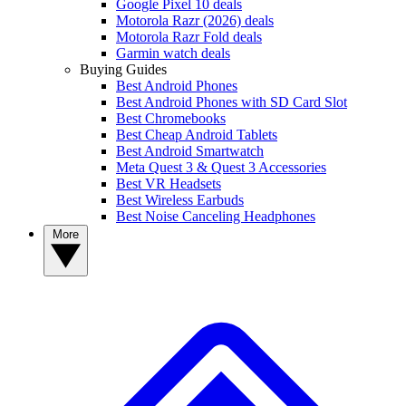
Google Pixel 10 deals
Motorola Razr (2026) deals
Motorola Razr Fold deals
Garmin watch deals
Buying Guides
Best Android Phones
Best Android Phones with SD Card Slot
Best Chromebooks
Best Cheap Android Tablets
Best Android Smartwatch
Meta Quest 3 & Quest 3 Accessories
Best VR Headsets
Best Wireless Earbuds
Best Noise Canceling Headphones
More