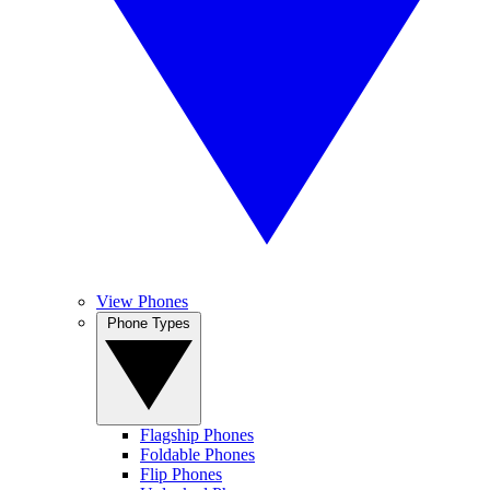
View Phones
Phone Types
Flagship Phones
Foldable Phones
Flip Phones