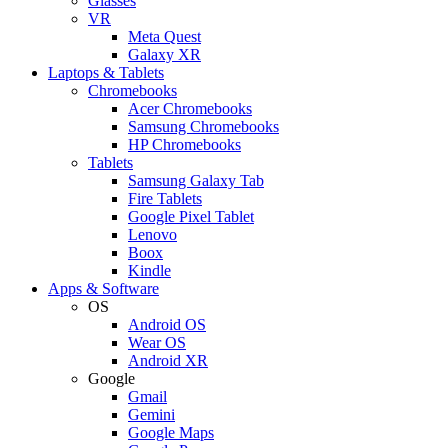
Glasses
VR
Meta Quest
Galaxy XR
Laptops & Tablets
Chromebooks
Acer Chromebooks
Samsung Chromebooks
HP Chromebooks
Tablets
Samsung Galaxy Tab
Fire Tablets
Google Pixel Tablet
Lenovo
Boox
Kindle
Apps & Software
OS
Android OS
Wear OS
Android XR
Google
Gmail
Gemini
Google Maps