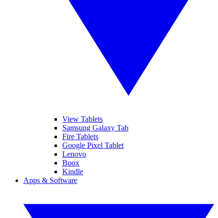
View Tablets
Samsung Galaxy Tab
Fire Tablets
Google Pixel Tablet
Lenovo
Boox
Kindle
Apps & Software