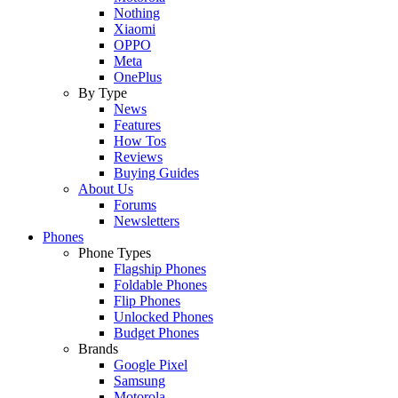
Nothing
Xiaomi
OPPO
Meta
OnePlus
By Type
News
Features
How Tos
Reviews
Buying Guides
About Us
Forums
Newsletters
Phones
Phone Types
Flagship Phones
Foldable Phones
Flip Phones
Unlocked Phones
Budget Phones
Brands
Google Pixel
Samsung
Motorola