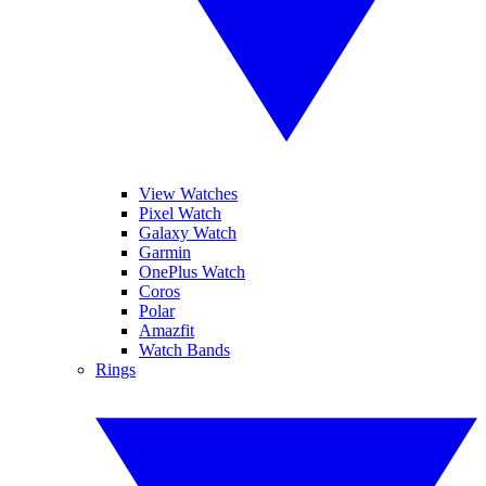
View Watches
Pixel Watch
Galaxy Watch
Garmin
OnePlus Watch
Coros
Polar
Amazfit
Watch Bands
Rings