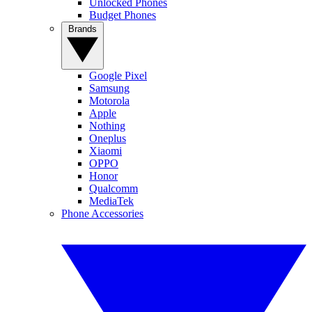
Unlocked Phones
Budget Phones
Brands
Google Pixel
Samsung
Motorola
Apple
Nothing
Oneplus
Xiaomi
OPPO
Honor
Qualcomm
MediaTek
Phone Accessories