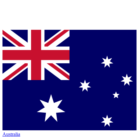
Australia