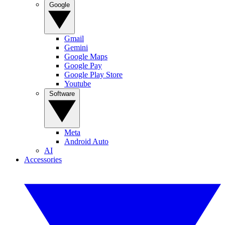
Google
Gmail
Gemini
Google Maps
Google Pay
Google Play Store
Youtube
Software
Meta
Android Auto
AI
Accessories