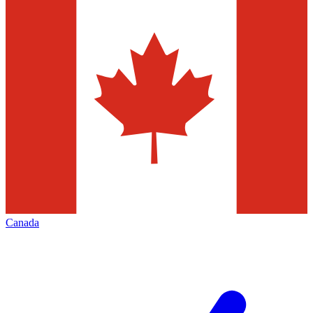
Canada