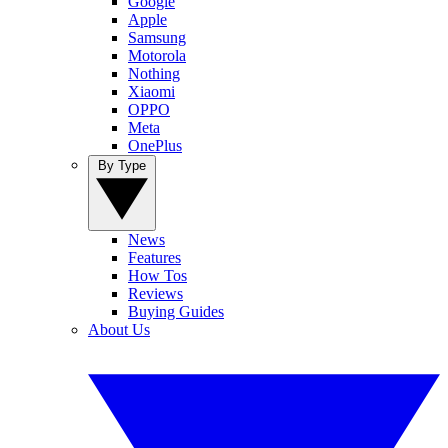
Google
Apple
Samsung
Motorola
Nothing
Xiaomi
OPPO
Meta
OnePlus
By Type
News
Features
How Tos
Reviews
Buying Guides
About Us