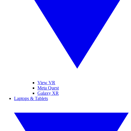
View VR
Meta Quest
Galaxy XR
Laptops & Tablets