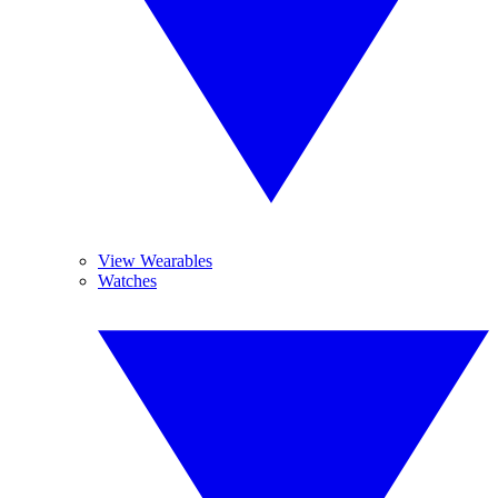
View Wearables
Watches