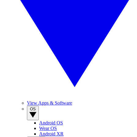
View Apps & Software
OS
Android OS
Wear OS
Android XR