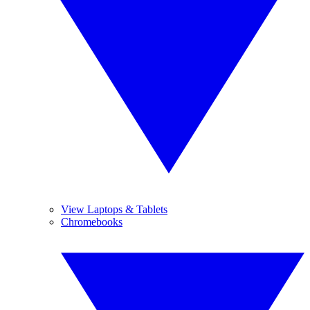
View Laptops & Tablets
Chromebooks