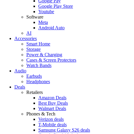
Google Pay
Google Play Store
Youtube
Software
Meta
Android Auto
AI
Accessories
Smart Home
Storage
Power & Charging
Cases & Screen Protectors
Watch Bands
Audio
Earbuds
Headphones
Deals
Retailers
Amazon Deals
Best Buy Deals
Walmart Deals
Phones & Tech
Verizon deals
T-Mobile deals
Samsung Galaxy S26 deals