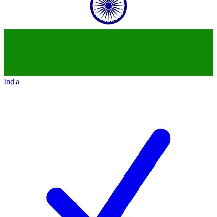
India