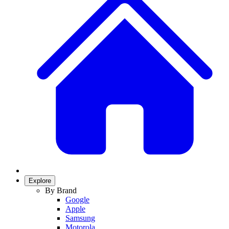
Explore
By Brand
Google
Apple
Samsung
Motorola