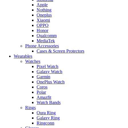
Apple
Nothing
Oneplus
Xiaomi
OPPO
Honor
Qualcomm
MediaTek
Phone Accessories
Cases & Screen Protectors
Wearables
Watches
Pixel Watch
Galaxy Watch
Garmin
OnePlus Watch
Coros
Polar
Amazfit
Watch Bands
Rings
Oura Ring
Galaxy Ring
Ringconn