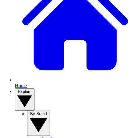
Home
Explore
By Brand