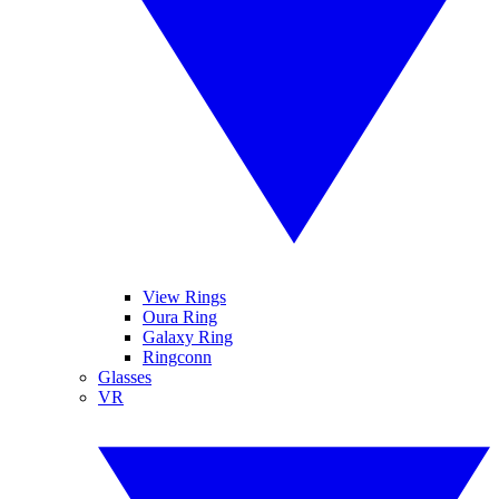
View Rings
Oura Ring
Galaxy Ring
Ringconn
Glasses
VR