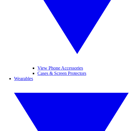
View Phone Accessories
Cases & Screen Protectors
Wearables