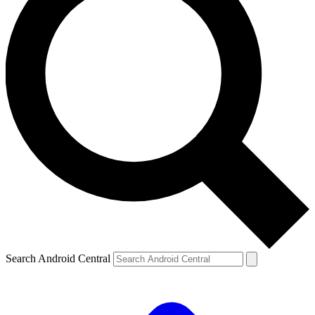
Search Android Central