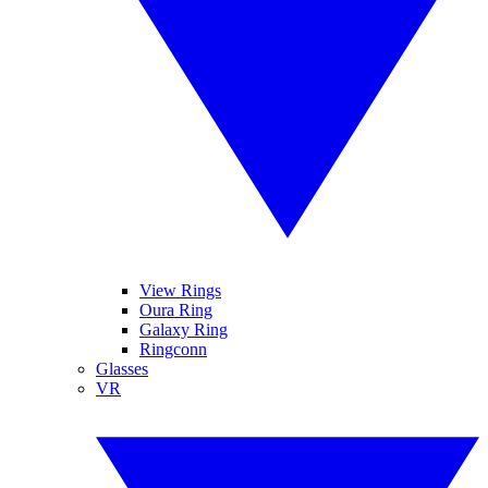
View Rings
Oura Ring
Galaxy Ring
Ringconn
Glasses
VR