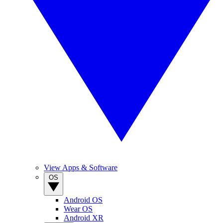
View Apps & Software
OS
Android OS
Wear OS
Android XR