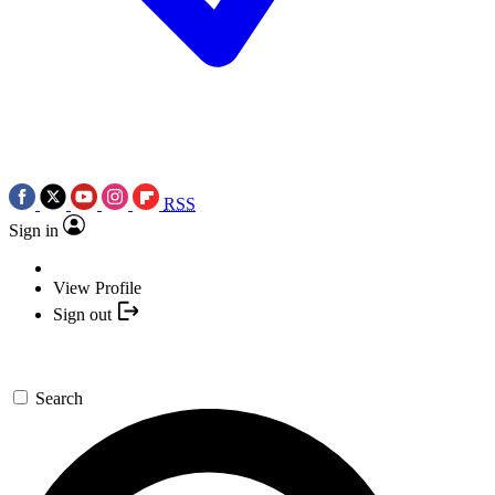
RSS
Sign in
View Profile
Sign out
Search