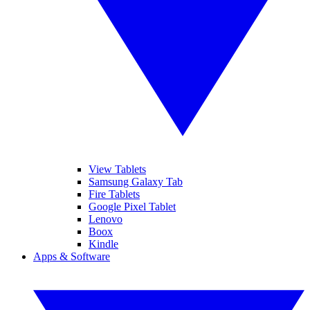
View Tablets
Samsung Galaxy Tab
Fire Tablets
Google Pixel Tablet
Lenovo
Boox
Kindle
Apps & Software