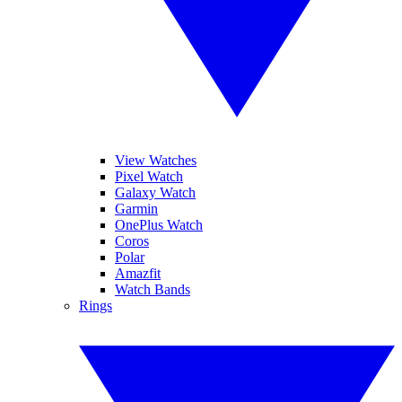
View Watches
Pixel Watch
Galaxy Watch
Garmin
OnePlus Watch
Coros
Polar
Amazfit
Watch Bands
Rings