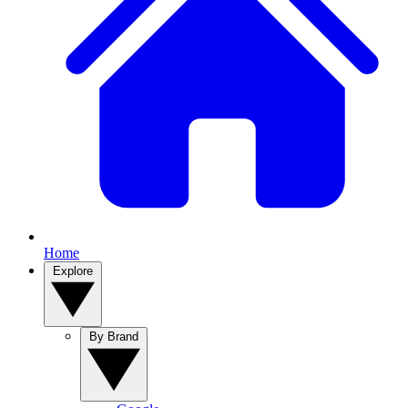
Home
Explore
By Brand