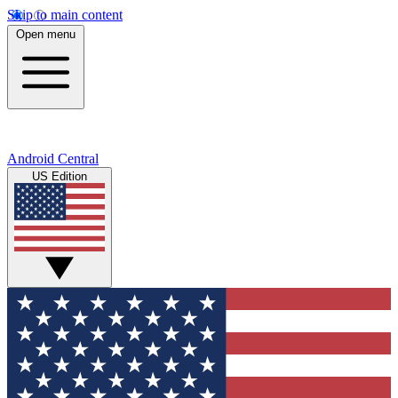
Skip to main content
Open menu
Android Central
US Edition