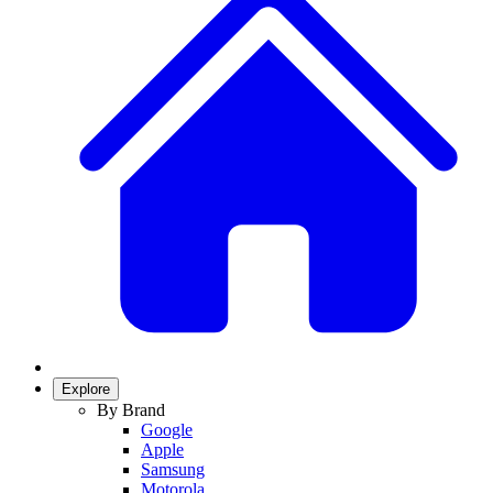
Explore
By Brand
Google
Apple
Samsung
Motorola