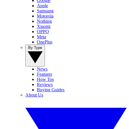
Google
Apple
Samsung
Motorola
Nothing
Xiaomi
OPPO
Meta
OnePlus
By Type
News
Features
How Tos
Reviews
Buying Guides
About Us