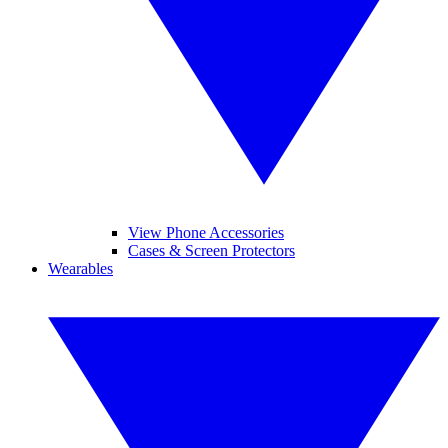
View Phone Accessories
Cases & Screen Protectors
Wearables