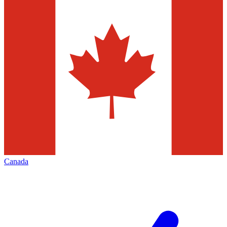
Canada