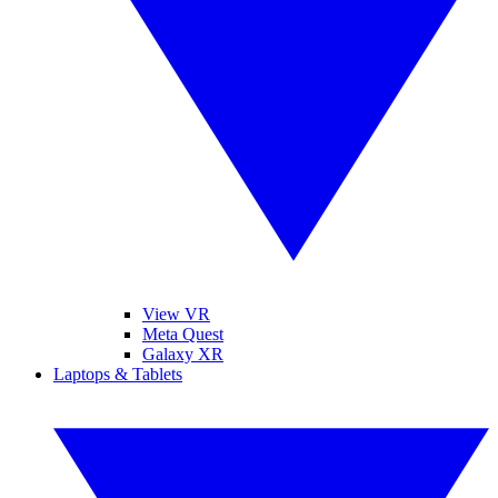
View VR
Meta Quest
Galaxy XR
Laptops & Tablets