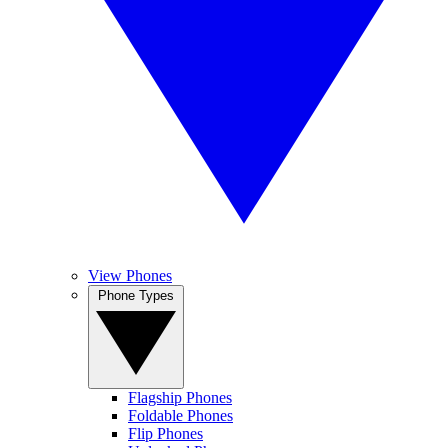
View Phones
Phone Types
Flagship Phones
Foldable Phones
Flip Phones