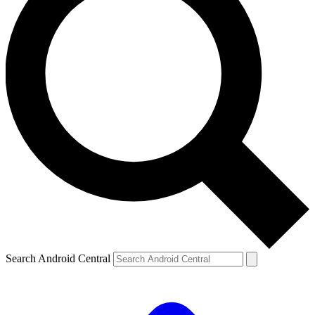
Search Android Central