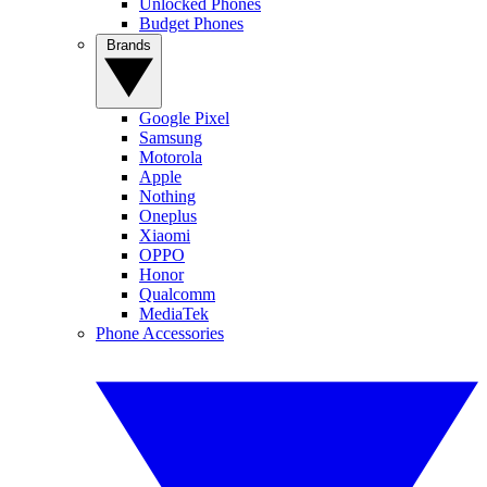
Unlocked Phones
Budget Phones
Brands
Google Pixel
Samsung
Motorola
Apple
Nothing
Oneplus
Xiaomi
OPPO
Honor
Qualcomm
MediaTek
Phone Accessories