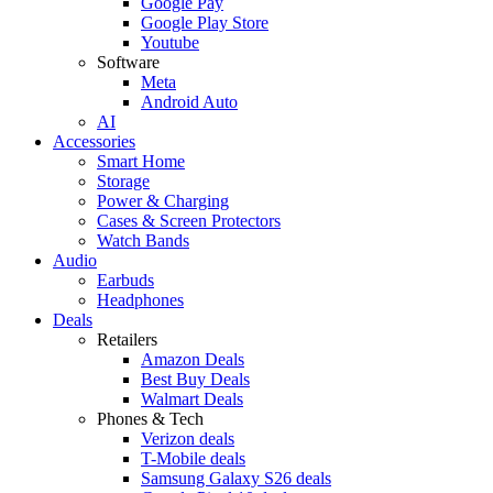
Google Pay
Google Play Store
Youtube
Software
Meta
Android Auto
AI
Accessories
Smart Home
Storage
Power & Charging
Cases & Screen Protectors
Watch Bands
Audio
Earbuds
Headphones
Deals
Retailers
Amazon Deals
Best Buy Deals
Walmart Deals
Phones & Tech
Verizon deals
T-Mobile deals
Samsung Galaxy S26 deals