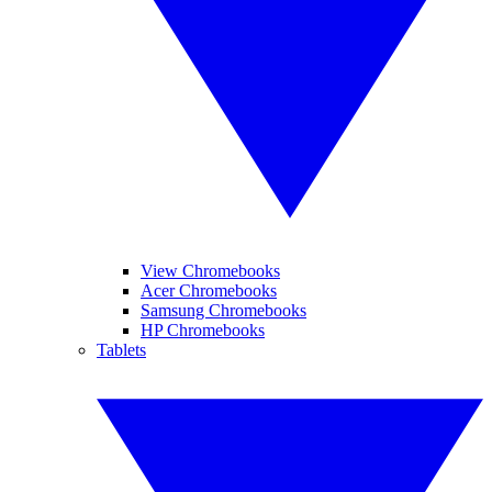
View Chromebooks
Acer Chromebooks
Samsung Chromebooks
HP Chromebooks
Tablets