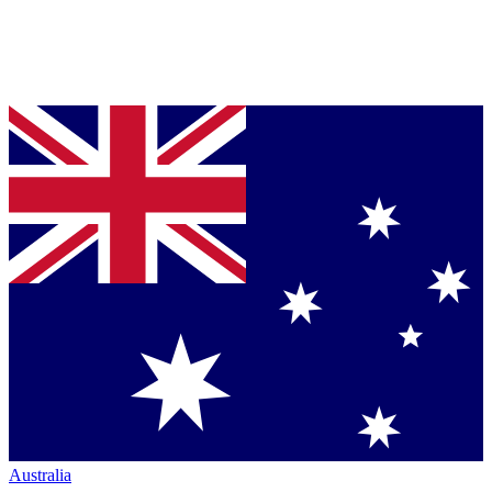
Australia