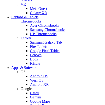
Glasses
VR
Meta Quest
Galaxy XR
Laptops & Tablets
Chromebooks
Acer Chromebooks
Samsung Chromebooks
HP Chromebooks
Tablets
Samsung Galaxy Tab
Fire Tablets
Google Pixel Tablet
Lenovo
Boox
Kindle
Apps & Software
OS
Android OS
Wear OS
Android XR
Google
Gmail
Gemini
Google Maps