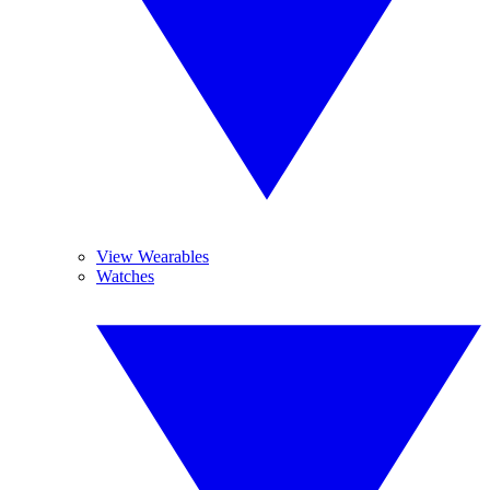
View Wearables
Watches