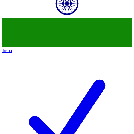
India