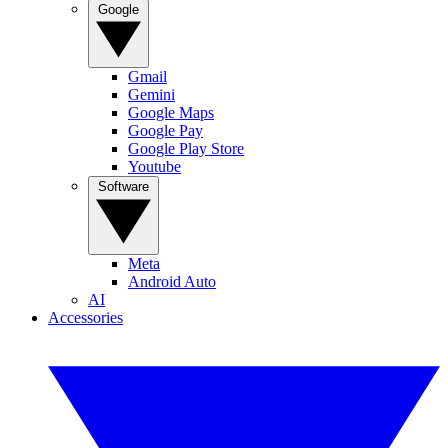
Google
Gmail
Gemini
Google Maps
Google Pay
Google Play Store
Youtube
Software
Meta
Android Auto
AI
Accessories