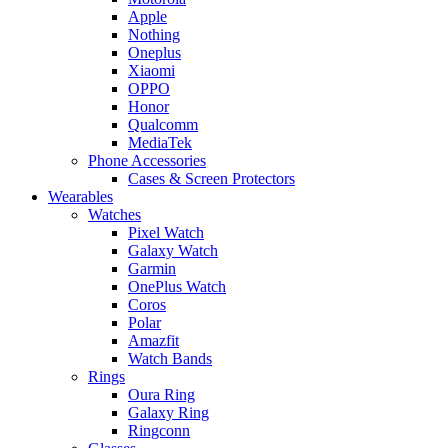
Apple
Nothing
Oneplus
Xiaomi
OPPO
Honor
Qualcomm
MediaTek
Phone Accessories
Cases & Screen Protectors
Wearables
Watches
Pixel Watch
Galaxy Watch
Garmin
OnePlus Watch
Coros
Polar
Amazfit
Watch Bands
Rings
Oura Ring
Galaxy Ring
Ringconn