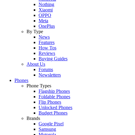
Nothing
Xiaomi
OPPO
Meta
OnePlus
By Type
News
Features
How Tos
Reviews
Buying Guides
About Us
Forums
Newsletters
Phones
Phone Types
Flagship Phones
Foldable Phones
Flip Phones
Unlocked Phones
Budget Phones
Brands
Google Pixel
Samsung
Motorola