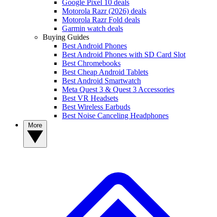
Google Pixel 10 deals
Motorola Razr (2026) deals
Motorola Razr Fold deals
Garmin watch deals
Buying Guides
Best Android Phones
Best Android Phones with SD Card Slot
Best Chromebooks
Best Cheap Android Tablets
Best Android Smartwatch
Meta Quest 3 & Quest 3 Accessories
Best VR Headsets
Best Wireless Earbuds
Best Noise Canceling Headphones
More