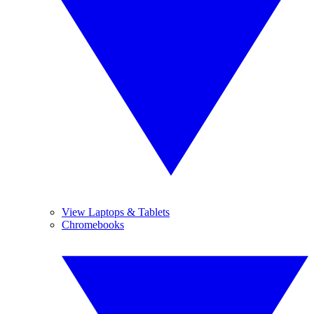
View Laptops & Tablets
Chromebooks