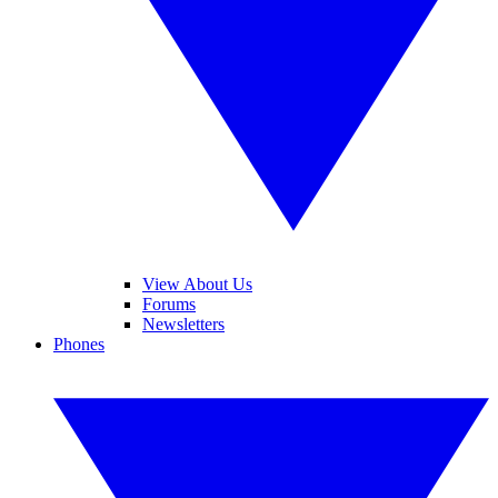
View About Us
Forums
Newsletters
Phones