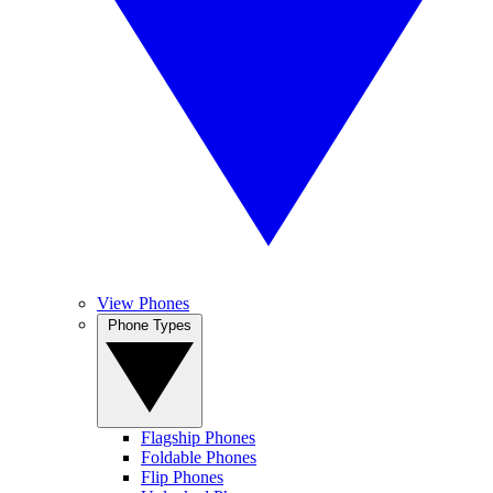
View Phones
Phone Types
Flagship Phones
Foldable Phones
Flip Phones