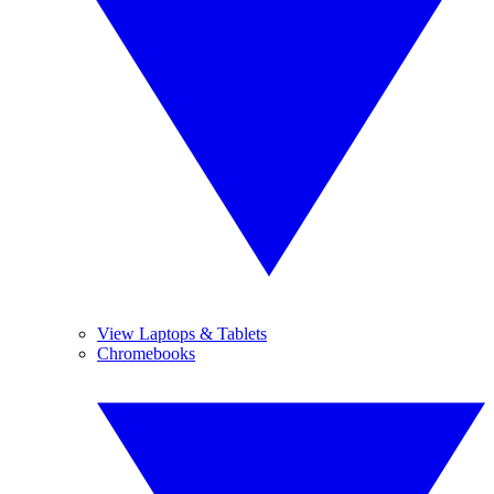
View Laptops & Tablets
Chromebooks