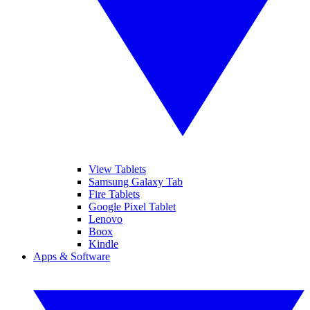
View Tablets
Samsung Galaxy Tab
Fire Tablets
Google Pixel Tablet
Lenovo
Boox
Kindle
Apps & Software