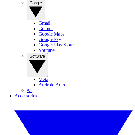
Google
Gmail
Gemini
Google Maps
Google Pay
Google Play Store
Youtube
Software
Meta
Android Auto
AI
Accessories