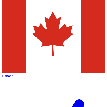
Canada