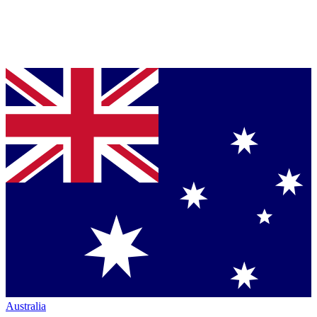
Australia