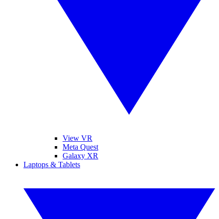
View VR
Meta Quest
Galaxy XR
Laptops & Tablets