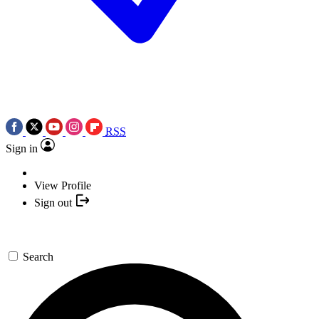
RSS
Sign in
View Profile
Sign out
Search