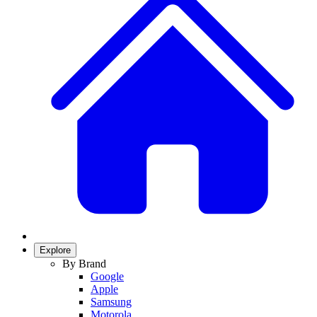
Explore
By Brand
Google
Apple
Samsung
Motorola