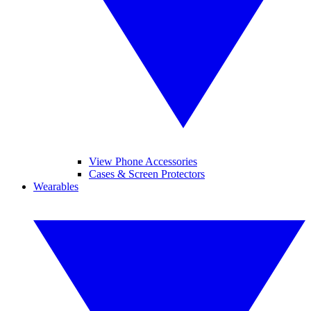
View Phone Accessories
Cases & Screen Protectors
Wearables