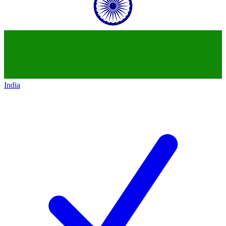
India