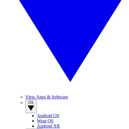
View Apps & Software
OS
Android OS
Wear OS
Android XR