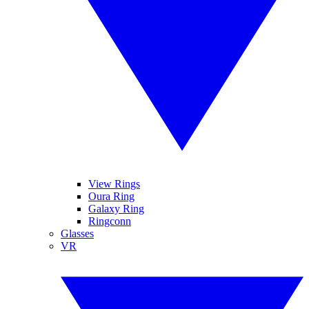
View Rings
Oura Ring
Galaxy Ring
Ringconn
Glasses
VR