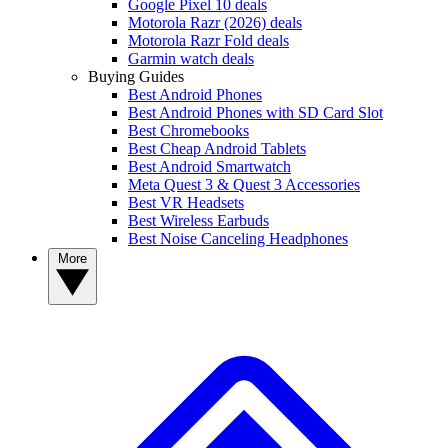
Google Pixel 10 deals
Motorola Razr (2026) deals
Motorola Razr Fold deals
Garmin watch deals
Buying Guides
Best Android Phones
Best Android Phones with SD Card Slot
Best Chromebooks
Best Cheap Android Tablets
Best Android Smartwatch
Meta Quest 3 & Quest 3 Accessories
Best VR Headsets
Best Wireless Earbuds
Best Noise Canceling Headphones
More