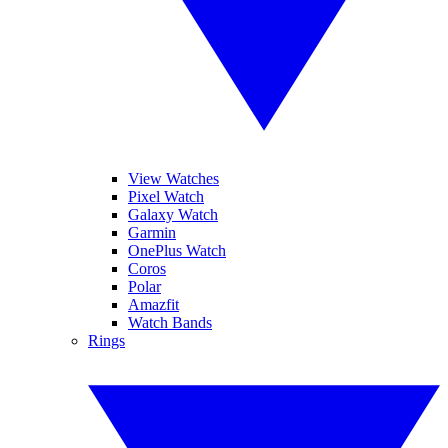
View Watches
Pixel Watch
Galaxy Watch
Garmin
OnePlus Watch
Coros
Polar
Amazfit
Watch Bands
Rings