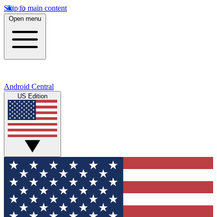
Skip to main content
Open menu
Android Central
US Edition