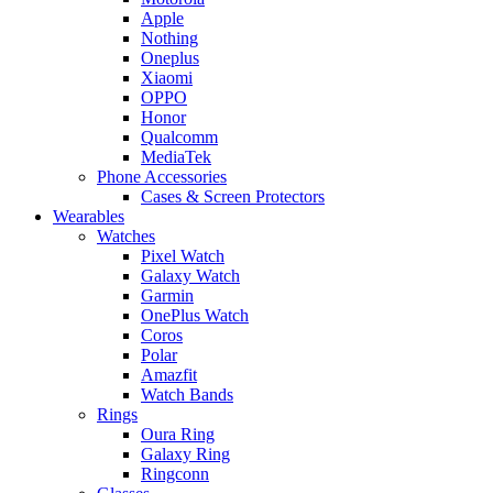
Apple
Nothing
Oneplus
Xiaomi
OPPO
Honor
Qualcomm
MediaTek
Phone Accessories
Cases & Screen Protectors
Wearables
Watches
Pixel Watch
Galaxy Watch
Garmin
OnePlus Watch
Coros
Polar
Amazfit
Watch Bands
Rings
Oura Ring
Galaxy Ring
Ringconn