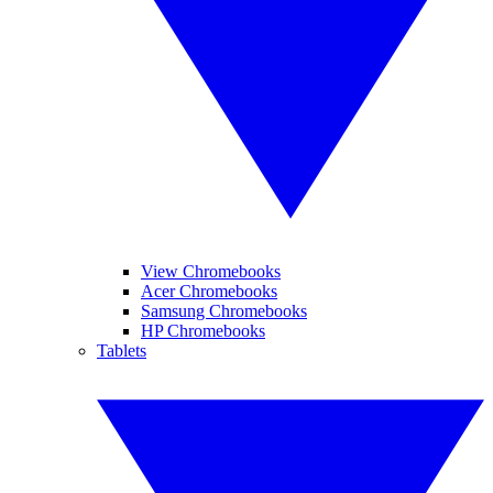
View Chromebooks
Acer Chromebooks
Samsung Chromebooks
HP Chromebooks
Tablets