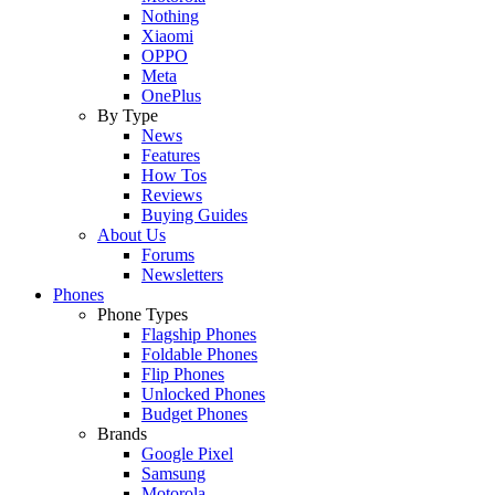
Nothing
Xiaomi
OPPO
Meta
OnePlus
By Type
News
Features
How Tos
Reviews
Buying Guides
About Us
Forums
Newsletters
Phones
Phone Types
Flagship Phones
Foldable Phones
Flip Phones
Unlocked Phones
Budget Phones
Brands
Google Pixel
Samsung
Motorola