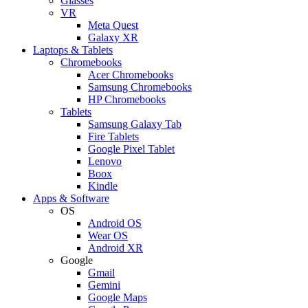
Glasses
VR
Meta Quest
Galaxy XR
Laptops & Tablets
Chromebooks
Acer Chromebooks
Samsung Chromebooks
HP Chromebooks
Tablets
Samsung Galaxy Tab
Fire Tablets
Google Pixel Tablet
Lenovo
Boox
Kindle
Apps & Software
OS
Android OS
Wear OS
Android XR
Google
Gmail
Gemini
Google Maps