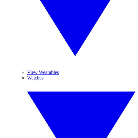
View Wearables
Watches