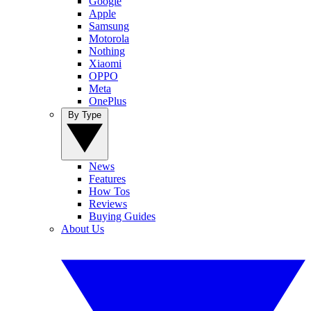
Google
Apple
Samsung
Motorola
Nothing
Xiaomi
OPPO
Meta
OnePlus
By Type
News
Features
How Tos
Reviews
Buying Guides
About Us