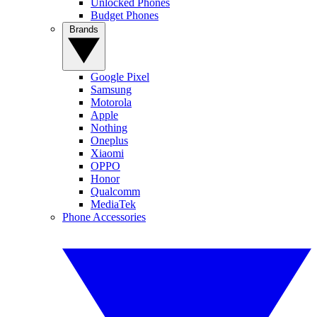
Unlocked Phones
Budget Phones
Brands
Google Pixel
Samsung
Motorola
Apple
Nothing
Oneplus
Xiaomi
OPPO
Honor
Qualcomm
MediaTek
Phone Accessories