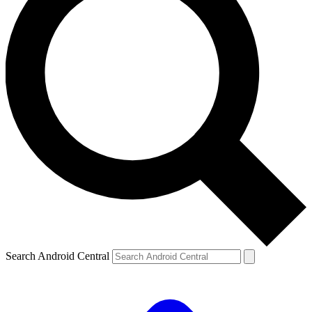
Search Android Central