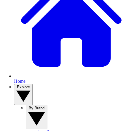
Home
Explore
By Brand