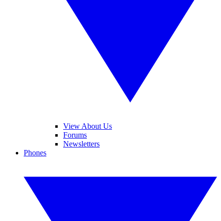
View About Us
Forums
Newsletters
Phones