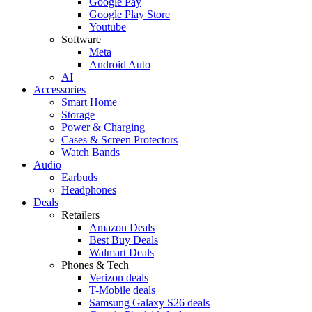
Google Pay
Google Play Store
Youtube
Software
Meta
Android Auto
AI
Accessories
Smart Home
Storage
Power & Charging
Cases & Screen Protectors
Watch Bands
Audio
Earbuds
Headphones
Deals
Retailers
Amazon Deals
Best Buy Deals
Walmart Deals
Phones & Tech
Verizon deals
T-Mobile deals
Samsung Galaxy S26 deals