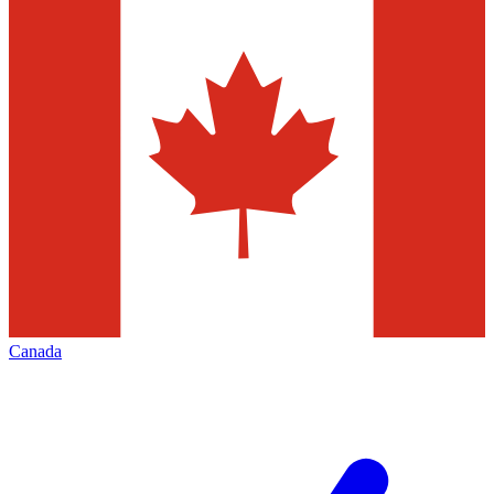
Canada