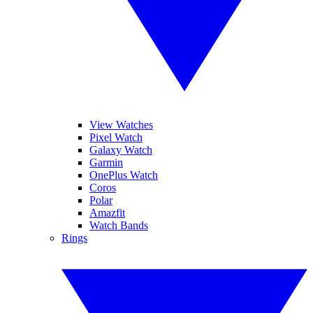
View Watches
Pixel Watch
Galaxy Watch
Garmin
OnePlus Watch
Coros
Polar
Amazfit
Watch Bands
Rings