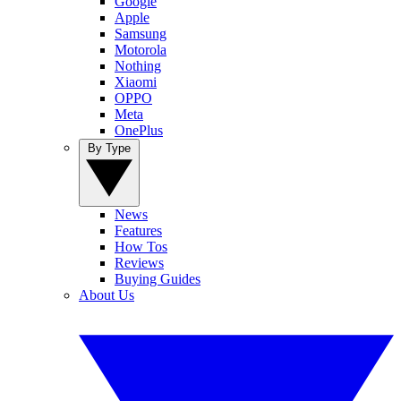
Google
Apple
Samsung
Motorola
Nothing
Xiaomi
OPPO
Meta
OnePlus
By Type
News
Features
How Tos
Reviews
Buying Guides
About Us