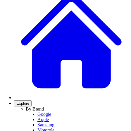
Explore
By Brand
Google
Apple
Samsung
Motorola