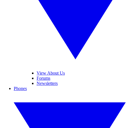
View About Us
Forums
Newsletters
Phones