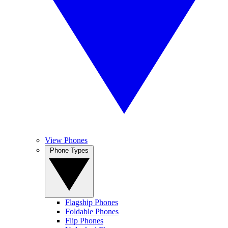
View Phones
Phone Types
Flagship Phones
Foldable Phones
Flip Phones