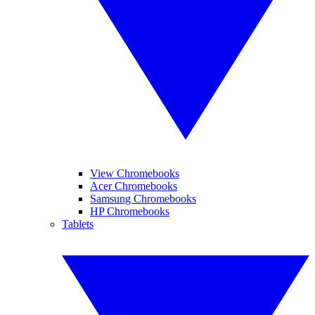
View Chromebooks
Acer Chromebooks
Samsung Chromebooks
HP Chromebooks
Tablets