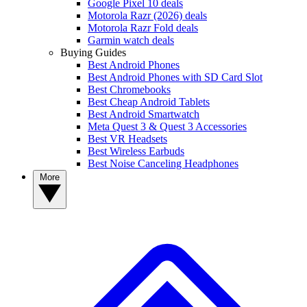
Google Pixel 10 deals
Motorola Razr (2026) deals
Motorola Razr Fold deals
Garmin watch deals
Buying Guides
Best Android Phones
Best Android Phones with SD Card Slot
Best Chromebooks
Best Cheap Android Tablets
Best Android Smartwatch
Meta Quest 3 & Quest 3 Accessories
Best VR Headsets
Best Wireless Earbuds
Best Noise Canceling Headphones
More