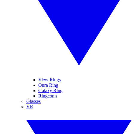
View Rings
Oura Ring
Galaxy Ring
Ringconn
Glasses
VR