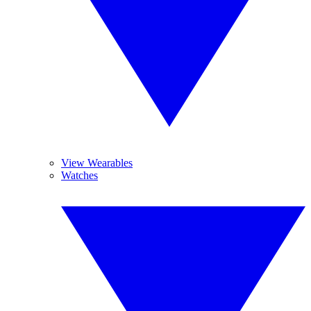
View Wearables
Watches