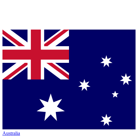
Australia