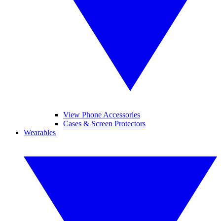
View Phone Accessories
Cases & Screen Protectors
Wearables