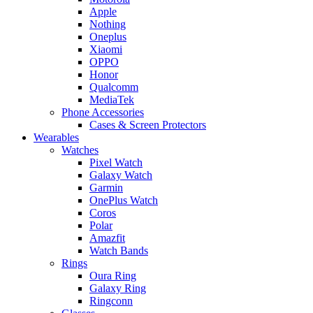
Apple
Nothing
Oneplus
Xiaomi
OPPO
Honor
Qualcomm
MediaTek
Phone Accessories
Cases & Screen Protectors
Wearables
Watches
Pixel Watch
Galaxy Watch
Garmin
OnePlus Watch
Coros
Polar
Amazfit
Watch Bands
Rings
Oura Ring
Galaxy Ring
Ringconn