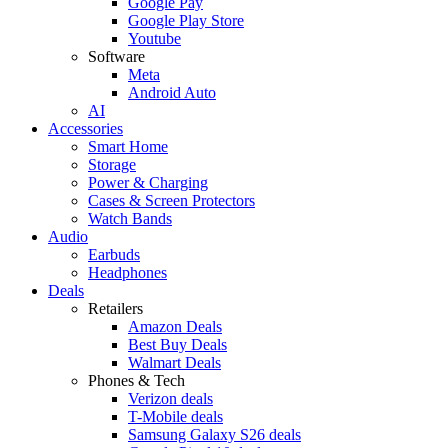
Google Pay
Google Play Store
Youtube
Software
Meta
Android Auto
AI
Accessories
Smart Home
Storage
Power & Charging
Cases & Screen Protectors
Watch Bands
Audio
Earbuds
Headphones
Deals
Retailers
Amazon Deals
Best Buy Deals
Walmart Deals
Phones & Tech
Verizon deals
T-Mobile deals
Samsung Galaxy S26 deals