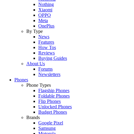
Nothing
Xiaomi
OPPO
Meta
OnePlus
By Type
News
Features
How Tos
Reviews
Buying Guides
About Us
Forums
Newsletters
Phones
Phone Types
Flagship Phones
Foldable Phones
Flip Phones
Unlocked Phones
Budget Phones
Brands
Google Pixel
Samsung
Motorola