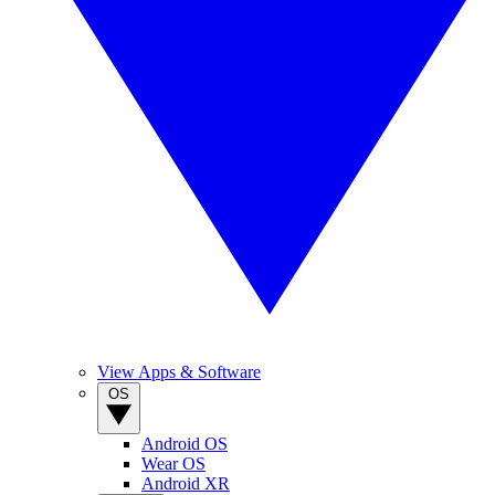
View Apps & Software
OS
Android OS
Wear OS
Android XR