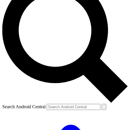
Search Android Central