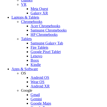
Glasses
VR
Meta Quest
Galaxy XR
Laptops & Tablets
Chromebooks
Acer Chromebooks
Samsung Chromebooks
HP Chromebooks
Tablets
Samsung Galaxy Tab
Fire Tablets
Google Pixel Tablet
Lenovo
Boox
Kindle
Apps & Software
OS
Android OS
Wear OS
Android XR
Google
Gmail
Gemini
Google Maps