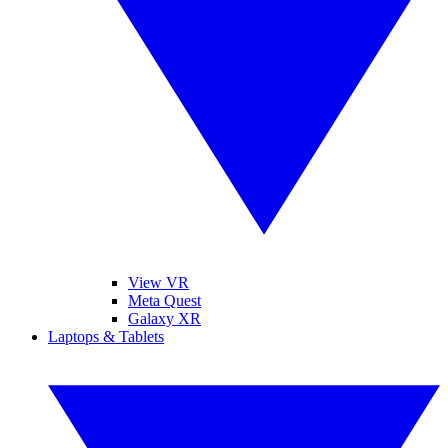
View VR
Meta Quest
Galaxy XR
Laptops & Tablets