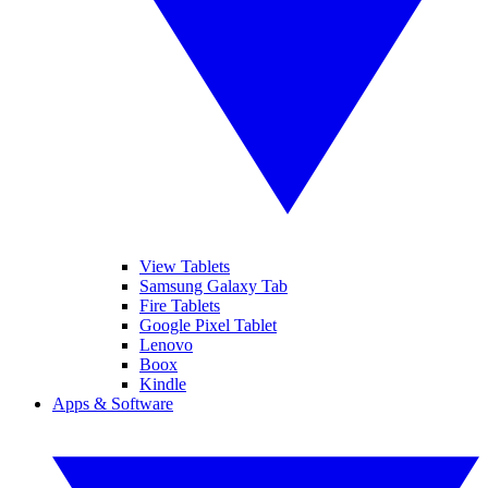
View Tablets
Samsung Galaxy Tab
Fire Tablets
Google Pixel Tablet
Lenovo
Boox
Kindle
Apps & Software