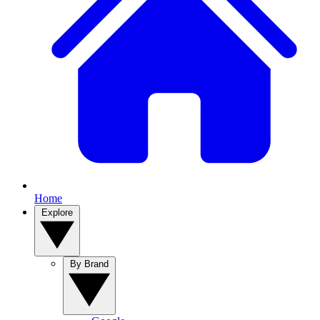
Home
Explore
By Brand