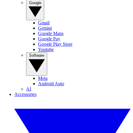
Google
Gmail
Gemini
Google Maps
Google Pay
Google Play Store
Youtube
Software
Meta
Android Auto
AI
Accessories