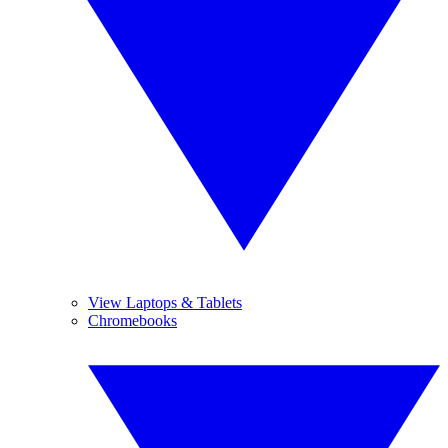
View Laptops & Tablets
Chromebooks