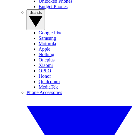
Unlocked Phones
Budget Phones
Brands
Google Pixel
Samsung
Motorola
Apple
Nothing
Oneplus
Xiaomi
OPPO
Honor
Qualcomm
MediaTek
Phone Accessories