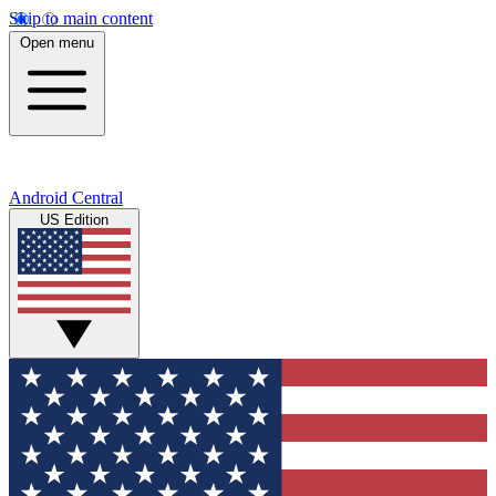
Skip to main content
Open menu
Android Central
US Edition