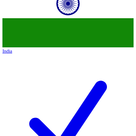
India