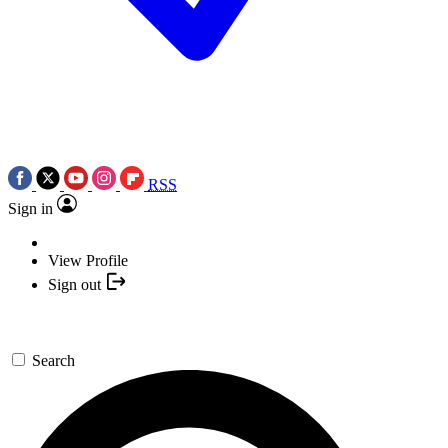
RSS
Sign in
View Profile
Sign out
Search